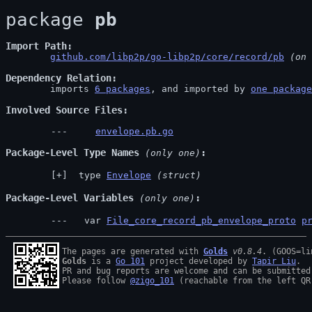
package 
pb
Import Path
github.com/libp2p/go-libp2p/core/record/pb
 (on 
Dependency Relation
	imports 
6 packages
, and imported by 
one package
Involved Source Files
envelope.pb.go
Package-Level Type Names
 (only one)
 type 
Envelope
(struct)
Package-Level Variables
 (only one)
  var 
File_core_record_pb_envelope_proto
p
The pages are generated with 
Golds
v0.8.4
Golds
 is a 
Go 101
 project developed by 
Tapir Liu
.

PR and bug reports are welcome and can be submitted
Please follow 
@zigo_101
 (reachable from the left QR