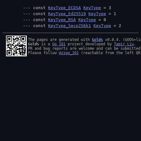
const 
KeyType_ECDSA
KeyType
 = 3
const 
KeyType_Ed25519
KeyType
 = 1
const 
KeyType_RSA
KeyType
 = 0
const 
KeyType_Secp256k1
KeyType
 = 2
The pages are generated with 
Golds
v0.8.4
Golds
 is a 
Go 101
 project developed by 
Tapir Liu
.

PR and bug reports are welcome and can be submitted
Please follow 
@zigo_101
 (reachable from the left QR