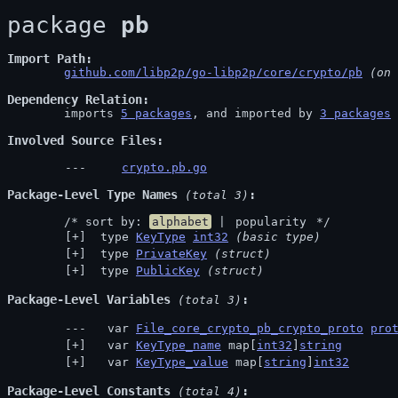
package 
pb
Import Path
github.com/libp2p/go-libp2p/core/crypto/pb
 (on 
Dependency Relation
	imports 
5 packages
, and imported by 
3 packages
Involved Source Files
crypto.pb.go
Package-Level Type Names
 (total 3)
	/* sort by: 
alphabet
 | 
popularity
 */
 type 
KeyType
int32
(basic type)
 type 
PrivateKey
(struct)
 type 
PublicKey
(struct)
Package-Level Variables
 (total 3)
  var 
File_core_crypto_pb_crypto_proto
pro
  var 
KeyType_name
 map[
int32
]
string
  var 
KeyType_value
 map[
string
]
int32
Package-Level Constants
 (total 4)