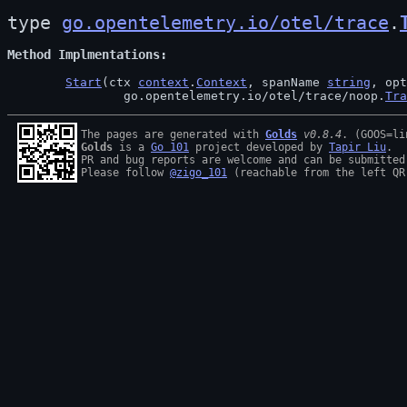
type 
go.opentelemetry.io/otel/trace
.
Method Implmentations
Start
(ctx 
context
.
Context
, spanName 
string
, opt
		go.opentelemetry.io/otel/trace/noop.
Tra
The pages are generated with 
Golds
v0.8.4
Golds
 is a 
Go 101
 project developed by 
Tapir Liu
.

PR and bug reports are welcome and can be submitted
Please follow 
@zigo_101
 (reachable from the left QR