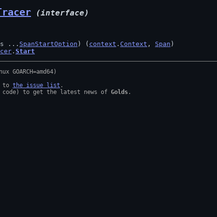
Tracer
(interface)
s ...
SpanStartOption
) (
context
.
Context
, 
Span
)

cer
.
Start
 to 
the issue list
.

 code) to get the latest news of 
Golds
.