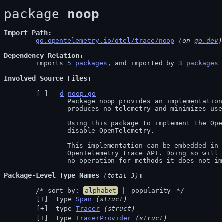
package 
noop
Import Path
go.opentelemetry.io/otel/trace/noop
 (on 
go.dev
)
Dependency Relation
	imports 
5 packages
, and imported by 
3 packages
Involved Source Files
d
noop.go
		Package noop provides an implementation of the OpenTelemetry trace API that

		produces no telemetry and minimizes used computation resources.

		Using this package to implement the OpenTelemetry trace API will effectively

		disable OpenTelemetry.

		This implementation can be embedded in other implementations of the

		OpenTelemetry trace API. Doing so will mean the implementation defaults to

		no operation for methods it does not i
Package-Level Type Names
 (total 3)
	/* sort by: 
alphabet
 | 
popularity
 */
 type 
Span
(struct)
 type 
Tracer
(struct)
 type 
TracerProvider
(struct)