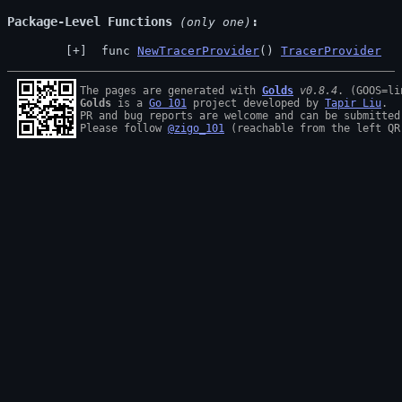
Package-Level Functions
 (only one)
 func 
NewTracerProvider
() 
TracerProvider
The pages are generated with 
Golds
v0.8.4
Golds
 is a 
Go 101
 project developed by 
Tapir Liu
.

PR and bug reports are welcome and can be submitted
Please follow 
@zigo_101
 (reachable from the left QR