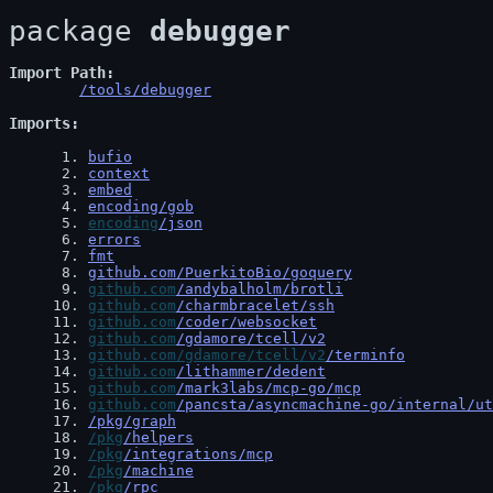
package 
debugger
Import Path
/tools/debugger
Imports
 1
. 
bufio
 2
. 
context
 3
. 
embed
 4
. 
encoding/gob
 5
. 
encoding
/json
 6
. 
errors
 7
. 
fmt
 8
. 
github.com/PuerkitoBio/goquery
 9
. 
github.com
/andybalholm/brotli
10
. 
github.com
/charmbracelet/ssh
11
. 
github.com
/coder/websocket
12
. 
github.com
/gdamore/tcell/v2
13
. 
github.com/gdamore/tcell/v2
/terminfo
14
. 
github.com
/lithammer/dedent
15
. 
github.com
/mark3labs/mcp-go/mcp
16
. 
github.com
/pancsta/asyncmachine-go/internal/ut
17
. 
/pkg/graph
18
. 
/pkg
/helpers
19
. 
/pkg
/integrations/mcp
20
. 
/pkg
/machine
21
. 
/pkg
/rpc