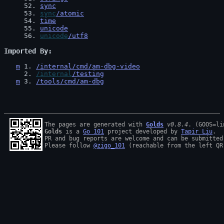
52
. 
sync
53
. 
sync
/atomic
54
. 
time
55
. 
unicode
56
. 
unicode
/utf8
Imported By
m
1
. 
/internal/cmd/am-dbg-video
2
. 
/internal
/testing
m
3
. 
/tools/cmd/am-dbg
The pages are generated with 
Golds
v0.8.4
Golds
 is a 
Go 101
 project developed by 
Tapir Liu
.

PR and bug reports are welcome and can be submitted
Please follow 
@zigo_101
 (reachable from the left QR