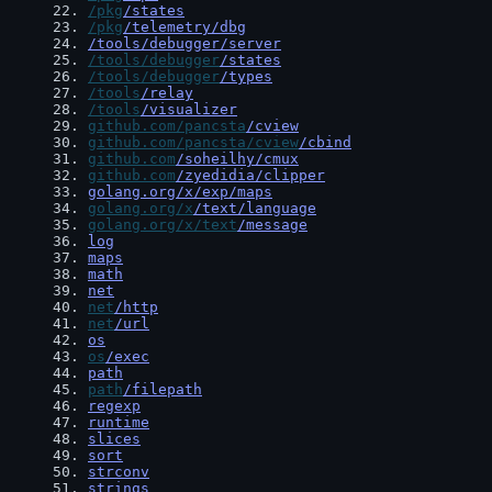
22
. 
/pkg
/states
23
. 
/pkg
/telemetry/dbg
24
. 
/tools/debugger/server
25
. 
/tools/debugger
/states
26
. 
/tools/debugger
/types
27
. 
/tools
/relay
28
. 
/tools
/visualizer
29
. 
github.com/pancsta
/cview
30
. 
github.com/pancsta/cview
/cbind
31
. 
github.com
/soheilhy/cmux
32
. 
github.com
/zyedidia/clipper
33
. 
golang.org/x/exp/maps
34
. 
golang.org/x
/text/language
35
. 
golang.org/x/text
/message
36
. 
log
37
. 
maps
38
. 
math
39
. 
net
40
. 
net
/http
41
. 
net
/url
42
. 
os
43
. 
os
/exec
44
. 
path
45
. 
path
/filepath
46
. 
regexp
47
. 
runtime
48
. 
slices
49
. 
sort
50
. 
strconv
51
. 
strings