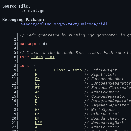
Source File
	trieval.go

Belonging Package
vendor/golang.org/x/text/unicode/bidi
// Code generated by running "go generate" in g
package
 bidi
// Class is the Unicode BiDi class. Each rune h
type
Class
uint
const
 (
L
Class
 = 
iota
// LeftToRight
R
// RightToLeft
EN
// EuropeanNumber
ES
// EuropeanSeparator
ET
// EuropeanTerminato
AN
// ArabicNumber
CS
// CommonSeparator
B
// ParagraphSeparato
S
// SegmentSeparator
WS
// WhiteSpace
ON
// OtherNeutral
BN
// BoundaryNeutral
NSM
// NonspacingMark
AL
// ArabicLetter