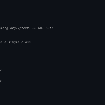
olang.org/x/text. DO NOT EDIT.
as a single class.
r
r