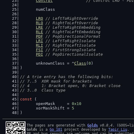
Control
// Control LRO - PDI
	numClass
LRO
// LeftToRightOverride
RLO
// RightToLeftOverride
LRE
// LeftToRightEmbedding
RLE
// RightToLeftEmbedding
PDF
// PopDirectionalFormat
LRI
// LeftToRightIsolate
RLI
// RightToLeftIsolate
FSI
// FirstStrongIsolate
PDI
// PopDirectionalIsolate
	unknownClass = ^
Class
(
0
)
)
// A trie entry has the following bits:
// 7..5  XOR mask for brackets
// 4     1: Bracket open, 0: Bracket close
// 3..0  Class type
const
 (
	openMask     = 
0x10
	xorMaskShift = 
5
)
The pages are generated with 
Golds
v0.8.4
Golds
 is a 
Go 101
 project developed by 
Tapir Liu
.

PR and bug reports are welcome and can be submitted