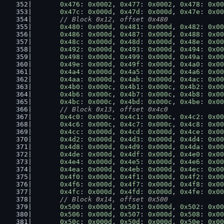
0x476
: 
0x0002
, 
0x477
: 
0x0002
, 
0x478
: 
0x00
0x47c
: 
0x000d
, 
0x47d
: 
0x000d
, 
0x47e
: 
0x00
// Block 0x12, offset 0x480
0x480
: 
0x000d
, 
0x481
: 
0x000d
, 
0x482
: 
0x00
0x486
: 
0x000d
, 
0x487
: 
0x000d
, 
0x488
: 
0x00
0x48c
: 
0x000d
, 
0x48d
: 
0x000d
, 
0x48e
: 
0x00
0x492
: 
0x000d
, 
0x493
: 
0x000d
, 
0x494
: 
0x00
0x498
: 
0x000d
, 
0x499
: 
0x000d
, 
0x49a
: 
0x00
0x49e
: 
0x000d
, 
0x49f
: 
0x000d
, 
0x4a0
: 
0x00
0x4a4
: 
0x000d
, 
0x4a5
: 
0x000d
, 
0x4a6
: 
0x00
0x4aa
: 
0x000d
, 
0x4ab
: 
0x000d
, 
0x4ac
: 
0x00
0x4b0
: 
0x000c
, 
0x4b1
: 
0x000c
, 
0x4b2
: 
0x00
0x4b6
: 
0x000c
, 
0x4b7
: 
0x000c
, 
0x4b8
: 
0x00
0x4bc
: 
0x000c
, 
0x4bd
: 
0x000c
, 
0x4be
: 
0x00
// Block 0x13, offset 0x4c0
0x4c0
: 
0x000c
, 
0x4c1
: 
0x000c
, 
0x4c2
: 
0x00
0x4c6
: 
0x000c
, 
0x4c7
: 
0x000c
, 
0x4c8
: 
0x00
0x4cc
: 
0x000d
, 
0x4cd
: 
0x000d
, 
0x4ce
: 
0x00
0x4d2
: 
0x000d
, 
0x4d3
: 
0x000d
, 
0x4d4
: 
0x00
0x4d8
: 
0x000d
, 
0x4d9
: 
0x000d
, 
0x4da
: 
0x00
0x4de
: 
0x000d
, 
0x4df
: 
0x000d
, 
0x4e0
: 
0x00
0x4e4
: 
0x000d
, 
0x4e5
: 
0x000d
, 
0x4e6
: 
0x00
0x4ea
: 
0x000d
, 
0x4eb
: 
0x000d
, 
0x4ec
: 
0x00
0x4f0
: 
0x000d
, 
0x4f1
: 
0x000d
, 
0x4f2
: 
0x00
0x4f6
: 
0x000d
, 
0x4f7
: 
0x000d
, 
0x4f8
: 
0x00
0x4fc
: 
0x000d
, 
0x4fd
: 
0x000d
, 
0x4fe
: 
0x00
// Block 0x14, offset 0x500
0x500
: 
0x000d
, 
0x501
: 
0x000d
, 
0x502
: 
0x00
0x506
: 
0x000d
, 
0x507
: 
0x000d
, 
0x508
: 
0x00
0x50c
: 
0x000d
, 
0x50d
: 
0x000d
, 
0x50e
: 
0x00