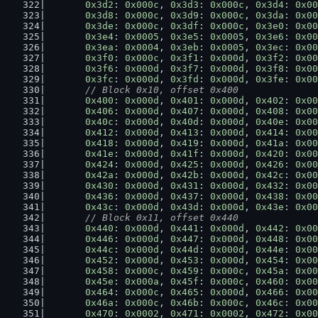
0x3d2
: 
0x000c
, 
0x3d3
: 
0x000c
, 
0x3d4
: 
0x00
0x3d8
: 
0x000c
, 
0x3d9
: 
0x000c
, 
0x3da
: 
0x00
0x3de
: 
0x000c
, 
0x3df
: 
0x000c
, 
0x3e0
: 
0x00
0x3e4
: 
0x0005
, 
0x3e5
: 
0x0005
, 
0x3e6
: 
0x00
0x3ea
: 
0x0004
, 
0x3eb
: 
0x0005
, 
0x3ec
: 
0x00
0x3f0
: 
0x000c
, 
0x3f1
: 
0x000d
, 
0x3f2
: 
0x00
0x3f6
: 
0x000d
, 
0x3f7
: 
0x000d
, 
0x3f8
: 
0x00
0x3fc
: 
0x000d
, 
0x3fd
: 
0x000d
, 
0x3fe
: 
0x00
// Block 0x10, offset 0x400
0x400
: 
0x000d
, 
0x401
: 
0x000d
, 
0x402
: 
0x00
0x406
: 
0x000d
, 
0x407
: 
0x000d
, 
0x408
: 
0x00
0x40c
: 
0x000d
, 
0x40d
: 
0x000d
, 
0x40e
: 
0x00
0x412
: 
0x000d
, 
0x413
: 
0x000d
, 
0x414
: 
0x00
0x418
: 
0x000d
, 
0x419
: 
0x000d
, 
0x41a
: 
0x00
0x41e
: 
0x000d
, 
0x41f
: 
0x000d
, 
0x420
: 
0x00
0x424
: 
0x000d
, 
0x425
: 
0x000d
, 
0x426
: 
0x00
0x42a
: 
0x000d
, 
0x42b
: 
0x000d
, 
0x42c
: 
0x00
0x430
: 
0x000d
, 
0x431
: 
0x000d
, 
0x432
: 
0x00
0x436
: 
0x000d
, 
0x437
: 
0x000d
, 
0x438
: 
0x00
0x43c
: 
0x000d
, 
0x43d
: 
0x000d
, 
0x43e
: 
0x00
// Block 0x11, offset 0x440
0x440
: 
0x000d
, 
0x441
: 
0x000d
, 
0x442
: 
0x00
0x446
: 
0x000d
, 
0x447
: 
0x000d
, 
0x448
: 
0x00
0x44c
: 
0x000d
, 
0x44d
: 
0x000d
, 
0x44e
: 
0x00
0x452
: 
0x000d
, 
0x453
: 
0x000d
, 
0x454
: 
0x00
0x458
: 
0x000c
, 
0x459
: 
0x000c
, 
0x45a
: 
0x00
0x45e
: 
0x000a
, 
0x45f
: 
0x000c
, 
0x460
: 
0x00
0x464
: 
0x000c
, 
0x465
: 
0x000d
, 
0x466
: 
0x00
0x46a
: 
0x000c
, 
0x46b
: 
0x000c
, 
0x46c
: 
0x00
0x470
: 
0x0002
, 
0x471
: 
0x0002
, 
0x472
: 
0x00