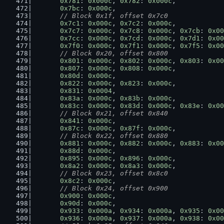
0x781
: 
0x000c
, 
0x782
: 
0x000c
,
0x7bc
: 
0x000c
,
// Block 0x1f, offset 0x7c0
0x7c1
: 
0x000c
, 
0x7c2
: 
0x000c
,
0x7c7
: 
0x000c
, 
0x7c8
: 
0x000c
, 
0x7cb
: 
0x00
0x7cc
: 
0x000c
, 
0x7cd
: 
0x000c
, 
0x7d1
: 
0x00
0x7f0
: 
0x000c
, 
0x7f1
: 
0x000c
, 
0x7f5
: 
0x00
// Block 0x20, offset 0x800
0x801
: 
0x000c
, 
0x802
: 
0x000c
, 
0x803
: 
0x00
0x807
: 
0x000c
, 
0x808
: 
0x000c
,
0x80d
: 
0x000c
,
0x822
: 
0x000c
, 
0x823
: 
0x000c
,
0x831
: 
0x0004
,
0x83a
: 
0x000c
, 
0x83b
: 
0x000c
,
0x83c
: 
0x000c
, 
0x83d
: 
0x000c
, 
0x83e
: 
0x00
// Block 0x21, offset 0x840
0x841
: 
0x000c
,
0x87c
: 
0x000c
, 
0x87f
: 
0x000c
,
// Block 0x22, offset 0x880
0x881
: 
0x000c
, 
0x882
: 
0x000c
, 
0x883
: 
0x00
0x88d
: 
0x000c
,
0x895
: 
0x000c
, 
0x896
: 
0x000c
,
0x8a2
: 
0x000c
, 
0x8a3
: 
0x000c
,
// Block 0x23, offset 0x8c0
0x8c2
: 
0x000c
,
// Block 0x24, offset 0x900
0x900
: 
0x000c
,
0x90d
: 
0x000c
,
0x933
: 
0x000a
, 
0x934
: 
0x000a
, 
0x935
: 
0x00
0x936
: 
0x000a
, 
0x937
: 
0x000a
, 
0x938
: 
0x00