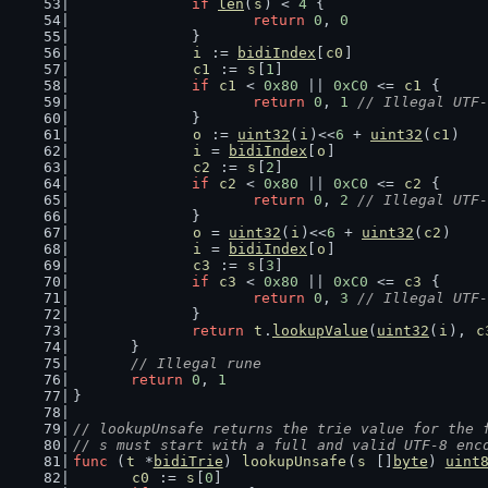
if
len
(
s
) < 
4
 {
return
0
, 
0
		}
i
 := 
bidiIndex
[
c0
]
c1
 := 
s
[
1
]
if
c1
 < 
0x80
 || 
0xC0
 <= 
c1
 {
return
0
, 
1
// Illegal UTF-
		}
o
 := 
uint32
(
i
)<<
6
 + 
uint32
(
c1
)
i
 = 
bidiIndex
[
o
]
c2
 := 
s
[
2
]
if
c2
 < 
0x80
 || 
0xC0
 <= 
c2
 {
return
0
, 
2
// Illegal UTF-
		}
o
 = 
uint32
(
i
)<<
6
 + 
uint32
(
c2
)
i
 = 
bidiIndex
[
o
]
c3
 := 
s
[
3
]
if
c3
 < 
0x80
 || 
0xC0
 <= 
c3
 {
return
0
, 
3
// Illegal UTF-
		}
return
t
.
lookupValue
(
uint32
(
i
), 
c
	}
// Illegal rune
return
0
, 
1
}
// lookupUnsafe returns the trie value for the 
// s must start with a full and valid UTF-8 enc
func
 (
t
 *
bidiTrie
) 
lookupUnsafe
(
s
 []
byte
) 
uint
c0
 := 
s
[
0
]