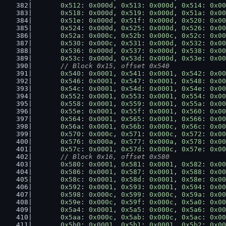
0x512
: 
0x000d
, 
0x513
: 
0x000d
, 
0x514
: 
0x00
0x518
: 
0x000d
, 
0x519
: 
0x000d
, 
0x51a
: 
0x00
0x51e
: 
0x000d
, 
0x51f
: 
0x000d
, 
0x520
: 
0x00
0x524
: 
0x000d
, 
0x525
: 
0x000d
, 
0x526
: 
0x00
0x52a
: 
0x000c
, 
0x52b
: 
0x000c
, 
0x52c
: 
0x00
0x530
: 
0x000c
, 
0x531
: 
0x000d
, 
0x532
: 
0x00
0x536
: 
0x000d
, 
0x537
: 
0x000d
, 
0x538
: 
0x00
0x53c
: 
0x000d
, 
0x53d
: 
0x000d
, 
0x53e
: 
0x00
// Block 0x15, offset 0x540
0x540
: 
0x0001
, 
0x541
: 
0x0001
, 
0x542
: 
0x00
0x546
: 
0x0001
, 
0x547
: 
0x0001
, 
0x548
: 
0x00
0x54c
: 
0x0001
, 
0x54d
: 
0x0001
, 
0x54e
: 
0x00
0x552
: 
0x0001
, 
0x553
: 
0x0001
, 
0x554
: 
0x00
0x558
: 
0x0001
, 
0x559
: 
0x0001
, 
0x55a
: 
0x00
0x55e
: 
0x0001
, 
0x55f
: 
0x0001
, 
0x560
: 
0x00
0x564
: 
0x0001
, 
0x565
: 
0x0001
, 
0x566
: 
0x00
0x56a
: 
0x0001
, 
0x56b
: 
0x000c
, 
0x56c
: 
0x00
0x570
: 
0x000c
, 
0x571
: 
0x000c
, 
0x572
: 
0x00
0x576
: 
0x000a
, 
0x577
: 
0x000a
, 
0x578
: 
0x00
0x57c
: 
0x0001
, 
0x57d
: 
0x000c
, 
0x57e
: 
0x00
// Block 0x16, offset 0x580
0x580
: 
0x0001
, 
0x581
: 
0x0001
, 
0x582
: 
0x00
0x586
: 
0x0001
, 
0x587
: 
0x0001
, 
0x588
: 
0x00
0x58c
: 
0x0001
, 
0x58d
: 
0x0001
, 
0x58e
: 
0x00
0x592
: 
0x0001
, 
0x593
: 
0x0001
, 
0x594
: 
0x00
0x598
: 
0x000c
, 
0x599
: 
0x000c
, 
0x59a
: 
0x00
0x59e
: 
0x000c
, 
0x59f
: 
0x000c
, 
0x5a0
: 
0x00
0x5a4
: 
0x0001
, 
0x5a5
: 
0x000c
, 
0x5a6
: 
0x00
0x5aa
: 
0x000c
, 
0x5ab
: 
0x000c
, 
0x5ac
: 
0x00
0x5b0
: 
0x0001
, 
0x5b1
: 
0x0001
, 
0x5b2
: 
0x00