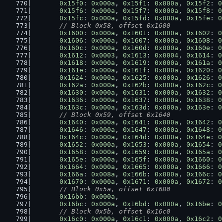
0x15f0
: 
0x000a
, 
0x15f1
: 
0x000a
, 
0x15f2
: 
0
0x15f6
: 
0x000a
, 
0x15f7
: 
0x000a
, 
0x15f8
: 
0
0x15fc
: 
0x000a
, 
0x15fd
: 
0x000a
, 
0x15fe
: 
0
// Block 0x58, offset 0x1600
0x1600
: 
0x000a
, 
0x1601
: 
0x000a
, 
0x1602
: 
0
0x1606
: 
0x000a
, 
0x1607
: 
0x000a
, 
0x1608
: 
0
0x160c
: 
0x000a
, 
0x160d
: 
0x000a
, 
0x160e
: 
0
0x1612
: 
0x0003
, 
0x1613
: 
0x0004
, 
0x1614
: 
0
0x1618
: 
0x000a
, 
0x1619
: 
0x000a
, 
0x161a
: 
0
0x161e
: 
0x000a
, 
0x161f
: 
0x000a
, 
0x1620
: 
0
0x1624
: 
0x000a
, 
0x1625
: 
0x000a
, 
0x1626
: 
0
0x162a
: 
0x000a
, 
0x162b
: 
0x000a
, 
0x162c
: 
0
0x1630
: 
0x000a
, 
0x1631
: 
0x000a
, 
0x1632
: 
0
0x1636
: 
0x000a
, 
0x1637
: 
0x000a
, 
0x1638
: 
0
0x163c
: 
0x000a
, 
0x163d
: 
0x000a
, 
0x163e
: 
0
// Block 0x59, offset 0x1640
0x1640
: 
0x000a
, 
0x1641
: 
0x000a
, 
0x1642
: 
0
0x1646
: 
0x000a
, 
0x1647
: 
0x000a
, 
0x1648
: 
0
0x164c
: 
0x000a
, 
0x164d
: 
0x000a
, 
0x164e
: 
0
0x1652
: 
0x000a
, 
0x1653
: 
0x000a
, 
0x1654
: 
0
0x1658
: 
0x000a
, 
0x1659
: 
0x000a
, 
0x165a
: 
0
0x165e
: 
0x000a
, 
0x165f
: 
0x000a
, 
0x1660
: 
0
0x1664
: 
0x000a
, 
0x1665
: 
0x000a
, 
0x1666
: 
0
0x166a
: 
0x008a
, 
0x166b
: 
0x000a
, 
0x166c
: 
0
0x1670
: 
0x000a
, 
0x1671
: 
0x000a
, 
0x1672
: 
0
// Block 0x5a, offset 0x1680
0x16bb
: 
0x000a
,
0x16bc
: 
0x000a
, 
0x16bd
: 
0x000a
, 
0x16be
: 
0
// Block 0x5b, offset 0x16c0
0x16c0
: 
0x000a
, 
0x16c1
: 
0x000a
, 
0x16c2
: 
0