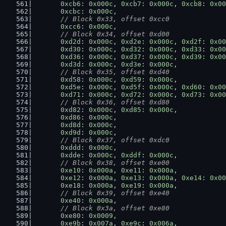
0xcb6
: 
0x000c
, 
0xcb7
: 
0x000c
, 
0xcb8
: 
0x00
0xcbc
: 
0x000c
,
// Block 0x33, offset 0xcc0
0xcc6
: 
0x000c
,
// Block 0x34, offset 0xd00
0xd2d
: 
0x000c
, 
0xd2e
: 
0x000c
, 
0xd2f
: 
0x00
0xd30
: 
0x000c
, 
0xd32
: 
0x000c
, 
0xd33
: 
0x00
0xd36
: 
0x000c
, 
0xd37
: 
0x000c
, 
0xd39
: 
0x00
0xd3d
: 
0x000c
, 
0xd3e
: 
0x000c
,
// Block 0x35, offset 0xd40
0xd58
: 
0x000c
, 
0xd59
: 
0x000c
,
0xd5e
: 
0x000c
, 
0xd5f
: 
0x000c
, 
0xd60
: 
0x00
0xd71
: 
0x000c
, 
0xd72
: 
0x000c
, 
0xd73
: 
0x00
// Block 0x36, offset 0xd80
0xd82
: 
0x000c
, 
0xd85
: 
0x000c
,
0xd86
: 
0x000c
,
0xd8d
: 
0x000c
,
0xd9d
: 
0x000c
,
// Block 0x37, offset 0xdc0
0xddd
: 
0x000c
,
0xdde
: 
0x000c
, 
0xddf
: 
0x000c
,
// Block 0x38, offset 0xe00
0xe10
: 
0x000a
, 
0xe11
: 
0x000a
,
0xe12
: 
0x000a
, 
0xe13
: 
0x000a
, 
0xe14
: 
0x00
0xe18
: 
0x000a
, 
0xe19
: 
0x000a
,
// Block 0x39, offset 0xe40
0xe40
: 
0x000a
,
// Block 0x3a, offset 0xe80
0xe80
: 
0x0009
,
0xe9b
: 
0x007a
, 
0xe9c
: 
0x006a
,