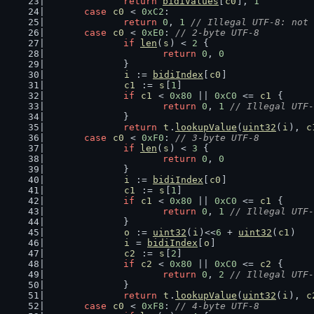
return
bidiValues
[
c0
], 
1
case
c0
 < 
0xC2
:
return
0
, 
1
// Illegal UTF-8: not 
case
c0
 < 
0xE0
: 
// 2-byte UTF-8
if
len
(
s
) < 
2
 {
return
0
, 
0
		}
i
 := 
bidiIndex
[
c0
]
c1
 := 
s
[
1
]
if
c1
 < 
0x80
 || 
0xC0
 <= 
c1
 {
return
0
, 
1
// Illegal UTF-
		}
return
t
.
lookupValue
(
uint32
(
i
), 
c
case
c0
 < 
0xF0
: 
// 3-byte UTF-8
if
len
(
s
) < 
3
 {
return
0
, 
0
		}
i
 := 
bidiIndex
[
c0
]
c1
 := 
s
[
1
]
if
c1
 < 
0x80
 || 
0xC0
 <= 
c1
 {
return
0
, 
1
// Illegal UTF-
		}
o
 := 
uint32
(
i
)<<
6
 + 
uint32
(
c1
)
i
 = 
bidiIndex
[
o
]
c2
 := 
s
[
2
]
if
c2
 < 
0x80
 || 
0xC0
 <= 
c2
 {
return
0
, 
2
// Illegal UTF-
		}
return
t
.
lookupValue
(
uint32
(
i
), 
c
case
c0
 < 
0xF8
: 
// 4-byte UTF-8