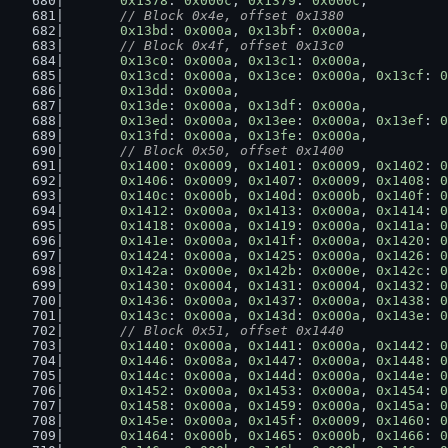
0x1378
: 
0x000c
, 
0x1379
: 
0x000c
,
// Block 0x4e, offset 0x1380
0x13bd
: 
0x000a
, 
0x13bf
: 
0x000a
,
// Block 0x4f, offset 0x13c0
0x13c0
: 
0x000a
, 
0x13c1
: 
0x000a
,
0x13cd
: 
0x000a
, 
0x13ce
: 
0x000a
, 
0x13cf
: 
0
0x13dd
: 
0x000a
,
0x13de
: 
0x000a
, 
0x13df
: 
0x000a
,
0x13ed
: 
0x000a
, 
0x13ee
: 
0x000a
, 
0x13ef
: 
0
0x13fd
: 
0x000a
, 
0x13fe
: 
0x000a
,
// Block 0x50, offset 0x1400
0x1400
: 
0x0009
, 
0x1401
: 
0x0009
, 
0x1402
: 
0
0x1406
: 
0x0009
, 
0x1407
: 
0x0009
, 
0x1408
: 
0
0x140c
: 
0x000b
, 
0x140d
: 
0x000b
, 
0x140f
: 
0
0x1412
: 
0x000a
, 
0x1413
: 
0x000a
, 
0x1414
: 
0
0x1418
: 
0x000a
, 
0x1419
: 
0x000a
, 
0x141a
: 
0
0x141e
: 
0x000a
, 
0x141f
: 
0x000a
, 
0x1420
: 
0
0x1424
: 
0x000a
, 
0x1425
: 
0x000a
, 
0x1426
: 
0
0x142a
: 
0x000e
, 
0x142b
: 
0x000e
, 
0x142c
: 
0
0x1430
: 
0x0004
, 
0x1431
: 
0x0004
, 
0x1432
: 
0
0x1436
: 
0x000a
, 
0x1437
: 
0x000a
, 
0x1438
: 
0
0x143c
: 
0x000a
, 
0x143d
: 
0x000a
, 
0x143e
: 
0
// Block 0x51, offset 0x1440
0x1440
: 
0x000a
, 
0x1441
: 
0x000a
, 
0x1442
: 
0
0x1446
: 
0x008a
, 
0x1447
: 
0x000a
, 
0x1448
: 
0
0x144c
: 
0x000a
, 
0x144d
: 
0x000a
, 
0x144e
: 
0
0x1452
: 
0x000a
, 
0x1453
: 
0x000a
, 
0x1454
: 
0
0x1458
: 
0x000a
, 
0x1459
: 
0x000a
, 
0x145a
: 
0
0x145e
: 
0x000a
, 
0x145f
: 
0x0009
, 
0x1460
: 
0
0x1464
: 
0x000b
, 
0x1465
: 
0x000b
, 
0x1466
: 
0