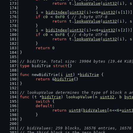
return
t
.
lookupValue
(
uint32
(
i
), 
s
	}
i
 = 
bidiIndex
[
uint32
(
i
)<<
6
+
uint32
(
s
[
1
])]
if
c0
 < 
0xF0
 { 
// 3-byte UTF-8
return
t
.
lookupValue
(
uint32
(
i
), 
s
	}
i
 = 
bidiIndex
[
uint32
(
i
)<<
6
+
uint32
(
s
[
2
])]
if
c0
 < 
0xF8
 { 
// 4-byte UTF-8
return
t
.
lookupValue
(
uint32
(
i
), 
s
	}
return
0
}
// bidiTrie. Total size: 19904 bytes (19.44 KiB
type
 bidiTrie 
struct
{}
func
 newBidiTrie(
i
int
) *
bidiTrie
 {
return
 &
bidiTrie
{}
}
// lookupValue determines the type of block n a
func
 (
t
 *
bidiTrie
) 
lookupValue
(
n
uint32
, 
b
byt
switch
 {
default
:
return
uint8
(
bidiValues
[
n
<<
6
+
uint
	}
}
// bidiValues: 259 blocks, 16576 entries, 16576
// The third block is the zero block.