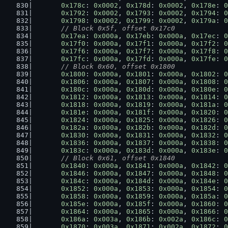
0x178c
: 
0x0002
, 
0x178d
: 
0x0002
, 
0x178e
: 
0
0x1792
: 
0x0002
, 
0x1793
: 
0x0002
, 
0x1794
: 
0
0x1798
: 
0x0002
, 
0x1799
: 
0x0002
, 
0x179a
: 
0
// Block 0x5f, offset 0x17c0
0x17ea
: 
0x000a
, 
0x17eb
: 
0x000a
, 
0x17ec
: 
0
0x17f0
: 
0x000a
, 
0x17f1
: 
0x000a
, 
0x17f2
: 
0
0x17f6
: 
0x000a
, 
0x17f7
: 
0x000a
, 
0x17f8
: 
0
0x17fc
: 
0x000a
, 
0x17fd
: 
0x000a
, 
0x17fe
: 
0
// Block 0x60, offset 0x1800
0x1800
: 
0x000a
, 
0x1801
: 
0x000a
, 
0x1802
: 
0
0x1806
: 
0x000a
, 
0x1807
: 
0x000a
, 
0x1808
: 
0
0x180c
: 
0x000a
, 
0x180d
: 
0x000a
, 
0x180e
: 
0
0x1812
: 
0x000a
, 
0x1813
: 
0x000a
, 
0x1814
: 
0
0x1818
: 
0x000a
, 
0x1819
: 
0x000a
, 
0x181a
: 
0
0x181e
: 
0x000a
, 
0x181f
: 
0x000a
, 
0x1820
: 
0
0x1824
: 
0x000a
, 
0x1825
: 
0x000a
, 
0x1826
: 
0
0x182a
: 
0x000a
, 
0x182b
: 
0x000a
, 
0x182d
: 
0
0x1830
: 
0x000a
, 
0x1831
: 
0x000a
, 
0x1832
: 
0
0x1836
: 
0x000a
, 
0x1837
: 
0x000a
, 
0x1838
: 
0
0x183c
: 
0x000a
, 
0x183d
: 
0x000a
, 
0x183e
: 
0
// Block 0x61, offset 0x1840
0x1840
: 
0x000a
, 
0x1841
: 
0x000a
, 
0x1842
: 
0
0x1846
: 
0x000a
, 
0x1847
: 
0x000a
, 
0x1848
: 
0
0x184c
: 
0x000a
, 
0x184d
: 
0x000a
, 
0x184e
: 
0
0x1852
: 
0x000a
, 
0x1853
: 
0x000a
, 
0x1854
: 
0
0x1858
: 
0x000a
, 
0x1859
: 
0x000a
, 
0x185a
: 
0
0x185e
: 
0x000a
, 
0x185f
: 
0x000a
, 
0x1860
: 
0
0x1864
: 
0x000a
, 
0x1865
: 
0x000a
, 
0x1866
: 
0
0x186a
: 
0x003a
, 
0x186b
: 
0x002a
, 
0x186c
: 
0
0x1870
: 
0x003a
, 
0x1871
: 
0x002a
, 
0x1872
: 
0