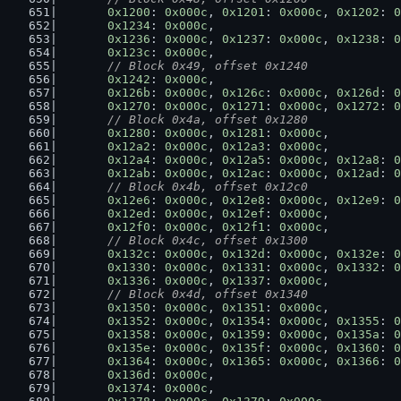
0x1200
: 
0x000c
, 
0x1201
: 
0x000c
, 
0x1202
: 
0
0x1234
: 
0x000c
,
0x1236
: 
0x000c
, 
0x1237
: 
0x000c
, 
0x1238
: 
0
0x123c
: 
0x000c
,
// Block 0x49, offset 0x1240
0x1242
: 
0x000c
,
0x126b
: 
0x000c
, 
0x126c
: 
0x000c
, 
0x126d
: 
0
0x1270
: 
0x000c
, 
0x1271
: 
0x000c
, 
0x1272
: 
0
// Block 0x4a, offset 0x1280
0x1280
: 
0x000c
, 
0x1281
: 
0x000c
,
0x12a2
: 
0x000c
, 
0x12a3
: 
0x000c
,
0x12a4
: 
0x000c
, 
0x12a5
: 
0x000c
, 
0x12a8
: 
0
0x12ab
: 
0x000c
, 
0x12ac
: 
0x000c
, 
0x12ad
: 
0
// Block 0x4b, offset 0x12c0
0x12e6
: 
0x000c
, 
0x12e8
: 
0x000c
, 
0x12e9
: 
0
0x12ed
: 
0x000c
, 
0x12ef
: 
0x000c
,
0x12f0
: 
0x000c
, 
0x12f1
: 
0x000c
,
// Block 0x4c, offset 0x1300
0x132c
: 
0x000c
, 
0x132d
: 
0x000c
, 
0x132e
: 
0
0x1330
: 
0x000c
, 
0x1331
: 
0x000c
, 
0x1332
: 
0
0x1336
: 
0x000c
, 
0x1337
: 
0x000c
,
// Block 0x4d, offset 0x1340
0x1350
: 
0x000c
, 
0x1351
: 
0x000c
,
0x1352
: 
0x000c
, 
0x1354
: 
0x000c
, 
0x1355
: 
0
0x1358
: 
0x000c
, 
0x1359
: 
0x000c
, 
0x135a
: 
0
0x135e
: 
0x000c
, 
0x135f
: 
0x000c
, 
0x1360
: 
0
0x1364
: 
0x000c
, 
0x1365
: 
0x000c
, 
0x1366
: 
0
0x136d
: 
0x000c
,
0x1374
: 
0x000c
,