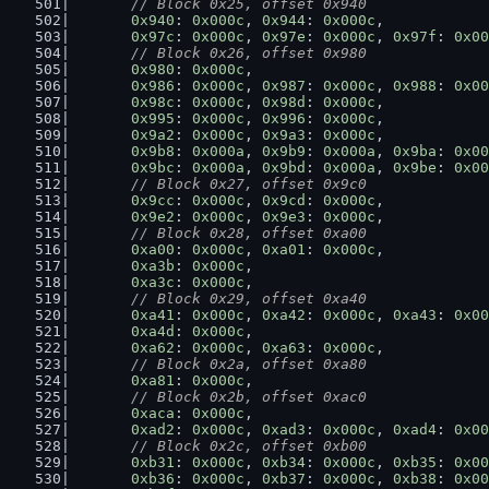
// Block 0x25, offset 0x940
0x940
: 
0x000c
, 
0x944
: 
0x000c
,
0x97c
: 
0x000c
, 
0x97e
: 
0x000c
, 
0x97f
: 
0x00
// Block 0x26, offset 0x980
0x980
: 
0x000c
,
0x986
: 
0x000c
, 
0x987
: 
0x000c
, 
0x988
: 
0x00
0x98c
: 
0x000c
, 
0x98d
: 
0x000c
,
0x995
: 
0x000c
, 
0x996
: 
0x000c
,
0x9a2
: 
0x000c
, 
0x9a3
: 
0x000c
,
0x9b8
: 
0x000a
, 
0x9b9
: 
0x000a
, 
0x9ba
: 
0x00
0x9bc
: 
0x000a
, 
0x9bd
: 
0x000a
, 
0x9be
: 
0x00
// Block 0x27, offset 0x9c0
0x9cc
: 
0x000c
, 
0x9cd
: 
0x000c
,
0x9e2
: 
0x000c
, 
0x9e3
: 
0x000c
,
// Block 0x28, offset 0xa00
0xa00
: 
0x000c
, 
0xa01
: 
0x000c
,
0xa3b
: 
0x000c
,
0xa3c
: 
0x000c
,
// Block 0x29, offset 0xa40
0xa41
: 
0x000c
, 
0xa42
: 
0x000c
, 
0xa43
: 
0x00
0xa4d
: 
0x000c
,
0xa62
: 
0x000c
, 
0xa63
: 
0x000c
,
// Block 0x2a, offset 0xa80
0xa81
: 
0x000c
,
// Block 0x2b, offset 0xac0
0xaca
: 
0x000c
,
0xad2
: 
0x000c
, 
0xad3
: 
0x000c
, 
0xad4
: 
0x00
// Block 0x2c, offset 0xb00
0xb31
: 
0x000c
, 
0xb34
: 
0x000c
, 
0xb35
: 
0x00
0xb36
: 
0x000c
, 
0xb37
: 
0x000c
, 
0xb38
: 
0x00