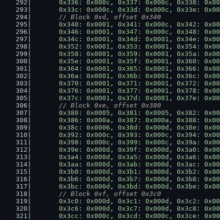
0x336
: 
0x000c
, 
0x337
: 
0x000c
, 
0x338
: 
0x00
0x33c
: 
0x000c
, 
0x33d
: 
0x000c
, 
0x33e
: 
0x00
// Block 0xd, offset 0x340
0x340
: 
0x0001
, 
0x341
: 
0x000c
, 
0x342
: 
0x00
0x346
: 
0x0001
, 
0x347
: 
0x000c
, 
0x348
: 
0x00
0x34c
: 
0x0001
, 
0x34d
: 
0x0001
, 
0x34e
: 
0x00
0x352
: 
0x0001
, 
0x353
: 
0x0001
, 
0x354
: 
0x00
0x358
: 
0x0001
, 
0x359
: 
0x0001
, 
0x35a
: 
0x00
0x35e
: 
0x0001
, 
0x35f
: 
0x0001
, 
0x360
: 
0x00
0x364
: 
0x0001
, 
0x365
: 
0x0001
, 
0x366
: 
0x00
0x36a
: 
0x0001
, 
0x36b
: 
0x0001
, 
0x36c
: 
0x00
0x370
: 
0x0001
, 
0x371
: 
0x0001
, 
0x372
: 
0x00
0x376
: 
0x0001
, 
0x377
: 
0x0001
, 
0x378
: 
0x00
0x37c
: 
0x0001
, 
0x37d
: 
0x0001
, 
0x37e
: 
0x00
// Block 0xe, offset 0x380
0x380
: 
0x0005
, 
0x381
: 
0x0005
, 
0x382
: 
0x00
0x386
: 
0x000a
, 
0x387
: 
0x000a
, 
0x388
: 
0x00
0x38c
: 
0x0006
, 
0x38d
: 
0x000d
, 
0x38e
: 
0x00
0x392
: 
0x000c
, 
0x393
: 
0x000c
, 
0x394
: 
0x00
0x398
: 
0x000c
, 
0x399
: 
0x000c
, 
0x39a
: 
0x00
0x39e
: 
0x000d
, 
0x39f
: 
0x000d
, 
0x3a0
: 
0x00
0x3a4
: 
0x000d
, 
0x3a5
: 
0x000d
, 
0x3a6
: 
0x00
0x3aa
: 
0x000d
, 
0x3ab
: 
0x000d
, 
0x3ac
: 
0x00
0x3b0
: 
0x000d
, 
0x3b1
: 
0x000d
, 
0x3b2
: 
0x00
0x3b6
: 
0x000d
, 
0x3b7
: 
0x000d
, 
0x3b8
: 
0x00
0x3bc
: 
0x000d
, 
0x3bd
: 
0x000d
, 
0x3be
: 
0x00
// Block 0xf, offset 0x3c0
0x3c0
: 
0x000d
, 
0x3c1
: 
0x000d
, 
0x3c2
: 
0x00
0x3c6
: 
0x000d
, 
0x3c7
: 
0x000d
, 
0x3c8
: 
0x00
0x3cc
: 
0x000c
, 
0x3cd
: 
0x000c
, 
0x3ce
: 
0x00