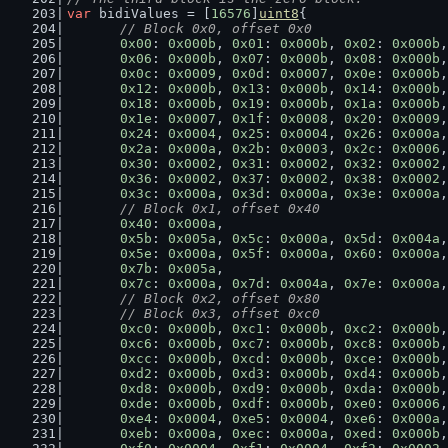
var
 bidiValues = [
16576
]
uint8
{
// Block 0x0, offset 0x0
0x00
: 
0x000b
, 
0x01
: 
0x000b
, 
0x02
: 
0x000b
,
0x06
: 
0x000b
, 
0x07
: 
0x000b
, 
0x08
: 
0x000b
,
0x0c
: 
0x0009
, 
0x0d
: 
0x0007
, 
0x0e
: 
0x000b
,
0x12
: 
0x000b
, 
0x13
: 
0x000b
, 
0x14
: 
0x000b
,
0x18
: 
0x000b
, 
0x19
: 
0x000b
, 
0x1a
: 
0x000b
,
0x1e
: 
0x0007
, 
0x1f
: 
0x0008
, 
0x20
: 
0x0009
,
0x24
: 
0x0004
, 
0x25
: 
0x0004
, 
0x26
: 
0x000a
,
0x2a
: 
0x000a
, 
0x2b
: 
0x0003
, 
0x2c
: 
0x0006
,
0x30
: 
0x0002
, 
0x31
: 
0x0002
, 
0x32
: 
0x0002
,
0x36
: 
0x0002
, 
0x37
: 
0x0002
, 
0x38
: 
0x0002
,
0x3c
: 
0x000a
, 
0x3d
: 
0x000a
, 
0x3e
: 
0x000a
,
// Block 0x1, offset 0x40
0x40
: 
0x000a
,
0x5b
: 
0x005a
, 
0x5c
: 
0x000a
, 
0x5d
: 
0x004a
,
0x5e
: 
0x000a
, 
0x5f
: 
0x000a
, 
0x60
: 
0x000a
,
0x7b
: 
0x005a
,
0x7c
: 
0x000a
, 
0x7d
: 
0x004a
, 
0x7e
: 
0x000a
,
// Block 0x2, offset 0x80
	// Block 0x3, offset 0xc0
0xc0
: 
0x000b
, 
0xc1
: 
0x000b
, 
0xc2
: 
0x000b
,
0xc6
: 
0x000b
, 
0xc7
: 
0x000b
, 
0xc8
: 
0x000b
,
0xcc
: 
0x000b
, 
0xcd
: 
0x000b
, 
0xce
: 
0x000b
,
0xd2
: 
0x000b
, 
0xd3
: 
0x000b
, 
0xd4
: 
0x000b
,
0xd8
: 
0x000b
, 
0xd9
: 
0x000b
, 
0xda
: 
0x000b
,
0xde
: 
0x000b
, 
0xdf
: 
0x000b
, 
0xe0
: 
0x0006
,
0xe4
: 
0x0004
, 
0xe5
: 
0x0004
, 
0xe6
: 
0x000a
,
0xeb
: 
0x000a
, 
0xec
: 
0x000a
, 
0xed
: 
0x000b
,