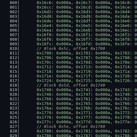
0x16c6
: 
0x000a
, 
0x16c7
: 
0x000a
, 
0x16c8
: 
0
0x16cc
: 
0x000a
, 
0x16cd
: 
0x000a
, 
0x16ce
: 
0
0x16d2
: 
0x000a
, 
0x16d3
: 
0x000a
, 
0x16d4
: 
0
0x16d8
: 
0x000a
, 
0x16d9
: 
0x000a
, 
0x16da
: 
0
0x16de
: 
0x000a
, 
0x16df
: 
0x000a
, 
0x16e0
: 
0
0x16e4
: 
0x000a
, 
0x16e5
: 
0x000a
, 
0x16e6
: 
0
0x16ea
: 
0x000a
, 
0x16eb
: 
0x000a
, 
0x16ec
: 
0
0x16f0
: 
0x000a
, 
0x16f1
: 
0x000a
, 
0x16f2
: 
0
0x16f6
: 
0x000a
, 
0x16f7
: 
0x000a
, 
0x16f8
: 
0
0x16fc
: 
0x000a
, 
0x16fd
: 
0x000a
, 
0x16fe
: 
0
// Block 0x5c, offset 0x1700
0x1700
: 
0x000a
, 
0x1701
: 
0x000a
, 
0x1702
: 
0
0x1706
: 
0x000a
, 
0x1707
: 
0x000a
, 
0x1708
: 
0
0x170c
: 
0x000a
, 
0x170d
: 
0x000a
, 
0x170e
: 
0
0x1712
: 
0x000a
, 
0x1713
: 
0x000a
, 
0x1714
: 
0
0x1718
: 
0x000a
, 
0x1719
: 
0x000a
, 
0x171a
: 
0
0x171e
: 
0x000a
, 
0x171f
: 
0x000a
, 
0x1720
: 
0
0x1724
: 
0x000a
, 
0x1725
: 
0x000a
, 
0x1726
: 
0
// Block 0x5d, offset 0x1740
0x1740
: 
0x000a
, 
0x1741
: 
0x000a
, 
0x1742
: 
0
0x1746
: 
0x000a
, 
0x1747
: 
0x000a
, 
0x1748
: 
0
0x1760
: 
0x000a
, 
0x1761
: 
0x000a
, 
0x1762
: 
0
0x1764
: 
0x000a
, 
0x1765
: 
0x000a
, 
0x1766
: 
0
0x176a
: 
0x000a
, 
0x176b
: 
0x000a
, 
0x176c
: 
0
0x1770
: 
0x000a
, 
0x1771
: 
0x000a
, 
0x1772
: 
0
0x1776
: 
0x000a
, 
0x1777
: 
0x000a
, 
0x1778
: 
0
0x177c
: 
0x000a
, 
0x177d
: 
0x000a
, 
0x177e
: 
0
// Block 0x5e, offset 0x1780
0x1780
: 
0x000a
, 
0x1781
: 
0x000a
, 
0x1782
: 
0
0x1786
: 
0x000a
, 
0x1787
: 
0x000a
, 
0x1788
: 
0