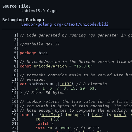
Source File
	tables15.0.0.go

Belonging Package
vendor/golang.org/x/text/unicode/bidi
// Code generated by running "go generate" in g
//go:build go1.21
package
 bidi
// UnicodeVersion is the Unicode version from w
const
UnicodeVersion
 = 
"15.0.0"
// xorMasks contains masks to be xor-ed with br
// version.
var
 xorMasks = []
int32
{ 
// 8 elements
0
, 
1
, 
6
, 
7
, 
3
, 
15
, 
29
, 
63
,
} 
// Size: 56 bytes
// lookup returns the trie value for the first 
// the width in bytes of this encoding. The siz
// hold enough bytes to complete the encoding. 
func
 (
t
 *
bidiTrie
) 
lookup
(
s
 []
byte
) (
v
uint8
, 
c0
 := 
s
[
0
]
switch
 {
case
c0
 < 
0x80
: 
// is ASCII