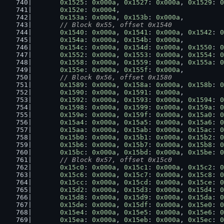
0x1525
: 
0x000a
, 
0x1527
: 
0x000a
, 
0x1529
: 
0
0x152e
: 
0x0004
,
0x153a
: 
0x000a
, 
0x153b
: 
0x000a
,
// Block 0x55, offset 0x1540
0x1540
: 
0x000a
, 
0x1541
: 
0x000a
, 
0x1542
: 
0
0x154a
: 
0x000a
, 
0x154b
: 
0x000a
,
0x154c
: 
0x000a
, 
0x154d
: 
0x000a
, 
0x1550
: 
0
0x1552
: 
0x000a
, 
0x1553
: 
0x000a
, 
0x1554
: 
0
0x1558
: 
0x000a
, 
0x1559
: 
0x000a
, 
0x155a
: 
0
0x155e
: 
0x000a
, 
0x155f
: 
0x000a
,
// Block 0x56, offset 0x1580
0x1589
: 
0x000a
, 
0x158a
: 
0x000a
, 
0x158b
: 
0
0x1590
: 
0x000a
, 
0x1591
: 
0x000a
,
0x1592
: 
0x000a
, 
0x1593
: 
0x000a
, 
0x1594
: 
0
0x1598
: 
0x000a
, 
0x1599
: 
0x000a
, 
0x159a
: 
0
0x159e
: 
0x000a
, 
0x159f
: 
0x000a
, 
0x15a0
: 
0
0x15a4
: 
0x000a
, 
0x15a5
: 
0x000a
, 
0x15a6
: 
0
0x15aa
: 
0x000a
, 
0x15ab
: 
0x000a
, 
0x15ac
: 
0
0x15b0
: 
0x000a
, 
0x15b1
: 
0x000a
, 
0x15b2
: 
0
0x15b6
: 
0x000a
, 
0x15b7
: 
0x000a
, 
0x15b8
: 
0
0x15bc
: 
0x000a
, 
0x15bd
: 
0x000a
, 
0x15be
: 
0
// Block 0x57, offset 0x15c0
0x15c0
: 
0x000a
, 
0x15c1
: 
0x000a
, 
0x15c2
: 
0
0x15c6
: 
0x000a
, 
0x15c7
: 
0x000a
, 
0x15c8
: 
0
0x15cc
: 
0x000a
, 
0x15cd
: 
0x000a
, 
0x15ce
: 
0
0x15d2
: 
0x000a
, 
0x15d3
: 
0x000a
, 
0x15d4
: 
0
0x15d8
: 
0x000a
, 
0x15d9
: 
0x000a
, 
0x15da
: 
0
0x15de
: 
0x000a
, 
0x15df
: 
0x000a
, 
0x15e0
: 
0
0x15e4
: 
0x000a
, 
0x15e5
: 
0x000a
, 
0x15e6
: 
0
0x15ea
: 
0x000a
, 
0x15eb
: 
0x000a
, 
0x15ec
: 
0