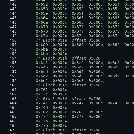
0x652
: 
0x000c
, 
0x653
: 
0x000c
, 
0x654
: 
0x00
0x658
: 
0x000c
, 
0x659
: 
0x000c
, 
0x65a
: 
0x00
0x65e
: 
0x000c
, 
0x65f
: 
0x000c
, 
0x660
: 
0x00
0x664
: 
0x000c
, 
0x665
: 
0x000c
, 
0x666
: 
0x00
0x66a
: 
0x000c
, 
0x66b
: 
0x000c
, 
0x66c
: 
0x00
0x670
: 
0x000c
, 
0x671
: 
0x000c
, 
0x672
: 
0x00
0x676
: 
0x000c
, 
0x677
: 
0x000c
, 
0x678
: 
0x00
0x67c
: 
0x000c
, 
0x67d
: 
0x000c
, 
0x67e
: 
0x00
// Block 0x1a, offset 0x680
0x680
: 
0x000c
, 
0x681
: 
0x000c
, 
0x682
: 
0x00
0x6ba
: 
0x000c
,
0x6bc
: 
0x000c
,
// Block 0x1b, offset 0x6c0
0x6c1
: 
0x000c
, 
0x6c2
: 
0x000c
, 
0x6c3
: 
0x00
0x6c6
: 
0x000c
, 
0x6c7
: 
0x000c
, 
0x6c8
: 
0x00
0x6cd
: 
0x000c
, 
0x6d1
: 
0x000c
,
0x6d2
: 
0x000c
, 
0x6d3
: 
0x000c
, 
0x6d4
: 
0x00
0x6e2
: 
0x000c
, 
0x6e3
: 
0x000c
,
// Block 0x1c, offset 0x700
0x701
: 
0x000c
,
0x73c
: 
0x000c
,
// Block 0x1d, offset 0x740
0x741
: 
0x000c
, 
0x742
: 
0x000c
, 
0x743
: 
0x00
0x74d
: 
0x000c
,
0x762
: 
0x000c
, 
0x763
: 
0x000c
,
0x772
: 
0x0004
, 
0x773
: 
0x0004
,
0x77b
: 
0x0004
,
0x77e
: 
0x000c
,
// Block 0x1e, offset 0x780