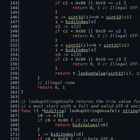
if
c1
 < 
0x80
 || 
0xC0
 <= 
c1
 {
return
0
, 
1
// Illegal UTF-
		}
o
 := 
uint32
(
i
)<<
6
 + 
uint32
(
c1
)
i
 = 
bidiIndex
[
o
]
c2
 := 
s
[
2
]
if
c2
 < 
0x80
 || 
0xC0
 <= 
c2
 {
return
0
, 
2
// Illegal UTF-
		}
o
 = 
uint32
(
i
)<<
6
 + 
uint32
(
c2
)
i
 = 
bidiIndex
[
o
]
c3
 := 
s
[
3
]
if
c3
 < 
0x80
 || 
0xC0
 <= 
c3
 {
return
0
, 
3
// Illegal UTF-
		}
return
t
.
lookupValue
(
uint32
(
i
), 
c
	}
// Illegal rune
return
0
, 
1
}
// lookupStringUnsafe returns the trie value fo
// s must start with a full and valid UTF-8 enc
func
 (
t
 *
bidiTrie
) 
lookupStringUnsafe
(
s
string
c0
 := 
s
[
0
]
if
c0
 < 
0x80
 { 
// is ASCII
return
bidiValues
[
c0
]
	}
i
 := 
bidiIndex
[
c0
]
if
c0
 < 
0xE0
 { 
// 2-byte UTF-8