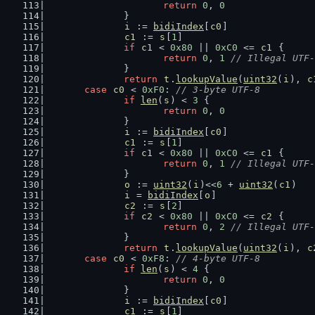
return
0
, 
0
		}
i
 := 
bidiIndex
[
c0
]
c1
 := 
s
[
1
]
if
c1
 < 
0x80
 || 
0xC0
 <= 
c1
 {
return
0
, 
1
// Illegal UTF-
		}
return
t
.
lookupValue
(
uint32
(
i
), 
c
case
c0
 < 
0xF0
: 
// 3-byte UTF-8
if
len
(
s
) < 
3
 {
return
0
, 
0
		}
i
 := 
bidiIndex
[
c0
]
c1
 := 
s
[
1
]
if
c1
 < 
0x80
 || 
0xC0
 <= 
c1
 {
return
0
, 
1
// Illegal UTF-
		}
o
 := 
uint32
(
i
)<<
6
 + 
uint32
(
c1
)
i
 = 
bidiIndex
[
o
]
c2
 := 
s
[
2
]
if
c2
 < 
0x80
 || 
0xC0
 <= 
c2
 {
return
0
, 
2
// Illegal UTF-
		}
return
t
.
lookupValue
(
uint32
(
i
), 
c
case
c0
 < 
0xF8
: 
// 4-byte UTF-8
if
len
(
s
) < 
4
 {
return
0
, 
0
		}
i
 := 
bidiIndex
[
c0
]
c1
 := 
s
[
1
]