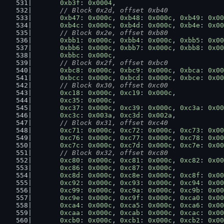
0xb3f
: 
0x0004
,
// Block 0x2d, offset 0xb40
0xb47
: 
0x000c
, 
0xb48
: 
0x000c
, 
0xb49
: 
0x00
0xb4c
: 
0x000c
, 
0xb4d
: 
0x000c
, 
0xb4e
: 
0x00
// Block 0x2e, offset 0xb80
0xbb1
: 
0x000c
, 
0xbb4
: 
0x000c
, 
0xbb5
: 
0x00
0xbb6
: 
0x000c
, 
0xbb7
: 
0x000c
, 
0xbb8
: 
0x00
0xbbc
: 
0x000c
,
// Block 0x2f, offset 0xbc0
0xbc8
: 
0x000c
, 
0xbc9
: 
0x000c
, 
0xbca
: 
0x00
0xbcc
: 
0x000c
, 
0xbcd
: 
0x000c
, 
0xbce
: 
0x00
// Block 0x30, offset 0xc00
0xc18
: 
0x000c
, 
0xc19
: 
0x000c
,
0xc35
: 
0x000c
,
0xc37
: 
0x000c
, 
0xc39
: 
0x000c
, 
0xc3a
: 
0x00
0xc3c
: 
0x003a
, 
0xc3d
: 
0x002a
,
// Block 0x31, offset 0xc40
0xc71
: 
0x000c
, 
0xc72
: 
0x000c
, 
0xc73
: 
0x00
0xc76
: 
0x000c
, 
0xc77
: 
0x000c
, 
0xc78
: 
0x00
0xc7c
: 
0x000c
, 
0xc7d
: 
0x000c
, 
0xc7e
: 
0x00
// Block 0x32, offset 0xc80
0xc80
: 
0x000c
, 
0xc81
: 
0x000c
, 
0xc82
: 
0x00
0xc86
: 
0x000c
, 
0xc87
: 
0x000c
,
0xc8d
: 
0x000c
, 
0xc8e
: 
0x000c
, 
0xc8f
: 
0x00
0xc92
: 
0x000c
, 
0xc93
: 
0x000c
, 
0xc94
: 
0x00
0xc99
: 
0x000c
, 
0xc9a
: 
0x000c
, 
0xc9b
: 
0x00
0xc9e
: 
0x000c
, 
0xc9f
: 
0x000c
, 
0xca0
: 
0x00
0xca4
: 
0x000c
, 
0xca5
: 
0x000c
, 
0xca6
: 
0x00
0xcaa
: 
0x000c
, 
0xcab
: 
0x000c
, 
0xcac
: 
0x00
0xcb0
: 
0x000c
, 
0xcb1
: 
0x000c
, 
0xcb2
: 
0x00