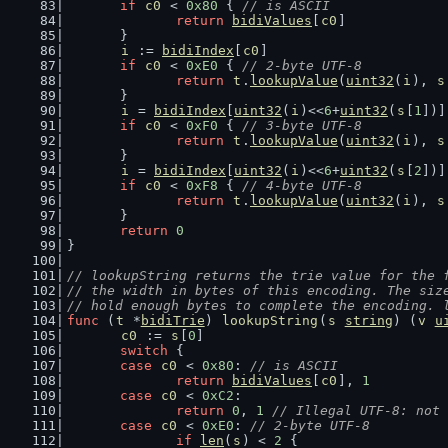
if
c0
 < 
0x80
 { 
// is ASCII
return
bidiValues
[
c0
]
	}
i
 := 
bidiIndex
[
c0
]
if
c0
 < 
0xE0
 { 
// 2-byte UTF-8
return
t
.
lookupValue
(
uint32
(
i
), 
s
	}
i
 = 
bidiIndex
[
uint32
(
i
)<<
6
+
uint32
(
s
[
1
])]
if
c0
 < 
0xF0
 { 
// 3-byte UTF-8
return
t
.
lookupValue
(
uint32
(
i
), 
s
	}
i
 = 
bidiIndex
[
uint32
(
i
)<<
6
+
uint32
(
s
[
2
])]
if
c0
 < 
0xF8
 { 
// 4-byte UTF-8
return
t
.
lookupValue
(
uint32
(
i
), 
s
	}
return
0
}
// lookupString returns the trie value for the 
// the width in bytes of this encoding. The siz
// hold enough bytes to complete the encoding. 
func
 (
t
 *
bidiTrie
) 
lookupString
(
s
string
) (
v
u
c0
 := 
s
[
0
]
switch
 {
case
c0
 < 
0x80
: 
// is ASCII
return
bidiValues
[
c0
], 
1
case
c0
 < 
0xC2
:
return
0
, 
1
// Illegal UTF-8: not 
case
c0
 < 
0xE0
: 
// 2-byte UTF-8
if
len
(
s
) < 
2
 {