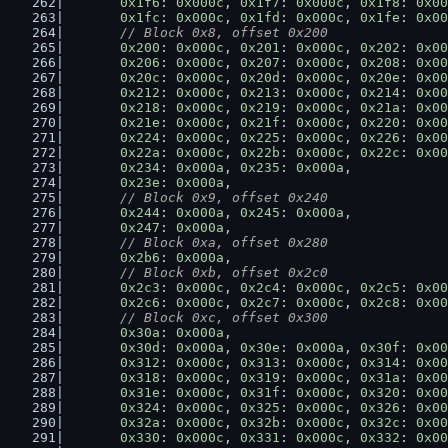
0x1f6
: 
0x000c
, 
0x1f7
: 
0x000c
, 
0x1f8
: 
0x00
0x1fc
: 
0x000c
, 
0x1fd
: 
0x000c
, 
0x1fe
: 
0x00
// Block 0x8, offset 0x200
0x200
: 
0x000c
, 
0x201
: 
0x000c
, 
0x202
: 
0x00
0x206
: 
0x000c
, 
0x207
: 
0x000c
, 
0x208
: 
0x00
0x20c
: 
0x000c
, 
0x20d
: 
0x000c
, 
0x20e
: 
0x00
0x212
: 
0x000c
, 
0x213
: 
0x000c
, 
0x214
: 
0x00
0x218
: 
0x000c
, 
0x219
: 
0x000c
, 
0x21a
: 
0x00
0x21e
: 
0x000c
, 
0x21f
: 
0x000c
, 
0x220
: 
0x00
0x224
: 
0x000c
, 
0x225
: 
0x000c
, 
0x226
: 
0x00
0x22a
: 
0x000c
, 
0x22b
: 
0x000c
, 
0x22c
: 
0x00
0x234
: 
0x000a
, 
0x235
: 
0x000a
,
0x23e
: 
0x000a
,
// Block 0x9, offset 0x240
0x244
: 
0x000a
, 
0x245
: 
0x000a
,
0x247
: 
0x000a
,
// Block 0xa, offset 0x280
0x2b6
: 
0x000a
,
// Block 0xb, offset 0x2c0
0x2c3
: 
0x000c
, 
0x2c4
: 
0x000c
, 
0x2c5
: 
0x00
0x2c6
: 
0x000c
, 
0x2c7
: 
0x000c
, 
0x2c8
: 
0x00
// Block 0xc, offset 0x300
0x30a
: 
0x000a
,
0x30d
: 
0x000a
, 
0x30e
: 
0x000a
, 
0x30f
: 
0x00
0x312
: 
0x000c
, 
0x313
: 
0x000c
, 
0x314
: 
0x00
0x318
: 
0x000c
, 
0x319
: 
0x000c
, 
0x31a
: 
0x00
0x31e
: 
0x000c
, 
0x31f
: 
0x000c
, 
0x320
: 
0x00
0x324
: 
0x000c
, 
0x325
: 
0x000c
, 
0x326
: 
0x00
0x32a
: 
0x000c
, 
0x32b
: 
0x000c
, 
0x32c
: 
0x00
0x330
: 
0x000c
, 
0x331
: 
0x000c
, 
0x332
: 
0x00