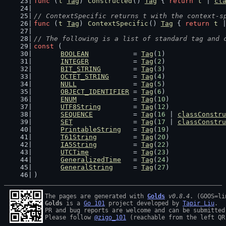
func
 (
t
Tag
) 
Constructed
() 
Tag
 { 
return
t
 | 
cl
// ContextSpecific returns t with the context-s
func
 (
t
Tag
) 
ContextSpecific
() 
Tag
 { 
return
t
 
// The following is a list of standard tag and 
const
 (
BOOLEAN
           = 
Tag
(
1
)
INTEGER
           = 
Tag
(
2
)
BIT_STRING
        = 
Tag
(
3
)
OCTET_STRING
      = 
Tag
(
4
)
NULL
              = 
Tag
(
5
)
OBJECT_IDENTIFIER
 = 
Tag
(
6
)
ENUM
              = 
Tag
(
10
)
UTF8String
        = 
Tag
(
12
)
SEQUENCE
          = 
Tag
(
16
 | 
classConstru
SET
               = 
Tag
(
17
 | 
classConstru
PrintableString
   = 
Tag
(
19
)
T61String
         = 
Tag
(
20
)
IA5String
         = 
Tag
(
22
)
UTCTime
           = 
Tag
(
23
)
GeneralizedTime
   = 
Tag
(
24
)
GeneralString
     = 
Tag
(
27
)
)
The pages are generated with 
Golds
v0.8.4
Golds
 is a 
Go 101
 project developed by 
Tapir Liu
.

PR and bug reports are welcome and can be submitted
Please follow 
@zigo_101
 (reachable from the left QR