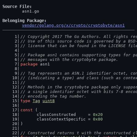
Source File
	asn1.go

Belonging Package
vendor/golang.org/x/crypto/cryptobyte/asn1
// Copyright 2017 The Go Authors. All rights re
// Use of this source code is governed by a BSD
// license that can be found in the LICENSE fil
// Package asn1 contains supporting types for p
// messages with the cryptobyte package.
package
 asn1
// Tag represents an ASN.1 identifier octet, co
// (indicating a type) and class (such as conte
//
// Methods in the cryptobyte package only suppo
// a single identifier octet with bits 7-8 enco
// encoding the tag number.
type
Tag
uint8
const
 (
	classConstructed     = 
0x20
	classContextSpecific = 
0x80
)
// Constructed returns t with the constructed c