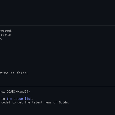
served.
-style
e.
time is false.
 to 
the issue list
.

 code) to get the latest news of 
Golds
.