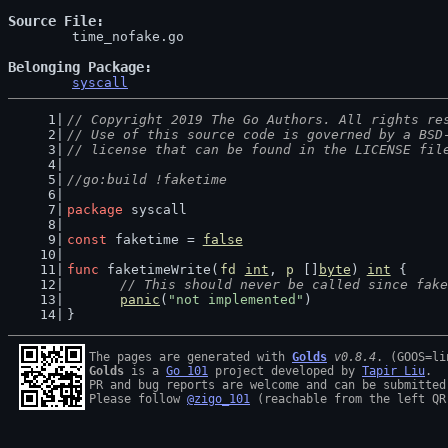
Source File
	time_nofake.go

Belonging Package
syscall
// Copyright 2019 The Go Authors. All rights re
// Use of this source code is governed by a BSD
// license that can be found in the LICENSE fil
//go:build !faketime
package
 syscall
const
 faketime = 
false
func
 faketimeWrite(
fd
int
, 
p
 []
byte
) 
int
 {
// This should never be called since fake
panic
(
"not implemented"
)
}
The pages are generated with 
Golds
v0.8.4
Golds
 is a 
Go 101
 project developed by 
Tapir Liu
.

PR and bug reports are welcome and can be submitted
Please follow 
@zigo_101
 (reachable from the left QR