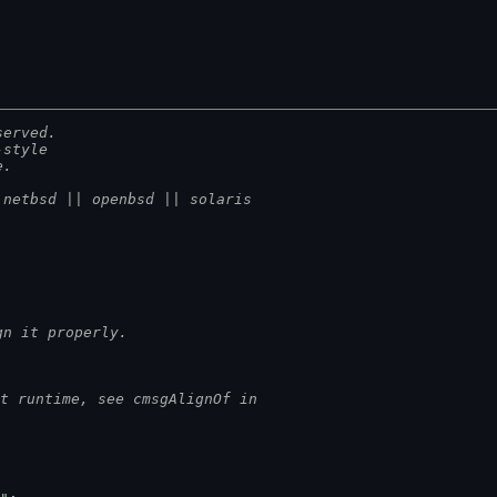
served.
-style
e.
 netbsd || openbsd || solaris
gn it properly.
t runtime, see cmsgAlignOf in