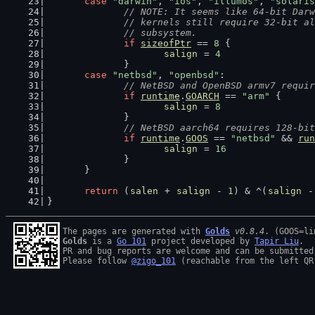
case
"darwin"
, 
"ios"
, 
"illumos"
, 
"solaris
// NOTE: It seems like 64-bit Darw
		// kernels still require 32-bit a
		// subsystem.
if
sizeofPtr
 == 
8
 {
salign
 = 
4
		}
case
"netbsd"
, 
"openbsd"
:
// NetBSD and OpenBSD armv7 requir
if
runtime
.
GOARCH
 == 
"arm"
 {
salign
 = 
8
		}
// NetBSD aarch64 requires 128-bit
if
runtime
.
GOOS
 == 
"netbsd"
 && 
run
salign
 = 
16
		}
	}
return
 (
salen
 + 
salign
 - 
1
) & ^(
salign
 -
}
The pages are generated with 
Golds
v0.8.4
Golds
 is a 
Go 101
 project developed by 
Tapir Liu
.

PR and bug reports are welcome and can be submitted
Please follow 
@zigo_101
 (reachable from the left QR