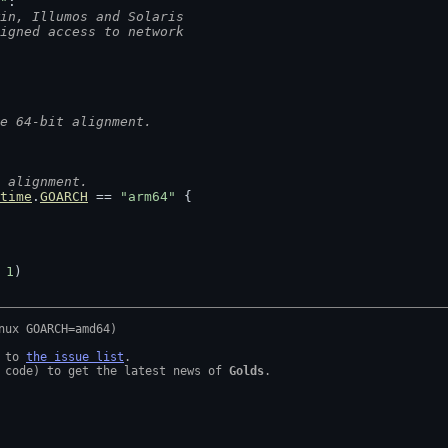
"
:
in, Illumos and Solaris
ligned access to network
e 64-bit alignment.
 alignment.
time
.
GOARCH
 == 
"arm64"
 {
 
1
)
 to 
the issue list
.

 code) to get the latest news of 
Golds
.