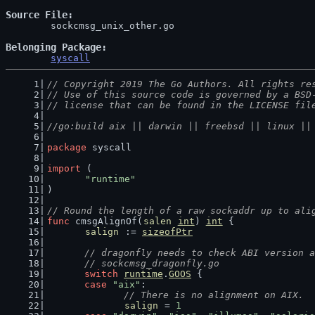
Source File
	sockcmsg_unix_other.go

Belonging Package
syscall
// Copyright 2019 The Go Authors. All rights re
// Use of this source code is governed by a BSD
// license that can be found in the LICENSE fil
//go:build aix || darwin || freebsd || linux ||
package
 syscall
import
 (
"runtime"
)
// Round the length of a raw sockaddr up to ali
func
 cmsgAlignOf(
salen
int
) 
int
 {
salign
 := 
sizeofPtr
// dragonfly needs to check ABI version a
	// sockcmsg_dragonfly.go
switch
runtime
.
GOOS
 {
case
"aix"
:
// There is no alignment on AIX.
salign
 = 
1