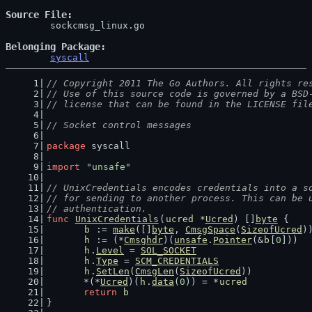
Source File
	sockcmsg_linux.go

Belonging Package
syscall
// Copyright 2011 The Go Authors. All rights re
// Use of this source code is governed by a BSD
// license that can be found in the LICENSE fil
// Socket control messages
package
 syscall
import
"unsafe"
// UnixCredentials encodes credentials into a s
// for sending to another process. This can be 
// authentication.
func
UnixCredentials
(
ucred
 *
Ucred
) []
byte
 {
b
 := 
make
([]
byte
, 
CmsgSpace
(
SizeofUcred
)
h
 := (*
Cmsghdr
)(
unsafe
.
Pointer
(&
b
[
0
]))
h
.
Level
 = 
SOL_SOCKET
h
.
Type
 = 
SCM_CREDENTIALS
h
.
SetLen
(
CmsgLen
(
SizeofUcred
))
	*(*
Ucred
)(
h
.
data
(
0
)) = *
ucred
return
b
}