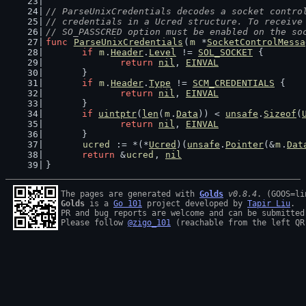
// ParseUnixCredentials decodes a socket contro
// credentials in a Ucred structure. To receive
// SO_PASSCRED option must be enabled on the so
func
ParseUnixCredentials
(
m
 *
SocketControlMessa
if
m
.
Header
.
Level
 != 
SOL_SOCKET
 {
return
nil
, 
EINVAL
	}
if
m
.
Header
.
Type
 != 
SCM_CREDENTIALS
 {
return
nil
, 
EINVAL
	}
if
uintptr
(
len
(
m
.
Data
)) < 
unsafe
.
Sizeof
(
return
nil
, 
EINVAL
	}
ucred
 := *(*
Ucred
)(
unsafe
.
Pointer
(&
m
.
Dat
return
 &
ucred
, 
nil
}
The pages are generated with 
Golds
v0.8.4
Golds
 is a 
Go 101
 project developed by 
Tapir Liu
.

PR and bug reports are welcome and can be submitted
Please follow 
@zigo_101
 (reachable from the left QR