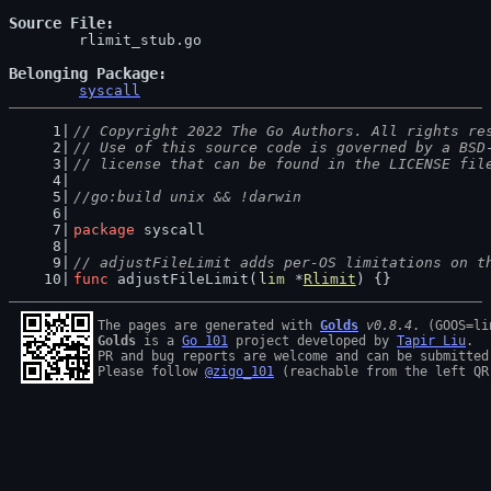
Source File
	rlimit_stub.go

Belonging Package
syscall
// Copyright 2022 The Go Authors. All rights re
// Use of this source code is governed by a BSD
// license that can be found in the LICENSE fil
//go:build unix && !darwin
package
 syscall
// adjustFileLimit adds per-OS limitations on t
func
 adjustFileLimit(
lim
 *
Rlimit
) {}
The pages are generated with 
Golds
v0.8.4
Golds
 is a 
Go 101
 project developed by 
Tapir Liu
.

PR and bug reports are welcome and can be submitted
Please follow 
@zigo_101
 (reachable from the left QR