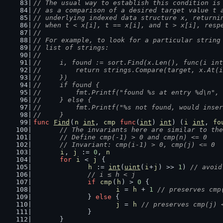
// The usual way to establish this condition is
// as a comparison of a desired target value t 
// underlying indexed data structure x, returni
// when t < x[i], t == x[i], and t > x[i], resp
//
// For example, to look for a particular string
// list of strings:
//
//	i, found := sort.Find(x.Len(), func(i in
//	    return strings.Compare(target, x.At(
//	})
//	if found {
//	    fmt.Printf("found %s at entry %d\n",
//	} else {
//	    fmt.Printf("%s not found, would inse
//	}
func
Find
(
n
int
, 
cmp
func
(
int
) 
int
) (
i
int
, 
fo
// The invariants here are similar to the
	// Define cmp(-1) > 0 and cmp(n) <= 0
	// Invariant: cmp(i-1) > 0, cmp(j) <= 0
i
, 
j
 := 
0
, 
n
for
i
 < 
j
 {
h
 := 
int
(
uint
(
i
+
j
) >> 
1
) 
// avoid
// i ≤ h < j
if
cmp
(
h
) > 
0
 {
i
 = 
h
 + 
1
// preserves cmp
		} 
else
 {
j
 = 
h
// preserves cmp(j) 
		}
	}