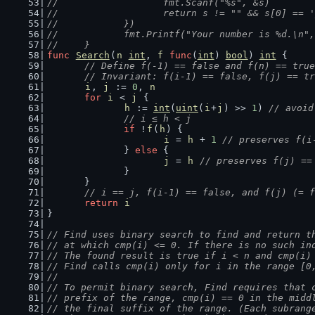
//			fmt.Scanf("%s", &s)
//			return s != "" && s[0] == 
//		})
//		fmt.Printf("Your number is %d.\n"
//	}
func
Search
(
n
int
, 
f
func
(
int
) 
bool
) 
int
 {
// Define f(-1) == false and f(n) == true
	// Invariant: f(i-1) == false, f(j) == t
i
, 
j
 := 
0
, 
n
for
i
 < 
j
 {
h
 := 
int
(
uint
(
i
+
j
) >> 
1
) 
// avoid
// i ≤ h < j
if
 !
f
(
h
) {
i
 = 
h
 + 
1
// preserves f(i
		} 
else
 {
j
 = 
h
// preserves f(j) ==
		}
	}
// i == j, f(i-1) == false, and f(j) (= f
return
i
}
// Find uses binary search to find and return t
// at which cmp(i) <= 0. If there is no such in
// The found result is true if i < n and cmp(i)
// Find calls cmp(i) only for i in the range [0
//
// To permit binary search, Find requires that 
// prefix of the range, cmp(i) == 0 in the midd
// the final suffix of the range. (Each subrang