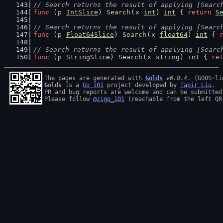
// Search returns the result of applying [Searc
func
 (
p
IntSlice
) 
Search
(
x
int
) 
int
 { 
return
S
// Search returns the result of applying [Searc
func
 (
p
Float64Slice
) 
Search
(
x
float64
) 
int
 { 
// Search returns the result of applying [Searc
func
 (
p
StringSlice
) 
Search
(
x
string
) 
int
 { 
re
The pages are generated with 
Golds
v0.8.4
Golds
 is a 
Go 101
 project developed by 
Tapir Liu
.

PR and bug reports are welcome and can be submitted
Please follow 
@zigo_101
 (reachable from the left QR