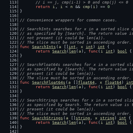
// i == j, cmp(i-1) > 0 and cmp(j) <= 0
return
i
, 
i
 < 
n
 && 
cmp
(
i
) == 
0
}
// Convenience wrappers for common cases.
// SearchInts searches for x in a sorted slice 
// as specified by [Search]. The return value i
// not present (it could be len(a)).
// The slice must be sorted in ascending order.
func
SearchInts
(
a
 []
int
, 
x
int
) 
int
 {
return
Search
(
len
(
a
), 
func
(
i
int
) 
bool
 {
}
// SearchFloat64s searches for x in a sorted sl
// as specified by [Search]. The return value i
// present (it could be len(a)).
// The slice must be sorted in ascending order.
func
SearchFloat64s
(
a
 []
float64
, 
x
float64
) 
in
return
Search
(
len
(
a
), 
func
(
i
int
) 
bool
 {
}
// SearchStrings searches for x in a sorted sli
// as specified by Search. The return value is 
// present (it could be len(a)).
// The slice must be sorted in ascending order.
func
SearchStrings
(
a
 []
string
, 
x
string
) 
int
 {
return
Search
(
len
(
a
), 
func
(
i
int
) 
bool
 {
}