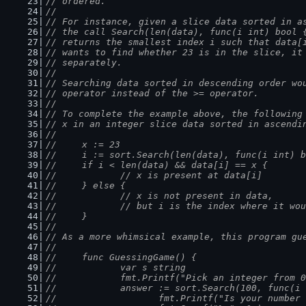
// ordered.
//
// For instance, given a slice data sorted in a
// the call Search(len(data), func(i int) bool 
// returns the smallest index i such that data[
// wants to find whether 23 is in the slice, it
// separately.
//
// Searching data sorted in descending order wo
// operator instead of the >= operator.
//
// To complete the example above, the following
// x in an integer slice data sorted in ascendi
//
//	x := 23
//	i := sort.Search(len(data), func(i int)
//	if i < len(data) && data[i] == x {
//		// x is present at data[i]
//	} else {
//		// x is not present in data,
//		// but i is the index where it w
//	}
//
// As a more whimsical example, this program gu
//
//	func GuessingGame() {
//		var s string
//		fmt.Printf("Pick an integer from
//		answer := sort.Search(100, func(i
//			fmt.Printf("Is your numbe