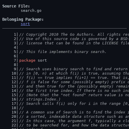
Source File
	search.go

Belonging Package
sort
// Copyright 2010 The Go Authors. All rights re
// Use of this source code is governed by a BSD
// license that can be found in the LICENSE fil
// This file implements binary search.
package
 sort
// Search uses binary search to find and return
// in [0, n) at which f(i) is true, assuming th
// f(i) == true implies f(i+1) == true. That is
// f is false for some (possibly empty) prefix 
// and then true for the (possibly empty) remai
// the first true index. If there is no such in
// (Note that the "not found" return value is n
// strings.Index.)
// Search calls f(i) only for i in the range [0
//
// A common use of Search is to find the index 
// a sorted, indexable data structure such as a
// In this case, the argument f, typically a cl
// to be searched for, and how the data structu