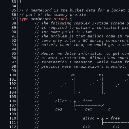
}
// A memRecord is the bucket data for a bucket 
// part of the memory profile.
type
 memRecord 
struct
 {
// The following complex 3-stage scheme o
	// is required to obtain a consistent pi
	// for some point in time.
	// The problem is that mallocs come in r
	// come only after a GC during concurren
	// naively count them, we would get a sk
	//
	// Hence, we delay information to get co
	// of mark termination. Allocations coun
	// termination's snapshot, while sweep f
	// previous mark termination's snapshot:
	//
	//              MT          MT          
	//             .·|         .·|         .
	//          .·˙  |      .·˙  |      .·˙ 
	//       .·˙     |   .·˙     |   .·˙    
	//    .·˙        |.·˙        |.·˙       
	//
	//       alloc → ▲ ← free
	//               ┠┅┅┅┅┅┅┅┅┅┅┅P
	//       C+2     →    C+1    →  C
	//
	//                   alloc → ▲ ← free
	//                           ┠┅┅┅┅┅┅┅┅┅┅
	//                   C+2     →    C+1   