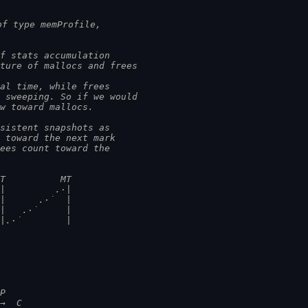
of type memProfile,
f stats accumulation
cture of mallocs and frees
eal time, while frees
t sweeping. So if we would
ew toward mallocs.
nsistent snapshots as
t toward the next mark
rees count toward the
MT          MT
·|         .·|
 |      .·˙  |
 |   .·˙     |
 |.·˙        |
┅P
 →  C