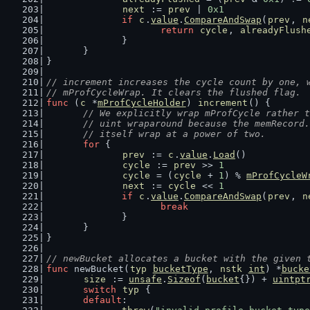
next
 := 
prev
 | 
0x1
if
c
.
value
.
CompareAndSwap
(
prev
, 
n
return
cycle
, 
alreadyFlush
		}
	}
}
// increment increases the cycle count by one, 
// mProfCycleWrap. It clears the flushed flag.
func
 (
c
 *
mProfCycleHolder
) 
increment
() {
// We explicitly wrap mProfCycle rather t
	// uint wraparound because the memRecord
	// itself wrap at a power of two.
for
 {
prev
 := 
c
.
value
.
Load
()
cycle
 := 
prev
 >> 
1
cycle
 = (
cycle
 + 
1
) % 
mProfCycleW
next
 := 
cycle
 << 
1
if
c
.
value
.
CompareAndSwap
(
prev
, 
n
break
		}
	}
}
// newBucket allocates a bucket with the given 
func
 newBucket(
typ
bucketType
, 
nstk
int
) *
bucke
size
 := 
unsafe
.
Sizeof
(
bucket
{}) + 
uintpt
switch
typ
 {
default
: