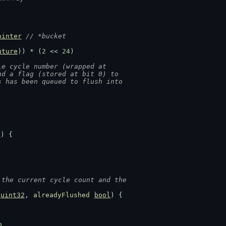
ointer
// *bucket
uture
)) * (
2
 << 
24
)
le cycle number (wrapped at
nd a flag (stored at bit 0) to
s has been queued to flush into
2
) {
 the current cycle count and the
uint32
, 
alreadyFlushed
bool
) {
0