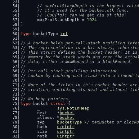
// maxProfStackDepth is the highest valid
	// It's used for the bucket.stk func.
	// TODO(fg): can we get rid of this?
	maxProfStackDepth = 
1024
)
type
 bucketType 
int
// A bucket holds per-call-stack profiling info
// The representation is a bit sleazy, inherite
// This struct defines the bucket header. It is
// memory by the stack words and then the actua
// data, either a memRecord or a blockRecord.
//
// Per-call-stack profiling information.
// Lookup by hashing call stack into a linked-l
//
// None of the fields in this bucket header are
// creation, including its next and allnext lin
//
// No heap pointers.
type
 bucket 
struct
 {
	_       
sys
.
NotInHeap
	next    *
bucket
	allnext *
bucket
	typ     
bucketType
// memBucket or blockB
	hash    
uintptr
	size    
uintptr
	nstk    
uintptr