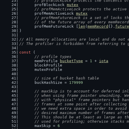
// profBlockLock protects the contents of
	profBlockLock 
mutex
// profMemActiveLock protects the active 
	profMemActiveLock 
mutex
// profMemFutureLock is a set of locks th
	// of the future array of every memRecor
	profMemFutureLock [
len
(
memRecord
{}.
future
)
// All memory allocations are local and do not 
// The profiler is forbidden from referring to 
const
 (
// profile types
	memProfile 
bucketType
 = 
1
 + 
iota
	blockProfile
	mutexProfile
// size of bucket hash table
	buckHashSize = 
179999
// maxSkip is to account for deferred inl
	// when using frame pointer unwinding. W
	// with "physical" frame pointers but ha
	// frames at some point after collecting
	// we need extra space in order to avoid
	// desired maximum number of frames afte
	// This should be at least as large as t
	// used for profiling; otherwise stacks 
	maxSkip = 
6