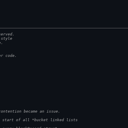
served.
-style
e.
er code.
contention became an issue.
 start of all *bucket linked lists