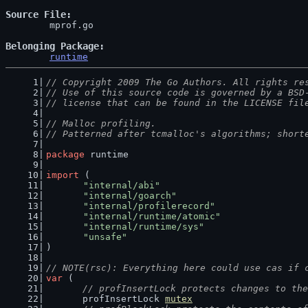
Source File
	mprof.go

Belonging Package
runtime
// Copyright 2009 The Go Authors. All rights re
// Use of this source code is governed by a BSD
// license that can be found in the LICENSE fil
// Malloc profiling.
// Patterned after tcmalloc's algorithms; short
package
 runtime
import
 (
"internal/abi"
"internal/goarch"
"internal/profilerecord"
"internal/runtime/atomic"
"internal/runtime/sys"
"unsafe"
)
// NOTE(rsc): Everything here could use cas if 
var
 (
// profInsertLock protects changes to the
	profInsertLock 
mutex