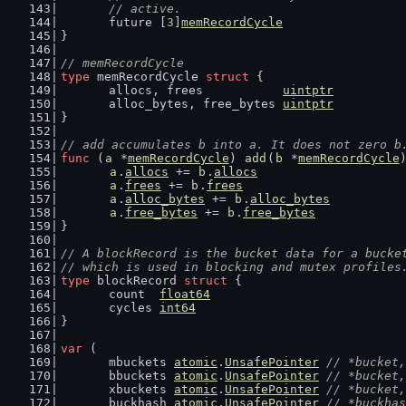
	// active.
	future [
3
]
memRecordCycle
}
// memRecordCycle
type
 memRecordCycle 
struct
 {
	allocs, frees           
uintptr
	alloc_bytes, free_bytes 
uintptr
}
// add accumulates b into a. It does not zero b
func
 (
a
 *
memRecordCycle
) 
add
(
b
 *
memRecordCycle
a
.
allocs
 += 
b
.
allocs
a
.
frees
 += 
b
.
frees
a
.
alloc_bytes
 += 
b
.
alloc_bytes
a
.
free_bytes
 += 
b
.
free_bytes
}
// A blockRecord is the bucket data for a bucke
// which is used in blocking and mutex profiles
type
 blockRecord 
struct
 {
	count  
float64
	cycles 
int64
}
var
 (
	mbuckets 
atomic
.
UnsafePointer
// *bucket,
	bbuckets 
atomic
.
UnsafePointer
// *bucket,
	xbuckets 
atomic
.
UnsafePointer
// *bucket,
	buckhash 
atomic
.
UnsafePointer
// *buckhas