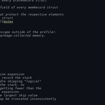
 every blockRecord struct
field of every memRecord struct
at protect the respective elements
d struct
)]
mutex
escape outside of the profiler.
garbage-collected memory.
ine expansion
e record the stack
ndle skipping "logical"
 the stack. So
 getting fewer than the
r expansion.
he largest skip value
may be truncated inconsistently