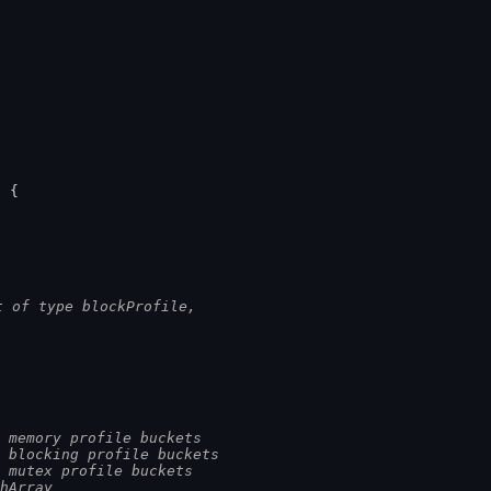
.
) {
t of type blockProfile,
.
 memory profile buckets
 blocking profile buckets
 mutex profile buckets
hArray