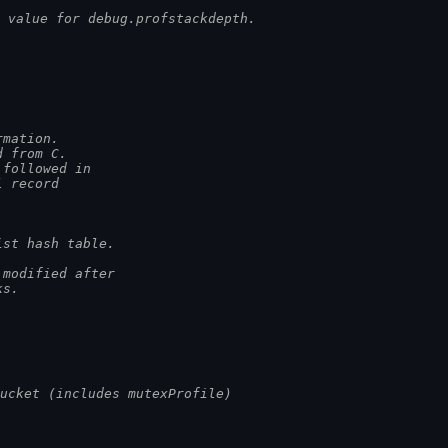
 value for debug.profstackdepth.
rmation.
d from C.
 followed in
l record
ist hash table.
 modified after
ks.
ucket (includes mutexProfile)