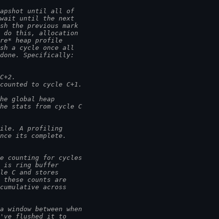
napshot until all of
 wait until the next
ish the previous mark
o do this, allocation
ure* heap profile
ish a cycle once all
 done. Specifically:
 C+2.
ccounted to cycle C+1.
the global heap
the stats from cycle C
ile. A profiling
once its complete.
e counting for cycles
s is ring buffer
cle C and stores
, these counts are
 cumulative across
 a window between when
e've flushed it to