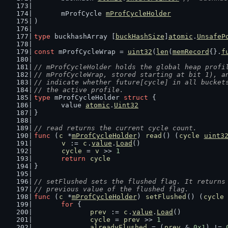
	mProfCycle 
mProfCycleHolder
)
type
 buckhashArray [
buckHashSize
]
atomic
.
UnsafeP
const
 mProfCycleWrap = 
uint32
(
len
(
memRecord
{}.
f
// mProfCycleHolder holds the global heap profi
// mProfCycleWrap, stored starting at bit 1), a
// indicate whether future[cycle] in all bucket
// the active profile.
type
 mProfCycleHolder 
struct
 {
	value 
atomic
.
Uint32
}
// read returns the current cycle count.
func
 (
c
 *
mProfCycleHolder
) 
read
() (
cycle
uint3
v
 := 
c
.
value
.
Load
()
cycle
 = 
v
 >> 
1
return
cycle
}
// setFlushed sets the flushed flag. It returns
// previous value of the flushed flag.
func
 (
c
 *
mProfCycleHolder
) 
setFlushed
() (
cycle
for
 {
prev
 := 
c
.
value
.
Load
()
cycle
 = 
prev
 >> 
1
alreadyFlushed
 = (
prev
 & 
0x1
) != 