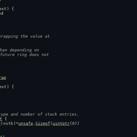
ext
) {
ed
wrapping the value at
han depending on
.future ring does not
rap
ext
) {
type and number of stack entries.
t
 {
r
(
nstk
)*
unsafe
.
Sizeof
(
uintptr
(
0
))