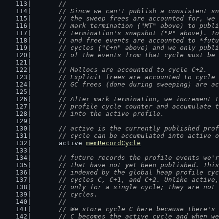
	//
	// Since we can't publish a consistent s
	// the sweep frees are accounted for, we
	// mark termination ("MT" above) to publ
	// termination's snapshot ("P" above). T
	// and free events are accounted to *fut
	// cycles ("C+n" above) and we only publ
	// of the events from that cycle must be
	//
	// Mallocs are accounted to cycle C+2.
	// Explicit frees are accounted to cycle
	// GC frees (done during sweeping) are a
	//
	// After mark termination, we increment 
	// profile cycle counter and accumulate 
	// into the active profile.
// active is the currently published prof
	// cycle can be accumulated into active 
	active 
memRecordCycle
// future records the profile events we'r
	// that have not yet been published. Thi
	// indexed by the global heap profile cy
	// cycles C, C+1, and C+2. Unlike active
	// only for a single cycle; they are not
	// cycles.
	//
	// We store cycle C here because there's
	// C becomes the active cycle and when w