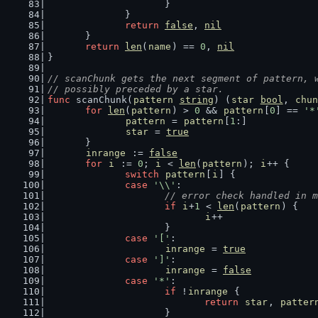
			}
		}
return
false
, 
nil
	}
return
len
(
name
) == 
0
, 
nil
}
// scanChunk gets the next segment of pattern, 
// possibly preceded by a star.
func
 scanChunk(
pattern
string
) (
star
bool
, 
chun
for
len
(
pattern
) > 
0
 && 
pattern
[
0
] == 
'*
pattern
 = 
pattern
[
1
:]
star
 = 
true
	}
inrange
 := 
false
for
i
 := 
0
; 
i
 < 
len
(
pattern
); 
i
++ {
switch
pattern
[
i
] {
case
'\\'
:
// error check handled in m
if
i
+
1
 < 
len
(
pattern
) {
i
++
			}
case
'['
:
inrange
 = 
true
case
']'
:
inrange
 = 
false
case
'*'
:
if
 !
inrange
 {
return
star
, 
patter
			}