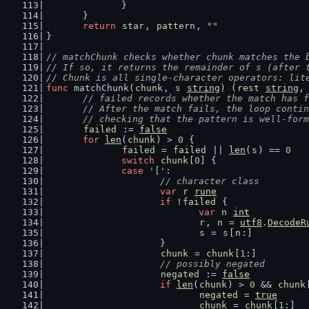
		}
	}
return
star
, 
pattern
, 
""
}
// matchChunk checks whether chunk matches the 
// If so, it returns the remainder of s (after 
// Chunk is all single-character operators: lit
func
 matchChunk(
chunk
, 
s
string
) (
rest
string
,
// failed records whether the match has f
	// After the match fails, the loop conti
	// checking that the pattern is well-for
failed
 := 
false
for
len
(
chunk
) > 
0
 {
failed
 = 
failed
 || 
len
(
s
) == 
0
switch
chunk
[
0
] {
case
'['
:
// character class
var
r
rune
if
 !
failed
 {
var
n
int
r
, 
n
 = 
utf8
.
DecodeR
s
 = 
s
[
n
:]
			}
chunk
 = 
chunk
[
1
:]
// possibly negated
negated
 := 
false
if
len
(
chunk
) > 
0
 && 
chunk
negated
 = 
true
chunk
 = 
chunk
[
1
:]