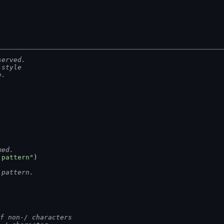
served.
-style
e.
med.
 pattern"
)
 pattern.
 of non-/ characters