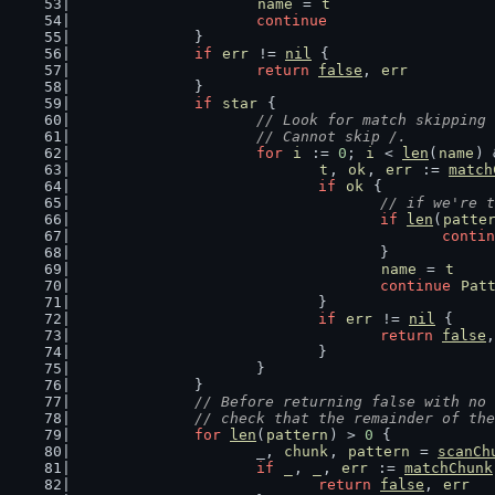
name
 = 
t
continue
		}
if
err
 != 
nil
 {
return
false
, 
err
		}
if
star
 {
// Look for match skipping 
			// Cannot skip /.
for
i
 := 
0
; 
i
 < 
len
(
name
) 
t
, 
ok
, 
err
 := 
match
if
ok
 {
// if we're t
if
len
(
patte
contin
					}
name
 = 
t
continue
Pat
				}
if
err
 != 
nil
 {
return
false
,
				}
			}
		}
// Before returning false with no 
		// check that the remainder of th
for
len
(
pattern
) > 
0
 {
			_, 
chunk
, 
pattern
 = 
scanCh
if
_
, 
_
, 
err
 := 
matchChunk
return
false
, 
err