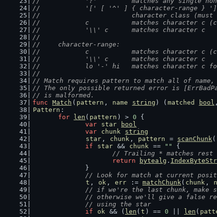
//		'?'         matches any single n
//		'[' [ '^' ] { character-range } '
//		            character class (mus
//		c           matches character c 
//		'\\' c      matches character c
//
//	character-range:
//		c           matches character c 
//		'\\' c      matches character c
//		lo '-' hi   matches character c 
//
// Match requires pattern to match all of name,
// The only possible returned error is [ErrBadP
// is malformed.
func
Match
(
pattern
, 
name
string
) (
matched
bool
Pattern
:
for
len
(
pattern
) > 
0
 {
var
star
bool
var
chunk
string
star
, 
chunk
, 
pattern
 = 
scanChunk
(
if
star
 && 
chunk
 == 
""
 {
// Trailing * matches rest 
return
bytealg
.
IndexByteStr
		}
// Look for match at current posit
t
, 
ok
, 
err
 := 
matchChunk
(
chunk
, 
// if we're the last chunk, make s
		// otherwise we'll give a false r
		// using the star
if
ok
 && (
len
(
t
) == 
0
 || 
len
(
patt