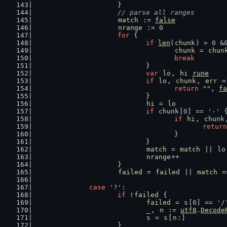
			}
// parse all ranges
match
 := 
false
nrange
 := 
0
for
 {
if
len
(
chunk
) > 
0
 &
chunk
 = 
chun
break
				}
var
lo
, 
hi
rune
if
lo
, 
chunk
, 
err
 =
return
""
, 
fa
				}
hi
 = 
lo
if
chunk
[
0
] == 
'-'
 
if
hi
, 
chunk
return
					}
				}
match
 = 
match
 || 
lo
nrange
++
			}
failed
 = 
failed
 || 
match
 =
case
'?'
:
if
 !
failed
 {
failed
 = 
s
[
0
] == 
'/
_
, 
n
 := 
utf8
.
Decode
s
 = 
s
[
n
:]
			}