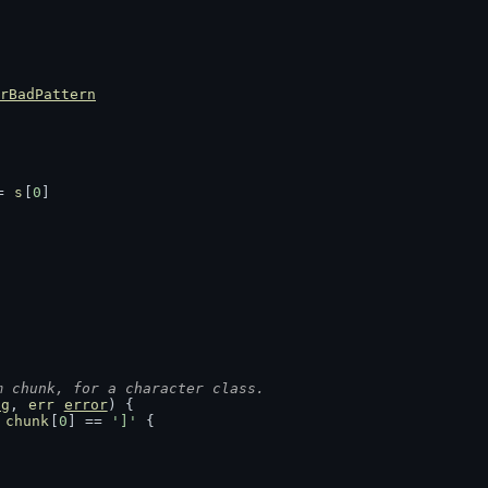
rBadPattern
= 
s
[
0
]
m chunk, for a character class.
ng
, 
err
error
) {
 
chunk
[
0
] == 
']'
 {