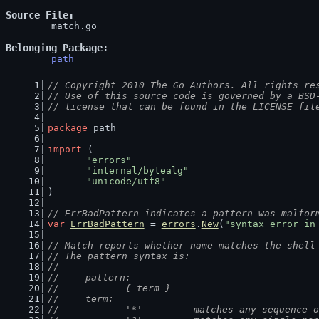
Source File
	match.go

Belonging Package
path
// Copyright 2010 The Go Authors. All rights re
// Use of this source code is governed by a BSD
// license that can be found in the LICENSE fil
package
 path
import
 (
"errors"
"internal/bytealg"
"unicode/utf8"
)
// ErrBadPattern indicates a pattern was malfor
var
ErrBadPattern
 = 
errors
.
New
(
"syntax error in
// Match reports whether name matches the shell
// The pattern syntax is:
//
//	pattern:
//		{ term }
//	term:
//		'*'         matches any sequence