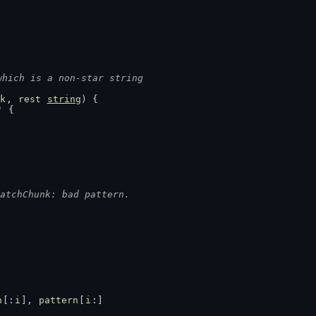
which is a non-star string
k
, 
rest
string
) {
'
 {
atchChunk: bad pattern.
n
[:
i
], 
pattern
[
i
:]