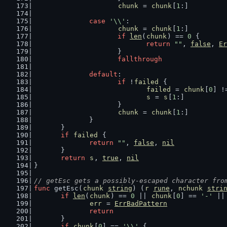
chunk
 = 
chunk
[
1
:]
case
'\\'
:
chunk
 = 
chunk
[
1
:]
if
len
(
chunk
) == 
0
 {
return
""
, 
false
, 
Er
			}
fallthrough
default
:
if
 !
failed
 {
failed
 = 
chunk
[
0
] !
s
 = 
s
[
1
:]
			}
chunk
 = 
chunk
[
1
:]
		}
	}
if
failed
 {
return
""
, 
false
, 
nil
	}
return
s
, 
true
, 
nil
}
// getEsc gets a possibly-escaped character fro
func
 getEsc(
chunk
string
) (
r
rune
, 
nchunk
stri
if
len
(
chunk
) == 
0
 || 
chunk
[
0
] == 
'-'
 ||
err
 = 
ErrBadPattern
return
	}
if
chunk
[
0
] == 
'\\'
 {