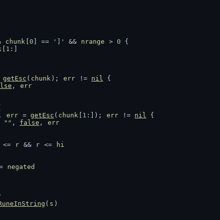
& 
chunk
[
0
] == 
']'
 && 
nrange
 > 
0
 {
k
[
1
:]
 
getEsc
(
chunk
); 
err
 != 
nil
 {
lse
, 
err
{
, 
err
 = 
getEsc
(
chunk
[
1
:]); 
err
 != 
nil
 {
""
, 
false
, 
err
 <= 
r
 && 
r
 <= 
hi
= 
negated
'
RuneInString
(
s
)