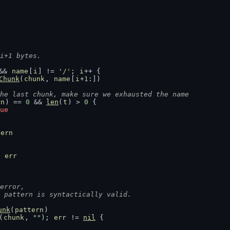
i+1 bytes.
&& 
name
[
i
] != 
'/'
; 
i
++ {
Chunk
(
chunk
, 
name
[
i
+
1
:])
he last chunk, make sure we exhausted the name
rn
) == 
0
 && 
len
(
t
) > 
0
 {
ue
tern
 
err
error,
e pattern is syntactically valid.
unk
(
pattern
)
(
chunk
, 
""
); 
err
 != 
nil
 {