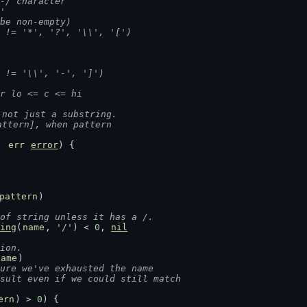
on-/ character
]'
t be non-empty)
(c != '*', '?', '\\', '[')
(c != '\\', '-', ']')
for lo <= c <= hi
 not just a substring.
attern], when pattern
, 
err
error
) {
pattern
)
of string unless it has a /.
ing
(
name
, 
'/'
) < 
0
, 
nil
ion.
name
)
ure we've exhausted the name
esult even if we could still match
ern
) > 
0
) {