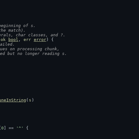
beginning of s.
the match).
erals, char classes, and ?.
 
ok
bool
, 
err
error
) {
ailed.
nues on processing chunk,
med but no longer reading s.
uneInString
(
s
)
[
0
] == 
'^'
 {