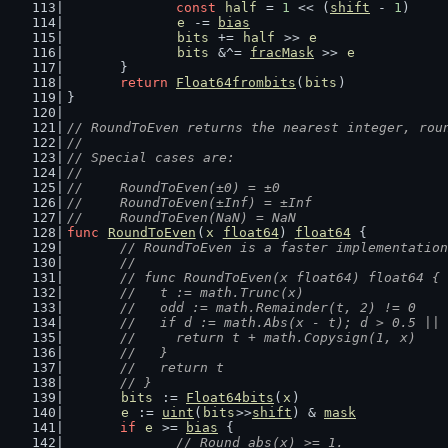
const
half
 = 
1
 << (
shift
 - 
1
)
e
 -= 
bias
bits
 += 
half
 >> 
e
bits
 &^= 
fracMask
 >> 
e
	}
return
Float64frombits
(
bits
)
}
// RoundToEven returns the nearest integer, rou
//
// Special cases are:
//
//	RoundToEven(±0) = ±0
//	RoundToEven(±Inf) = ±Inf
//	RoundToEven(NaN) = NaN
func
RoundToEven
(
x
float64
) 
float64
 {
// RoundToEven is a faster implementation
	//
	// func RoundToEven(x float64) float64 {
	//   t := math.Trunc(x)
	//   odd := math.Remainder(t, 2) != 0
	//   if d := math.Abs(x - t); d > 0.5 ||
	//     return t + math.Copysign(1, x)
	//   }
	//   return t
	// }
bits
 := 
Float64bits
(
x
)
e
 := 
uint
(
bits
>>
shift
) & 
mask
if
e
 >= 
bias
 {
// Round abs(x) >= 1.