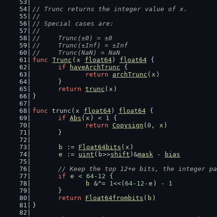
// Trunc returns the integer value of x.
//
// Special cases are:
//
//	Trunc(±0) = ±0
//	Trunc(±Inf) = ±Inf
//	Trunc(NaN) = NaN
func
Trunc
(
x
float64
) 
float64
 {
if
haveArchTrunc
 {
return
archTrunc
(
x
)
	}
return
trunc
(
x
)
}
func
 trunc(
x
float64
) 
float64
 {
if
Abs
(
x
) < 
1
 {
return
Copysign
(
0
, 
x
)
	}
b
 := 
Float64bits
(
x
)
e
 := 
uint
(
b
>>
shift
)&
mask
 - 
bias
// Keep the top 12+e bits, the integer pa
if
e
 < 
64
-
12
 {
b
 &^= 
1
<<(
64
-
12
-
e
) - 
1
	}
return
Float64frombits
(
b
)
}