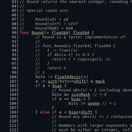
// Round returns the nearest integer, rounding 
//
// Special cases are:
//
//	Round(±0) = ±0
//	Round(±Inf) = ±Inf
//	Round(NaN) = NaN
func
Round
(
x
float64
) 
float64
 {
// Round is a faster implementation of:
	//
	// func Round(x float64) float64 {
	//   t := Trunc(x)
	//   if Abs(x-t) >= 0.5 {
	//     return t + Copysign(1, x)
	//   }
	//   return t
	// }
bits
 := 
Float64bits
(
x
)
e
 := 
uint
(
bits
>>
shift
) & 
mask
if
e
 < 
bias
 {
// Round abs(x) < 1 including deno
bits
 &= 
signMask
// +-0
if
e
 == 
bias
-
1
 {
bits
 |= 
uvone
// +-1
		}
	} 
else
if
e
 < 
bias
+
shift
 {
// Round any abs(x) >= 1 containin
		//
		// Numbers with larger exponents 
		// must be either an integer, inf