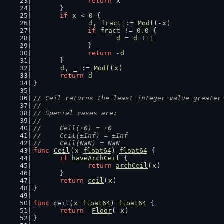
return
x
	}
if
x
 < 
0
 {
d
, 
fract
 := 
Modf
(-
x
)
if
fract
 != 
0.0
 {
d
 = 
d
 + 
1
		}
return
 -
d
	}
d
, 
_
 := 
Modf
(
x
)
return
d
}
// Ceil returns the least integer value greater
//
// Special cases are:
//
//	Ceil(±0) = ±0
//	Ceil(±Inf) = ±Inf
//	Ceil(NaN) = NaN
func
Ceil
(
x
float64
) 
float64
 {
if
haveArchCeil
 {
return
archCeil
(
x
)
	}
return
ceil
(
x
)
}
func
 ceil(
x
float64
) 
float64
 {
return
 -
Floor
(-
x
)
}