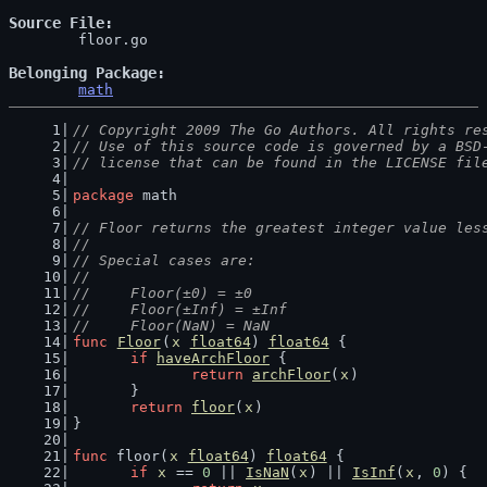
Source File
	floor.go

Belonging Package
math
// Copyright 2009 The Go Authors. All rights re
// Use of this source code is governed by a BSD
// license that can be found in the LICENSE fil
package
 math
// Floor returns the greatest integer value les
//
// Special cases are:
//
//	Floor(±0) = ±0
//	Floor(±Inf) = ±Inf
//	Floor(NaN) = NaN
func
Floor
(
x
float64
) 
float64
 {
if
haveArchFloor
 {
return
archFloor
(
x
)
	}
return
floor
(
x
)
}
func
 floor(
x
float64
) 
float64
 {
if
x
 == 
0
 || 
IsNaN
(
x
) || 
IsInf
(
x
, 
0
) {