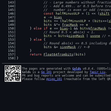
		// - Large numbers without fract
		// - Add 0.499.. or 0.5 before t
		//   number is even or odd (respe
const
halfMinusULP
 = (
1
 << (
shift
e
 -= 
bias
bits
 += (
halfMinusULP
 + (
bits
>>(
s
bits
 &^= 
fracMask
 >> 
e
	} 
else
if
e
 == 
bias
-
1
 && 
bits
&
fracMask
 !
// Round 0.5 < abs(x) < 1.
bits
 = 
bits
&
signMask
 | 
uvone
// +
	} 
else
 {
// Round abs(x) <= 0.5 including d
bits
 &= 
signMask
// +-0
	}
return
Float64frombits
(
bits
)
}
The pages are generated with 
Golds
v0.8.4
Golds
 is a 
Go 101
 project developed by 
Tapir Liu
.

PR and bug reports are welcome and can be submitted
Please follow 
@zigo_101
 (reachable from the left QR