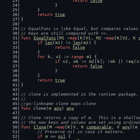
return
false
		}
	}
return
true
}
// EqualFunc is like Equal, but compares values
// Keys are still compared with ==.
func
EqualFunc
[
M1
 ~
map
[
K
]
V1
, 
M2
 ~
map
[
K
]
V2
, 
K
if
len
(
m1
) != 
len
(
m2
) {
return
false
	}
for
k
, 
v1
 := 
range
m1
 {
if
v2
, 
ok
 := 
m2
[
k
]; !
ok
 || !
eq
(
v
return
false
		}
	}
return
true
}
// clone is implemented in the runtime package.
//
//go:linkname clone maps.clone
func
 clone(
m
any
) 
any
// Clone returns a copy of m.  This is a shallo
// the new keys and values are set using ordina
func
Clone
[
M
 ~
map
[
K
]
V
, 
K
comparable
, 
V
any
](
m
// Preserve nil in case it matters.
if
m
 == 
nil
 {