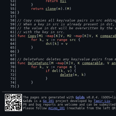
return
nil
	}
return
clone
(
m
).(
M
)
}
// Copy copies all key/value pairs in src addin
// When a key in src is already present in dst,
// the value in dst will be overwritten by the 
// with the key in src.
func
Copy
[
M1
 ~
map
[
K
]
V
, 
M2
 ~
map
[
K
]
V
, 
K
compara
for
k
, 
v
 := 
range
src
 {
dst
[
k
] = 
v
	}
}
// DeleteFunc deletes any key/value pairs from 
func
DeleteFunc
[
M
 ~
map
[
K
]
V
, 
K
comparable
, 
V
an
for
k
, 
v
 := 
range
m
 {
if
del
(
k
, 
v
) {
delete
(
m
, 
k
)
		}
	}
}
The pages are generated with 
Golds
v0.8.4
Golds
 is a 
Go 101
 project developed by 
Tapir Liu
.

PR and bug reports are welcome and can be submitted
Please follow 
@zigo_101
 (reachable from the left QR