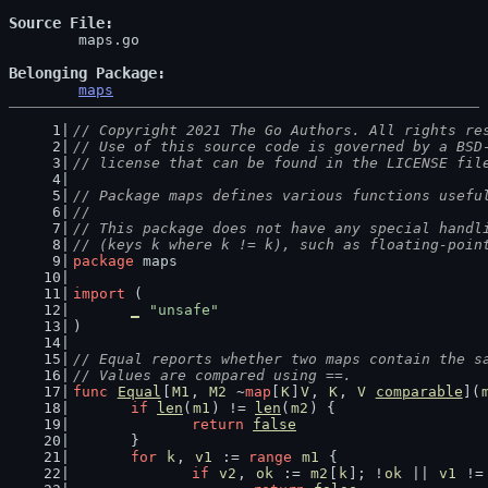
Source File
	maps.go

Belonging Package
maps
// Copyright 2021 The Go Authors. All rights re
// Use of this source code is governed by a BSD
// license that can be found in the LICENSE fil
// Package maps defines various functions usefu
//
// This package does not have any special handl
// (keys k where k != k), such as floating-poin
package
 maps
import
 (
_
"unsafe"
)
// Equal reports whether two maps contain the s
// Values are compared using ==.
func
Equal
[
M1
, 
M2
 ~
map
[
K
]
V
, 
K
, 
V
comparable
](
if
len
(
m1
) != 
len
(
m2
) {
return
false
	}
for
k
, 
v1
 := 
range
m1
 {
if
v2
, 
ok
 := 
m2
[
k
]; !
ok
 || 
v1
 !=