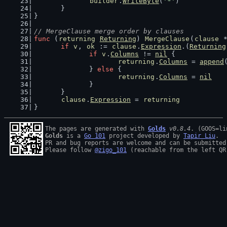
builder
.
WriteByte
(
'*'
)
	}
}
// MergeClause merge order by clauses
func
 (
returning
Returning
) 
MergeClause
(
clause
 
if
v
, 
ok
 := 
clause
.
Expression
.(
Returning
if
v
.
Columns
 != 
nil
 {
returning
.
Columns
 = 
append
		} 
else
 {
returning
.
Columns
 = 
nil
		}
	}
clause
.
Expression
 = 
returning
}
The pages are generated with 
Golds
v0.8.4
Golds
 is a 
Go 101
 project developed by 
Tapir Liu
.

PR and bug reports are welcome and can be submitted
Please follow 
@zigo_101
 (reachable from the left QR