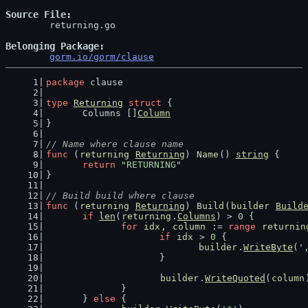
Source File
	returning.go

Belonging Package
gorm.io/gorm/clause
package
 clause
type
Returning
struct
 {
	Columns []
Column
}
// Name where clause name
func
 (
returning
Returning
) 
Name
() 
string
 {
return
"RETURNING"
}
// Build build where clause
func
 (
returning
Returning
) 
Build
(
builder
Build
if
len
(
returning
.
Columns
) > 
0
 {
for
idx
, 
column
 := 
range
returnin
if
idx
 > 
0
 {
builder
.
WriteByte
(
'
			}
builder
.
WriteQuoted
(
column
		}
	} 
else
 {