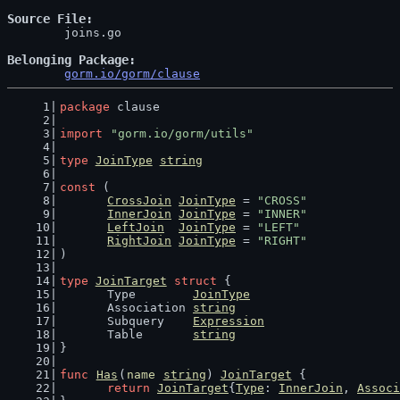
Source File
	joins.go

Belonging Package
gorm.io/gorm/clause
package
 clause
import
"gorm.io/gorm/utils"
type
JoinType
string
const
 (
CrossJoin
JoinType
 = 
"CROSS"
InnerJoin
JoinType
 = 
"INNER"
LeftJoin
JoinType
 = 
"LEFT"
RightJoin
JoinType
 = 
"RIGHT"
)
type
JoinTarget
struct
 {
	Type        
JoinType
	Association 
string
	Subquery    
Expression
	Table       
string
}
func
Has
(
name
string
) 
JoinTarget
 {
return
JoinTarget
{
Type
: 
InnerJoin
, 
Associ