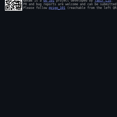
Golds
 is a 
Go 101
 project developed by 
Tapir Liu
.

PR and bug reports are welcome and can be submitted
Please follow 
@zigo_101
 (reachable from the left QR