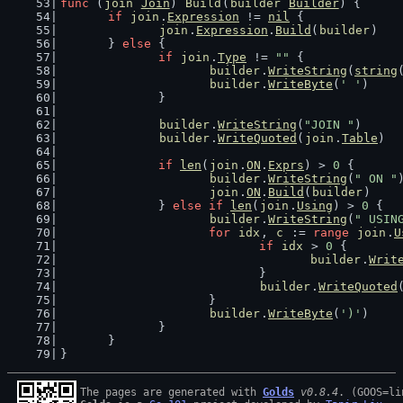
func
 (
join
Join
) 
Build
(
builder
Builder
) {
if
join
.
Expression
 != 
nil
 {
join
.
Expression
.
Build
(
builder
)
	} 
else
 {
if
join
.
Type
 != 
""
 {
builder
.
WriteString
(
string
builder
.
WriteByte
(
' '
)
		}
builder
.
WriteString
(
"JOIN "
)
builder
.
WriteQuoted
(
join
.
Table
)
if
len
(
join
.
ON
.
Exprs
) > 
0
 {
builder
.
WriteString
(
" ON "
join
.
ON
.
Build
(
builder
)
		} 
else
if
len
(
join
.
Using
) > 
0
 {
builder
.
WriteString
(
" USIN
for
idx
, 
c
 := 
range
join
.
U
if
idx
 > 
0
 {
builder
.
Writ
				}
builder
.
WriteQuoted
			}
builder
.
WriteByte
(
')'
)
		}
	}
}
The pages are generated with 
Golds
v0.8.4