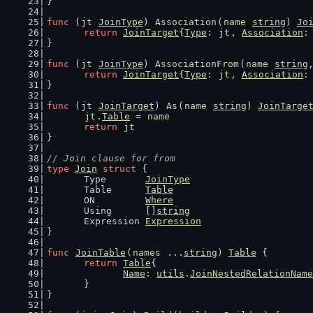
}
func
 (
jt
JoinType
) 
Association
(
name
string
) 
Jo
return
JoinTarget
{
Type
: 
jt
, 
Association
:
}
func
 (
jt
JoinType
) 
AssociationFrom
(
name
string
return
JoinTarget
{
Type
: 
jt
, 
Association
:
}
func
 (
jt
JoinTarget
) 
As
(
name
string
) 
JoinTarge
jt
.
Table
 = 
name
return
jt
}
// Join clause for from
type
Join
struct
 {
	Type       
JoinType
	Table      
Table
	ON         
Where
	Using      []
string
	Expression 
Expression
}
func
JoinTable
(
names
 ...
string
) 
Table
 {
return
Table
{
Name
: 
utils
.
JoinNestedRelationName
	}
}