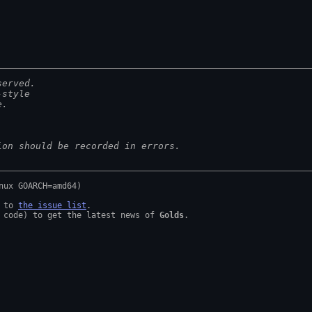
served.
-style
e.
ion should be recorded in errors.
 to 
the issue list
.

 code) to get the latest news of 
Golds
.