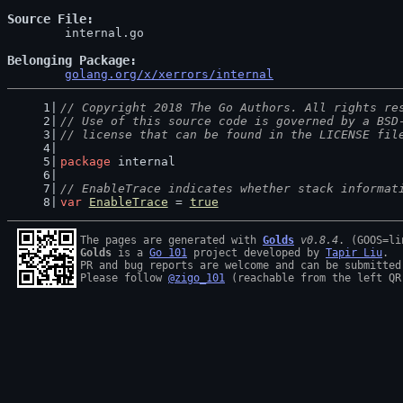
Source File
	internal.go

Belonging Package
golang.org/x/xerrors/internal
// Copyright 2018 The Go Authors. All rights re
// Use of this source code is governed by a BSD
// license that can be found in the LICENSE fil
package
 internal
// EnableTrace indicates whether stack informat
var
EnableTrace
 = 
true
The pages are generated with 
Golds
v0.8.4
Golds
 is a 
Go 101
 project developed by 
Tapir Liu
.

PR and bug reports are welcome and can be submitted
Please follow 
@zigo_101
 (reachable from the left QR