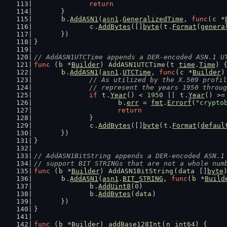
return
	}
b
.
AddASN1
(
asn1
.
GeneralizedTime
, 
func
(
c
 *
c
.
AddBytes
([]
byte
(
t
.
Format
(
genera
	})
}
// AddASN1UTCTime appends a DER-encoded ASN.1 U
func
 (
b
 *
Builder
) 
AddASN1UTCTime
(
t
time
.
Time
) 
b
.
AddASN1
(
asn1
.
UTCTime
, 
func
(
c
 *
Builder
)
// As utilized by the X.509 profil
		// represent the years 1950 throu
if
t
.
Year
() < 
1950
 || 
t
.
Year
() >=
b
.
err
 = 
fmt
.
Errorf
(
"crypto
return
		}
c
.
AddBytes
([]
byte
(
t
.
Format
(
defaul
	})
}
// AddASN1BitString appends a DER-encoded ASN.1
// support BIT STRINGs that are not a whole num
func
 (
b
 *
Builder
) 
AddASN1BitString
(
data
 []
byte
b
.
AddASN1
(
asn1
.
BIT_STRING
, 
func
(
b
 *
Build
b
.
AddUint8
(
0
)
b
.
AddBytes
(
data
)
	})
}
func
 (
b
 *
Builder
) 
addBase128Int
(
n
int64
) {