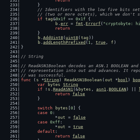
return
	}
// Identifiers with the low five bits set
	// (two or more octets), which we don't 
if
tag
&
0x1f
 == 
0x1f
 {
b
.
err
 = 
fmt
.
Errorf
(
"cryptobyte: h
return
	}
b
.
AddUint8
(
uint8
(
tag
))
b
.
addLengthPrefixed
(
1
, 
true
, 
f
)
}
// String
// ReadASN1Boolean decodes an ASN.1 BOOLEAN and
// representation into out and advances. It rep
// was successful.
func
 (
s
 *
String
) 
ReadASN1Boolean
(
out
 *
bool
) 
bo
var
bytes
String
if
 !
s
.
ReadASN1
(&
bytes
, 
asn1
.
BOOLEAN
) || 
return
false
	}
switch
bytes
[
0
] {
case
0
:
		*
out
 = 
false
case
0xff
:
		*
out
 = 
true
default
:
return
false