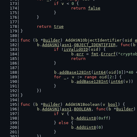
if
v
 < 
0
 {
return
false
		}
	}
return
true
}
func
 (
b
 *
Builder
) 
AddASN1ObjectIdentifier
(
oid
b
.
AddASN1
(
asn1
.
OBJECT_IDENTIFIER
, 
func
(
b
if
 !
isValidOID
(
oid
) {
b
.
err
 = 
fmt
.
Errorf
(
"crypto
return
		}
b
.
addBase128Int
(
int64
(
oid
[
0
])*
40
 
for
_
, 
v
 := 
range
oid
[
2
:] {
b
.
addBase128Int
(
int64
(
v
))
		}
	})
}
func
 (
b
 *
Builder
) 
AddASN1Boolean
(
v
bool
) {
b
.
AddASN1
(
asn1
.
BOOLEAN
, 
func
(
b
 *
Builder
)
if
v
 {
b
.
AddUint8
(
0xff
)
		} 
else
 {
b
.
AddUint8
(
0
)
		}
	})