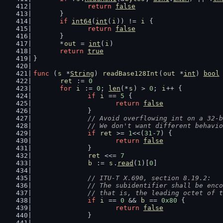
return
false
	}
if
int64
(
int
(
i
)) != 
i
 {
return
false
	}
	*
out
 = 
int
(
i
)
return
true
}
func
 (
s
 *
String
) 
readBase128Int
(
out
 *
int
) 
bool
ret
 := 
0
for
i
 := 
0
; 
len
(*
s
) > 
0
; 
i
++ {
if
i
 == 
5
 {
return
false
		}
// Avoid overflowing int on a 32-b
		// We don't want different behavi
if
ret
 >= 
1
<<(
31
-
7
) {
return
false
		}
ret
 <<= 
7
b
 := 
s
.
read
(
1
)[
0
]
// ITU-T X.690, section 8.19.2:
		// The subidentifier shall be enc
		// that is, the leading octet of
if
i
 == 
0
 && 
b
 == 
0x80
 {
return
false
		}