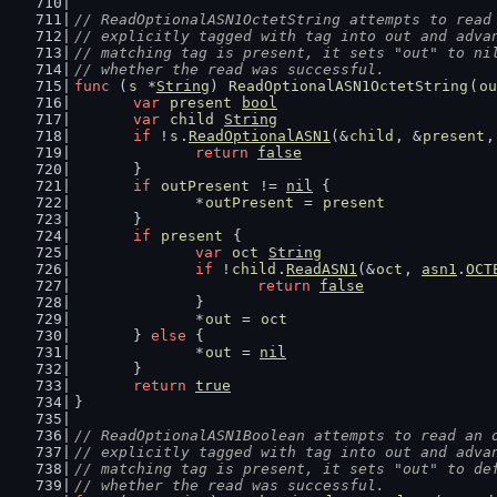
// ReadOptionalASN1OctetString attempts to read
// explicitly tagged with tag into out and adva
// matching tag is present, it sets "out" to ni
// whether the read was successful.
func
 (
s
 *
String
) 
ReadOptionalASN1OctetString
(
ou
var
present
bool
var
child
String
if
 !
s
.
ReadOptionalASN1
(&
child
, &
present
,
return
false
	}
if
outPresent
 != 
nil
 {
		*
outPresent
 = 
present
	}
if
present
 {
var
oct
String
if
 !
child
.
ReadASN1
(&
oct
, 
asn1
.
OCT
return
false
		}
		*
out
 = 
oct
	} 
else
 {
		*
out
 = 
nil
	}
return
true
}
// ReadOptionalASN1Boolean attempts to read an 
// explicitly tagged with tag into out and adva
// matching tag is present, it sets "out" to de
// whether the read was successful.