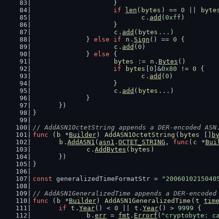
			}
if
len
(
bytes
) == 
0
 || 
byte
c
.
add
(
0xff
)
			}
c
.
add
(
bytes
...)
		} 
else
if
n
.
Sign
() == 
0
 {
c
.
add
(
0
)
		} 
else
 {
bytes
 := 
n
.
Bytes
()
if
bytes
[
0
]&
0x80
 != 
0
 {
c
.
add
(
0
)
			}
c
.
add
(
bytes
...)
		}
	})
}
// AddASN1OctetString appends a DER-encoded ASN
func
 (
b
 *
Builder
) 
AddASN1OctetString
(
bytes
 []
b
b
.
AddASN1
(
asn1
.
OCTET_STRING
, 
func
(
c
 *
Bui
c
.
AddBytes
(
bytes
)
	})
}
const
 generalizedTimeFormatStr = 
"2006010215040
// AddASN1GeneralizedTime appends a DER-encoded
func
 (
b
 *
Builder
) 
AddASN1GeneralizedTime
(
t
tim
if
t
.
Year
() < 
0
 || 
t
.
Year
() > 
9999
 {
b
.
err
 = 
fmt
.
Errorf
(
"cryptobyte: c