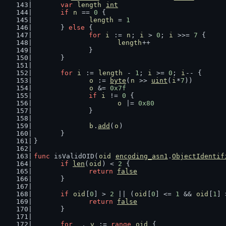
var
length
int
if
n
 == 
0
 {
length
 = 
1
	} 
else
 {
for
i
 := 
n
; 
i
 > 
0
; 
i
 >>= 
7
 {
length
++
		}
	}
for
i
 := 
length
 - 
1
; 
i
 >= 
0
; 
i
-- {
o
 := 
byte
(
n
 >> 
uint
(
i
*
7
))
o
 &= 
0x7f
if
i
 != 
0
 {
o
 |= 
0x80
		}
b
.
add
(
o
)
	}
}
func
 isValidOID(
oid
encoding_asn1
.
ObjectIdentif
if
len
(
oid
) < 
2
 {
return
false
	}
if
oid
[
0
] > 
2
 || (
oid
[
0
] <= 
1
 && 
oid
[
1
] 
return
false
	}
for
_
, 
v
 := 
range
oid
 {