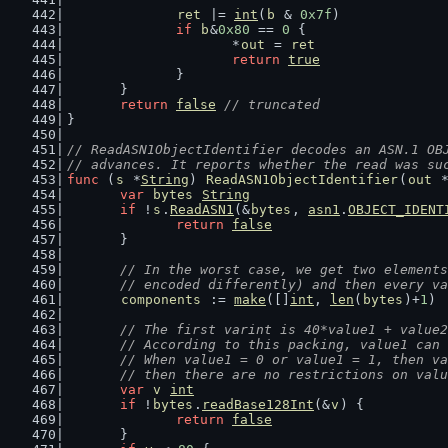
ret
 |= 
int
(
b
 & 
0x7f
)
if
b
&
0x80
 == 
0
 {
			*
out
 = 
ret
return
true
		}
	}
return
false
// truncated
}
// ReadASN1ObjectIdentifier decodes an ASN.1 OB
// advances. It reports whether the read was su
func
 (
s
 *
String
) 
ReadASN1ObjectIdentifier
(
out
 
var
bytes
String
if
 !
s
.
ReadASN1
(&
bytes
, 
asn1
.
OBJECT_IDENT
return
false
	}
// In the worst case, we get two elements
	// encoded differently) and then every v
components
 := 
make
([]
int
, 
len
(
bytes
)+
1
)
// The first varint is 40*value1 + value2
	// According to this packing, value1 can
	// When value1 = 0 or value1 = 1, then v
	// then there are no restrictions on val
var
v
int
if
 !
bytes
.
readBase128Int
(&
v
) {
return
false
	}