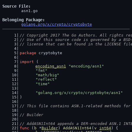
Source File
	asn1.go

Belonging Package
golang.org/x/crypto/cryptobyte
// Copyright 2017 The Go Authors. All rights re
// Use of this source code is governed by a BSD
// license that can be found in the LICENSE fil
package
 cryptobyte
import
 (
encoding_asn1
"encoding/asn1"
"fmt"
"math/big"
"reflect"
"time"
"golang.org/x/crypto/cryptobyte/asn1"
)
// This file contains ASN.1-related methods for
// Builder
// AddASN1Int64 appends a DER-encoded ASN.1 INT
func
 (
b
 *
Builder
) 
AddASN1Int64
(
v
int64
) {