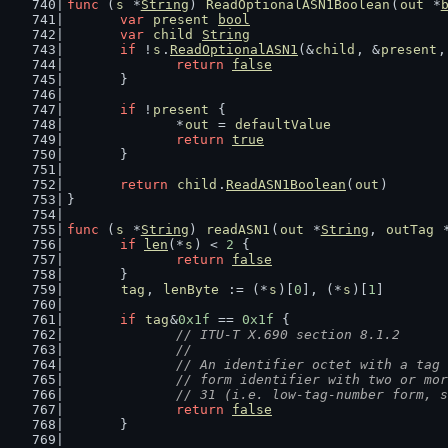
func
 (
s
 *
String
) 
ReadOptionalASN1Boolean
(
out
 *
var
present
bool
var
child
String
if
 !
s
.
ReadOptionalASN1
(&
child
, &
present
,
return
false
	}
if
 !
present
 {
		*
out
 = 
defaultValue
return
true
	}
return
child
.
ReadASN1Boolean
(
out
)
}
func
 (
s
 *
String
) 
readASN1
(
out
 *
String
, 
outTag
 
if
len
(*
s
) < 
2
 {
return
false
	}
tag
, 
lenByte
 := (*
s
)[
0
], (*
s
)[
1
]
if
tag
&
0x1f
 == 
0x1f
 {
// ITU-T X.690 section 8.1.2
		//
		// An identifier octet with a ta
		// form identifier with two or m
		// 31 (i.e. low-tag-number form, 
return
false
	}