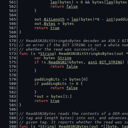
len
(
bytes
) > 
0
 && 
bytes
[
len
(
bytes
return
false
	}
out
.
BitLength
 = 
len
(
bytes
)*
8
 - 
int
(
paddi
out
.
Bytes
 = 
bytes
return
true
}
// ReadASN1BitStringAsBytes decodes an ASN.1 BI
// an error if the BIT STRING is not a whole nu
// whether the read was successful.
func
 (
s
 *
String
) 
ReadASN1BitStringAsBytes
(
out
 
var
bytes
String
if
 !
s
.
ReadASN1
(&
bytes
, 
asn1
.
BIT_STRING
) 
return
false
	}
paddingBits
 := 
bytes
[
0
]
if
paddingBits
 != 
0
 {
return
false
	}
	*
out
 = 
bytes
[
1
:]
return
true
}
// ReadASN1Bytes reads the contents of a DER-en
// tag and length bytes) into out, and advances
// given tag. It reports whether the read was s
func
 (
s
 *
String
) 
ReadASN1Bytes
(
out
 *[]
byte
, 
ta