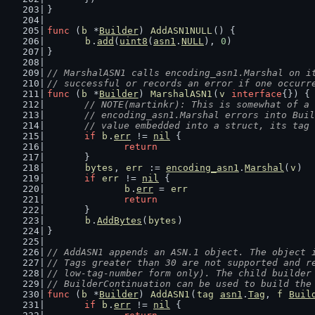
}
func
 (
b
 *
Builder
) 
AddASN1NULL
() {
b
.
add
(
uint8
(
asn1
.
NULL
), 
0
)
}
// MarshalASN1 calls encoding_asn1.Marshal on i
// successful or records an error if one occurr
func
 (
b
 *
Builder
) 
MarshalASN1
(
v
interface
{}) {
// NOTE(martinkr): This is somewhat of a 
	// encoding_asn1.Marshal errors into Bui
	// value embedded into a struct, its tag
if
b
.
err
 != 
nil
 {
return
	}
bytes
, 
err
 := 
encoding_asn1
.
Marshal
(
v
)
if
err
 != 
nil
 {
b
.
err
 = 
err
return
	}
b
.
AddBytes
(
bytes
)
}
// AddASN1 appends an ASN.1 object. The object 
// Tags greater than 30 are not supported and r
// low-tag-number form only). The child builder
// BuilderContinuation can be used to build the
func
 (
b
 *
Builder
) 
AddASN1
(
tag
asn1
.
Tag
, 
f
Buil
if
b
.
err
 != 
nil
 {