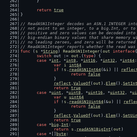
	}
return
true
}
// ReadASN1Integer decodes an ASN.1 INTEGER int
// not point to an integer, to a big.Int, or to
// positive and zero values can be decoded into
// big-endian binary values that share memory w
// no leading zeroes, and zero will be returned
// ReadASN1Integer reports whether the read was
func
 (
s
 *
String
) 
ReadASN1Integer
(
out
interface
switch
 out := 
out
.(
type
) {
case
 *
int
, *
int8
, *
int16
, *
int32
, *
int64
:
var
i
int64
if
 !
s
.
readASN1Int64
(&
i
) || 
reflec
return
false
		}
reflect
.
ValueOf
(
out
).
Elem
().
SetIn
return
true
case
 *
uint
, *
uint8
, *
uint16
, *
uint32
, *
ui
var
u
uint64
if
 !
s
.
readASN1Uint64
(&
u
) || 
refle
return
false
		}
reflect
.
ValueOf
(
out
).
Elem
().
SetUi
return
true
case
 *
big
.
Int
:
return
s
.
readASN1BigInt
(
out
)
case
 *[]
byte
: