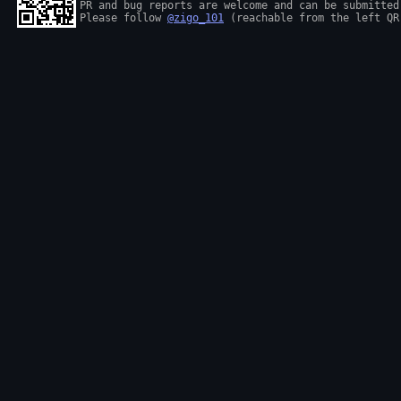
PR and bug reports are welcome and can be submitted
Please follow 
@zigo_101
 (reachable from the left QR