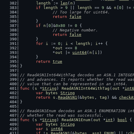
length
 := 
len
(
n
)
if
length
 > 
9
 || 
length
 == 
9
 && 
n
[
0
] != 
// Too large for uint64.
return
false
	}
if
n
[
0
]&
0x80
 != 
0
 {
// Negative number.
return
false
	}
for
i
 := 
0
; 
i
 < 
length
; 
i
++ {
		*
out
 <<= 
8
		*
out
 |= 
uint64
(
n
[
i
])
	}
return
true
}
// ReadASN1Int64WithTag decodes an ASN.1 INTEGE
// and advances. It reports whether the read wa
// value that can be represented in an int64.
func
 (
s
 *
String
) 
ReadASN1Int64WithTag
(
out
 *
int
var
bytes
String
return
s
.
ReadASN1
(&
bytes
, 
tag
) && 
checkA
}
// ReadASN1Enum decodes an ASN.1 ENUMERATION in
// whether the read was successful.
func
 (
s
 *
String
) 
ReadASN1Enum
(
out
 *
int
) 
bool
 {
var
bytes
String
var
i
int64
if
 !
s
.
ReadASN1
(&
bytes
, 
asn1
.
ENUM
) || !
ch