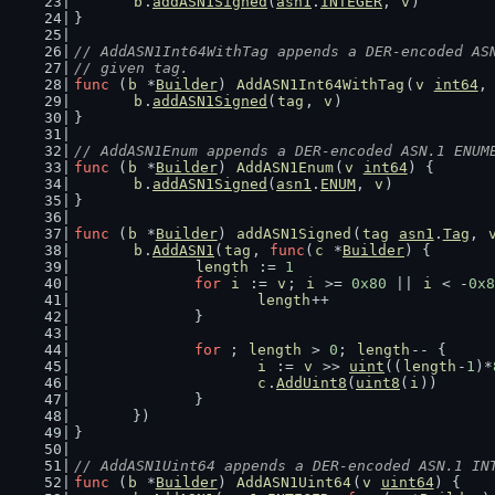
b
.
addASN1Signed
(
asn1
.
INTEGER
, 
v
)
}
// AddASN1Int64WithTag appends a DER-encoded AS
// given tag.
func
 (
b
 *
Builder
) 
AddASN1Int64WithTag
(
v
int64
,
b
.
addASN1Signed
(
tag
, 
v
)
}
// AddASN1Enum appends a DER-encoded ASN.1 ENUM
func
 (
b
 *
Builder
) 
AddASN1Enum
(
v
int64
) {
b
.
addASN1Signed
(
asn1
.
ENUM
, 
v
)
}
func
 (
b
 *
Builder
) 
addASN1Signed
(
tag
asn1
.
Tag
, 
b
.
AddASN1
(
tag
, 
func
(
c
 *
Builder
) {
length
 := 
1
for
i
 := 
v
; 
i
 >= 
0x80
 || 
i
 < -
0x8
length
++
		}
for
 ; 
length
 > 
0
; 
length
-- {
i
 := 
v
 >> 
uint
((
length
-
1
)*
c
.
AddUint8
(
uint8
(
i
))
		}
	})
}
// AddASN1Uint64 appends a DER-encoded ASN.1 IN
func
 (
b
 *
Builder
) 
AddASN1Uint64
(
v
uint64
) {