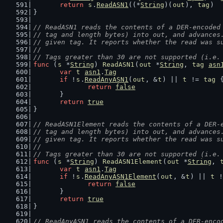
return
s
.
ReadASN1
((*
String
)(
out
), 
tag
)
}
// ReadASN1 reads the contents of a DER-encoded
// tag and length bytes) into out, and advances
// given tag. It reports whether the read was s
//
// Tags greater than 30 are not supported (i.e.
func
 (
s
 *
String
) 
ReadASN1
(
out
 *
String
, 
tag
asn
var
t
asn1
.
Tag
if
 !
s
.
ReadAnyASN1
(
out
, &
t
) || 
t
 != 
tag
 
return
false
	}
return
true
}
// ReadASN1Element reads the contents of a DER-
// tag and length bytes) into out, and advances
// given tag. It reports whether the read was s
//
// Tags greater than 30 are not supported (i.e.
func
 (
s
 *
String
) 
ReadASN1Element
(
out
 *
String
, 
var
t
asn1
.
Tag
if
 !
s
.
ReadAnyASN1Element
(
out
, &
t
) || 
t
 !
return
false
	}
return
true
}
// ReadAnyASN1 reads the contents of a DER-enco