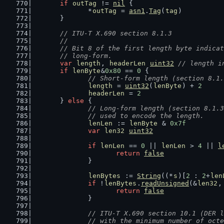
if
outTag
 != 
nil
 {
		*
outTag
 = 
asn1
.
Tag
(
tag
)
	}
// ITU-T X.690 section 8.1.3
	//
	// Bit 8 of the first length byte indica
	// long-form.
var
length
, 
headerLen
uint32
// length i
if
lenByte
&
0x80
 == 
0
 {
// Short-form length (section 8.1.
length
 = 
uint32
(
lenByte
) + 
2
headerLen
 = 
2
	} 
else
 {
// Long-form length (section 8.1.3
		// used to encode the length.
lenLen
 := 
lenByte
 & 
0x7f
var
len32
uint32
if
lenLen
 == 
0
 || 
lenLen
 > 
4
 || 
l
return
false
		}
lenBytes
 := 
String
((*
s
)[
2
 : 
2
+
len
if
 !
lenBytes
.
readUnsigned
(&
len32
,
return
false
		}
// ITU-T X.690 section 10.1 (DER l
		// with the minimum number of oct