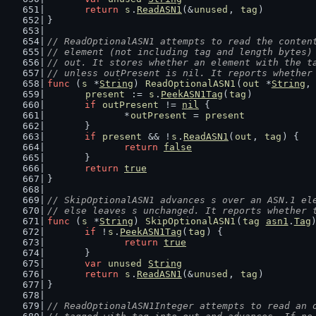
return
s
.
ReadASN1
(&
unused
, 
tag
)
}
// ReadOptionalASN1 attempts to read the conten
// element (not including tag and length bytes)
// out. It stores whether an element with the t
// unless outPresent is nil. It reports whether
func
 (
s
 *
String
) 
ReadOptionalASN1
(
out
 *
String
,
present
 := 
s
.
PeekASN1Tag
(
tag
)
if
outPresent
 != 
nil
 {
		*
outPresent
 = 
present
	}
if
present
 && !
s
.
ReadASN1
(
out
, 
tag
) {
return
false
	}
return
true
}
// SkipOptionalASN1 advances s over an ASN.1 el
// else leaves s unchanged. It reports whether 
func
 (
s
 *
String
) 
SkipOptionalASN1
(
tag
asn1
.
Tag
if
 !
s
.
PeekASN1Tag
(
tag
) {
return
true
	}
var
unused
String
return
s
.
ReadASN1
(&
unused
, 
tag
)
}
// ReadOptionalASN1Integer attempts to read an 