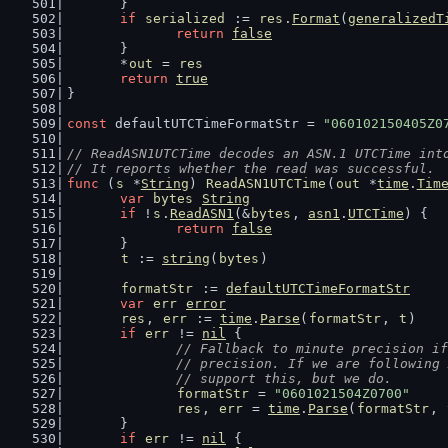
	}
if
serialized
 := 
res
.
Format
(
generalizedT
return
false
	}
	*
out
 = 
res
return
true
}
const
 defaultUTCTimeFormatStr = 
"060102150405Z0
// ReadASN1UTCTime decodes an ASN.1 UTCTime int
// It reports whether the read was successful.
func
 (
s
 *
String
) 
ReadASN1UTCTime
(
out
 *
time
.
Tim
var
bytes
String
if
 !
s
.
ReadASN1
(&
bytes
, 
asn1
.
UTCTime
) {
return
false
	}
t
 := 
string
(
bytes
)
formatStr
 := 
defaultUTCTimeFormatStr
var
err
error
res
, 
err
 := 
time
.
Parse
(
formatStr
, 
t
)
if
err
 != 
nil
 {
// Fallback to minute precision if
		// precision. If we are following
		// support this, but we do.
formatStr
 = 
"0601021504Z0700"
res
, 
err
 = 
time
.
Parse
(
formatStr
, 
	}
if
err
 != 
nil
 {