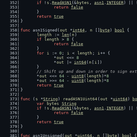
if
 !
s
.
ReadASN1
(&
bytes
, 
asn1
.
INTEGER
) || 
return
false
	}
return
true
}
func
 asn1Signed(
out
 *
int64
, 
n
 []
byte
) 
bool
 {
length
 := 
len
(
n
)
if
length
 > 
8
 {
return
false
	}
for
i
 := 
0
; 
i
 < 
length
; 
i
++ {
		*
out
 <<= 
8
		*
out
 |= 
int64
(
n
[
i
])
	}
// Shift up and down in order to sign ext
	*
out
 <<= 
64
 - 
uint8
(
length
)*
8
	*
out
 >>= 
64
 - 
uint8
(
length
)*
8
return
true
}
func
 (
s
 *
String
) 
readASN1Uint64
(
out
 *
uint64
) 
b
var
bytes
String
if
 !
s
.
ReadASN1
(&
bytes
, 
asn1
.
INTEGER
) || 
return
false
	}
return
true
}
func
 asn1Unsigned(
out
 *
uint64
, 
n
 []
byte
) 
bool
 {