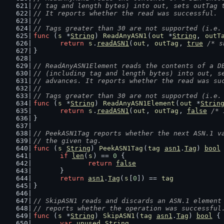
// tag and length bytes) into out, sets outTag 
// It reports whether the read was successful.
//
// Tags greater than 30 are not supported (i.e.
func
 (
s
 *
String
) 
ReadAnyASN1
(
out
 *
String
, 
outT
return
s
.
readASN1
(
out
, 
outTag
, 
true
/* s
}
// ReadAnyASN1Element reads the contents of a D
// (including tag and length bytes) into out, s
// advances. It reports whether the read was su
//
// Tags greater than 30 are not supported (i.e.
func
 (
s
 *
String
) 
ReadAnyASN1Element
(
out
 *
Strin
return
s
.
readASN1
(
out
, 
outTag
, 
false
/* 
}
// PeekASN1Tag reports whether the next ASN.1 v
// the given tag.
func
 (
s
String
) 
PeekASN1Tag
(
tag
asn1
.
Tag
) 
bool
if
len
(
s
) == 
0
 {
return
false
	}
return
asn1
.
Tag
(
s
[
0
]) == 
tag
}
// SkipASN1 reads and discards an ASN.1 element
// reports whether the operation was successful
func
 (
s
 *
String
) 
SkipASN1
(
tag
asn1
.
Tag
) 
bool
 {
var
unused
String