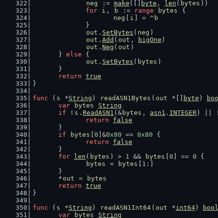
neg
 := 
make
([]
byte
, 
len
(
bytes
))
for
i
, 
b
 := 
range
bytes
 {
neg
[
i
] = ^
b
		}
out
.
SetBytes
(
neg
)
out
.
Add
(
out
, 
bigOne
)
out
.
Neg
(
out
)
	} 
else
 {
out
.
SetBytes
(
bytes
)
	}
return
true
}
func
 (
s
 *
String
) 
readASN1Bytes
(
out
 *[]
byte
) 
bo
var
bytes
String
if
 !
s
.
ReadASN1
(&
bytes
, 
asn1
.
INTEGER
) || 
return
false
	}
if
bytes
[
0
]&
0x80
 == 
0x80
 {
return
false
	}
for
len
(
bytes
) > 
1
 && 
bytes
[
0
] == 
0
 {
bytes
 = 
bytes
[
1
:]
	}
	*
out
 = 
bytes
return
true
}
func
 (
s
 *
String
) 
readASN1Int64
(
out
 *
int64
) 
boo
var
bytes
String