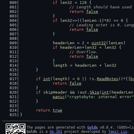
if
len32
 < 
128
 {
// Length should have used 
return
false
		}
if
len32
>>((
lenLen
-
1
)*
8
) == 
0
 {
// Leading octet is 0. Leng
return
false
		}
headerLen
 = 
2
 + 
uint32
(
lenLen
)
if
headerLen
+
len32
 < 
len32
 {
// Overflow.
return
false
		}
length
 = 
headerLen
 + 
len32
	}
if
int
(
length
) < 
0
 || !
s
.
ReadBytes
((*[]
b
return
false
	}
if
skipHeader
 && !
out
.
Skip
(
int
(
headerLen
panic
(
"cryptobyte: internal error"
	}
return
true
}
The pages are generated with 
Golds
v0.8.4
Golds
 is a 
Go 101
 project developed by 
Tapir Liu
.
