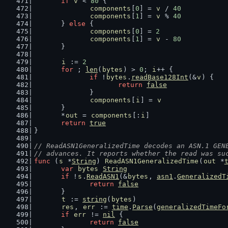
if
v
 < 
80
 {
components
[
0
] = 
v
 / 
40
components
[
1
] = 
v
 % 
40
	} 
else
 {
components
[
0
] = 
2
components
[
1
] = 
v
 - 
80
	}
i
 := 
2
for
 ; 
len
(
bytes
) > 
0
; 
i
++ {
if
 !
bytes
.
readBase128Int
(&
v
) {
return
false
		}
components
[
i
] = 
v
	}
	*
out
 = 
components
[:
i
]
return
true
}
// ReadASN1GeneralizedTime decodes an ASN.1 GEN
// advances. It reports whether the read was su
func
 (
s
 *
String
) 
ReadASN1GeneralizedTime
(
out
 *
var
bytes
String
if
 !
s
.
ReadASN1
(&
bytes
, 
asn1
.
GeneralizedT
return
false
	}
t
 := 
string
(
bytes
)
res
, 
err
 := 
time
.
Parse
(
generalizedTimeFo
if
err
 != 
nil
 {
return
false