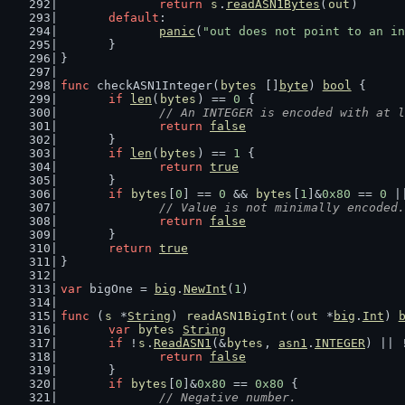
return
s
.
readASN1Bytes
(
out
)
default
:
panic
(
"out does not point to an in
	}
}
func
 checkASN1Integer(
bytes
 []
byte
) 
bool
 {
if
len
(
bytes
) == 
0
 {
// An INTEGER is encoded with at l
return
false
	}
if
len
(
bytes
) == 
1
 {
return
true
	}
if
bytes
[
0
] == 
0
 && 
bytes
[
1
]&
0x80
 == 
0
 |
// Value is not minimally encoded.
return
false
	}
return
true
}
var
 bigOne = 
big
.
NewInt
(
1
)
func
 (
s
 *
String
) 
readASN1BigInt
(
out
 *
big
.
Int
) 
var
bytes
String
if
 !
s
.
ReadASN1
(&
bytes
, 
asn1
.
INTEGER
) || 
return
false
	}
if
bytes
[
0
]&
0x80
 == 
0x80
 {
// Negative number.