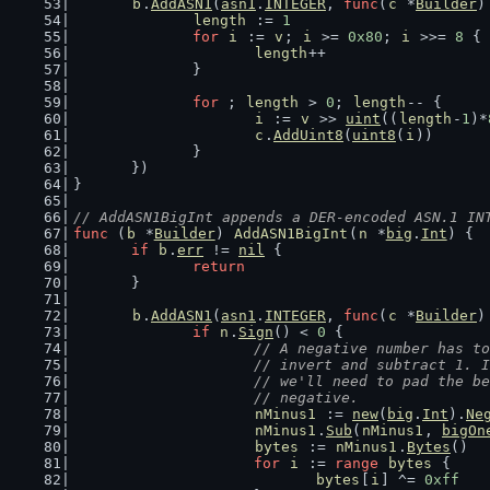
b
.
AddASN1
(
asn1
.
INTEGER
, 
func
(
c
 *
Builder
)
length
 := 
1
for
i
 := 
v
; 
i
 >= 
0x80
; 
i
 >>= 
8
 {
length
++
		}
for
 ; 
length
 > 
0
; 
length
-- {
i
 := 
v
 >> 
uint
((
length
-
1
)*
c
.
AddUint8
(
uint8
(
i
))
		}
	})
}
// AddASN1BigInt appends a DER-encoded ASN.1 IN
func
 (
b
 *
Builder
) 
AddASN1BigInt
(
n
 *
big
.
Int
) {
if
b
.
err
 != 
nil
 {
return
	}
b
.
AddASN1
(
asn1
.
INTEGER
, 
func
(
c
 *
Builder
)
if
n
.
Sign
() < 
0
 {
// A negative number has to
			// invert and subtract 1.
			// we'll need to pad the 
			// negative.
nMinus1
 := 
new
(
big
.
Int
).
Ne
nMinus1
.
Sub
(
nMinus1
, 
bigOn
bytes
 := 
nMinus1
.
Bytes
()
for
i
 := 
range
bytes
 {
bytes
[
i
] ^= 
0xff