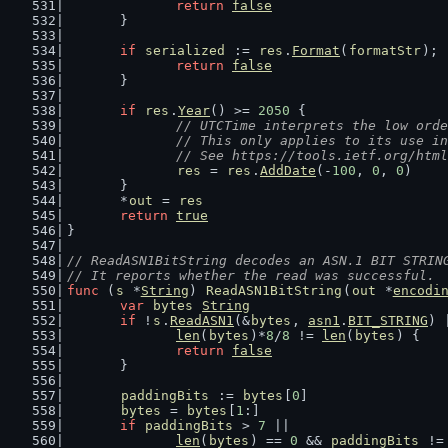
return
false
	}
if
serialized
 := 
res
.
Format
(
formatStr
); 
return
false
	}
if
res
.
Year
() >= 
2050
 {
// UTCTime interprets the low orde
		// This only applies to its use i
		// See https://tools.ietf.org/htm
res
 = 
res
.
AddDate
(-
100
, 
0
, 
0
)
	}
	*
out
 = 
res
return
true
}
// ReadASN1BitString decodes an ASN.1 BIT STRIN
// It reports whether the read was successful.
func
 (
s
 *
String
) 
ReadASN1BitString
(
out
 *
encodi
var
bytes
String
if
 !
s
.
ReadASN1
(&
bytes
, 
asn1
.
BIT_STRING
) 
len
(
bytes
)*
8
/
8
 != 
len
(
bytes
) {
return
false
	}
paddingBits
 := 
bytes
[
0
]
bytes
 = 
bytes
[
1
:]
if
paddingBits
 > 
7
 ||
len
(
bytes
) == 
0
 && 
paddingBits
 !=