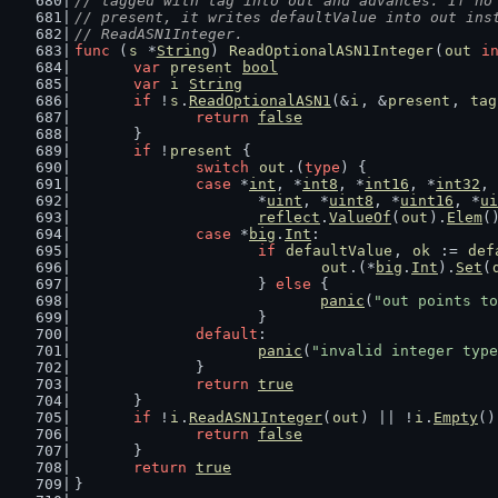
// tagged with tag into out and advances. If no
// present, it writes defaultValue into out ins
// ReadASN1Integer.
func
 (
s
 *
String
) 
ReadOptionalASN1Integer
(
out
i
var
present
bool
var
i
String
if
 !
s
.
ReadOptionalASN1
(&
i
, &
present
, 
tag
return
false
	}
if
 !
present
 {
switch
out
.(
type
) {
case
 *
int
, *
int8
, *
int16
, *
int32
, 
			*
uint
, *
uint8
, *
uint16
, *
ui
reflect
.
ValueOf
(
out
).
Elem
(
case
 *
big
.
Int
:
if
defaultValue
, 
ok
 := 
def
out
.(*
big
.
Int
).
Set
(
			} 
else
 {
panic
(
"out points to
			}
default
:
panic
(
"invalid integer type
		}
return
true
	}
if
 !
i
.
ReadASN1Integer
(
out
) || !
i
.
Empty
()
return
false
	}
return
true
}