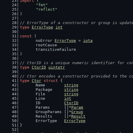
import
 (
"fmt"
"reflect"
)
// ErrorType of a constructor or group is updat
type
ErrorType
int
const
 (
	noError 
ErrorType
 = 
iota
	rootCause
	transitiveFailure
)
// CtorID is a unique numeric identifier for co
type
CtorID
uintptr
// Ctor encodes a constructor provided to the c
type
Ctor
struct
 {
	Name        
string
	Package     
string
	File        
string
	Line        
int
	ID          
CtorID
	Params      []*
Param
	GroupParams []*
Group
	Results     []*
Result
	ErrorType   
ErrorType
}