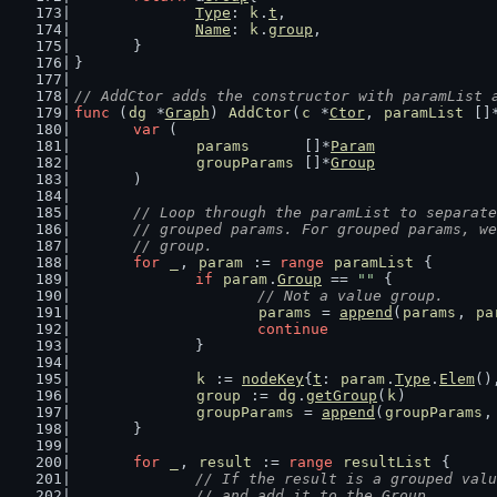
Type
: 
k
.
t
,
Name
: 
k
.
group
,
	}
}
// AddCtor adds the constructor with paramList 
func
 (
dg
 *
Graph
) 
AddCtor
(
c
 *
Ctor
, 
paramList
 []
var
 (
params
      []*
Param
groupParams
 []*
Group
	)
// Loop through the paramList to separate
	// grouped params. For grouped params, w
	// group.
for
_
, 
param
 := 
range
paramList
 {
if
param
.
Group
 == 
""
 {
// Not a value group.
params
 = 
append
(
params
, 
pa
continue
		}
k
 := 
nodeKey
{
t
: 
param
.
Type
.
Elem
()
group
 := 
dg
.
getGroup
(
k
)
groupParams
 = 
append
(
groupParams
,
	}
for
_
, 
result
 := 
range
resultList
 {
// If the result is a grouped valu
		// and add it to the Group.