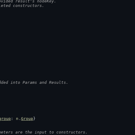
ovided result's nodeKey.
leted constructors.
dded into Params and Results.
group
: 
n
.
Group
}
meters are the input to constructors.