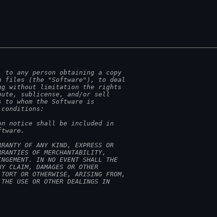
, to any person obtaining a copy
n files (the "Software"), to deal
ng without limitation the rights
bute, sublicense, and/or sell
s to whom the Software is
 conditions:
on notice shall be included in
ftware.
RRANTY OF ANY KIND, EXPRESS OR
RRANTIES OF MERCHANTABILITY,
INGEMENT. IN NO EVENT SHALL THE
NY CLAIM, DAMAGES OR OTHER
 TORT OR OTHERWISE, ARISING FROM,
 THE USE OR OTHER DEALINGS IN