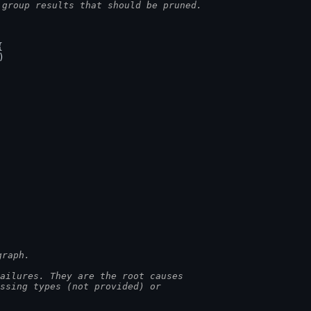
 group results that should be pruned.
{
)
.
graph.
ailures. They are the root causes
issing types (not provided) or