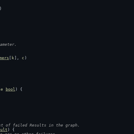
)
ameter.
mers
[
k
], 
c
)
se
bool
) {
st of failed Results in the graph.
sult
) {