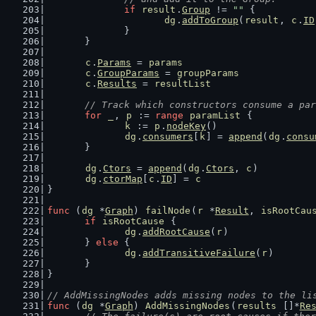
if
result
.
Group
 != 
""
 {
dg
.
addToGroup
(
result
, 
c
.
ID
		}
	}
c
.
Params
 = 
params
c
.
GroupParams
 = 
groupParams
c
.
Results
 = 
resultList
// Track which constructors consume a par
for
_
, 
p
 := 
range
paramList
 {
k
 := 
p
.
nodeKey
()
dg
.
consumers
[
k
] = 
append
(
dg
.
consu
	}
dg
.
Ctors
 = 
append
(
dg
.
Ctors
, 
c
)
dg
.
ctorMap
[
c
.
ID
] = 
c
}
func
 (
dg
 *
Graph
) 
failNode
(
r
 *
Result
, 
isRootCau
if
isRootCause
 {
dg
.
addRootCause
(
r
)
	} 
else
 {
dg
.
addTransitiveFailure
(
r
)
	}
}
// AddMissingNodes adds missing nodes to the li
func
 (
dg
 *
Graph
) 
AddMissingNodes
(
results
 []*
Re