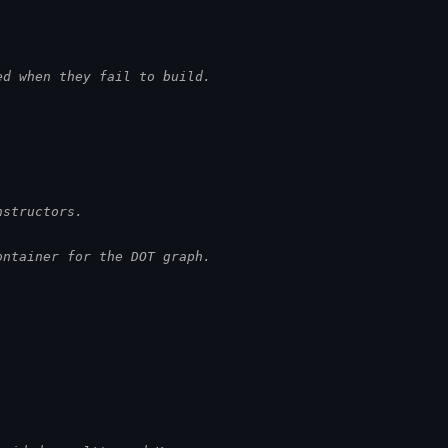
ed when they fail to build.
nstructors.
ontainer for the DOT graph.