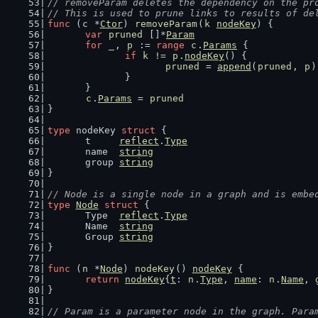
// removeParam deletes the dependency on the pr
// This is used to prune links to results of de
func
 (
c
 *
Ctor
) 
removeParam
(
k
nodeKey
) {
var
pruned
 []*
Param
for
_
, 
p
 := 
range
c
.
Params
 {
if
k
 != 
p
.
nodeKey
() {
pruned
 = 
append
(
pruned
, 
p
)
		}
	}
c
.
Params
 = 
pruned
}
type
 nodeKey 
struct
 {
	t     
reflect
.
Type
	name  
string
	group 
string
}
// Node is a single node in a graph and is embe
type
Node
struct
 {
	Type  
reflect
.
Type
	Name  
string
	Group 
string
}
func
 (
n
 *
Node
) 
nodeKey
() 
nodeKey
 {
return
nodeKey
{
t
: 
n
.
Type
, 
name
: 
n
.
Name
, 
}
// Param is a parameter node in the graph. Para