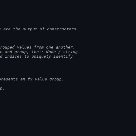
s are the output of constructors.
rouped values from one another.
pe and group, their Node / string
ed indices to uniquely identify
presents an fx value group.
p.