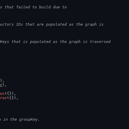
s that failed to build due to
uctors IDs that are populated as the graph is
Keys that is populated as the graph is traversed
),
r
),
uct
{}),
ruct
{}),
n in the groupKey.