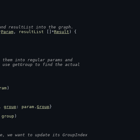
and resultList into the graph.
*
Param
, 
resultList
 []*
Result
) {
 them into regular params and
e use getGroup to find the actual
ram
)
, 
group
: 
param
.
Group
}
 
group
)
e, we want to update its GroupIndex