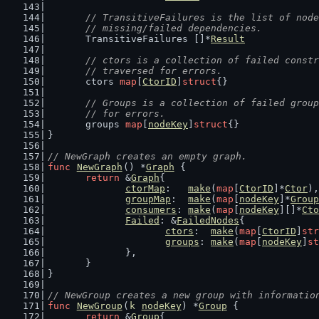
// TransitiveFailures is the list of node
	// missing/failed dependencies.
	TransitiveFailures []*
Result
// ctors is a collection of failed constr
	// traversed for errors.
	ctors 
map
[
CtorID
]
struct
{}
// Groups is a collection of failed group
	// for errors.
	groups 
map
[
nodeKey
]
struct
{}
}
// NewGraph creates an empty graph.
func
NewGraph
() *
Graph
 {
return
 &
Graph
{
ctorMap
:   
make
(
map
[
CtorID
]*
Ctor
),
groupMap
:  
make
(
map
[
nodeKey
]*
Group
consumers
: 
make
(
map
[
nodeKey
][]*
Cto
Failed
: &
FailedNodes
{
ctors
:  
make
(
map
[
CtorID
]
str
groups
: 
make
(
map
[
nodeKey
]
st
		},
	}
}
// NewGroup creates a new group with informatio
func
NewGroup
(
k
nodeKey
) *
Group
 {
return
 &
Group
{