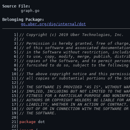
Source File
	graph.go

Belonging Package
go.uber.org/dig/internal/dot
// Copyright (c) 2019 Uber Technologies, Inc.
//
// Permission is hereby granted, free of charge
// of this software and associated documentatio
// in the Software without restriction, includi
// to use, copy, modify, merge, publish, distri
// copies of the Software, and to permit person
// furnished to do so, subject to the following
//
// The above copyright notice and this permissi
// all copies or substantial portions of the So
//
// THE SOFTWARE IS PROVIDED "AS IS", WITHOUT WA
// IMPLIED, INCLUDING BUT NOT LIMITED TO THE WA
// FITNESS FOR A PARTICULAR PURPOSE AND NONINFR
// AUTHORS OR COPYRIGHT HOLDERS BE LIABLE FOR A
// LIABILITY, WHETHER IN AN ACTION OF CONTRACT,
// OUT OF OR IN CONNECTION WITH THE SOFTWARE OR
// THE SOFTWARE.
package
 dot