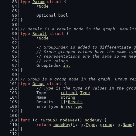
type
Param
struct
 {
	*
Node
	Optional 
bool
}
// Result is a result node in the graph. Result
type
Result
struct
 {
	*
Node
// GroupIndex is added to differentiate g
	// Since grouped values have the same ty
	// representations are the same so we ne
	// the values.
	GroupIndex 
int
}
// Group is a group node in the graph. Group re
type
Group
struct
 {
// Type is the type of values in the grou
	Type      
reflect
.
Type
	Name      
string
	Results   []*
Result
	ErrorType 
ErrorType
}
func
 (
g
 *
Group
) 
nodeKey
() 
nodeKey
 {
return
nodeKey
{
t
: 
g
.
Type
, 
group
: 
g
.
Name
}
}