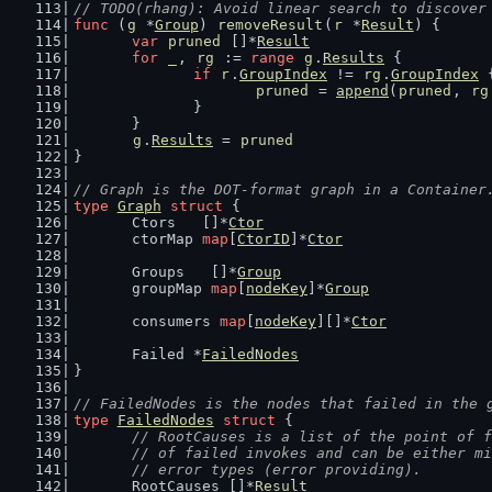
// TODO(rhang): Avoid linear search to discover
func
 (
g
 *
Group
) 
removeResult
(
r
 *
Result
) {
var
pruned
 []*
Result
for
_
, 
rg
 := 
range
g
.
Results
 {
if
r
.
GroupIndex
 != 
rg
.
GroupIndex
 
pruned
 = 
append
(
pruned
, 
rg
		}
	}
g
.
Results
 = 
pruned
}
// Graph is the DOT-format graph in a Container
type
Graph
struct
 {
	Ctors   []*
Ctor
	ctorMap 
map
[
CtorID
]*
Ctor
	Groups   []*
Group
	groupMap 
map
[
nodeKey
]*
Group
	consumers 
map
[
nodeKey
][]*
Ctor
	Failed *
FailedNodes
}
// FailedNodes is the nodes that failed in the 
type
FailedNodes
struct
 {
// RootCauses is a list of the point of f
	// of failed invokes and can be either m
	// error types (error providing).
	RootCauses []*
Result