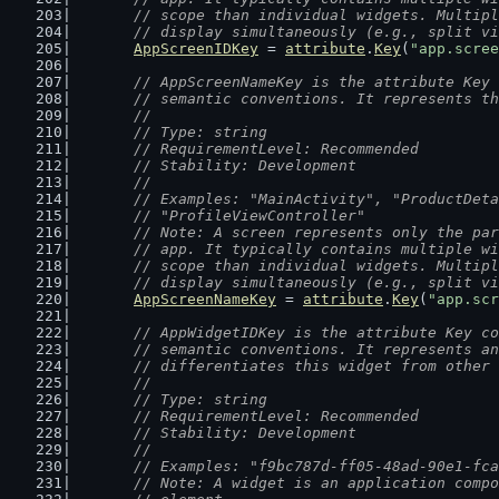
	// scope than individual widgets. Multip
	// display simultaneously (e.g., split v
AppScreenIDKey
 = 
attribute
.
Key
(
"app.scree
// AppScreenNameKey is the attribute Key 
	// semantic conventions. It represents t
	//
	// Type: string
	// RequirementLevel: Recommended
	// Stability: Development
	//
	// Examples: "MainActivity", "ProductDet
	// "ProfileViewController"
	// Note: A screen represents only the pa
	// app. It typically contains multiple w
	// scope than individual widgets. Multip
	// display simultaneously (e.g., split v
AppScreenNameKey
 = 
attribute
.
Key
(
"app.scr
// AppWidgetIDKey is the attribute Key co
	// semantic conventions. It represents a
	// differentiates this widget from other
	//
	// Type: string
	// RequirementLevel: Recommended
	// Stability: Development
	//
	// Examples: "f9bc787d-ff05-48ad-90e1-fc
	// Note: A widget is an application comp