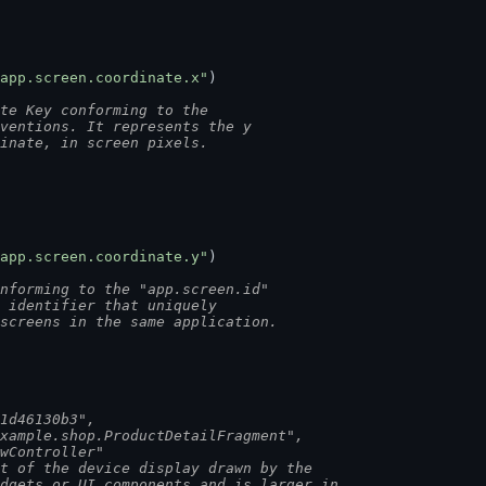
app.screen.coordinate.x"
)
te Key conforming to the
nventions. It represents the y
dinate, in screen pixels.
app.screen.coordinate.y"
)
nforming to the "app.screen.id"
n identifier that uniquely
 screens in the same application.
a1d46130b3",
example.shop.ProductDetailFragment",
ewController"
rt of the device display drawn by the
idgets or UI components and is larger in