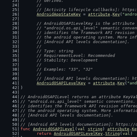
	// derived.
	//
	// [Activity lifecycle callbacks]: https
AndroidAppStateKey
 = 
attribute
.
Key
(
"andro
// AndroidOSAPILevelKey is the attribute 
	// "android.os.api_level" semantic conve
	// identifies the framework API revision
	// the android operating system. More in
	// [Android API levels documentation].
	//
	// Type: string
	// RequirementLevel: Recommended
	// Stability: Development
	//
	// Examples: "33", "32"
	//
	// [Android API levels documentation]: h
AndroidOSAPILevelKey
 = 
attribute
.
Key
(
"and
)
// AndroidOSAPILevel returns an attribute KeyVa
// "android.os.api_level" semantic conventions.
// identifies the framework API revision offere
// the android operating system. More informati
// [Android API levels documentation].
//
// [Android API levels documentation]: https://
func
AndroidOSAPILevel
(
val
string
) 
attribute
.
Ke
return
AndroidOSAPILevelKey
.
String
(
val
)