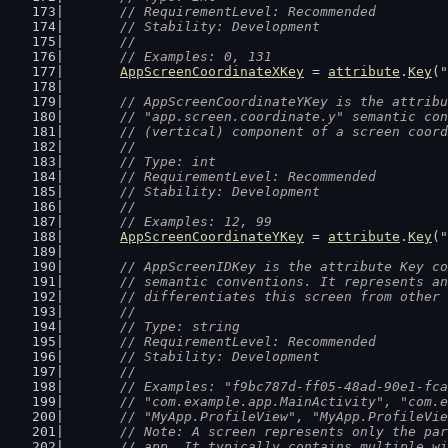
	// RequirementLevel: Recommended
	// Stability: Development
	//
	// Examples: 0, 131
AppScreenCoordinateXKey
 = 
attribute
.
Key
(
"
// AppScreenCoordinateYKey is the attribu
	// "app.screen.coordinate.y" semantic co
	// (vertical) component of a screen coor
	//
	// Type: int
	// RequirementLevel: Recommended
	// Stability: Development
	//
	// Examples: 12, 99
AppScreenCoordinateYKey
 = 
attribute
.
Key
(
"
// AppScreenIDKey is the attribute Key co
	// semantic conventions. It represents a
	// differentiates this screen from other
	//
	// Type: string
	// RequirementLevel: Recommended
	// Stability: Development
	//
	// Examples: "f9bc787d-ff05-48ad-90e1-fc
	// "com.example.app.MainActivity", "com.
	// "MyApp.ProfileView", "MyApp.ProfileVi
	// Note: A screen represents only the pa
	// app. It typically contains multiple w