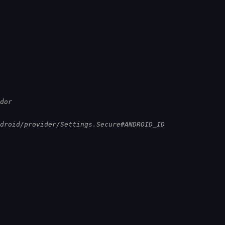
ndor
ndroid/provider/Settings.Secure#ANDROID_ID