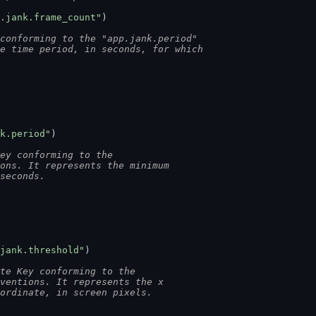
.jank.frame_count"
)
conforming to the "app.jank.period"
he time period, in seconds, for which
k.period"
)
ey conforming to the
ions. It represents the minimum
 seconds.
jank.threshold"
)
te Key conforming to the
nventions. It represents the x
oordinate, in screen pixels.