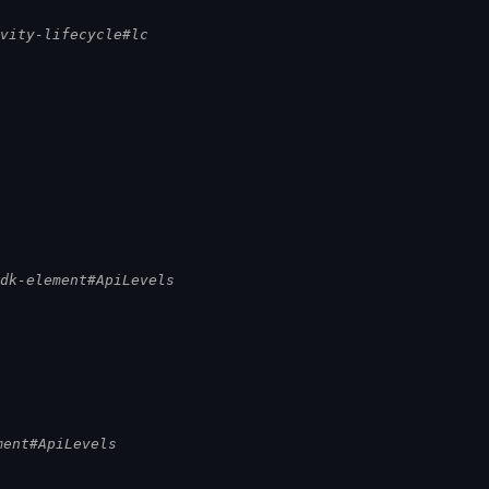
ivity-lifecycle#lc
sdk-element#ApiLevels
ment#ApiLevels