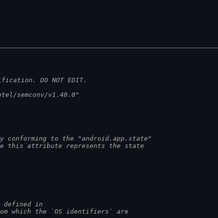
ification. DO NOT EDIT.
otel/semconv/v1.40.0"
y conforming to the "android.app.state"
he this attribute represents the state
e defined in
rom which the `OS identifiers` are