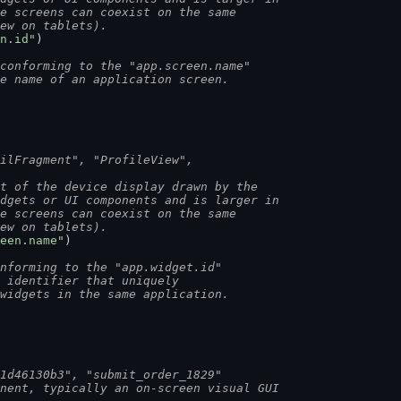
le screens can coexist on the same
iew on tablets).
n.id"
)
conforming to the "app.screen.name"
he name of an application screen.
ailFragment", "ProfileView",
rt of the device display drawn by the
idgets or UI components and is larger in
le screens can coexist on the same
iew on tablets).
een.name"
)
nforming to the "app.widget.id"
n identifier that uniquely
 widgets in the same application.
a1d46130b3", "submit_order_1829"
onent, typically an on-screen visual GUI