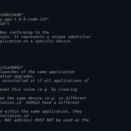
73d8b334d0",
my-app-1.0.0-code-123"
id"
)
Key conforming to the
tions. It represents a unique identifier
pplication on a specific device.
ac31a28092"
 launches of the same application
cation upgrades.
s uninstalled or if all applications of
reset this value (e.g. by clearing
 on the same device (e.g. in different
llation.id` SHOULD have a different
ed within the same application, they
stallation.id`.
I, MAC address) MUST NOT be used as the