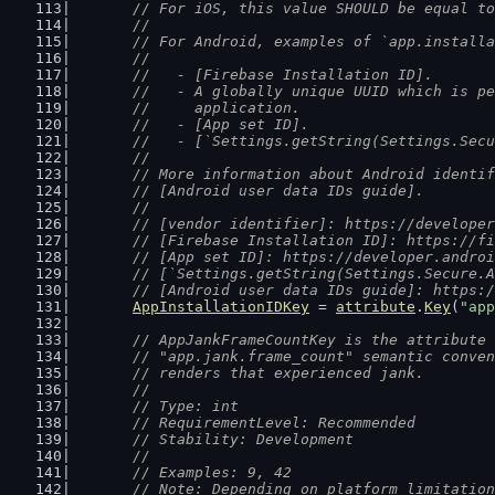
	// For iOS, this value SHOULD be equal t
	//
	// For Android, examples of `app.install
	//
	//   - [Firebase Installation ID].
	//   - A globally unique UUID which is p
	//     application.
	//   - [App set ID].
	//   - [`Settings.getString(Settings.Sec
	//
	// More information about Android identi
	// [Android user data IDs guide].
	//
	// [vendor identifier]: https://develope
	// [Firebase Installation ID]: https://f
	// [App set ID]: https://developer.andro
	// [`Settings.getString(Settings.Secure.
	// [Android user data IDs guide]: https:
AppInstallationIDKey
 = 
attribute
.
Key
(
"app
// AppJankFrameCountKey is the attribute 
	// "app.jank.frame_count" semantic conve
	// renders that experienced jank.
	//
	// Type: int
	// RequirementLevel: Recommended
	// Stability: Development
	//
	// Examples: 9, 42
	// Note: Depending on platform limitatio