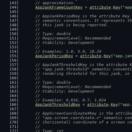
	// approximation.
AppJankFrameCountKey
 = 
attribute
.
Key
(
"app
// AppJankPeriodKey is the attribute Key 
	// semantic conventions. It represents t
	// this jank is being reported.
	//
	// Type: double
	// RequirementLevel: Recommended
	// Stability: Development
	//
	// Examples: 1.0, 5.0, 10.24
AppJankPeriodKey
 = 
attribute
.
Key
(
"app.jan
// AppJankThresholdKey is the attribute K
	// "app.jank.threshold" semantic convent
	// rendering threshold for this jank, in
	//
	// Type: double
	// RequirementLevel: Recommended
	// Stability: Development
	//
	// Examples: 0.016, 0.7, 1.024
AppJankThresholdKey
 = 
attribute
.
Key
(
"app.
// AppScreenCoordinateXKey is the attribu
	// "app.screen.coordinate.x" semantic co
	// (horizontal) coordinate of a screen c
	//
	// Type: int