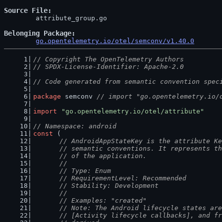
Source File
	attribute_group.go

Belonging Package
go.opentelemetry.io/otel/semconv/v1.40.0
// Copyright The OpenTelemetry Authors
// SPDX-License-Identifier: Apache-2.0
// Code generated from semantic convention spec
package
 semconv 
// import "go.opentelemetry.io/
import
"go.opentelemetry.io/otel/attribute"
// Namespace: android
const
 (
// AndroidAppStateKey is the attribute Ke
	// semantic conventions. It represents t
	// of the application.
	//
	// Type: Enum
	// RequirementLevel: Recommended
	// Stability: Development
	//
	// Examples: "created"
	// Note: The Android lifecycle states ar
	// [Activity lifecycle callbacks], and f