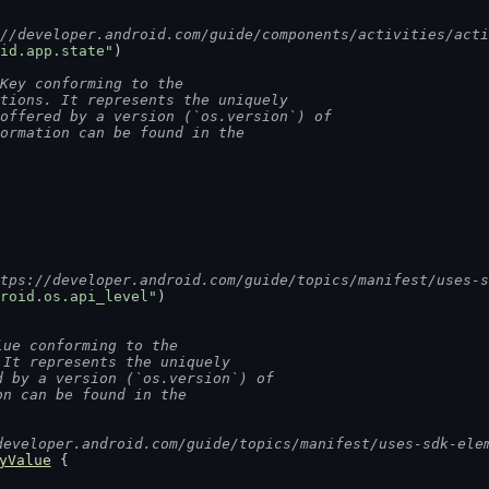
://developer.android.com/guide/components/activities/act
id.app.state"
)
Key conforming to the
ntions. It represents the uniquely
 offered by a version (`os.version`) of
formation can be found in the
ttps://developer.android.com/guide/topics/manifest/uses-
roid.os.api_level"
)
lue conforming to the
 It represents the uniquely
d by a version (`os.version`) of
on can be found in the
developer.android.com/guide/topics/manifest/uses-sdk-ele
yValue
 {