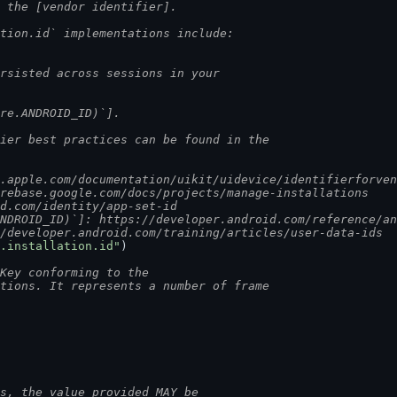
o the [vendor identifier].
ation.id` implementations include:
ersisted across sessions in your
ure.ANDROID_ID)`].
fier best practices can be found in the
r.apple.com/documentation/uikit/uidevice/identifierforve
irebase.google.com/docs/projects/manage-installations
id.com/identity/app-set-id
ANDROID_ID)`]: https://developer.android.com/reference/a
//developer.android.com/training/articles/user-data-ids
.installation.id"
)
Key conforming to the
ntions. It represents a number of frame
ns, the value provided MAY be