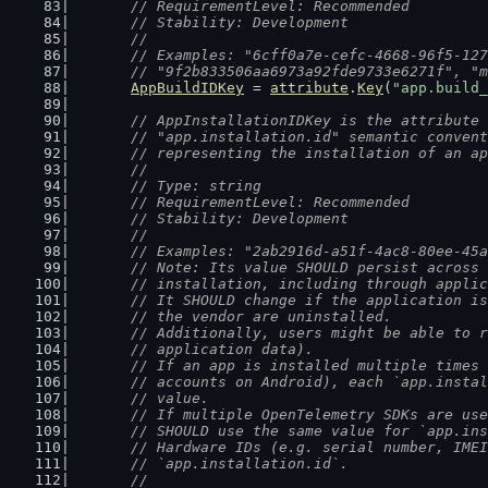
	// RequirementLevel: Recommended
	// Stability: Development
	//
	// Examples: "6cff0a7e-cefc-4668-96f5-12
	// "9f2b833506aa6973a92fde9733e6271f", "
AppBuildIDKey
 = 
attribute
.
Key
(
"app.build_
// AppInstallationIDKey is the attribute 
	// "app.installation.id" semantic conven
	// representing the installation of an a
	//
	// Type: string
	// RequirementLevel: Recommended
	// Stability: Development
	//
	// Examples: "2ab2916d-a51f-4ac8-80ee-45
	// Note: Its value SHOULD persist across
	// installation, including through appli
	// It SHOULD change if the application i
	// the vendor are uninstalled.
	// Additionally, users might be able to 
	// application data).
	// If an app is installed multiple times
	// accounts on Android), each `app.insta
	// value.
	// If multiple OpenTelemetry SDKs are us
	// SHOULD use the same value for `app.in
	// Hardware IDs (e.g. serial number, IME
	// `app.installation.id`.
	//