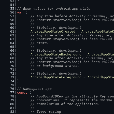
}
// Enum values for android.app.state
var
 (
// Any time before Activity.onResume() or
	// Context.startService() has been calle
	//
	// Stability: development
AndroidAppStateCreated
 = 
AndroidAppStateK
// Any time after Activity.onPause() or, 
	// Context.stopService() has been called
	// state.
	//
	// Stability: development
AndroidAppStateBackground
 = 
AndroidAppSta
// Any time after Activity.onResume() or,
	// Context.startService() has been calle
	// or background states.
	//
	// Stability: development
AndroidAppStateForeground
 = 
AndroidAppSta
)
// Namespace: app
const
 (
// AppBuildIDKey is the attribute Key con
	// conventions. It represents the unique
	// compilation of the application.
	//
	// Type: string