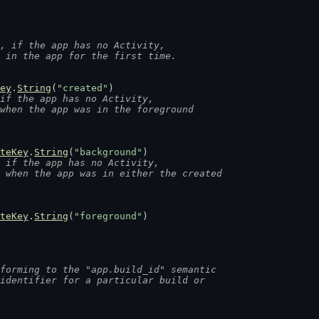
, if the app has no Activity,
d in the app for the first time.
ey
.
String
(
"created"
)
if the app has no Activity,
 when the app was in the foreground
teKey
.
String
(
"background"
)
 if the app has no Activity,
d when the app was in either the created
teKey
.
String
(
"foreground"
)
forming to the "app.build_id" semantic
 identifier for a particular build or