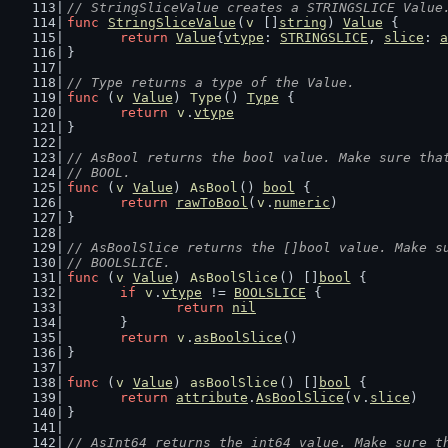
// StringSliceValue creates a STRINGSLICE Value
func
StringSliceValue
(
v
 []
string
) 
Value
 {
return
Value
{
vtype
: 
STRINGSLICE
, 
slice
: 
a
}
// Type returns a type of the Value.
func
 (
v
Value
) 
Type
() 
Type
 {
return
v
.
vtype
}
// AsBool returns the bool value. Make sure tha
// BOOL.
func
 (
v
Value
) 
AsBool
() 
bool
 {
return
rawToBool
(
v
.
numeric
)
}
// AsBoolSlice returns the []bool value. Make s
// BOOLSLICE.
func
 (
v
Value
) 
AsBoolSlice
() []
bool
 {
if
v
.
vtype
 != 
BOOLSLICE
 {
return
nil
	}
return
v
.
asBoolSlice
()
}
func
 (
v
Value
) 
asBoolSlice
() []
bool
 {
return
attribute
.
AsBoolSlice
(
v
.
slice
)
}
// AsInt64 returns the int64 value. Make sure t