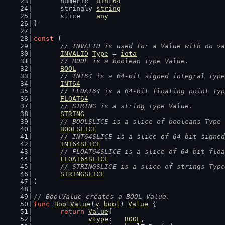
	numeric  
uint64
	stringly 
string
	slice    
any
}
const
 (
// INVALID is used for a Value with no va
INVALID
Type
 = 
iota
// BOOL is a boolean Type Value.
BOOL
// INT64 is a 64-bit signed integral Type
INT64
// FLOAT64 is a 64-bit floating point Typ
FLOAT64
// STRING is a string Type Value.
STRING
// BOOLSLICE is a slice of booleans Type 
BOOLSLICE
// INT64SLICE is a slice of 64-bit signed
INT64SLICE
// FLOAT64SLICE is a slice of 64-bit floa
FLOAT64SLICE
// STRINGSLICE is a slice of strings Type
STRINGSLICE
)
// BoolValue creates a BOOL Value.
func
BoolValue
(
v
bool
) 
Value
 {
return
Value
{
vtype
:   
BOOL
,