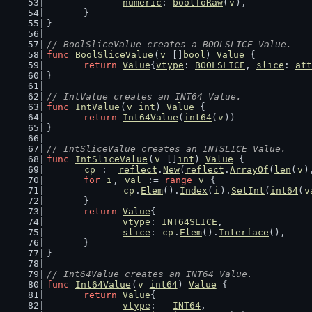
numeric
: 
boolToRaw
(
v
),
	}
}
// BoolSliceValue creates a BOOLSLICE Value.
func
BoolSliceValue
(
v
 []
bool
) 
Value
 {
return
Value
{
vtype
: 
BOOLSLICE
, 
slice
: 
att
}
// IntValue creates an INT64 Value.
func
IntValue
(
v
int
) 
Value
 {
return
Int64Value
(
int64
(
v
))
}
// IntSliceValue creates an INTSLICE Value.
func
IntSliceValue
(
v
 []
int
) 
Value
 {
cp
 := 
reflect
.
New
(
reflect
.
ArrayOf
(
len
(
v
)
for
i
, 
val
 := 
range
v
 {
cp
.
Elem
().
Index
(
i
).
SetInt
(
int64
(
v
	}
return
Value
{
vtype
: 
INT64SLICE
,
slice
: 
cp
.
Elem
().
Interface
(),
	}
}
// Int64Value creates an INT64 Value.
func
Int64Value
(
v
int64
) 
Value
 {
return
Value
{
vtype
:   
INT64
,