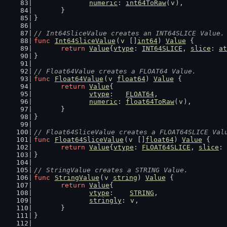
numeric
: 
int64ToRaw
(
v
),
	}
}
// Int64SliceValue creates an INT64SLICE Value.
func
Int64SliceValue
(
v
 []
int64
) 
Value
 {
return
Value
{
vtype
: 
INT64SLICE
, 
slice
: 
at
}
// Float64Value creates a FLOAT64 Value.
func
Float64Value
(
v
float64
) 
Value
 {
return
Value
{
vtype
:   
FLOAT64
,
numeric
: 
float64ToRaw
(
v
),
	}
}
// Float64SliceValue creates a FLOAT64SLICE Val
func
Float64SliceValue
(
v
 []
float64
) 
Value
 {
return
Value
{
vtype
: 
FLOAT64SLICE
, 
slice
: 
}
// StringValue creates a STRING Value.
func
StringValue
(
v
string
) 
Value
 {
return
Value
{
vtype
:    
STRING
,
stringly
: 
v
,
	}
}