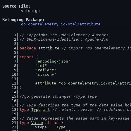
Source File
	value.go

Belonging Package
go.opentelemetry.io/otel/attribute
// Copyright The OpenTelemetry Authors
// SPDX-License-Identifier: Apache-2.0
package
 attribute 
// import "go.opentelemetry.i
import
 (
"encoding/json"
"fmt"
"reflect"
"strconv"
attribute
"go.opentelemetry.io/otel/attr
)
//go:generate stringer -type=Type
// Type describes the type of the data Value ho
type
Type
int
// nolint: revive  // redefines b
// Value represents the value part in key-value
type
Value
struct
 {
	vtype    
Type