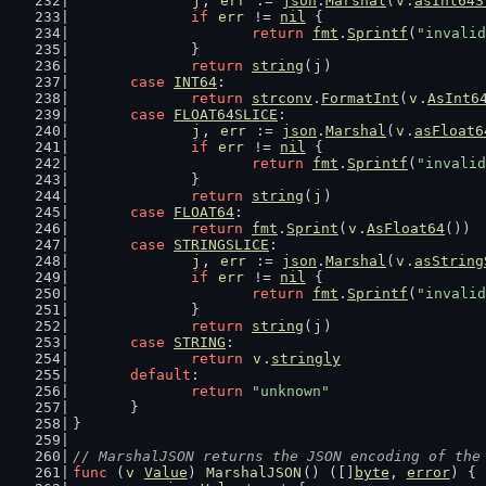
j
, 
err
 := 
json
.
Marshal
(
v
.
asInt64S
if
err
 != 
nil
 {
return
fmt
.
Sprintf
(
"invalid
		}
return
string
(
j
)
case
INT64
:
return
strconv
.
FormatInt
(
v
.
AsInt6
case
FLOAT64SLICE
:
j
, 
err
 := 
json
.
Marshal
(
v
.
asFloat6
if
err
 != 
nil
 {
return
fmt
.
Sprintf
(
"invalid
		}
return
string
(
j
)
case
FLOAT64
:
return
fmt
.
Sprint
(
v
.
AsFloat64
())
case
STRINGSLICE
:
j
, 
err
 := 
json
.
Marshal
(
v
.
asString
if
err
 != 
nil
 {
return
fmt
.
Sprintf
(
"invalid
		}
return
string
(
j
)
case
STRING
:
return
v
.
stringly
default
:
return
"unknown"
	}
}
// MarshalJSON returns the JSON encoding of the
func
 (
v
Value
) 
MarshalJSON
() ([]
byte
, 
error
) {