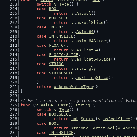
switch
v
.
Type
() {
case
BOOL
:
return
v
.
AsBool
()
case
BOOLSLICE
:
return
v
.
asBoolSlice
()
case
INT64
:
return
v
.
AsInt64
()
case
INT64SLICE
:
return
v
.
asInt64Slice
()
case
FLOAT64
:
return
v
.
AsFloat64
()
case
FLOAT64SLICE
:
return
v
.
asFloat64Slice
()
case
STRING
:
return
v
.
stringly
case
STRINGSLICE
:
return
v
.
asStringSlice
()
	}
return
unknownValueType
{}
}
// Emit returns a string representation of Valu
func
 (
v
Value
) 
Emit
() 
string
 {
switch
v
.
Type
() {
case
BOOLSLICE
:
return
fmt
.
Sprint
(
v
.
asBoolSlice
()
case
BOOL
:
return
strconv
.
FormatBool
(
v
.
AsBoo
case
INT64SLICE
: