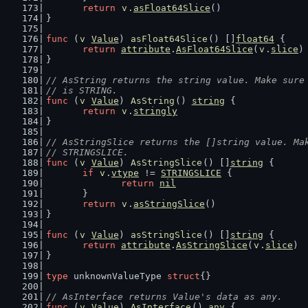
return
v
.
asFloat64Slice
()
}
func
 (
v
Value
) 
asFloat64Slice
() []
float64
 {
return
attribute
.
AsFloat64Slice
(
v
.
slice
)
}
// AsString returns the string value. Make sure
// is STRING.
func
 (
v
Value
) 
AsString
() 
string
 {
return
v
.
stringly
}
// AsStringSlice returns the []string value. Ma
// STRINGSLICE.
func
 (
v
Value
) 
AsStringSlice
() []
string
 {
if
v
.
vtype
 != 
STRINGSLICE
 {
return
nil
	}
return
v
.
asStringSlice
()
}
func
 (
v
Value
) 
asStringSlice
() []
string
 {
return
attribute
.
AsStringSlice
(
v
.
slice
)
}
type
 unknownValueType 
struct
{}
// AsInterface returns Value's data as any.
func
 (
v
Value
) 
AsInterface
() 
any
 {