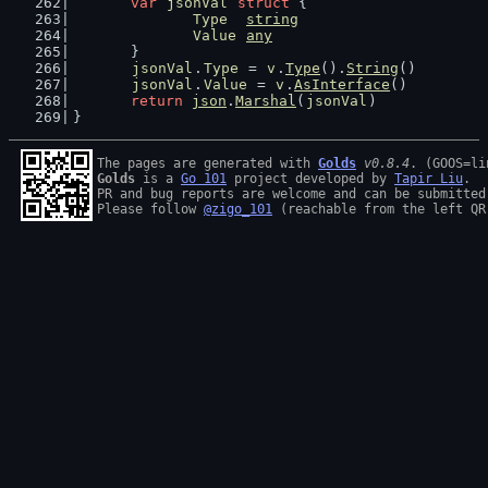
var
jsonVal
struct
 {
Type
string
Value
any
	}
jsonVal
.
Type
 = 
v
.
Type
().
String
()
jsonVal
.
Value
 = 
v
.
AsInterface
()
return
json
.
Marshal
(
jsonVal
)
}
The pages are generated with 
Golds
v0.8.4
Golds
 is a 
Go 101
 project developed by 
Tapir Liu
.

PR and bug reports are welcome and can be submitted
Please follow 
@zigo_101
 (reachable from the left QR