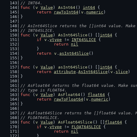
// INT64.
func
 (
v
Value
) 
AsInt64
() 
int64
 {
return
rawToInt64
(
v
.
numeric
)
}
// AsInt64Slice returns the []int64 value. Make
// INT64SLICE.
func
 (
v
Value
) 
AsInt64Slice
() []
int64
 {
if
v
.
vtype
 != 
INT64SLICE
 {
return
nil
	}
return
v
.
asInt64Slice
()
}
func
 (
v
Value
) 
asInt64Slice
() []
int64
 {
return
attribute
.
AsInt64Slice
(
v
.
slice
)
}
// AsFloat64 returns the float64 value. Make su
// type is FLOAT64.
func
 (
v
Value
) 
AsFloat64
() 
float64
 {
return
rawToFloat64
(
v
.
numeric
)
}
// AsFloat64Slice returns the []float64 value. 
// FLOAT64SLICE.
func
 (
v
Value
) 
AsFloat64Slice
() []
float64
 {
if
v
.
vtype
 != 
FLOAT64SLICE
 {
return
nil
	}