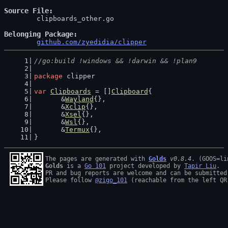
Source File
	clipboards_other.go

Belonging Package
github.com/zyedidia/clipper
//go:build !windows && !darwin && !plan9
package
 clipper
var
Clipboards
 = []
Clipboard
{
	&
Wayland
{},
	&
Xclip
{},
	&
Xsel
{},
	&
Wsl
{},
	&
Termux
{},
}
The pages are generated with 
Golds
v0.8.4
Golds
 is a 
Go 101
 project developed by 
Tapir Liu
.

PR and bug reports are welcome and can be submitted
Please follow 
@zigo_101
 (reachable from the left QR