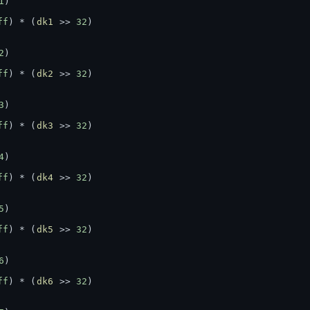
1
)
ff
) * (
dk1
 >> 
32
)
2
)
ff
) * (
dk2
 >> 
32
)
3
)
ff
) * (
dk3
 >> 
32
)
4
)
ff
) * (
dk4
 >> 
32
)
5
)
ff
) * (
dk5
 >> 
32
)
6
)
ff
) * (
dk6
 >> 
32
)