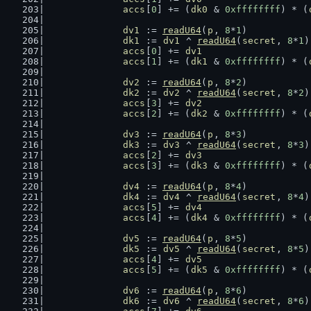
accs
[
0
] += (
dk0
 & 
0xffffffff
) * (
dv1
 := 
readU64
(
p
, 
8
*
1
)
dk1
 := 
dv1
 ^ 
readU64
(
secret
, 
8
*
1
)
accs
[
0
] += 
dv1
accs
[
1
] += (
dk1
 & 
0xffffffff
) * (
dv2
 := 
readU64
(
p
, 
8
*
2
)
dk2
 := 
dv2
 ^ 
readU64
(
secret
, 
8
*
2
)
accs
[
3
] += 
dv2
accs
[
2
] += (
dk2
 & 
0xffffffff
) * (
dv3
 := 
readU64
(
p
, 
8
*
3
)
dk3
 := 
dv3
 ^ 
readU64
(
secret
, 
8
*
3
)
accs
[
2
] += 
dv3
accs
[
3
] += (
dk3
 & 
0xffffffff
) * (
dv4
 := 
readU64
(
p
, 
8
*
4
)
dk4
 := 
dv4
 ^ 
readU64
(
secret
, 
8
*
4
)
accs
[
5
] += 
dv4
accs
[
4
] += (
dk4
 & 
0xffffffff
) * (
dv5
 := 
readU64
(
p
, 
8
*
5
)
dk5
 := 
dv5
 ^ 
readU64
(
secret
, 
8
*
5
)
accs
[
4
] += 
dv5
accs
[
5
] += (
dk5
 & 
0xffffffff
) * (
dv6
 := 
readU64
(
p
, 
8
*
6
)
dk6
 := 
dv6
 ^ 
readU64
(
secret
, 
8
*
6
)