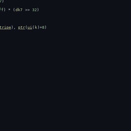
7
)
ff
) * (
dk7
 >> 
32
)
tripe
), 
ptr
(
ui
(
k
)+
8
)