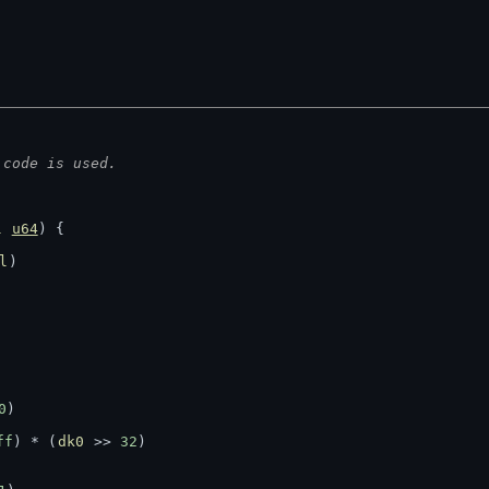
 code is used.
l
u64
) {
l
)
0
)
ff
) * (
dk0
 >> 
32
)