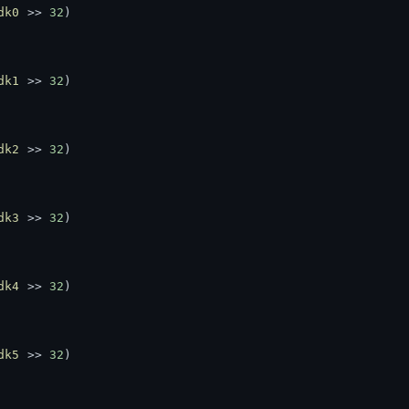
dk0
 >> 
32
)
dk1
 >> 
32
)
dk2
 >> 
32
)
dk3
 >> 
32
)
dk4
 >> 
32
)
dk5
 >> 
32
)