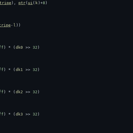
tripe
), 
ptr
(
ui
(
k
)+
8
)
tripe
-
l
))
ff
) * (
dk0
 >> 
32
)
ff
) * (
dk1
 >> 
32
)
ff
) * (
dk2
 >> 
32
)
ff
) * (
dk3
 >> 
32
)