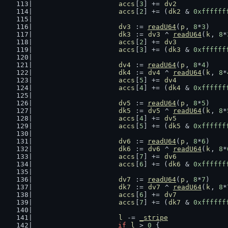
accs
[
3
] += 
dv2
accs
[
2
] += (
dk2
 & 
0xffffff
dv3
 := 
readU64
(
p
, 
8
*
3
)
dk3
 := 
dv3
 ^ 
readU64
(
k
, 
8
*
accs
[
2
] += 
dv3
accs
[
3
] += (
dk3
 & 
0xffffff
dv4
 := 
readU64
(
p
, 
8
*
4
)
dk4
 := 
dv4
 ^ 
readU64
(
k
, 
8
*
accs
[
5
] += 
dv4
accs
[
4
] += (
dk4
 & 
0xffffff
dv5
 := 
readU64
(
p
, 
8
*
5
)
dk5
 := 
dv5
 ^ 
readU64
(
k
, 
8
*
accs
[
4
] += 
dv5
accs
[
5
] += (
dk5
 & 
0xffffff
dv6
 := 
readU64
(
p
, 
8
*
6
)
dk6
 := 
dv6
 ^ 
readU64
(
k
, 
8
*
accs
[
7
] += 
dv6
accs
[
6
] += (
dk6
 & 
0xffffff
dv7
 := 
readU64
(
p
, 
8
*
7
)
dk7
 := 
dv7
 ^ 
readU64
(
k
, 
8
*
accs
[
6
] += 
dv7
accs
[
7
] += (
dk7
 & 
0xffffff
l
 -= 
_stripe
if
l
 > 
0
 {