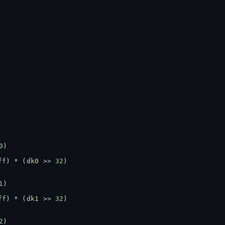
0
)
ff
) * (
dk0
 >> 
32
)
1
)
ff
) * (
dk1
 >> 
32
)
2
)