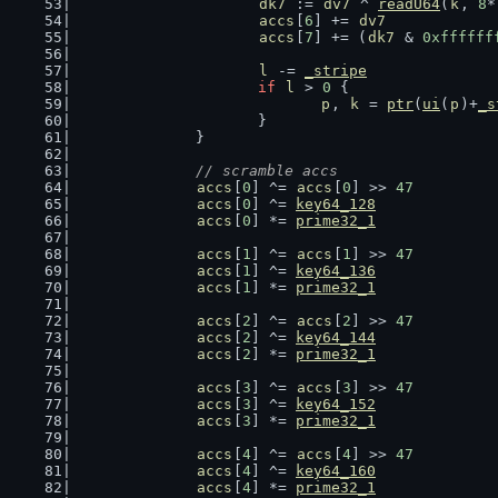
dk7
 := 
dv7
 ^ 
readU64
(
k
, 
8
*
accs
[
6
] += 
dv7
accs
[
7
] += (
dk7
 & 
0xffffff
l
 -= 
_stripe
if
l
 > 
0
 {
p
, 
k
 = 
ptr
(
ui
(
p
)+
_s
			}
		}
// scramble accs
accs
[
0
] ^= 
accs
[
0
] >> 
47
accs
[
0
] ^= 
key64_128
accs
[
0
] *= 
prime32_1
accs
[
1
] ^= 
accs
[
1
] >> 
47
accs
[
1
] ^= 
key64_136
accs
[
1
] *= 
prime32_1
accs
[
2
] ^= 
accs
[
2
] >> 
47
accs
[
2
] ^= 
key64_144
accs
[
2
] *= 
prime32_1
accs
[
3
] ^= 
accs
[
3
] >> 
47
accs
[
3
] ^= 
key64_152
accs
[
3
] *= 
prime32_1
accs
[
4
] ^= 
accs
[
4
] >> 
47
accs
[
4
] ^= 
key64_160
accs
[
4
] *= 
prime32_1