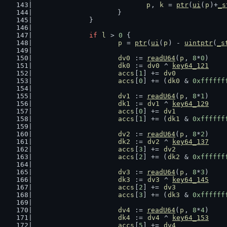
p
, 
k
 = 
ptr
(
ui
(
p
)+
_s
			}
		}
if
l
 > 
0
 {
p
 = 
ptr
(
ui
(
p
) - 
uintptr
(
_s
dv0
 := 
readU64
(
p
, 
8
*
0
)
dk0
 := 
dv0
 ^ 
key64_121
accs
[
1
] += 
dv0
accs
[
0
] += (
dk0
 & 
0xffffff
dv1
 := 
readU64
(
p
, 
8
*
1
)
dk1
 := 
dv1
 ^ 
key64_129
accs
[
0
] += 
dv1
accs
[
1
] += (
dk1
 & 
0xffffff
dv2
 := 
readU64
(
p
, 
8
*
2
)
dk2
 := 
dv2
 ^ 
key64_137
accs
[
3
] += 
dv2
accs
[
2
] += (
dk2
 & 
0xffffff
dv3
 := 
readU64
(
p
, 
8
*
3
)
dk3
 := 
dv3
 ^ 
key64_145
accs
[
2
] += 
dv3
accs
[
3
] += (
dk3
 & 
0xffffff
dv4
 := 
readU64
(
p
, 
8
*
4
)
dk4
 := 
dv4
 ^ 
key64_153
accs
[
5
] += 
dv4