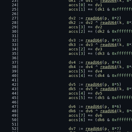
dk1
 := 
dv1
 ^ 
readU64
(
k
, 
8
*
accs
[
0
] += 
dv1
accs
[
1
] += (
dk1
 & 
0xffffff
dv2
 := 
readU64
(
p
, 
8
*
2
)
dk2
 := 
dv2
 ^ 
readU64
(
k
, 
8
*
accs
[
3
] += 
dv2
accs
[
2
] += (
dk2
 & 
0xffffff
dv3
 := 
readU64
(
p
, 
8
*
3
)
dk3
 := 
dv3
 ^ 
readU64
(
k
, 
8
*
accs
[
2
] += 
dv3
accs
[
3
] += (
dk3
 & 
0xffffff
dv4
 := 
readU64
(
p
, 
8
*
4
)
dk4
 := 
dv4
 ^ 
readU64
(
k
, 
8
*
accs
[
5
] += 
dv4
accs
[
4
] += (
dk4
 & 
0xffffff
dv5
 := 
readU64
(
p
, 
8
*
5
)
dk5
 := 
dv5
 ^ 
readU64
(
k
, 
8
*
accs
[
4
] += 
dv5
accs
[
5
] += (
dk5
 & 
0xffffff
dv6
 := 
readU64
(
p
, 
8
*
6
)
dk6
 := 
dv6
 ^ 
readU64
(
k
, 
8
*
accs
[
7
] += 
dv6
accs
[
6
] += (
dk6
 & 
0xffffff
dv7
 := 
readU64
(
p
, 
8
*
7
)