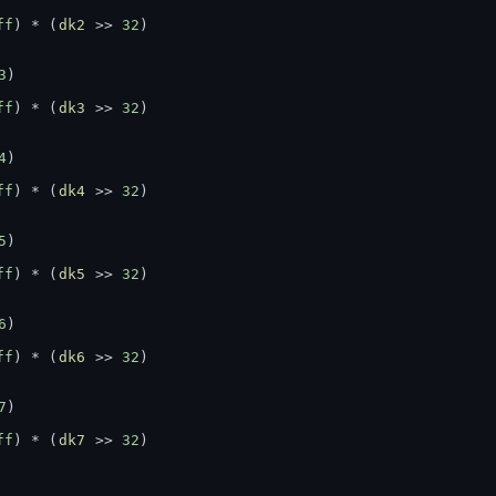
ff
) * (
dk2
 >> 
32
)
3
)
ff
) * (
dk3
 >> 
32
)
4
)
ff
) * (
dk4
 >> 
32
)
5
)
ff
) * (
dk5
 >> 
32
)
6
)
ff
) * (
dk6
 >> 
32
)
7
)
ff
) * (
dk7
 >> 
32
)