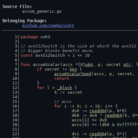
Source File
	accum_generic.go

Belonging Package
github.com/zeebo/xxh3
package
 xxh3
// avx512Switch is the size at which the avx512
// Bigger blocks benefit more.
const
 avx512Switch = 
1
 << 
10
func
 accumScalar(
accs
 *[
8
]
u64
, 
p
, 
secret
ptr
, 
if
secret
 != 
key
 {
accumScalarSeed
(
accs
, 
p
, 
secret
, 
return
	}
for
l
 > 
_block
 {
k
 := 
secret
// accs
for
i
 := 
0
; 
i
 < 
16
; 
i
++ {
dv0
 := 
readU64
(
p
, 
8
*
0
)
dk0
 := 
dv0
 ^ 
readU64
(
k
, 
8
*
accs
[
1
] += 
dv0
accs
[
0
] += (
dk0
 & 
0xffffff
dv1
 := 
readU64
(
p
, 
8
*
1
)