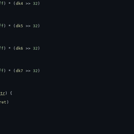
ff
) * (
dk4
 >> 
32
)
ff
) * (
dk5
 >> 
32
)
ff
) * (
dk6
 >> 
32
)
ff
) * (
dk7
 >> 
32
)
ptr
) {
ret
)