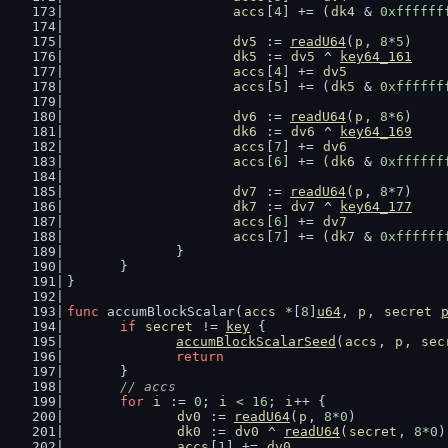
accs
[
4
] += (
dk4
 & 
0xffffff
dv5
 := 
readU64
(
p
, 
8
*
5
)
dk5
 := 
dv5
 ^ 
key64_161
accs
[
4
] += 
dv5
accs
[
5
] += (
dk5
 & 
0xffffff
dv6
 := 
readU64
(
p
, 
8
*
6
)
dk6
 := 
dv6
 ^ 
key64_169
accs
[
7
] += 
dv6
accs
[
6
] += (
dk6
 & 
0xffffff
dv7
 := 
readU64
(
p
, 
8
*
7
)
dk7
 := 
dv7
 ^ 
key64_177
accs
[
6
] += 
dv7
accs
[
7
] += (
dk7
 & 
0xffffff
		}
	}
}
func
 accumBlockScalar(
accs
 *[
8
]
u64
, 
p
, 
secret
if
secret
 != 
key
 {
accumBlockScalarSeed
(
accs
, 
p
, 
sec
return
	}
// accs
for
i
 := 
0
; 
i
 < 
16
; 
i
++ {
dv0
 := 
readU64
(
p
, 
8
*
0
)
dk0
 := 
dv0
 ^ 
readU64
(
secret
, 
8
*
0
)
accs
[
1
] += 
dv0