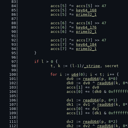
accs
[
5
] ^= 
accs
[
5
] >> 
47
accs
[
5
] ^= 
key64_168
accs
[
5
] *= 
prime32_1
accs
[
6
] ^= 
accs
[
6
] >> 
47
accs
[
6
] ^= 
key64_176
accs
[
6
] *= 
prime32_1
accs
[
7
] ^= 
accs
[
7
] >> 
47
accs
[
7
] ^= 
key64_184
accs
[
7
] *= 
prime32_1
	}
if
l
 > 
0
 {
t
, 
k
 := (
l
-
1
)/
_stripe
, 
secret
for
i
 := 
u64
(
0
); 
i
 < 
t
; 
i
++ {
dv0
 := 
readU64
(
p
, 
8
*
0
)
dk0
 := 
dv0
 ^ 
readU64
(
k
, 
8
*
accs
[
1
] += 
dv0
accs
[
0
] += (
dk0
 & 
0xffffff
dv1
 := 
readU64
(
p
, 
8
*
1
)
dk1
 := 
dv1
 ^ 
readU64
(
k
, 
8
*
accs
[
0
] += 
dv1
accs
[
1
] += (
dk1
 & 
0xffffff
dv2
 := 
readU64
(
p
, 
8
*
2
)
dk2
 := 
dv2
 ^ 
readU64
(
k
, 
8
*