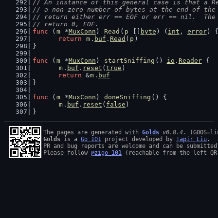
// An instance of this general case is that a R
// a non-zero number of bytes at the end of the
// return either err == EOF or err == nil.  The
// return 0, EOF.
func
 (
m
 *
MuxConn
) 
Read
(
p
 []
byte
) (
int
, 
error
) 
return
m
.
buf
.
Read
(
p
)
}
func
 (
m
 *
MuxConn
) 
startSniffing
() 
io
.
Reader
 {
m
.
buf
.
reset
(
true
)
return
 &
m
.
buf
}
func
 (
m
 *
MuxConn
) 
doneSniffing
() {
m
.
buf
.
reset
(
false
)
}
The pages are generated with 
Golds
v0.8.4
Golds
 is a 
Go 101
 project developed by 
Tapir Liu
.

PR and bug reports are welcome and can be submitted
Please follow 
@zigo_101
 (reachable from the left QR