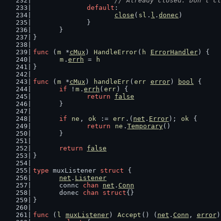
// Already closed. Don't cl
default
:
close
(
sl
.
l
.
donec
)
		}
	}
}
func
 (
m
 *
cMux
) 
HandleError
(
h
ErrorHandler
) {
m
.
errh
 = 
h
}
func
 (
m
 *
cMux
) 
handleErr
(
err
error
) 
bool
 {
if
 !
m
.
errh
(
err
) {
return
false
	}
if
ne
, 
ok
 := 
err
.(
net
.
Error
); 
ok
 {
return
ne
.
Temporary
()
	}
return
false
}
type
 muxListener 
struct
 {
net
.
Listener
	connc 
chan
net
.
Conn
	donec 
chan
struct
{}
}
func
 (
l
muxListener
) 
Accept
() (
net
.
Conn
, 
error
)