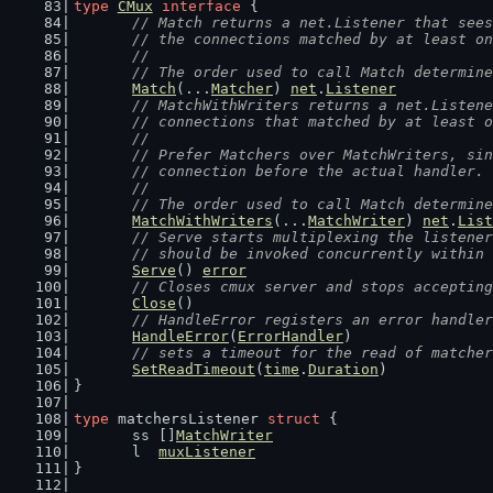
type
CMux
interface
 {
// Match returns a net.Listener that sees
	// the connections matched by at least o
	//
	// The order used to call Match determin
Match
(...
Matcher
) 
net
.
Listener
// MatchWithWriters returns a net.Listene
	// connections that matched by at least 
	//
	// Prefer Matchers over MatchWriters, si
	// connection before the actual handler.
	//
	// The order used to call Match determin
MatchWithWriters
(...
MatchWriter
) 
net
.
List
// Serve starts multiplexing the listener
	// should be invoked concurrently within
Serve
() 
error
// Closes cmux server and stops accepting
Close
()
// HandleError registers an error handler
HandleError
(
ErrorHandler
)
// sets a timeout for the read of matcher
SetReadTimeout
(
time
.
Duration
)
}
type
 matchersListener 
struct
 {
	ss []
MatchWriter
	l  
muxListener
}