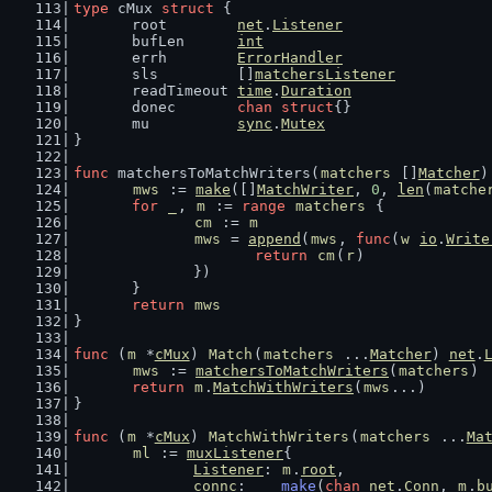
type
 cMux 
struct
 {
	root        
net
.
Listener
	bufLen      
int
	errh        
ErrorHandler
	sls         []
matchersListener
	readTimeout 
time
.
Duration
	donec       
chan
struct
{}
	mu          
sync
.
Mutex
}
func
 matchersToMatchWriters(
matchers
 []
Matcher
)
mws
 := 
make
([]
MatchWriter
, 
0
, 
len
(
matche
for
_
, 
m
 := 
range
matchers
 {
cm
 := 
m
mws
 = 
append
(
mws
, 
func
(
w
io
.
Write
return
cm
(
r
)
		})
	}
return
mws
}
func
 (
m
 *
cMux
) 
Match
(
matchers
 ...
Matcher
) 
net
.
mws
 := 
matchersToMatchWriters
(
matchers
)
return
m
.
MatchWithWriters
(
mws
...)
}
func
 (
m
 *
cMux
) 
MatchWithWriters
(
matchers
 ...
Ma
ml
 := 
muxListener
{
Listener
: 
m
.
root
,
connc
:    
make
(
chan
net
.
Conn
, 
m
.
b