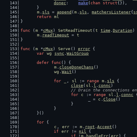
donec
:    
make
(
chan
struct
{}),
	}
m
.
sls
 = 
append
(
m
.
sls
, 
matchersListener
{
s
return
ml
}
func
 (
m
 *
cMux
) 
SetReadTimeout
(
t
time
.
Duration
)
m
.
readTimeout
 = 
t
}
func
 (
m
 *
cMux
) 
Serve
() 
error
 {
var
wg
sync
.
WaitGroup
defer
func
() {
m
.
closeDoneChans
()
wg
.
Wait
()
for
_
, 
sl
 := 
range
m
.
sls
 {
close
(
sl
.
l
.
connc
)
// Drain the connections en
for
c
 := 
range
sl
.
l
.
connc
 
				_ = 
c
.
Close
()
			}
		}
	}()
for
 {
c
, 
err
 := 
m
.
root
.
Accept
()
if
err
 != 
nil
 {
if
 !
m
.
handleErr
(
err
) {