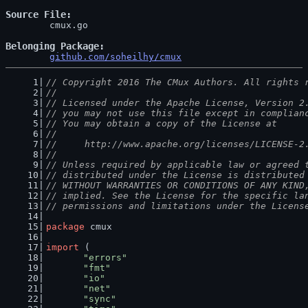
Source File
	cmux.go

Belonging Package
github.com/soheilhy/cmux
// Copyright 2016 The CMux Authors. All rights 
//
// Licensed under the Apache License, Version 2
// you may not use this file except in complian
// You may obtain a copy of the License at
//
//     http://www.apache.org/licenses/LICENSE-2
//
// Unless required by applicable law or agreed 
// distributed under the License is distributed
// WITHOUT WARRANTIES OR CONDITIONS OF ANY KIND
// implied. See the License for the specific la
// permissions and limitations under the Licens
package
 cmux
import
 (
"errors"
"fmt"
"io"
"net"
"sync"