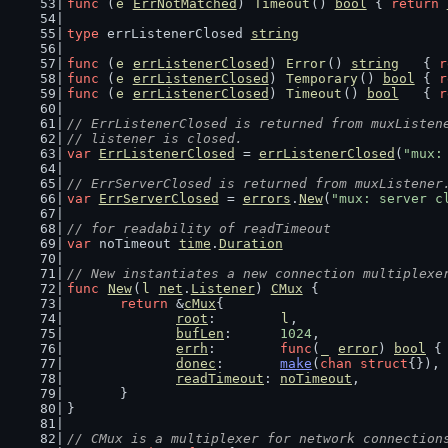
func
 (
e
ErrNotMatched
) 
Timeout
() 
bool
 { 
return
type
 errListenerClosed 
string
func
 (
e
errListenerClosed
) 
Error
() 
string
   { 
r
func
 (
e
errListenerClosed
) 
Temporary
() 
bool
 { 
r
func
 (
e
errListenerClosed
) 
Timeout
() 
bool
   { 
r
// ErrListenerClosed is returned from muxListen
// listener is closed.
var
ErrListenerClosed
 = 
errListenerClosed
(
"mux:
// ErrServerClosed is returned from muxListener
var
ErrServerClosed
 = 
errors
.
New
(
"mux: server c
// for readability of readTimeout
var
 noTimeout 
time
.
Duration
// New instantiates a new connection multiplexe
func
New
(
l
net
.
Listener
) 
CMux
 {
return
 &
cMux
{
root
:        
l
,
bufLen
:      
1024
,
errh
:        
func
(
_
error
) 
bool
 {
donec
:       
make
(
chan
struct
{}),
readTimeout
: 
noTimeout
,
	}
}
// CMux is a multiplexer for network connection