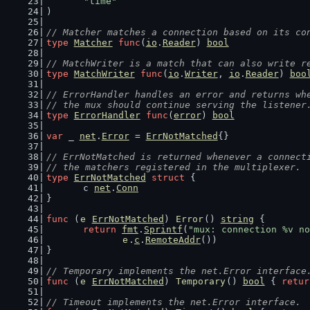
"time"
)
// Matcher matches a connection based on its co
type
Matcher
func
(
io
.
Reader
) 
bool
// MatchWriter is a match that can also write r
type
MatchWriter
func
(
io
.
Writer
, 
io
.
Reader
) 
boo
// ErrorHandler handles an error and returns wh
// the mux should continue serving the listener
type
ErrorHandler
func
(
error
) 
bool
var
 _ 
net
.
Error
 = 
ErrNotMatched
{}
// ErrNotMatched is returned whenever a connect
// the matchers registered in the multiplexer.
type
ErrNotMatched
struct
 {
	c 
net
.
Conn
}
func
 (
e
ErrNotMatched
) 
Error
() 
string
 {
return
fmt
.
Sprintf
(
"mux: connection %v no
e
.
c
.
RemoteAddr
())
}
// Temporary implements the net.Error interface
func
 (
e
ErrNotMatched
) 
Temporary
() 
bool
 { 
retur
// Timeout implements the net.Error interface.