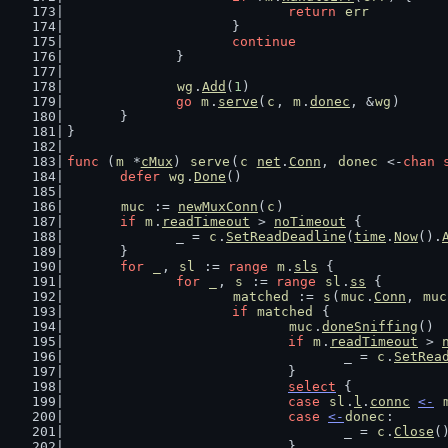
return
err
			}
continue
		}
wg
.
Add
(
1
)
go
m
.
serve
(
c
, 
m
.
donec
, &
wg
)
	}
}
func
 (
m
 *
cMux
) 
serve
(
c
net
.
Conn
, 
donec
 <-
chan
defer
wg
.
Done
()
muc
 := 
newMuxConn
(
c
)
if
m
.
readTimeout
 > 
noTimeout
 {
		_ = 
c
.
SetReadDeadline
(
time
.
Now
().
	}
for
_
, 
sl
 := 
range
m
.
sls
 {
for
_
, 
s
 := 
range
sl
.
ss
 {
matched
 := 
s
(
muc
.
Conn
, 
muc
if
matched
 {
muc
.
doneSniffing
()
if
m
.
readTimeout
 > 
					_ = 
c
.
SetRea
				}
select
 {
case
sl
.
l
.
connc
<-
case
<-
donec
:
					_ = 
c
.
Close
(
				}