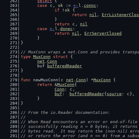
select
 {
case
c
, 
ok
 := 
<-
l
.
connc
:
if
 !
ok
 {
return
nil
, 
ErrListenerClos
		}
return
c
, 
nil
case
<-
l
.
donec
:
return
nil
, 
ErrServerClosed
	}
}
// MuxConn wraps a net.Conn and provides transp
type
MuxConn
struct
 {
net
.
Conn
	buf 
bufferedReader
}
func
 newMuxConn(
c
net
.
Conn
) *
MuxConn
 {
return
 &
MuxConn
{
Conn
: 
c
,
buf
:  
bufferedReader
{
source
: 
c
},
	}
}
// From the io.Reader documentation:
//
// When Read encounters an error or end-of-file
// successfully reading n > 0 bytes, it returns
// bytes read.  It may return the (non-nil) err
// or return the error (and n == 0) from a subs