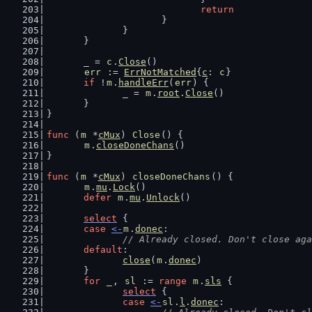
return
			}
		}
	}
	_ = 
c
.
Close
()
err
 := 
ErrNotMatched
{
c
: 
c
}
if
 !
m
.
handleErr
(
err
) {
		_ = 
m
.
root
.
Close
()
	}
}
func
 (
m
 *
cMux
) 
Close
() {
m
.
closeDoneChans
()
}
func
 (
m
 *
cMux
) 
closeDoneChans
() {
m
.
mu
.
Lock
()
defer
m
.
mu
.
Unlock
()
select
 {
case
<-
m
.
donec
:
// Already closed. Don't close aga
default
:
close
(
m
.
donec
)
	}
for
_
, 
sl
 := 
range
m
.
sls
 {
select
 {
case
<-
sl
.
l
.
donec
: