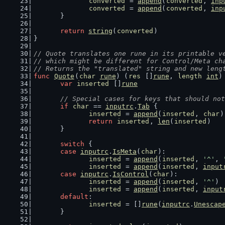
converted
 = 
append
(
converted
, 
inp
converted
 = 
append
(
converted
, 
inp
	}
return
string
(
converted
)
}
// Quote translates one rune in its printable v
// which might be different for Control/Meta ch
// Returns the "translated" string and new leng
func
Quote
(
char
rune
) (
res
 []
rune
, 
length
int
)
var
inserted
 []
rune
// Special cases for keys that should not
if
char
 == 
inputrc
.
Tab
 {
inserted
 = 
append
(
inserted
, 
char
)
return
inserted
, 
len
(
inserted
)
	}
switch
 {
case
inputrc
.
IsMeta
(
char
):
inserted
 = 
append
(
inserted
, 
'^'
, 
inserted
 = 
append
(
inserted
, 
input
case
inputrc
.
IsControl
(
char
):
inserted
 = 
append
(
inserted
, 
'^'
)
inserted
 = 
append
(
inserted
, 
input
default
:
inserted
 = []
rune
(
inputrc
.
Unescap
	}