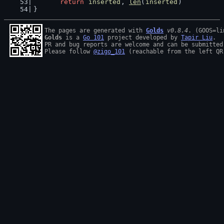
return
inserted
, 
len
(
inserted
)
}
The pages are generated with 
Golds
v0.8.4
Golds
 is a 
Go 101
 project developed by 
Tapir Liu
.

PR and bug reports are welcome and can be submitted
Please follow 
@zigo_101
 (reachable from the left QR