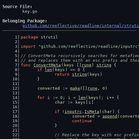
Source File
	key.go

Belonging Package
github.com/reeflective/readline/internal/struti
package
 strutil
import
"github.com/reeflective/readline/inputrc
// ConvertMeta recursively searches for metafie
// and replaces them with an esc prefix and the
func
ConvertMeta
(
keys
 []
rune
) 
string
 {
if
len
(
keys
) == 
0
 {
return
string
(
keys
)
	}
converted
 := 
make
([]
rune
, 
0
)
for
i
 := 
0
; 
i
 < 
len
(
keys
); 
i
++ {
char
 := 
keys
[
i
]
if
 !
inputrc
.
IsMeta
(
char
) {
converted
 = 
append
(
convert
continue
		}
// Replace the key with esc prefix