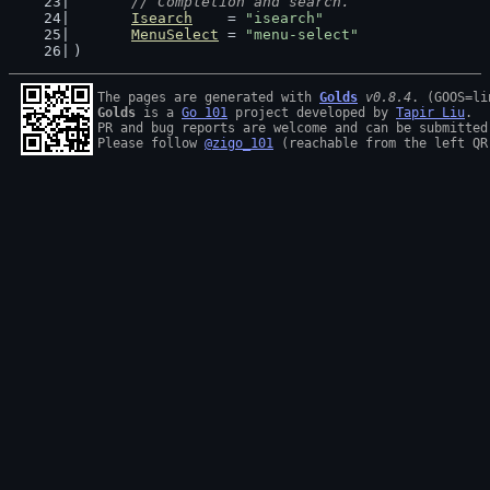
// Completion and search.
Isearch
    = 
"isearch"
MenuSelect
 = 
"menu-select"
)
The pages are generated with 
Golds
v0.8.4
Golds
 is a 
Go 101
 project developed by 
Tapir Liu
.

PR and bug reports are welcome and can be submitted
Please follow 
@zigo_101
 (reachable from the left QR