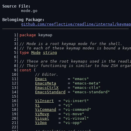
Source File
	mode.go

Belonging Package
github.com/reeflective/readline/internal/keymap
package
 keymap
// Mode is a root keymap mode for the shell.
// To each of these keymap modes is bound a key
type
Mode
string
// These are the root keymaps used in the readl
// Their functioning is similar to how ZSH orga
const
 (
// Editor.
Emacs
         = 
"emacs"
EmacsMeta
     = 
"emacs-meta"
EmacsCtrlX
    = 
"emacs-ctlx"
EmacsStandard
 = 
"emacs-standard"
ViInsert
  = 
"vi-insert"
Vi
        = 
"vi"
ViCommand
 = 
"vi-command"
ViMove
    = 
"vi-move"
Visual
    = 
"vi-visual"
ViOpp
     = 
"vi-opp"