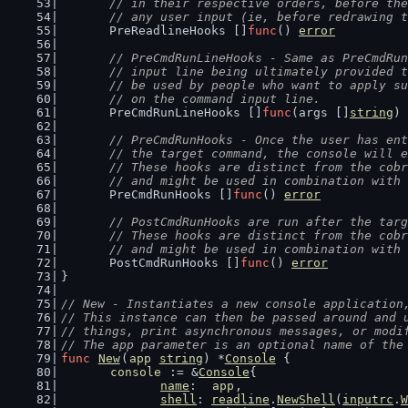
	// in their respective orders, before th
	// any user input (ie, before redrawing 
	PreReadlineHooks []
func
() 
error
// PreCmdRunLineHooks - Same as PreCmdRun
	// input line being ultimately provided 
	// be used by people who want to apply s
	// on the command input line.
	PreCmdRunLineHooks []
func
(args []
string
) 
// PreCmdRunHooks - Once the user has ent
	// the target command, the console will 
	// These hooks are distinct from the cob
	// and might be used in combination with
	PreCmdRunHooks []
func
() 
error
// PostCmdRunHooks are run after the targ
	// These hooks are distinct from the cob
	// and might be used in combination with
	PostCmdRunHooks []
func
() 
error
}
// New - Instantiates a new console application
// This instance can then be passed around and 
// things, print asynchronous messages, or modi
// The app parameter is an optional name of the
func
New
(
app
string
) *
Console
 {
console
 := &
Console
{
name
:  
app
,
shell
: 
readline
.
NewShell
(
inputrc
.
W