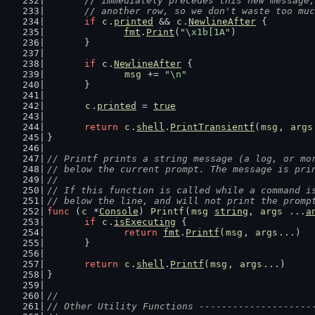
	// immediately precedes this new message
	// another row, so we don't waste too mu
if
c
.
printed
 && 
c
.
NewlineAfter
 {
fmt
.
Print
(
"\x1b[1A"
)
	}
if
c
.
NewlineAfter
 {
msg
 += 
"\n"
	}
c
.
printed
 = 
true
return
c
.
shell
.
PrintTransientf
(
msg
, 
args
}
// Printf prints a string message (a log, or mo
// below the current prompt. The message is pri
//
// If this function is called while a command i
// below the line, and will not print the promp
func
 (
c
 *
Console
) 
Printf
(
msg
string
, 
args
 ...
a
if
c
.
isExecuting
 {
return
fmt
.
Printf
(
msg
, 
args
...)
	}
return
c
.
shell
.
Printf
(
msg
, 
args
...)
}
//
// Other Utility Functions --------------------