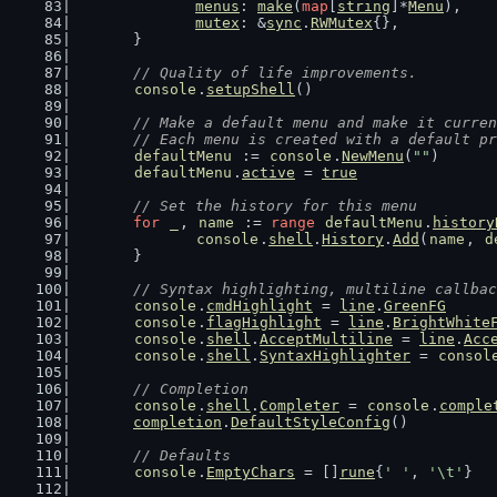
menus
: 
make
(
map
[
string
]*
Menu
),
mutex
: &
sync
.
RWMutex
{},
	}
// Quality of life improvements.
console
.
setupShell
()
// Make a default menu and make it curren
	// Each menu is created with a default p
defaultMenu
 := 
console
.
NewMenu
(
""
)
defaultMenu
.
active
 = 
true
// Set the history for this menu
for
_
, 
name
 := 
range
defaultMenu
.
history
console
.
shell
.
History
.
Add
(
name
, 
d
	}
// Syntax highlighting, multiline callbac
console
.
cmdHighlight
 = 
line
.
GreenFG
console
.
flagHighlight
 = 
line
.
BrightWhite
console
.
shell
.
AcceptMultiline
 = 
line
.
Acc
console
.
shell
.
SyntaxHighlighter
 = 
consol
// Completion
console
.
shell
.
Completer
 = 
console
.
comple
completion
.
DefaultStyleConfig
()
// Defaults
console
.
EmptyChars
 = []
rune
{
' '
, 
'\t'
}