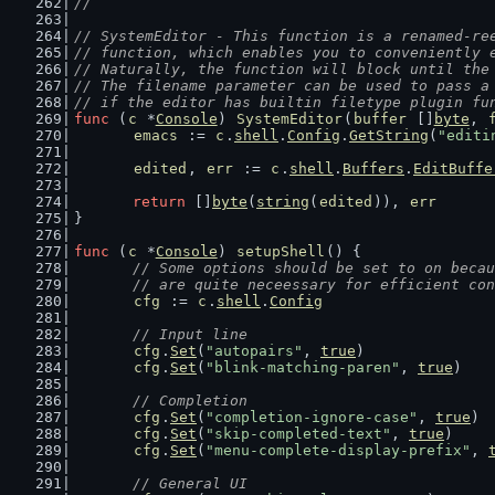
//
// SystemEditor - This function is a renamed-re
// function, which enables you to conveniently 
// Naturally, the function will block until the
// The filename parameter can be used to pass a
// if the editor has builtin filetype plugin fu
func
 (
c
 *
Console
) 
SystemEditor
(
buffer
 []
byte
, 
emacs
 := 
c
.
shell
.
Config
.
GetString
(
"editi
edited
, 
err
 := 
c
.
shell
.
Buffers
.
EditBuffe
return
 []
byte
(
string
(
edited
)), 
err
}
func
 (
c
 *
Console
) 
setupShell
() {
// Some options should be set to on becau
	// are quite neceessary for efficient co
cfg
 := 
c
.
shell
.
Config
// Input line
cfg
.
Set
(
"autopairs"
, 
true
)
cfg
.
Set
(
"blink-matching-paren"
, 
true
)
// Completion
cfg
.
Set
(
"completion-ignore-case"
, 
true
)
cfg
.
Set
(
"skip-completed-text"
, 
true
)
cfg
.
Set
(
"menu-complete-display-prefix"
, 
// General UI