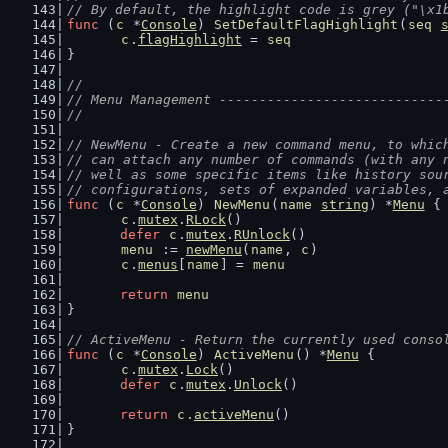
// By default, the highlight code is grey ("\x1
func
 (
c
 *
Console
) 
SetDefaultFlagHighlight
(
seq
c
.
flagHighlight
 = 
seq
}
//
// Menu Management ----------------------------
//
// NewMenu - Create a new command menu, to whic
// can attach any number of commands (with any 
// well as some specific items like history sou
// configurations, sets of expanded variables, 
func
 (
c
 *
Console
) 
NewMenu
(
name
string
) *
Menu
 {
c
.
mutex
.
RLock
()
defer
c
.
mutex
.
RUnlock
()
menu
 := 
newMenu
(
name
, 
c
)
c
.
menus
[
name
] = 
menu
return
menu
}
// ActiveMenu - Return the currently used conso
func
 (
c
 *
Console
) 
ActiveMenu
() *
Menu
 {
c
.
mutex
.
Lock
()
defer
c
.
mutex
.
Unlock
()
return
c
.
activeMenu
()
}