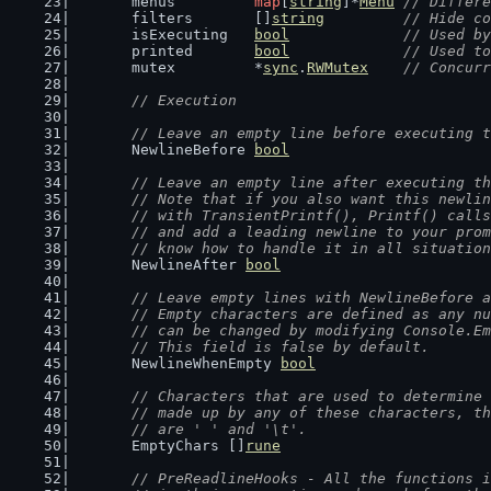
	menus         
map
[
string
]*
Menu
// Differe
	filters       []
string
// Hide co
	isExecuting   
bool
// Used by
	printed       
bool
// Used to
	mutex         *
sync
.
RWMutex
// Concurr
// Execution
// Leave an empty line before executing t
	NewlineBefore 
bool
// Leave an empty line after executing th
	// Note that if you also want this newli
	// with TransientPrintf(), Printf() call
	// and add a leading newline to your pro
	// know how to handle it in all situatio
	NewlineAfter 
bool
// Leave empty lines with NewlineBefore a
	// Empty characters are defined as any n
	// can be changed by modifying Console.E
	// This field is false by default.
	NewlineWhenEmpty 
bool
// Characters that are used to determine 
	// made up by any of these characters, t
	// are ' ' and '\t'.
	EmptyChars []
rune
// PreReadlineHooks - All the functions i