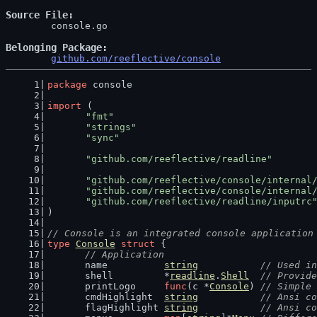
Source File
	console.go

Belonging Package
github.com/reeflective/console
package
 console
import
 (
"fmt"
"strings"
"sync"
"github.com/reeflective/readline"
"github.com/reeflective/console/internal
"github.com/reeflective/console/internal
"github.com/reeflective/readline/inputrc
)
// Console is an integrated console application
type
Console
struct
 {
// Application
	name          
string
// Used in
	shell         *
readline
.
Shell
// Provide
	printLogo     
func
(c *
Console
) 
// Simple 
	cmdHighlight  
string
// Ansi co
	flagHighlight 
string
// Ansi co