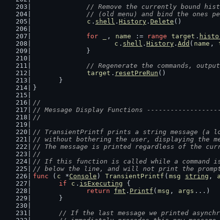
// Remove the currently bound hist
		// (old menu) and bind the ones p
c
.
shell
.
History
.
Delete
()
for
_
, 
name
 := 
range
target
.
histo
c
.
shell
.
History
.
Add
(
name
, 
		}
// Regenerate the commands, output
target
.
resetPreRun
()
	}
}
//
// Message Display Functions ------------------
//
// TransientPrintf prints a string message (a l
// without bothering the user, displaying the m
// The message is printed regardless of the cur
//
// If this function is called while a command i
// below the line, and will not print the promp
func
 (
c
 *
Console
) 
TransientPrintf
(
msg
string
, 
if
c
.
isExecuting
 {
return
fmt
.
Printf
(
msg
, 
args
...)
	}
// If the last message we printed asynchr