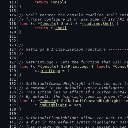
return
console
}
// Shell returns the console readline shell ins
// further configure it or use some of its API 
func
 (
c
 *
Console
) 
Shell
() *
readline
.
Shell
 {
return
c
.
shell
}
//
// Settings & Initialisation Functions --------
//
// SetPrintLogo - Sets the function that will b
func
 (
c
 *
Console
) 
SetPrintLogo
(
f
func
(
c
 *
Conso
c
.
printLogo
 = 
f
}
// SetDefaultCommandHighlight allows the user t
// a command in the default syntax highlighter 
// This action has no effect if a custom syntax
// By default, the highlight code is green ("\x
func
 (
c
 *
Console
) 
SetDefaultCommandHighlight
(
se
c
.
cmdHighlight
 = 
seq
}
// SetDefaultFlagHighlight allows the user to c
// a flag in the default syntax highlighter usi
// This action has no effect if a custom syntax