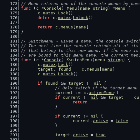
// Menu returns one of the console menus by nam
func
 (
c
 *
Console
) 
Menu
(
name
string
) *
Menu
 {
c
.
mutex
.
Lock
()
defer
c
.
mutex
.
Unlock
()
return
c
.
menus
[
name
]
}
// SwitchMenu - Given a name, the console switc
// The next time the console rebinds all of its
// that belong to this new menu. If the menu is
// are bound to this menu name, the current men
func
 (
c
 *
Console
) 
SwitchMenu
(
menu
string
) {
c
.
mutex
.
Lock
()
target
, 
found
 := 
c
.
menus
[
menu
]
c
.
mutex
.
Unlock
()
if
found
 && 
target
 != 
nil
 {
// Only switch if the target menu 
current
 := 
c
.
activeMenu
()
if
current
 != 
nil
 && 
target
 == 
cu
return
		}
if
current
 != 
nil
 {
current
.
active
 = 
false
		}
target
.
active
 = 
true