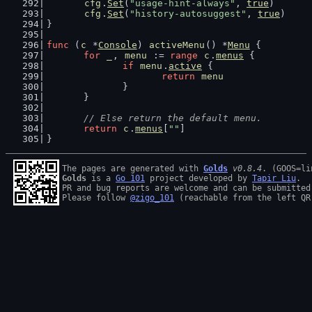
cfg
.
Set
(
"usage-hint-always"
, 
true
)
cfg
.
Set
(
"history-autosuggest"
, 
true
)
}
func
 (
c
 *
Console
) 
activeMenu
() *
Menu
 {
for
_
, 
menu
 := 
range
c
.
menus
 {
if
menu
.
active
 {
return
menu
		}
	}
// Else return the default menu.
return
c
.
menus
[
""
]
}
The pages are generated with 
Golds
v0.8.4
Golds
 is a 
Go 101
 project developed by 
Tapir Liu
.

PR and bug reports are welcome and can be submitted
Please follow 
@zigo_101
 (reachable from the left QR