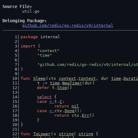
Source File
	util.go

Belonging Package
github.com/redis/go-redis/v9/internal
package
 internal
import
 (
"context"
"time"
"github.com/redis/go-redis/v9/internal/u
)
func
Sleep
(
ctx
context
.
Context
, 
dur
time
.
Durat
t
 := 
time
.
NewTimer
(
dur
)
defer
t
.
Stop
()
select
 {
case
<-
t
.
C
:
return
nil
case
<-
ctx
.
Done
():
return
ctx
.
Err
()
	}
}
func
ToLower
(
s
string
) 
string
 {