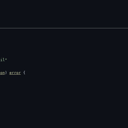
til"
ion
) 
error
 {