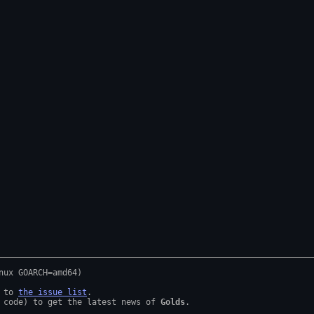
 to 
the issue list
.

 code) to get the latest news of 
Golds
.