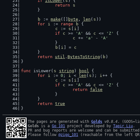
if
isLower
(
s
) {
return
s
	}
b
 := 
make
([]
byte
, 
len
(
s
))
for
i
 := 
range
b
 {
c
 := 
s
[
i
]
if
c
 >= 
'A'
 && 
c
 <= 
'Z'
 {
c
 += 
'a'
 - 
'A'
		}
b
[
i
] = 
c
	}
return
util
.
BytesToString
(
b
)
}
func
 isLower(
s
string
) 
bool
 {
for
i
 := 
0
; 
i
 < 
len
(
s
); 
i
++ {
c
 := 
s
[
i
]
if
c
 >= 
'A'
 && 
c
 <= 
'Z'
 {
return
false
		}
	}
return
true
}
The pages are generated with 
Golds
v0.8.4
Golds
 is a 
Go 101
 project developed by 
Tapir Liu
.

PR and bug reports are welcome and can be submitted
Please follow 
@zigo_101
 (reachable from the left QR