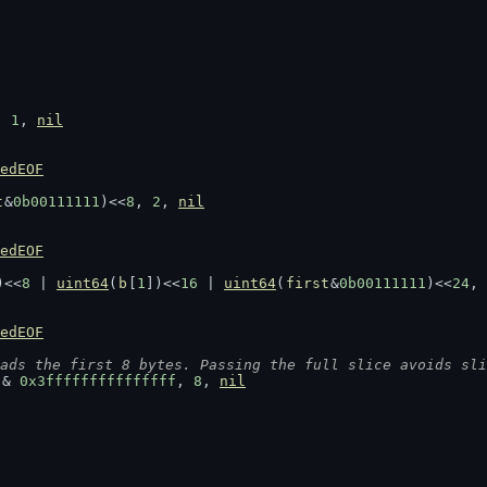
, 
1
, 
nil
edEOF
t
&
0b00111111
)<<
8
, 
2
, 
nil
edEOF
)<<
8
 | 
uint64
(
b
[
1
])<<
16
 | 
uint64
(
first
&
0b00111111
)<<
24
, 
edEOF
ads the first 8 bytes. Passing the full slice avoids sli
 & 
0x3fffffffffffffff
, 
8
, 
nil