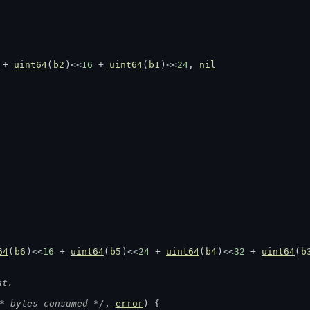
 + 
uint64
(
b2
)<<
16
 + 
uint64
(
b1
)<<
24
, 
nil
64
(
b6
)<<
16
 + 
uint64
(
b5
)<<
24
 + 
uint64
(
b4
)<<
32
 + 
uint64
(
b
at.
* bytes consumed */
, 
error
) {