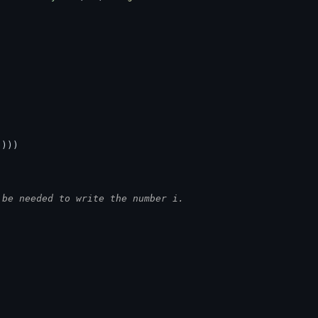
))))
 be needed to write the number i.