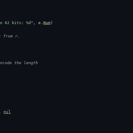
o 62 bits: %d"
, 
e
.
Num
)
t from r.
ncode the length
, 
nil