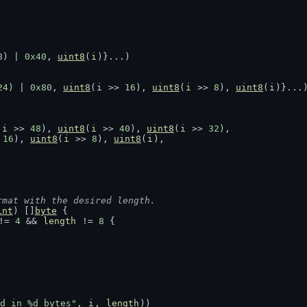
8
) | 
0x40
, 
uint8
(
i
)}...)
24
) | 
0x80
, 
uint8
(
i
 >> 
16
), 
uint8
(
i
 >> 
8
), 
uint8
(
i
)}...
(
i
 >> 
48
), 
uint8
(
i
 >> 
40
), 
uint8
(
i
 >> 
32
),
 
16
), 
uint8
(
i
 >> 
8
), 
uint8
(
i
),
rmat with the desired length.
int
) []
byte
 {
!= 
4
 && 
length
 != 
8
 {
d in %d bytes"
, 
i
, 
length
))