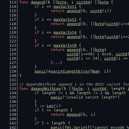
func
Append
(
b
 []
byte
, 
i
uint64
) []
byte
 {
if
i
 <= 
maxVarInt1
 {
return
append
(
b
, 
uint8
(
i
))
	}
if
i
 <= 
maxVarInt2
 {
return
append
(
b
, []
byte
{
uint8
(
i
>>
	}
if
i
 <= 
maxVarInt4
 {
return
append
(
b
, []
byte
{
uint8
(
i
>>
	}
if
i
 <= 
maxVarInt8
 {
return
append
(
b
, []
byte
{
uint8
(
i
>>
56
) | 
0xc0
, 
uint8
uint8
(
i
 >> 
24
), 
uint8
(
i
 >>
		}...)
	}
panic
(&
varintLengthError
{
Num
: 
i
})
}
// AppendWithLen append i in the QUIC varint fo
func
AppendWithLen
(
b
 []
byte
, 
i
uint64
, 
length
if
length
 != 
1
 && 
length
 != 
2
 && 
length
 
panic
(
"invalid varint length"
)
	}
l
 := 
Len
(
i
)
if
l
 == 
length
 {
return
Append
(
b
, 
i
)
	}
if
l
 > 
length
 {
panic
(
fmt
.
Sprintf
(
"cannot encode %