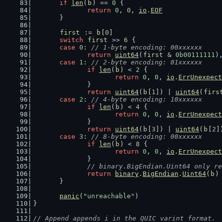
if
len
(
b
) == 
0
 {
return
0
, 
0
, 
io
.
EOF
	}
first
 := 
b
[
0
]
switch
first
 >> 
6
 {
case
0
: 
// 1-byte encoding: 00xxxxxx
return
uint64
(
first
 & 
0b00111111
)
case
1
: 
// 2-byte encoding: 01xxxxxx
if
len
(
b
) < 
2
 {
return
0
, 
0
, 
io
.
ErrUnexpect
		}
return
uint64
(
b
[
1
]) | 
uint64
(
firs
case
2
: 
// 4-byte encoding: 10xxxxxx
if
len
(
b
) < 
4
 {
return
0
, 
0
, 
io
.
ErrUnexpect
		}
return
uint64
(
b
[
3
]) | 
uint64
(
b
[
2
]
case
3
: 
// 8-byte encoding: 00xxxxxx
if
len
(
b
) < 
8
 {
return
0
, 
0
, 
io
.
ErrUnexpect
		}
// binary.BigEndian.Uint64 only re
return
binary
.
BigEndian
.
Uint64
(
b
)
	}
panic
(
"unreachable"
)
}
// Append appends i in the QUIC varint format.