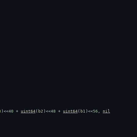
3
)<<
40
 + 
uint64
(
b2
)<<
48
 + 
uint64
(
b1
)<<
56
, 
nil