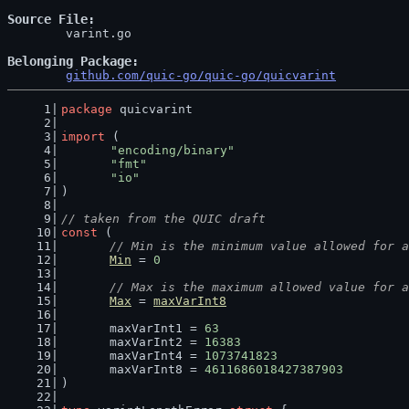
Source File
	varint.go

Belonging Package
github.com/quic-go/quic-go/quicvarint
package
 quicvarint
import
 (
"encoding/binary"
"fmt"
"io"
)
// taken from the QUIC draft
const
 (
// Min is the minimum value allowed for a
Min
 = 
0
// Max is the maximum allowed value for a
Max
 = 
maxVarInt8
	maxVarInt1 = 
63
	maxVarInt2 = 
16383
	maxVarInt4 = 
1073741823
	maxVarInt8 = 
4611686018427387903
)