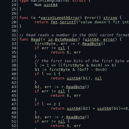
type
 varintLengthError 
struct
 {
	Num 
uint64
}
func
 (
e
 *
varintLengthError
) 
Error
() 
string
 {
return
fmt
.
Sprintf
(
"value doesn't fit int
}
// Read reads a number in the QUIC varint forma
func
Read
(
r
io
.
ByteReader
) (
uint64
, 
error
) {
firstByte
, 
err
 := 
r
.
ReadByte
()
if
err
 != 
nil
 {
return
0
, 
err
	}
// the first two bits of the first byte e
l
 := 
1
 << ((
firstByte
 & 
0xc0
) >> 
6
)
b1
 := 
firstByte
 & (
0xff
 - 
0xc0
)
if
l
 == 
1
 {
return
uint64
(
b1
), 
nil
	}
b2
, 
err
 := 
r
.
ReadByte
()
if
err
 != 
nil
 {
return
0
, 
err
	}
if
l
 == 
2
 {
return
uint64
(
b2
) + 
uint64
(
b1
)<<
8
	}
b3
, 
err
 := 
r
.
ReadByte
()
if
err
 != 
nil
 {
return
0
, 
err