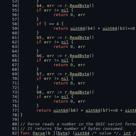
	}
b4
, 
err
 := 
r
.
ReadByte
()
if
err
 != 
nil
 {
return
0
, 
err
	}
if
l
 == 
4
 {
return
uint64
(
b4
) + 
uint64
(
b3
)<<
8
	}
b5
, 
err
 := 
r
.
ReadByte
()
if
err
 != 
nil
 {
return
0
, 
err
	}
b6
, 
err
 := 
r
.
ReadByte
()
if
err
 != 
nil
 {
return
0
, 
err
	}
b7
, 
err
 := 
r
.
ReadByte
()
if
err
 != 
nil
 {
return
0
, 
err
	}
b8
, 
err
 := 
r
.
ReadByte
()
if
err
 != 
nil
 {
return
0
, 
err
	}
return
uint64
(
b8
) + 
uint64
(
b7
)<<
8
 + 
uint
}
// Parse reads a number in the QUIC varint form
// It returns the number of bytes consumed.
func
Parse
(
b
 []
byte
) (
uint64
/* value */
, 
int
/