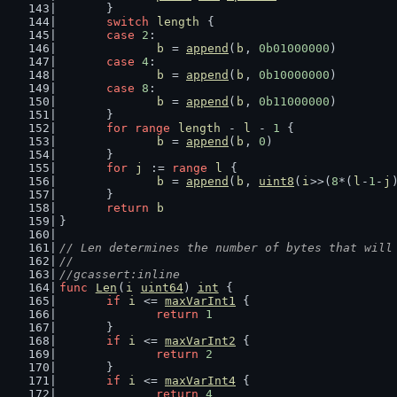
	}
switch
length
 {
case
2
:
b
 = 
append
(
b
, 
0b01000000
)
case
4
:
b
 = 
append
(
b
, 
0b10000000
)
case
8
:
b
 = 
append
(
b
, 
0b11000000
)
	}
for
range
length
 - 
l
 - 
1
 {
b
 = 
append
(
b
, 
0
)
	}
for
j
 := 
range
l
 {
b
 = 
append
(
b
, 
uint8
(
i
>>(
8
*(
l
-
1
-
j
	}
return
b
}
// Len determines the number of bytes that will
//
//gcassert:inline
func
Len
(
i
uint64
) 
int
 {
if
i
 <= 
maxVarInt1
 {
return
1
	}
if
i
 <= 
maxVarInt2
 {
return
2
	}
if
i
 <= 
maxVarInt4
 {
return
4