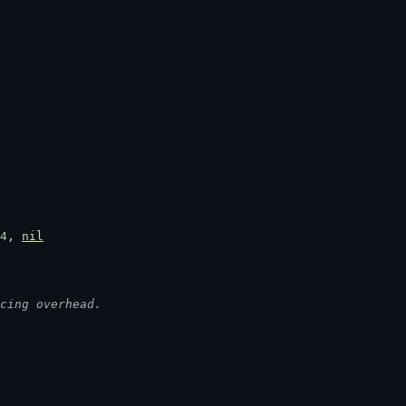
4
, 
nil
cing overhead.