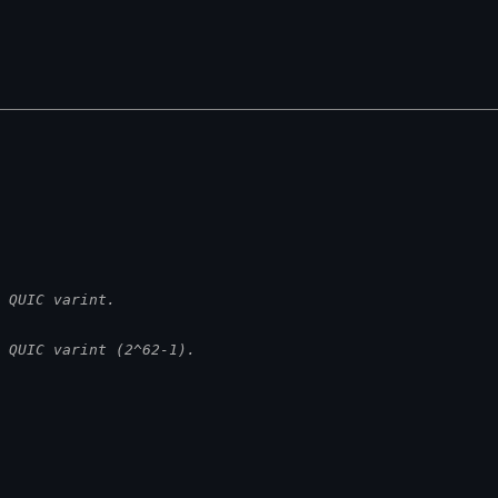
 QUIC varint.
 QUIC varint (2^62-1).