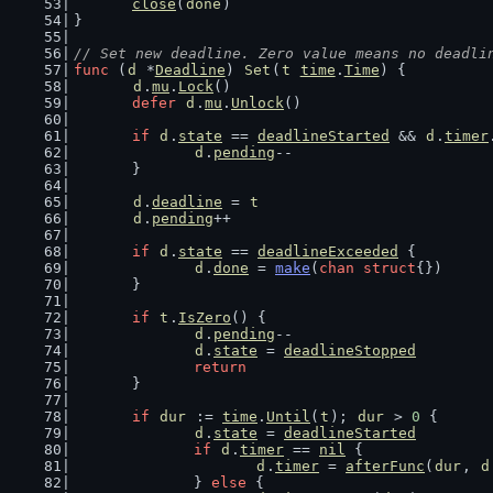
close
(
done
)
}
// Set new deadline. Zero value means no deadli
func
 (
d
 *
Deadline
) 
Set
(
t
time
.
Time
) {
d
.
mu
.
Lock
()
defer
d
.
mu
.
Unlock
()
if
d
.
state
 == 
deadlineStarted
 && 
d
.
timer
d
.
pending
--
	}
d
.
deadline
 = 
t
d
.
pending
++
if
d
.
state
 == 
deadlineExceeded
 {
d
.
done
 = 
make
(
chan
struct
{})
	}
if
t
.
IsZero
() {
d
.
pending
--
d
.
state
 = 
deadlineStopped
return
	}
if
dur
 := 
time
.
Until
(
t
); 
dur
 > 
0
 {
d
.
state
 = 
deadlineStarted
if
d
.
timer
 == 
nil
 {
d
.
timer
 = 
afterFunc
(
dur
, 
d
		} 
else
 {