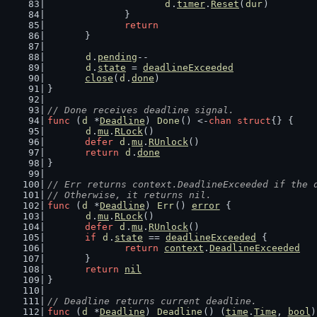
d
.
timer
.
Reset
(
dur
)
		}
return
	}
d
.
pending
--
d
.
state
 = 
deadlineExceeded
close
(
d
.
done
)
}
// Done receives deadline signal.
func
 (
d
 *
Deadline
) 
Done
() <-
chan
struct
{} {
d
.
mu
.
RLock
()
defer
d
.
mu
.
RUnlock
()
return
d
.
done
}
// Err returns context.DeadlineExceeded if the 
// Otherwise, it returns nil.
func
 (
d
 *
Deadline
) 
Err
() 
error
 {
d
.
mu
.
RLock
()
defer
d
.
mu
.
RUnlock
()
if
d
.
state
 == 
deadlineExceeded
 {
return
context
.
DeadlineExceeded
	}
return
nil
}
// Deadline returns current deadline.
func
 (
d
 *
Deadline
) 
Deadline
() (
time
.
Time
, 
bool
)