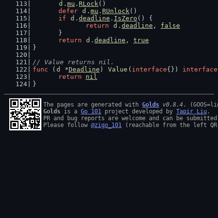
d
.
mu
.
RLock
()
defer
d
.
mu
.
RUnlock
()
if
d
.
deadline
.
IsZero
() {
return
d
.
deadline
, 
false
	}
return
d
.
deadline
, 
true
}
// Value returns nil.
func
 (
d
 *
Deadline
) 
Value
(
interface
{}) 
interface
return
nil
}
The pages are generated with 
Golds
v0.8.4
Golds
 is a 
Go 101
 project developed by 
Tapir Liu
.

PR and bug reports are welcome and can be submitted
Please follow 
@zigo_101
 (reachable from the left QR