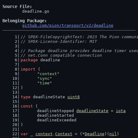
Source File
	deadline.go

Belonging Package
github.com/pion/transport/v2/deadline
// SPDX-FileCopyrightText: 2023 The Pion commun
// SPDX-License-Identifier: MIT
// Package deadline provides deadline timer use
// net.Conn compatible connection
package
 deadline
import
 (
"context"
"sync"
"time"
)
type
 deadlineState 
uint8
const
 (
	deadlineStopped 
deadlineState
 = 
iota
	deadlineStarted
	deadlineExceeded
)
var
 _ 
context
.
Context
 = (*
Deadline
)(
nil
)