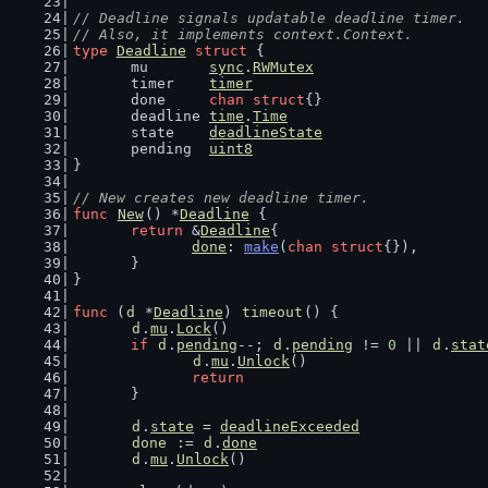
// Deadline signals updatable deadline timer.
// Also, it implements context.Context.
type
Deadline
struct
 {
	mu       
sync
.
RWMutex
	timer    
timer
	done     
chan
struct
{}
	deadline 
time
.
Time
	state    
deadlineState
	pending  
uint8
}
// New creates new deadline timer.
func
New
() *
Deadline
 {
return
 &
Deadline
{
done
: 
make
(
chan
struct
{}),
	}
}
func
 (
d
 *
Deadline
) 
timeout
() {
d
.
mu
.
Lock
()
if
d
.
pending
--; 
d
.
pending
 != 
0
 || 
d
.
stat
d
.
mu
.
Unlock
()
return
	}
d
.
state
 = 
deadlineExceeded
done
 := 
d
.
done
d
.
mu
.
Unlock
()