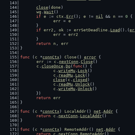
close
(
done
)
wg
.
Wait
()
if
e
 := 
ctx
.
Err
(); 
e
 != 
nil
 && 
n
 == 
0
 {
err
 = 
e
	}
if
err2
, 
ok
 := 
errSetDeadline
.
Load
().(
er
err
 = 
err2
	}
return
n
, 
err
}
func
 (
c
 *
connCtx
) 
Close
() 
error
 {
err
 := 
c
.
nextConn
.
Close
()
c
.
closeOnce
.
Do
(
func
() {
c
.
writeMu
.
Lock
()
c
.
readMu
.
Lock
()
close
(
c
.
closed
)
c
.
readMu
.
Unlock
()
c
.
writeMu
.
Unlock
()
	})
return
err
}
func
 (
c
 *
connCtx
) 
LocalAddr
() 
net
.
Addr
 {
return
c
.
nextConn
.
LocalAddr
()
}
func
 (
c
 *
connCtx
) 
RemoteAddr
() 
net
.
Addr
 {
return
c
.
nextConn
.
RemoteAddr
()