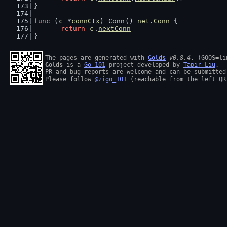
}
func
 (
c
 *
connCtx
) 
Conn
() 
net
.
Conn
 {
return
c
.
nextConn
}
The pages are generated with 
Golds
v0.8.4
Golds
 is a 
Go 101
 project developed by 
Tapir Liu
.

PR and bug reports are welcome and can be submitted
Please follow 
@zigo_101
 (reachable from the left QR