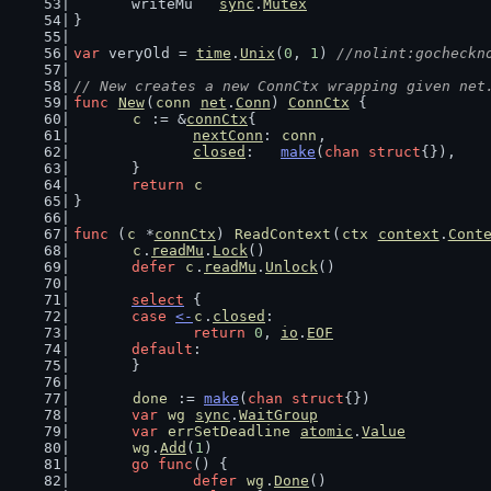
	writeMu   
sync
.
Mutex
}
var
 veryOld = 
time
.
Unix
(
0
, 
1
) 
//nolint:gocheckn
// New creates a new ConnCtx wrapping given net
func
New
(
conn
net
.
Conn
) 
ConnCtx
 {
c
 := &
connCtx
{
nextConn
: 
conn
,
closed
:   
make
(
chan
struct
{}),
	}
return
c
}
func
 (
c
 *
connCtx
) 
ReadContext
(
ctx
context
.
Cont
c
.
readMu
.
Lock
()
defer
c
.
readMu
.
Unlock
()
select
 {
case
<-
c
.
closed
:
return
0
, 
io
.
EOF
default
:
	}
done
 := 
make
(
chan
struct
{})
var
wg
sync
.
WaitGroup
var
errSetDeadline
atomic
.
Value
wg
.
Add
(
1
)
go
func
() {
defer
wg
.
Done
()