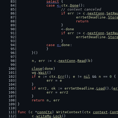
select
 {
case
<-
ctx
.
Done
():
// context canceled
if
err
 := 
c
.
nextConn
.
SetRe
errSetDeadline
.
Stor
return
			}
			<-
done
if
err
 := 
c
.
nextConn
.
SetRe
errSetDeadline
.
Stor
			}
case
<-
done
:
		}
	}()
n
, 
err
 := 
c
.
nextConn
.
Read
(
b
)
close
(
done
)
wg
.
Wait
()
if
e
 := 
ctx
.
Err
(); 
e
 != 
nil
 && 
n
 == 
0
 {
err
 = 
e
	}
if
err2
, 
ok
 := 
errSetDeadline
.
Load
().(
er
err
 = 
err2
	}
return
n
, 
err
}
func
 (
c
 *
connCtx
) 
WriteContext
(
ctx
context
.
Con
c
.
writeMu
.
Lock
()