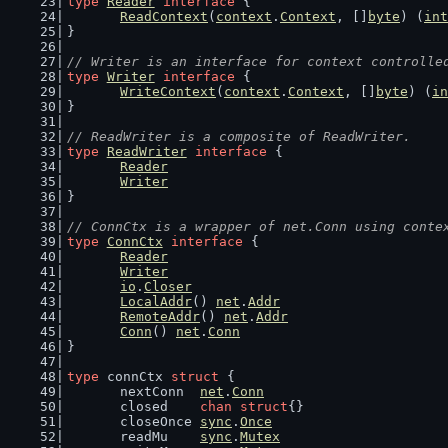
type
Reader
interface
 {
ReadContext
(
context
.
Context
, []
byte
) (
int
}
// Writer is an interface for context controlle
type
Writer
interface
 {
WriteContext
(
context
.
Context
, []
byte
) (
in
}
// ReadWriter is a composite of ReadWriter.
type
ReadWriter
interface
 {
Reader
Writer
}
// ConnCtx is a wrapper of net.Conn using conte
type
ConnCtx
interface
 {
Reader
Writer
io
.
Closer
LocalAddr
() 
net
.
Addr
RemoteAddr
() 
net
.
Addr
Conn
() 
net
.
Conn
}
type
 connCtx 
struct
 {
	nextConn  
net
.
Conn
	closed    
chan
struct
{}
	closeOnce 
sync
.
Once
	readMu    
sync
.
Mutex