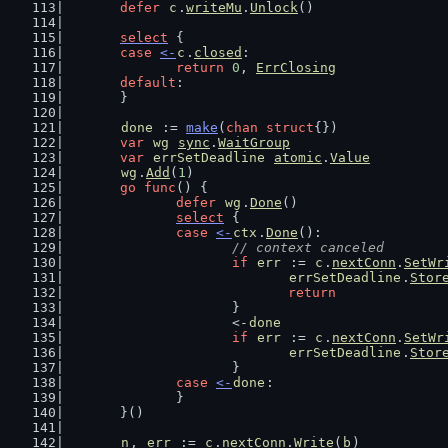
defer
c
.
writeMu
.
Unlock
()
select
 {
case
<-
c
.
closed
:
return
0
, 
ErrClosing
default
:
	}
done
 := 
make
(
chan
struct
{})
var
wg
sync
.
WaitGroup
var
errSetDeadline
atomic
.
Value
wg
.
Add
(
1
)
go
func
() {
defer
wg
.
Done
()
select
 {
case
<-
ctx
.
Done
():
// context canceled
if
err
 := 
c
.
nextConn
.
SetWr
errSetDeadline
.
Stor
return
			}
			<-
done
if
err
 := 
c
.
nextConn
.
SetWr
errSetDeadline
.
Stor
			}
case
<-
done
:
		}
	}()
n
, 
err
 := 
c
.
nextConn
.
Write
(
b
)