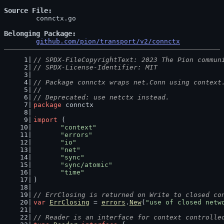
Source File
	connctx.go

Belonging Package
github.com/pion/transport/v2/connctx
// SPDX-FileCopyrightText: 2023 The Pion commun
// SPDX-License-Identifier: MIT
// Package connctx wraps net.Conn using context
//
// Deprecated: use netctx instead.
package
 connctx
import
 (
"context"
"errors"
"io"
"net"
"sync"
"sync/atomic"
"time"
)
// ErrClosing is returned on Write to closed co
var
ErrClosing
 = 
errors
.
New
(
"use of closed netw
// Reader is an interface for context controlle