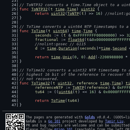
// ToNTP32 converts a time.Time object to a uin
func
ToNTP32
(
t
time
.
Time
) 
uint32
 {
return
uint32
(
ToNTP
(
t
) >> 
16
) 
//nolint:g
}
// ToTime converts a uint64 NTP timestamps to a
func
ToTime
(
t
uint64
) 
time
.
Time
 {
seconds
 := (
t
 & 
0xFFFFFFFF00000000
) >> 
3
fractional
 := 
float64
(
t
&
0x00000000FFFFFF
//nolint:gosec // G115
d
 := 
time
.
Duration
(
seconds
)*
time
.
Second
 
return
time
.
Unix
(
0
, 
0
).
Add
(-
2208988800
 * 
}
// ToTime32 converts a uint32 NTP timestamp to 
// highest 16 bit of the reference to recover t
// not recovered.
func
ToTime32
(
t
uint32
, 
reference
time
.
Time
) 
t
referenceNTP
 := 
ToNTP
(
reference
) & 
0xFFF
tu64
 := ((
uint64
(
t
) << 
16
) & 
0x0000FFFFF
return
ToTime
(
tu64
)
}
The pages are generated with 
Golds
v0.8.4
Golds
 is a 
Go 101
 project developed by 
Tapir Liu
.

PR and bug reports are welcome and can be submitted
Please follow 
@zigo_101
 (reachable from the left QR