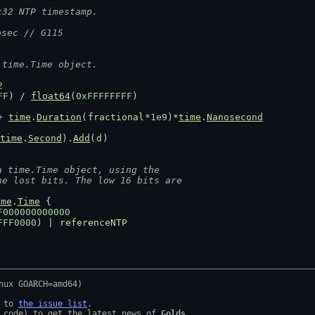
t32 NTP timestamp.
osec // G115
 time.Time object.
2
FF
) / 
float64
(
0xFFFFFFFF
)
+ 
time
.
Duration
(
fractional
*
1e9
)*
time
.
Nanosecond
time
.
Second
).
Add
(
d
)
a time.Time object, using the
he lost bits. The low 16 bits are
ime
.
Time
 {
F000000000000
FFF0000
) | 
referenceNTP
 to 
the issue list
.

 code) to get the latest news of 
Golds
.