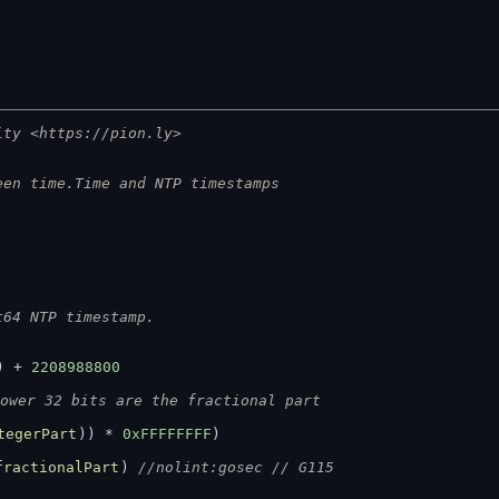
ity <https://pion.ly>
een time.Time and NTP timestamps
t64 NTP timestamp.
) + 
2208988800
ower 32 bits are the fractional part
tegerPart
)) * 
0xFFFFFFFF
)
fractionalPart
) 
//nolint:gosec // G115