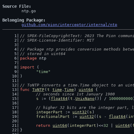
Source File
	ntp.go

Belonging Package
github.com/pion/interceptor/internal/ntp
// SPDX-FileCopyrightText: 2023 The Pion commun
// SPDX-License-Identifier: MIT
// Package ntp provides conversion methods betw
// stored in uint64
package
 ntp
import
 (
"time"
)
// ToNTP converts a time.Time oboject to an uin
func
ToNTP
(
t
time
.
Time
) 
uint64
 {
// seconds since 1st January 1900
s
 := (
float64
(
t
.
UnixNano
()) / 
1000000000
// higher 32 bits are the integer part, l
integerPart
 := 
uint32
(
s
)
fractionalPart
 := 
uint32
((
s
 - 
float64
(
in
return
uint64
(
integerPart
)<<
32
 | 
uint64
(
}