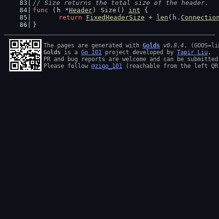
// Size returns the total size of the header.
func
 (
h
 *
Header
) 
Size
() 
int
 {
return
FixedHeaderSize
 + 
len
(
h
.
Connectio
}
The pages are generated with 
Golds
v0.8.4
Golds
 is a 
Go 101
 project developed by 
Tapir Liu
.

PR and bug reports are welcome and can be submitted
Please follow 
@zigo_101
 (reachable from the left QR