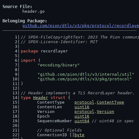
Source File
	header.go

Belonging Package
github.com/pion/dtls/v3/pkg/protocol/recordlaye
// SPDX-FileCopyrightText: 2023 The Pion commun
// SPDX-License-Identifier: MIT
package
 recordlayer
import
 (
"encoding/binary"
"github.com/pion/dtls/v3/internal/util"
"github.com/pion/dtls/v3/pkg/protocol"
)
// Header implements a TLS RecordLayer header.
type
Header
struct
 {
	ContentType    
protocol
.
ContentType
	ContentLen     
uint16
	Version        
protocol
.
Version
	Epoch          
uint16
	SequenceNumber 
uint64
// uint48 in spec
// Optional Fields
	ConnectionID []
byte