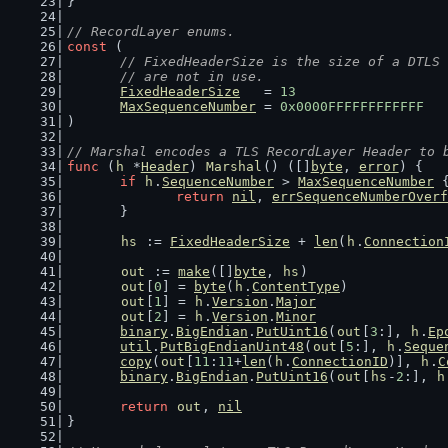
}
// RecordLayer enums.
const
 (
// FixedHeaderSize is the size of a DTLS 
	// are not in use.
FixedHeaderSize
   = 
13
MaxSequenceNumber
 = 
0x0000FFFFFFFFFFFF
)
// Marshal encodes a TLS RecordLayer Header to 
func
 (
h
 *
Header
) 
Marshal
() ([]
byte
, 
error
) {
if
h
.
SequenceNumber
 > 
MaxSequenceNumber
 
return
nil
, 
errSequenceNumberOverf
	}
hs
 := 
FixedHeaderSize
 + 
len
(
h
.
Connection
out
 := 
make
([]
byte
, 
hs
)
out
[
0
] = 
byte
(
h
.
ContentType
)
out
[
1
] = 
h
.
Version
.
Major
out
[
2
] = 
h
.
Version
.
Minor
binary
.
BigEndian
.
PutUint16
(
out
[
3
:], 
h
.
Ep
util
.
PutBigEndianUint48
(
out
[
5
:], 
h
.
Seque
copy
(
out
[
11
:
11
+
len
(
h
.
ConnectionID
)], 
h
.
C
binary
.
BigEndian
.
PutUint16
(
out
[
hs
-
2
:], 
h
return
out
, 
nil
}