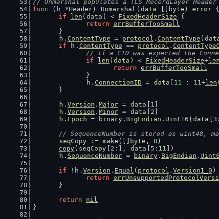
// Unmarshal populates a TLS RecordLayer Header
func
 (
h
 *
Header
) 
Unmarshal
(
data
 []
byte
) 
error
 
if
len
(
data
) < 
FixedHeaderSize
 {
return
errBufferTooSmall
	}
h
.
ContentType
 = 
protocol
.
ContentType
(
dat
if
h
.
ContentType
 == 
protocol
.
ContentType
// If a CID was expected the Conne
if
len
(
data
) < 
FixedHeaderSize
+
le
return
errBufferTooSmall
		}
h
.
ConnectionID
 = 
data
[
11
 : 
11
+
len
	}
h
.
Version
.
Major
 = 
data
[
1
]
h
.
Version
.
Minor
 = 
data
[
2
]
h
.
Epoch
 = 
binary
.
BigEndian
.
Uint16
(
data
[
3
// SequenceNumber is stored as uint48, ma
seqCopy
 := 
make
([]
byte
, 
8
)
copy
(
seqCopy
[
2
:], 
data
[
5
:
11
])
h
.
SequenceNumber
 = 
binary
.
BigEndian
.
Uint
if
 !
h
.
Version
.
Equal
(
protocol
.
Version1_0
)
return
errUnsupportedProtocolVersi
	}
return
nil
}