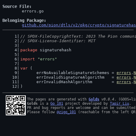
Source File
	errors.go

Belonging Package
github.com/pion/dtls/v2/pkg/crypto/signaturehas
// SPDX-FileCopyrightText: 2023 The Pion commun
// SPDX-License-Identifier: MIT
package
 signaturehash
import
"errors"
var
 (
	errNoAvailableSignatureSchemes = 
errors
.
N
	errInvalidSignatureAlgorithm   = 
errors
.
N
	errInvalidHashAlgorithm        = 
errors
.
N
)
The pages are generated with 
Golds
v0.8.4
Golds
 is a 
Go 101
 project developed by 
Tapir Liu
.

PR and bug reports are welcome and can be submitted
Please follow 
@zigo_101
 (reachable from the left QR