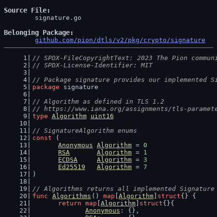
Source File
	signature.go

Belonging Package
github.com/pion/dtls/v2/pkg/crypto/signature
// SPDX-FileCopyrightText: 2023 The Pion commun
// SPDX-License-Identifier: MIT
// Package signature provides our implemented S
package
 signature
// Algorithm as defined in TLS 1.2
// https://www.iana.org/assignments/tls-paramet
type
Algorithm
uint16
// SignatureAlgorithm enums
const
 (
Anonymous
Algorithm
 = 
0
RSA
Algorithm
 = 
1
ECDSA
Algorithm
 = 
3
Ed25519
Algorithm
 = 
7
)
// Algorithms returns all implemented Signature
func
Algorithms
() 
map
[
Algorithm
]
struct
{} {
return
map
[
Algorithm
]
struct
{}{
Anonymous
: {},