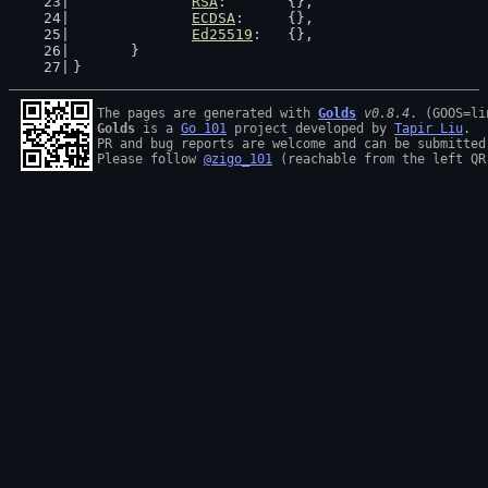
RSA
:       {},
ECDSA
:     {},
Ed25519
:   {},
	}
}
The pages are generated with 
Golds
v0.8.4
Golds
 is a 
Go 101
 project developed by 
Tapir Liu
.

PR and bug reports are welcome and can be submitted
Please follow 
@zigo_101
 (reachable from the left QR