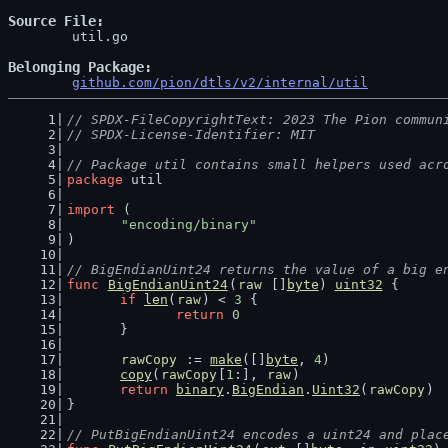
Source File
	util.go

Belonging Package
github.com/pion/dtls/v2/internal/util
// SPDX-FileCopyrightText: 2023 The Pion commun
// SPDX-License-Identifier: MIT
// Package util contains small helpers used acr
package
 util
import
 (
"encoding/binary"
)
// BigEndianUint24 returns the value of a big e
func
BigEndianUint24
(
raw
 []
byte
) 
uint32
 {
if
len
(
raw
) < 
3
 {
return
0
	}
rawCopy
 := 
make
([]
byte
, 
4
)
copy
(
rawCopy
[
1
:], 
raw
)
return
binary
.
BigEndian
.
Uint32
(
rawCopy
)
}
// PutBigEndianUint24 encodes a uint24 and plac