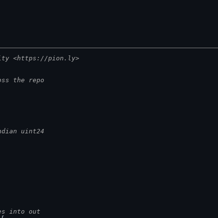
ity <https://pion.ly>
oss the repo
ndian uint24
es into out