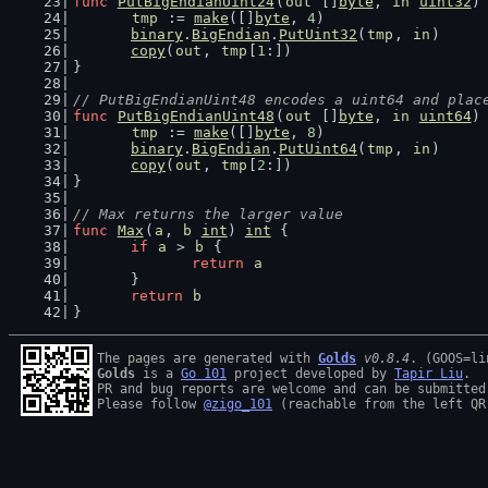
func
PutBigEndianUint24
(
out
 []
byte
, 
in
uint32
)
tmp
 := 
make
([]
byte
, 
4
)
binary
.
BigEndian
.
PutUint32
(
tmp
, 
in
)
copy
(
out
, 
tmp
[
1
:])
}
// PutBigEndianUint48 encodes a uint64 and plac
func
PutBigEndianUint48
(
out
 []
byte
, 
in
uint64
)
tmp
 := 
make
([]
byte
, 
8
)
binary
.
BigEndian
.
PutUint64
(
tmp
, 
in
)
copy
(
out
, 
tmp
[
2
:])
}
// Max returns the larger value
func
Max
(
a
, 
b
int
) 
int
 {
if
a
 > 
b
 {
return
a
	}
return
b
}
The pages are generated with 
Golds
v0.8.4
Golds
 is a 
Go 101
 project developed by 
Tapir Liu
.

PR and bug reports are welcome and can be submitted
Please follow 
@zigo_101
 (reachable from the left QR