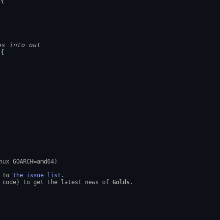
 {
es into out
 {
 to 
the issue list
.

 code) to get the latest news of 
Golds
.