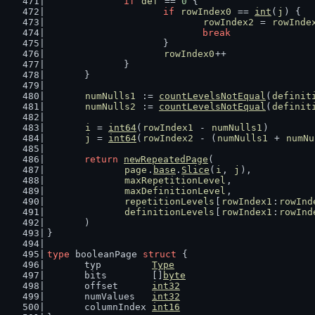
if
def
 == 
0
 {
if
rowIndex0
 == 
int
(
j
) {
rowIndex2
 = 
rowInde
break
			}
rowIndex0
++
		}
	}
numNulls1
 := 
countLevelsNotEqual
(
definit
numNulls2
 := 
countLevelsNotEqual
(
definit
i
 = 
int64
(
rowIndex1
 - 
numNulls1
)
j
 = 
int64
(
rowIndex2
 - (
numNulls1
 + 
numNu
return
newRepeatedPage
(
page
.
base
.
Slice
(
i
, 
j
),
maxRepetitionLevel
,
maxDefinitionLevel
,
repetitionLevels
[
rowIndex1
:
rowInd
definitionLevels
[
rowIndex1
:
rowInd
	)
}
type
 booleanPage 
struct
 {
	typ         
Type
	bits        []
byte
	offset      
int32
	numValues   
int32
	columnIndex 
int16