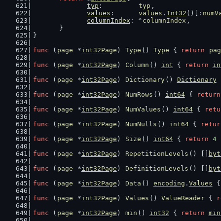
typ
:         
typ
,
values
:      
values
.
Int32
()[:
numV
columnIndex
: ^
columnIndex
,
	}
}
func
 (
page
 *
int32Page
) 
Type
() 
Type
 { 
return
pag
func
 (
page
 *
int32Page
) 
Column
() 
int
 { 
return
in
func
 (
page
 *
int32Page
) 
Dictionary
() 
Dictionary
 
func
 (
page
 *
int32Page
) 
NumRows
() 
int64
 { 
return
func
 (
page
 *
int32Page
) 
NumValues
() 
int64
 { 
retu
func
 (
page
 *
int32Page
) 
NumNulls
() 
int64
 { 
retur
func
 (
page
 *
int32Page
) 
Size
() 
int64
 { 
return
4
 
func
 (
page
 *
int32Page
) 
RepetitionLevels
() []
byt
func
 (
page
 *
int32Page
) 
DefinitionLevels
() []
byt
func
 (
page
 *
int32Page
) 
Data
() 
encoding
.
Values
 {
func
 (
page
 *
int32Page
) 
Values
() 
ValueReader
 { 
r
func
 (
page
 *
int32Page
) 
min
() 
int32
 { 
return
min