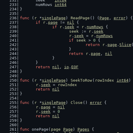
	seek    
int64
	numRows 
int64
}
func
 (
r
 *
singlePage
) 
ReadPage
() (
Page
, 
error
) {
if
r
.
page
 != 
nil
 {
if
r
.
seek
 < 
r
.
numRows
 {
seek
 := 
r
.
seek
r
.
seek
 = 
r
.
numRows
if
seek
 > 
0
 {
return
r
.
page
.
Slice
			}
return
r
.
page
, 
nil
		}
	}
return
nil
, 
io
.
EOF
}
func
 (
r
 *
singlePage
) 
SeekToRow
(
rowIndex
int64
)
r
.
seek
 = 
rowIndex
return
nil
}
func
 (
r
 *
singlePage
) 
Close
() 
error
 {
r
.
page
 = 
nil
r
.
seek
 = 
0
return
nil
}
func
 onePage(
page
Page
) 
Pages
 {