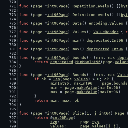
func
 (
page
 *
int96Page
) 
RepetitionLevels
() []
byt
func
 (
page
 *
int96Page
) 
DefinitionLevels
() []
byt
func
 (
page
 *
int96Page
) 
Data
() 
encoding
.
Values
 {
func
 (
page
 *
int96Page
) 
Values
() 
ValueReader
 { 
r
func
 (
page
 *
int96Page
) 
min
() 
deprecated
.
Int96
 {
func
 (
page
 *
int96Page
) 
max
() 
deprecated
.
Int96
 {
func
 (
page
 *
int96Page
) 
bounds
() (
min
, 
max
depr
return
deprecated
.
MinMaxInt96
(
page
.
value
}
func
 (
page
 *
int96Page
) 
Bounds
() (
min
, 
max
Valu
if
ok
 = 
len
(
page
.
values
) > 
0
; 
ok
 {
minInt96
, 
maxInt96
 := 
page
.
bounds
min
 = 
page
.
makeValue
(
minInt96
)
max
 = 
page
.
makeValue
(
maxInt96
)
	}
return
min
, 
max
, 
ok
}
func
 (
page
 *
int96Page
) 
Slice
(
i
, 
j
int64
) 
Page
 
return
 &
int96Page
{
typ
:         
page
.
typ
,
values
:      
page
.
values
[
i
:
j
],