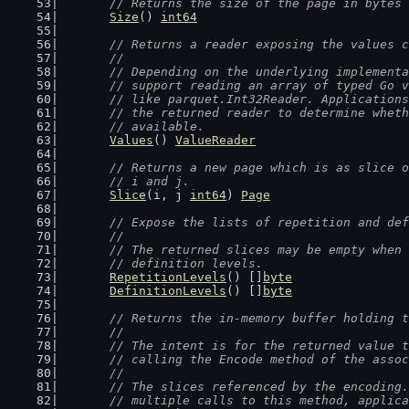
// Returns the size of the page in bytes 
Size
() 
int64
// Returns a reader exposing the values c
	//
	// Depending on the underlying implement
	// support reading an array of typed Go 
	// like parquet.Int32Reader. Application
	// the returned reader to determine whet
	// available.
Values
() 
ValueReader
// Returns a new page which is as slice o
	// i and j.
Slice
(i, j 
int64
) 
Page
// Expose the lists of repetition and def
	//
	// The returned slices may be empty when
	// definition levels.
RepetitionLevels
() []
byte
DefinitionLevels
() []
byte
// Returns the in-memory buffer holding t
	//
	// The intent is for the returned value 
	// calling the Encode method of the asso
	//
	// The slices referenced by the encoding
	// multiple calls to this method, applic