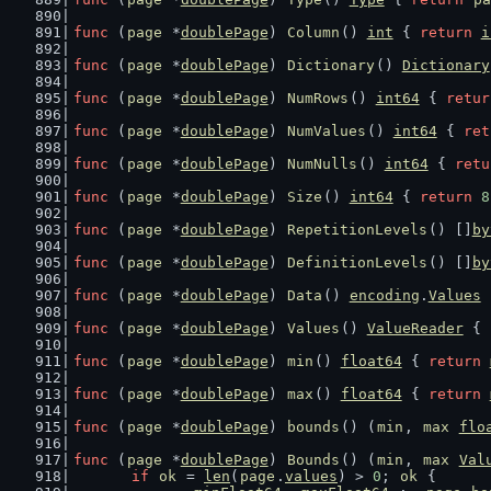
func
 (
page
 *
doublePage
) 
Column
() 
int
 { 
return
i
func
 (
page
 *
doublePage
) 
Dictionary
() 
Dictionary
func
 (
page
 *
doublePage
) 
NumRows
() 
int64
 { 
retur
func
 (
page
 *
doublePage
) 
NumValues
() 
int64
 { 
ret
func
 (
page
 *
doublePage
) 
NumNulls
() 
int64
 { 
retu
func
 (
page
 *
doublePage
) 
Size
() 
int64
 { 
return
8
func
 (
page
 *
doublePage
) 
RepetitionLevels
() []
by
func
 (
page
 *
doublePage
) 
DefinitionLevels
() []
by
func
 (
page
 *
doublePage
) 
Data
() 
encoding
.
Values
 
func
 (
page
 *
doublePage
) 
Values
() 
ValueReader
 { 
func
 (
page
 *
doublePage
) 
min
() 
float64
 { 
return
func
 (
page
 *
doublePage
) 
max
() 
float64
 { 
return
func
 (
page
 *
doublePage
) 
bounds
() (
min
, 
max
flo
func
 (
page
 *
doublePage
) 
Bounds
() (
min
, 
max
Val
if
ok
 = 
len
(
page
.
values
) > 
0
; 
ok
 {