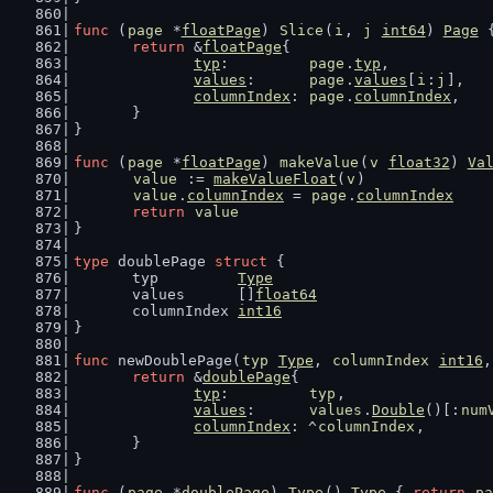
func
 (
page
 *
floatPage
) 
Slice
(
i
, 
j
int64
) 
Page
 
return
 &
floatPage
{
typ
:         
page
.
typ
,
values
:      
page
.
values
[
i
:
j
],
columnIndex
: 
page
.
columnIndex
,
	}
}
func
 (
page
 *
floatPage
) 
makeValue
(
v
float32
) 
Va
value
 := 
makeValueFloat
(
v
)
value
.
columnIndex
 = 
page
.
columnIndex
return
value
}
type
 doublePage 
struct
 {
	typ         
Type
	values      []
float64
	columnIndex 
int16
}
func
 newDoublePage(
typ
Type
, 
columnIndex
int16
,
return
 &
doublePage
{
typ
:         
typ
,
values
:      
values
.
Double
()[:
num
columnIndex
: ^
columnIndex
,
	}
}
func
 (
page
 *
doublePage
) 
Type
() 
Type
 { 
return
pa