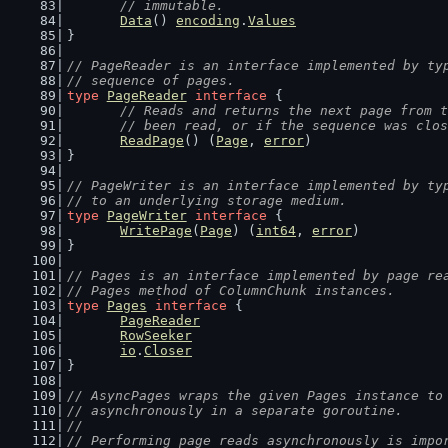
	// immutable.
Data
() 
encoding
.
Values
}
// PageReader is an interface implemented by ty
// sequence of pages.
type
PageReader
interface
 {
// Reads and returns the next page from t
	// been read, or if the sequence was clo
ReadPage
() (
Page
, 
error
)
}
// PageWriter is an interface implemented by ty
// to an underlying storage medium.
type
PageWriter
interface
 {
WritePage
(
Page
) (
int64
, 
error
)
}
// Pages is an interface implemented by page re
// Pages method of ColumnChunk instances.
type
Pages
interface
 {
PageReader
RowSeeker
io
.
Closer
}
// AsyncPages wraps the given Pages instance to
// asynchronously in a separate goroutine.
//
// Performing page reads asynchronously is impo