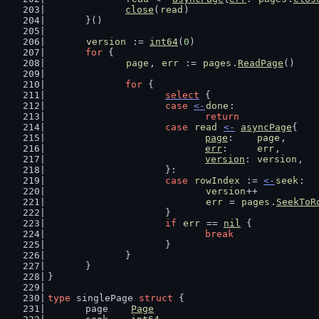
close
(
read
)
	}()
version
 := 
int64
(
0
)
for
 {
page
, 
err
 := 
pages
.
ReadPage
()
for
 {
select
 {
case
<-
done
:
return
case
read
<-
asyncPage
{
page
:    
page
,
err
:     
err
,
version
: 
version
,
			}:
case
rowIndex
 := 
<-
seek
:
version
++
err
 = 
pages
.
SeekToR
			}
if
err
 == 
nil
 {
break
			}
		}
	}
}
type
 singlePage 
struct
 {
	page    
Page