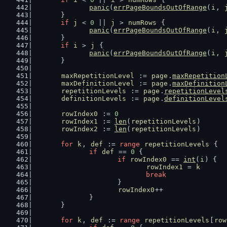
panic
(
errPageBoundsOutOfRange
(
i
, 
	}
if
j
 < 
0
 || 
j
 > 
numRows
 {
panic
(
errPageBoundsOutOfRange
(
i
, 
	}
if
i
 > 
j
 {
panic
(
errPageBoundsOutOfRange
(
i
, 
	}
maxRepetitionLevel
 := 
page
.
maxRepetition
maxDefinitionLevel
 := 
page
.
maxDefinition
repetitionLevels
 := 
page
.
repetitionLevel
definitionLevels
 := 
page
.
definitionLevel
rowIndex0
 := 
0
rowIndex1
 := 
len
(
repetitionLevels
)
rowIndex2
 := 
len
(
repetitionLevels
)
for
k
, 
def
 := 
range
repetitionLevels
 {
if
def
 == 
0
 {
if
rowIndex0
 == 
int
(
i
) {
rowIndex1
 = 
k
break
			}
rowIndex0
++
		}
	}
for
k
, 
def
 := 
range
repetitionLevels
[
row