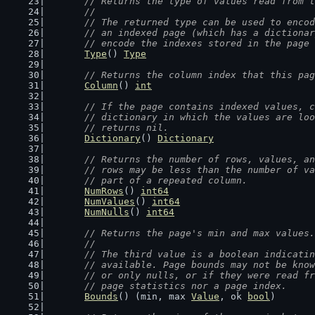
// Returns the type of values read from t
	//
	// The returned type can be used to enco
	// an indexed page (which has a dictiona
	// encode the indexes stored in the page
Type
() 
Type
// Returns the column index that this pag
Column
() 
int
// If the page contains indexed values, c
	// dictionary in which the values are lo
	// returns nil.
Dictionary
() 
Dictionary
// Returns the number of rows, values, an
	// rows may be less than the number of v
	// part of a repeated column.
NumRows
() 
int64
NumValues
() 
int64
NumNulls
() 
int64
// Returns the page's min and max values.
	//
	// The third value is a boolean indicati
	// available. Page bounds may not be kno
	// or only nulls, or if they were read f
	// page statistics nor a page index.
Bounds
() (min, max 
Value
, ok 
bool
)