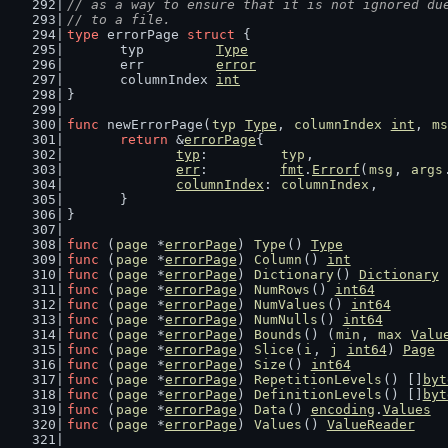
// as a way to ensure that it is not ignored du
// to a file.
type
 errorPage 
struct
 {
	typ         
Type
	err         
error
	columnIndex 
int
}
func
 newErrorPage(
typ
Type
, 
columnIndex
int
, 
ms
return
 &
errorPage
{
typ
:         
typ
,
err
:         
fmt
.
Errorf
(
msg
, 
args
columnIndex
: 
columnIndex
,
	}
}
func
 (
page
 *
errorPage
) 
Type
() 
Type
             
func
 (
page
 *
errorPage
) 
Column
() 
int
            
func
 (
page
 *
errorPage
) 
Dictionary
() 
Dictionary
 
func
 (
page
 *
errorPage
) 
NumRows
() 
int64
         
func
 (
page
 *
errorPage
) 
NumValues
() 
int64
       
func
 (
page
 *
errorPage
) 
NumNulls
() 
int64
        
func
 (
page
 *
errorPage
) 
Bounds
() (
min
, 
max
Valu
func
 (
page
 *
errorPage
) 
Slice
(
i
, 
j
int64
) 
Page
 
func
 (
page
 *
errorPage
) 
Size
() 
int64
            
func
 (
page
 *
errorPage
) 
RepetitionLevels
() []
byt
func
 (
page
 *
errorPage
) 
DefinitionLevels
() []
byt
func
 (
page
 *
errorPage
) 
Data
() 
encoding
.
Values
  
func
 (
page
 *
errorPage
) 
Values
() 
ValueReader
    