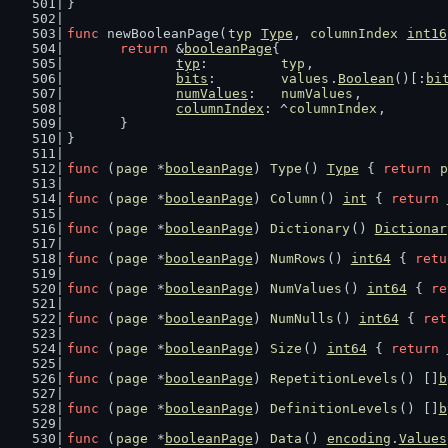
}
func
 newBooleanPage(
typ
Type
, 
columnIndex
int16
return
 &
booleanPage
{
typ
:         
typ
,
bits
:        
values
.
Boolean
()[:
bi
numValues
:   
numValues
,
columnIndex
: ^
columnIndex
,
	}
}
func
 (
page
 *
booleanPage
) 
Type
() 
Type
 { 
return
p
func
 (
page
 *
booleanPage
) 
Column
() 
int
 { 
return
func
 (
page
 *
booleanPage
) 
Dictionary
() 
Dictionar
func
 (
page
 *
booleanPage
) 
NumRows
() 
int64
 { 
retu
func
 (
page
 *
booleanPage
) 
NumValues
() 
int64
 { 
re
func
 (
page
 *
booleanPage
) 
NumNulls
() 
int64
 { 
ret
func
 (
page
 *
booleanPage
) 
Size
() 
int64
 { 
return
func
 (
page
 *
booleanPage
) 
RepetitionLevels
() []
b
func
 (
page
 *
booleanPage
) 
DefinitionLevels
() []
b
func
 (
page
 *
booleanPage
) 
Data
() 
encoding
.
Values