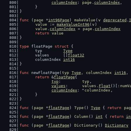
columnIndex
: 
page
.
columnIndex
,
	}
}
func
 (
page
 *
int96Page
) 
makeValue
(
v
deprecated
.
value
 := 
makeValueInt96
(
v
)
value
.
columnIndex
 = 
page
.
columnIndex
return
value
}
type
 floatPage 
struct
 {
	typ         
Type
	values      []
float32
	columnIndex 
int16
}
func
 newFloatPage(
typ
Type
, 
columnIndex
int16
, 
return
 &
floatPage
{
typ
:         
typ
,
values
:      
values
.
Float
()[:
numV
columnIndex
: ^
columnIndex
,
	}
}
func
 (
page
 *
floatPage
) 
Type
() 
Type
 { 
return
pag
func
 (
page
 *
floatPage
) 
Column
() 
int
 { 
return
in
func
 (
page
 *
floatPage
) 
Dictionary
() 
Dictionary
 