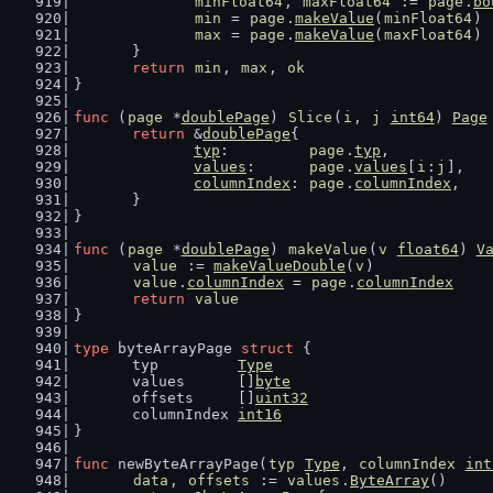
minFloat64
, 
maxFloat64
 := 
page
.
bo
min
 = 
page
.
makeValue
(
minFloat64
)
max
 = 
page
.
makeValue
(
maxFloat64
)
	}
return
min
, 
max
, 
ok
}
func
 (
page
 *
doublePage
) 
Slice
(
i
, 
j
int64
) 
Page
return
 &
doublePage
{
typ
:         
page
.
typ
,
values
:      
page
.
values
[
i
:
j
],
columnIndex
: 
page
.
columnIndex
,
	}
}
func
 (
page
 *
doublePage
) 
makeValue
(
v
float64
) 
V
value
 := 
makeValueDouble
(
v
)
value
.
columnIndex
 = 
page
.
columnIndex
return
value
}
type
 byteArrayPage 
struct
 {
	typ         
Type
	values      []
byte
	offsets     []
uint32
	columnIndex 
int16
}
func
 newByteArrayPage(
typ
Type
, 
columnIndex
int
data
, 
offsets
 := 
values
.
ByteArray
()