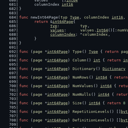
	values      []
int64
	columnIndex 
int16
}
func
 newInt64Page(
typ
Type
, 
columnIndex
int16
, 
return
 &
int64Page
{
typ
:         
typ
,
values
:      
values
.
Int64
()[:
numV
columnIndex
: ^
columnIndex
,
	}
}
func
 (
page
 *
int64Page
) 
Type
() 
Type
 { 
return
pag
func
 (
page
 *
int64Page
) 
Column
() 
int
 { 
return
in
func
 (
page
 *
int64Page
) 
Dictionary
() 
Dictionary
 
func
 (
page
 *
int64Page
) 
NumRows
() 
int64
 { 
return
func
 (
page
 *
int64Page
) 
NumValues
() 
int64
 { 
retu
func
 (
page
 *
int64Page
) 
NumNulls
() 
int64
 { 
retur
func
 (
page
 *
int64Page
) 
Size
() 
int64
 { 
return
8
 
func
 (
page
 *
int64Page
) 
RepetitionLevels
() []
byt
func
 (
page
 *
int64Page
) 
DefinitionLevels
() []
byt