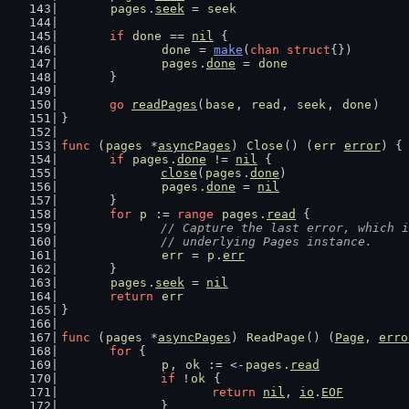
pages
.
seek
 = 
seek
if
done
 == 
nil
 {
done
 = 
make
(
chan
struct
{})
pages
.
done
 = 
done
	}
go
readPages
(
base
, 
read
, 
seek
, 
done
)
}
func
 (
pages
 *
asyncPages
) 
Close
() (
err
error
) {
if
pages
.
done
 != 
nil
 {
close
(
pages
.
done
)
pages
.
done
 = 
nil
	}
for
p
 := 
range
pages
.
read
 {
// Capture the last error, which i
		// underlying Pages instance.
err
 = 
p
.
err
	}
pages
.
seek
 = 
nil
return
err
}
func
 (
pages
 *
asyncPages
) 
ReadPage
() (
Page
, 
erro
for
 {
p
, 
ok
 := <-
pages
.
read
if
 !
ok
 {
return
nil
, 
io
.
EOF
		}