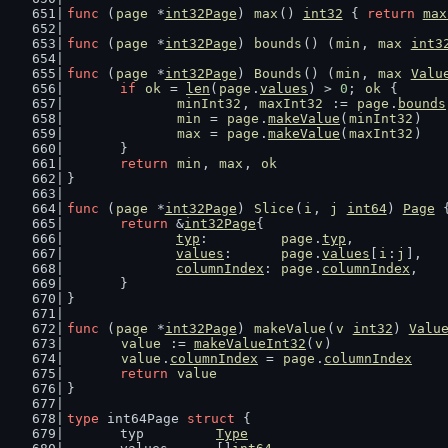
func
 (
page
 *
int32Page
) 
max
() 
int32
 { 
return
max
func
 (
page
 *
int32Page
) 
bounds
() (
min
, 
max
int3
func
 (
page
 *
int32Page
) 
Bounds
() (
min
, 
max
Valu
if
ok
 = 
len
(
page
.
values
) > 
0
; 
ok
 {
minInt32
, 
maxInt32
 := 
page
.
bounds
min
 = 
page
.
makeValue
(
minInt32
)
max
 = 
page
.
makeValue
(
maxInt32
)
	}
return
min
, 
max
, 
ok
}
func
 (
page
 *
int32Page
) 
Slice
(
i
, 
j
int64
) 
Page
 
return
 &
int32Page
{
typ
:         
page
.
typ
,
values
:      
page
.
values
[
i
:
j
],
columnIndex
: 
page
.
columnIndex
,
	}
}
func
 (
page
 *
int32Page
) 
makeValue
(
v
int32
) 
Valu
value
 := 
makeValueInt32
(
v
)
value
.
columnIndex
 = 
page
.
columnIndex
return
value
}
type
 int64Page 
struct
 {
	typ         
Type