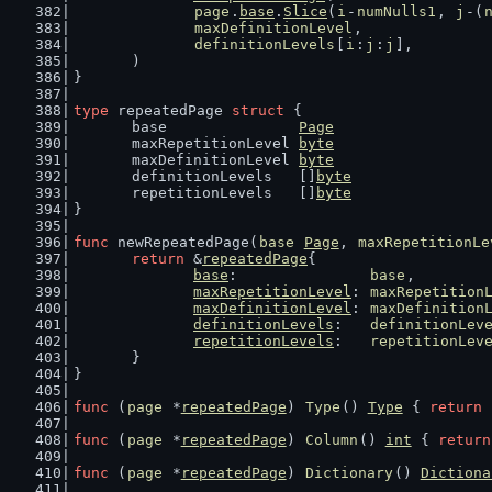
page
.
base
.
Slice
(
i
-
numNulls1
, 
j
-(
maxDefinitionLevel
,
definitionLevels
[
i
:
j
:
j
],
	)
}
type
 repeatedPage 
struct
 {
	base               
Page
	maxRepetitionLevel 
byte
	maxDefinitionLevel 
byte
	definitionLevels   []
byte
	repetitionLevels   []
byte
}
func
 newRepeatedPage(
base
Page
, 
maxRepetitionLe
return
 &
repeatedPage
{
base
:               
base
,
maxRepetitionLevel
: 
maxRepetition
maxDefinitionLevel
: 
maxDefinition
definitionLevels
:   
definitionLev
repetitionLevels
:   
repetitionLev
	}
}
func
 (
page
 *
repeatedPage
) 
Type
() 
Type
 { 
return
func
 (
page
 *
repeatedPage
) 
Column
() 
int
 { 
return
func
 (
page
 *
repeatedPage
) 
Dictionary
() 
Dictiona