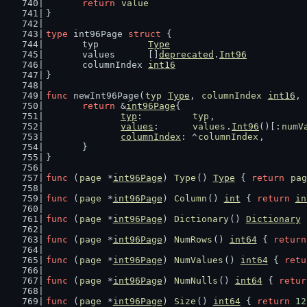
return
value
}
type
 int96Page 
struct
 {
	typ         
Type
	values      []
deprecated
.
Int96
	columnIndex 
int16
}
func
 newInt96Page(
typ
Type
, 
columnIndex
int16
, 
return
 &
int96Page
{
typ
:         
typ
,
values
:      
values
.
Int96
()[:
numV
columnIndex
: ^
columnIndex
,
	}
}
func
 (
page
 *
int96Page
) 
Type
() 
Type
 { 
return
pag
func
 (
page
 *
int96Page
) 
Column
() 
int
 { 
return
in
func
 (
page
 *
int96Page
) 
Dictionary
() 
Dictionary
 
func
 (
page
 *
int96Page
) 
NumRows
() 
int64
 { 
return
func
 (
page
 *
int96Page
) 
NumValues
() 
int64
 { 
retu
func
 (
page
 *
int96Page
) 
NumNulls
() 
int64
 { 
retur
func
 (
page
 *
int96Page
) 
Size
() 
int64
 { 
return
12