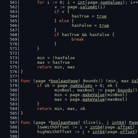
for
i
 := 
0
; 
i
 < 
int
(
page
.
numValues
); 
i
++
v
 := 
page
.
valueAt
(
i
)
if
v
 {
hasTrue
 = 
true
		} 
else
 {
hasFalse
 = 
true
		}
if
hasTrue
 && 
hasFalse
 {
break
		}
	}
min
 = !
hasFalse
max
 = 
hasTrue
return
min
, 
max
}
func
 (
page
 *
booleanPage
) 
Bounds
() (
min
, 
max
Va
if
ok
 = 
page
.
numValues
 > 
0
; 
ok
 {
minBool
, 
maxBool
 := 
page
.
bounds
()
min
 = 
page
.
makeValue
(
minBool
)
max
 = 
page
.
makeValue
(
maxBool
)
	}
return
min
, 
max
, 
ok
}
func
 (
page
 *
booleanPage
) 
Slice
(
i
, 
j
int64
) 
Pag
lowWithOffset
 := 
i
 + 
int64
(
page
.
offset
)
highWithOffset
 := 
j
 + 
int64
(
page
.
offset
)