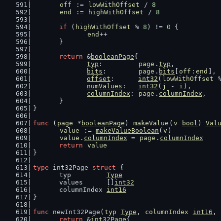
off
 := 
lowWithOffset
 / 
8
end
 := 
highWithOffset
 / 
8
if
 (
highWithOffset
 % 
8
) != 
0
 {
end
++
	}
return
 &
booleanPage
{
typ
:         
page
.
typ
,
bits
:        
page
.
bits
[
off
:
end
],
offset
:      
int32
(
lowWithOffset
 
numValues
:   
int32
(
j
 - 
i
),
columnIndex
: 
page
.
columnIndex
,
	}
}
func
 (
page
 *
booleanPage
) 
makeValue
(
v
bool
) 
Val
value
 := 
makeValueBoolean
(
v
)
value
.
columnIndex
 = 
page
.
columnIndex
return
value
}
type
 int32Page 
struct
 {
	typ         
Type
	values      []
int32
	columnIndex 
int16
}
func
 newInt32Page(
typ
Type
, 
columnIndex
int16
, 
return
 &
int32Page
{