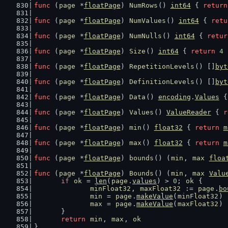
func
 (
page
 *
floatPage
) 
NumRows
() 
int64
 { 
return
func
 (
page
 *
floatPage
) 
NumValues
() 
int64
 { 
retu
func
 (
page
 *
floatPage
) 
NumNulls
() 
int64
 { 
retur
func
 (
page
 *
floatPage
) 
Size
() 
int64
 { 
return
4
 
func
 (
page
 *
floatPage
) 
RepetitionLevels
() []
byt
func
 (
page
 *
floatPage
) 
DefinitionLevels
() []
byt
func
 (
page
 *
floatPage
) 
Data
() 
encoding
.
Values
 {
func
 (
page
 *
floatPage
) 
Values
() 
ValueReader
 { 
r
func
 (
page
 *
floatPage
) 
min
() 
float32
 { 
return
m
func
 (
page
 *
floatPage
) 
max
() 
float32
 { 
return
m
func
 (
page
 *
floatPage
) 
bounds
() (
min
, 
max
floa
func
 (
page
 *
floatPage
) 
Bounds
() (
min
, 
max
Valu
if
ok
 = 
len
(
page
.
values
) > 
0
; 
ok
 {
minFloat32
, 
maxFloat32
 := 
page
.
bo
min
 = 
page
.
makeValue
(
minFloat32
)
max
 = 
page
.
makeValue
(
maxFloat32
)
	}
return
min
, 
max
, 
ok
}