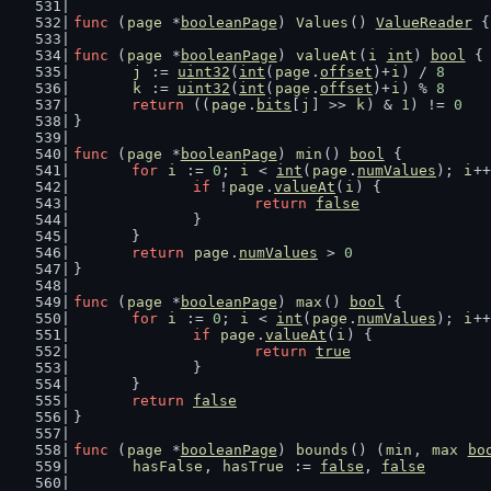
func
 (
page
 *
booleanPage
) 
Values
() 
ValueReader
 {
func
 (
page
 *
booleanPage
) 
valueAt
(
i
int
) 
bool
 {
j
 := 
uint32
(
int
(
page
.
offset
)+
i
) / 
8
k
 := 
uint32
(
int
(
page
.
offset
)+
i
) % 
8
return
 ((
page
.
bits
[
j
] >> 
k
) & 
1
) != 
0
}
func
 (
page
 *
booleanPage
) 
min
() 
bool
 {
for
i
 := 
0
; 
i
 < 
int
(
page
.
numValues
); 
i
++
if
 !
page
.
valueAt
(
i
) {
return
false
		}
	}
return
page
.
numValues
 > 
0
}
func
 (
page
 *
booleanPage
) 
max
() 
bool
 {
for
i
 := 
0
; 
i
 < 
int
(
page
.
numValues
); 
i
++
if
page
.
valueAt
(
i
) {
return
true
		}
	}
return
false
}
func
 (
page
 *
booleanPage
) 
bounds
() (
min
, 
max
bo
hasFalse
, 
hasTrue
 := 
false
, 
false