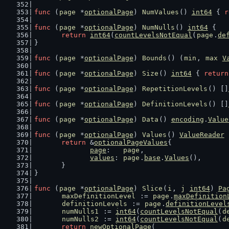
func
 (
page
 *
optionalPage
) 
NumValues
() 
int64
 { 
r
func
 (
page
 *
optionalPage
) 
NumNulls
() 
int64
 {
return
int64
(
countLevelsNotEqual
(
page
.
de
}
func
 (
page
 *
optionalPage
) 
Bounds
() (
min
, 
max
V
func
 (
page
 *
optionalPage
) 
Size
() 
int64
 { 
return
func
 (
page
 *
optionalPage
) 
RepetitionLevels
() []
func
 (
page
 *
optionalPage
) 
DefinitionLevels
() []
func
 (
page
 *
optionalPage
) 
Data
() 
encoding
.
Value
func
 (
page
 *
optionalPage
) 
Values
() 
ValueReader
 
return
 &
optionalPageValues
{
page
:   
page
,
values
: 
page
.
base
.
Values
(),
	}
}
func
 (
page
 *
optionalPage
) 
Slice
(
i
, 
j
int64
) 
Pa
maxDefinitionLevel
 := 
page
.
maxDefinition
definitionLevels
 := 
page
.
definitionLevel
numNulls1
 := 
int64
(
countLevelsNotEqual
(
d
numNulls2
 := 
int64
(
countLevelsNotEqual
(
d
return
newOptionalPage
(