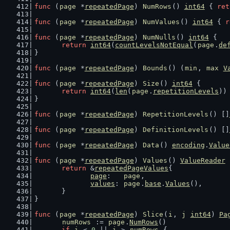
func
 (
page
 *
repeatedPage
) 
NumRows
() 
int64
 { 
ret
func
 (
page
 *
repeatedPage
) 
NumValues
() 
int64
 { 
r
func
 (
page
 *
repeatedPage
) 
NumNulls
() 
int64
 {
return
int64
(
countLevelsNotEqual
(
page
.
de
}
func
 (
page
 *
repeatedPage
) 
Bounds
() (
min
, 
max
V
func
 (
page
 *
repeatedPage
) 
Size
() 
int64
 {
return
int64
(
len
(
page
.
repetitionLevels
))
}
func
 (
page
 *
repeatedPage
) 
RepetitionLevels
() []
func
 (
page
 *
repeatedPage
) 
DefinitionLevels
() []
func
 (
page
 *
repeatedPage
) 
Data
() 
encoding
.
Value
func
 (
page
 *
repeatedPage
) 
Values
() 
ValueReader
 
return
 &
repeatedPageValues
{
page
:   
page
,
values
: 
page
.
base
.
Values
(),
	}
}
func
 (
page
 *
repeatedPage
) 
Slice
(
i
, 
j
int64
) 
Pa
numRows
 := 
page
.
NumRows
()
if
i
 < 
0
 || 
i
 > 
numRows
 {