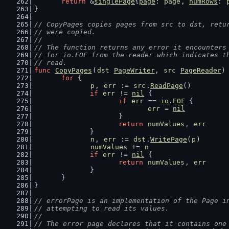
return
 &
singlePage
{
page
: 
page
, 
numRows
: 
}
// CopyPages copies pages from src to dst, retu
// were copied.
//
// The function returns any error it encounters
// for io.EOF from the reader which indicates t
// read.
func
CopyPages
(
dst
PageWriter
, 
src
PageReader
)
for
 {
p
, 
err
 := 
src
.
ReadPage
()
if
err
 != 
nil
 {
if
err
 == 
io
.
EOF
 {
err
 = 
nil
			}
return
numValues
, 
err
		}
n
, 
err
 := 
dst
.
WritePage
(
p
)
numValues
 += 
n
if
err
 != 
nil
 {
return
numValues
, 
err
		}
	}
}
// errorPage is an implementation of the Page i
// attempting to read its values.
//
// The error page declares that it contains one