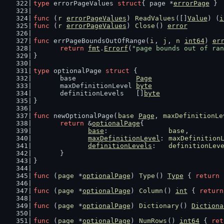
type
 errorPageValues 
struct
{ page *
errorPage
 }
func
 (
r
errorPageValues
) 
ReadValues
([]
Value
) (
i
func
 (
r
errorPageValues
) 
Close
() 
error
         
func
 errPageBoundsOutOfRange(
i
, 
j
, 
n
int64
) 
er
return
fmt
.
Errorf
(
"page bounds out of ran
}
type
 optionalPage 
struct
 {
	base               
Page
	maxDefinitionLevel 
byte
	definitionLevels   []
byte
}
func
 newOptionalPage(
base
Page
, 
maxDefinitionLe
return
 &
optionalPage
{
base
:               
base
,
maxDefinitionLevel
: 
maxDefinition
definitionLevels
:   
definitionLev
	}
}
func
 (
page
 *
optionalPage
) 
Type
() 
Type
 { 
return
func
 (
page
 *
optionalPage
) 
Column
() 
int
 { 
return
func
 (
page
 *
optionalPage
) 
Dictionary
() 
Dictiona
func
 (
page
 *
optionalPage
) 
NumRows
() 
int64
 { 
ret