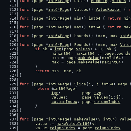
func
 (
page
 *
int64Page
) 
Data
() 
encoding
.
Values
 {
func
 (
page
 *
int64Page
) 
Values
() 
ValueReader
 { 
r
func
 (
page
 *
int64Page
) 
min
() 
int64
 { 
return
min
func
 (
page
 *
int64Page
) 
max
() 
int64
 { 
return
max
func
 (
page
 *
int64Page
) 
bounds
() (
min
, 
max
int6
func
 (
page
 *
int64Page
) 
Bounds
() (
min
, 
max
Valu
if
ok
 = 
len
(
page
.
values
) > 
0
; 
ok
 {
minInt64
, 
maxInt64
 := 
page
.
bounds
min
 = 
page
.
makeValue
(
minInt64
)
max
 = 
page
.
makeValue
(
maxInt64
)
	}
return
min
, 
max
, 
ok
}
func
 (
page
 *
int64Page
) 
Slice
(
i
, 
j
int64
) 
Page
 
return
 &
int64Page
{
typ
:         
page
.
typ
,
values
:      
page
.
values
[
i
:
j
],
columnIndex
: 
page
.
columnIndex
,
	}
}
func
 (
page
 *
int64Page
) 
makeValue
(
v
int64
) 
Valu
value
 := 
makeValueInt64
(
v
)
value
.
columnIndex
 = 
page
.
columnIndex