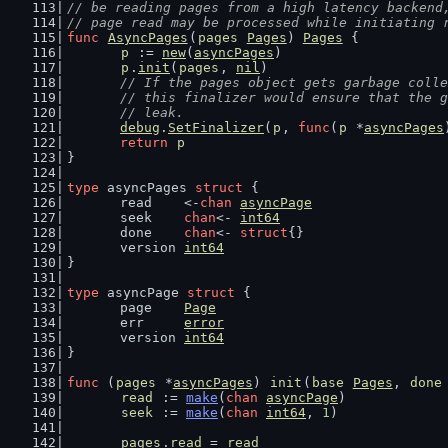
// be reading pages from a high latency backend
// page read may be processed while initiating 
func
AsyncPages
(
pages
Pages
) 
Pages
 {
p
 := 
new
(
asyncPages
)
p
.
init
(
pages
, 
nil
)
// If the pages object gets garbage colle
	// this finalizer would ensure that the 
	// leak.
debug
.
SetFinalizer
(
p
, 
func
(
p
 *
asyncPages
return
p
}
type
 asyncPages 
struct
 {
	read    <-
chan
asyncPage
	seek    
chan
<- 
int64
	done    
chan
<- 
struct
{}
	version 
int64
}
type
 asyncPage 
struct
 {
	page    
Page
	err     
error
	version 
int64
}
func
 (
pages
 *
asyncPages
) 
init
(
base
Pages
, 
done
read
 := 
make
(
chan
asyncPage
)
seek
 := 
make
(
chan
int64
, 
1
)
pages
.
read
 = 
read