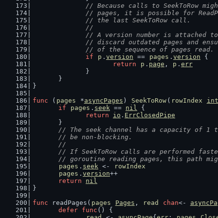
// Because calls to SeekToRow migh
		// pages, it is possible for Rea
		// the last SeekToRow call.
		//
		// A version number is attached t
		// discard outdated pages and en
		// of the sequence of pages read.
if
p
.
version
 == 
pages
.
version
 {
return
p
.
page
, 
p
.
err
		}
	}
}
func
 (
pages
 *
asyncPages
) 
SeekToRow
(
rowIndex
in
if
pages
.
seek
 == 
nil
 {
return
io
.
ErrClosedPipe
	}
// The seek channel has a capacity of 1 t
	// be non-blocking.
	//
	// If SeekToRow calls are performed fast
	// goroutine reading pages, this path mi
pages
.
seek
 <- 
rowIndex
pages
.
version
++
return
nil
}
func
 readPages(
pages
Pages
, 
read
chan
<- 
asyncPa
defer
func
() {
read
 <- 
asyncPage
{
err
: 
pages
.
Clos