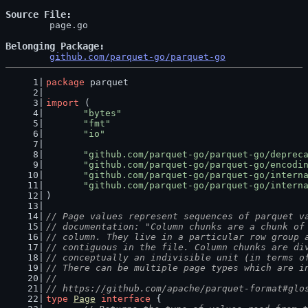
Source File
	page.go

Belonging Package
github.com/parquet-go/parquet-go
package
 parquet
import
 (
"bytes"
"fmt"
"io"
"github.com/parquet-go/parquet-go/deprec
"github.com/parquet-go/parquet-go/encodi
"github.com/parquet-go/parquet-go/intern
"github.com/parquet-go/parquet-go/intern
)
// Page values represent sequences of parquet v
// documentation: "Column chunks are a chunk of
// column. They live in a particular row group 
// contiguous in the file. Column chunks are di
// conceptually an indivisible unit (in terms o
// There can be multiple page types which are i
//
// https://github.com/apache/parquet-format#glo
type
Page
interface
 {