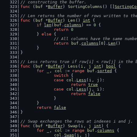
// constructing the buffer.
func
 (
buf
 *
Buffer
) 
SortingColumns
() []
SortingCo
// Len returns the number of rows written to th
func
 (
buf
 *
Buffer
) 
Len
() 
int
 {
if
len
(
buf
.
columns
) == 
0
 {
return
0
	} 
else
 {
// All columns have the same numbe
return
buf
.
columns
[
0
].
Len
()
	}
}
// Less returns true if row[i] < row[j] in the 
func
 (
buf
 *
Buffer
) 
Less
(
i
, 
j
int
) 
bool
 {
for
_
, 
col
 := 
range
buf
.
sorted
 {
switch
 {
case
col
.
Less
(
i
, 
j
):
return
true
case
col
.
Less
(
j
, 
i
):
return
false
		}
	}
return
false
}
// Swap exchanges the rows at indexes i and j.
func
 (
buf
 *
Buffer
) 
Swap
(
i
, 
j
int
) {
for
_
, 
col
 := 
range
buf
.
columns
 {
col
.
Swap
(
i
, 
j
)