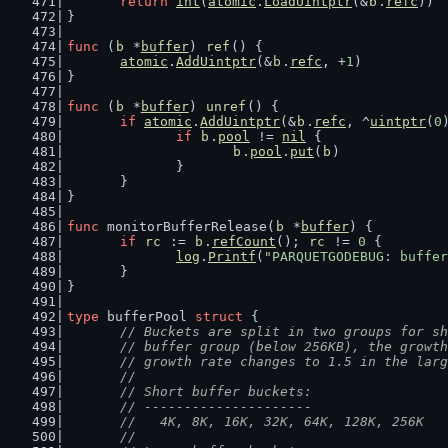
return
int
(
atomic
.
LoadUintptr
(&
b
.
refc
))
}
func
 (
b
 *
buffer
) 
ref
() {
atomic
.
AddUintptr
(&
b
.
refc
, +
1
)
}
func
 (
b
 *
buffer
) 
unref
() {
if
atomic
.
AddUintptr
(&
b
.
refc
, ^
uintptr
(
0
if
b
.
pool
 != 
nil
 {
b
.
pool
.
put
(
b
)
		}
	}
}
func
 monitorBufferRelease(
b
 *
buffer
) {
if
rc
 := 
b
.
refCount
(); 
rc
 != 
0
 {
log
.
Printf
(
"PARQUETGODEBUG: buffer
	}
}
type
 bufferPool 
struct
 {
// Buckets are split in two groups for sh
	// buffer group (below 256KB), the growt
	// growth rate changes to 1.5 in the lar
	//
	// Short buffer buckets:
	// ---------------------
	//   4K, 8K, 16K, 32K, 64K, 128K, 256K
	//