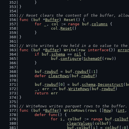
	}
}
// Reset clears the content of the buffer, allo
func
 (
buf
 *
Buffer
) 
Reset
() {
for
_
, 
col
 := 
range
buf
.
columns
 {
col
.
Reset
()
	}
}
// Write writes a row held in a Go value to the
func
 (
buf
 *
Buffer
) 
Write
(
row
interface
{}) 
erro
if
buf
.
schema
 == 
nil
 {
buf
.
configure
(
SchemaOf
(
row
))
	}
buf
.
rowbuf
 = 
buf
.
rowbuf
[:
1
]
defer
clearRows
(
buf
.
rowbuf
)
buf
.
rowbuf
[
0
] = 
buf
.
schema
.
Deconstruct
(
b
_
, 
err
 := 
buf
.
WriteRows
(
buf
.
rowbuf
)
return
err
}
// WriteRows writes parquet rows to the buffer.
func
 (
buf
 *
Buffer
) 
WriteRows
(
rows
 []
Row
) (
int
,
defer
func
() {
for
i
, 
colbuf
 := 
range
buf
.
colbuf
clearValues
(
colbuf
)
buf
.
colbuf
[
i
] = 
colbuf
[:
0
]