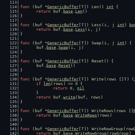
func
 (
buf
 *
GenericBuffer
[
T
]) 
Len
() 
int
 {
return
buf
.
base
.
Len
()
}
func
 (
buf
 *
GenericBuffer
[
T
]) 
Less
(
i
, 
j
int
) 
bo
return
buf
.
base
.
Less
(
i
, 
j
)
}
func
 (
buf
 *
GenericBuffer
[
T
]) 
Swap
(
i
, 
j
int
) {
buf
.
base
.
Swap
(
i
, 
j
)
}
func
 (
buf
 *
GenericBuffer
[
T
]) 
Reset
() {
buf
.
base
.
Reset
()
}
func
 (
buf
 *
GenericBuffer
[
T
]) 
Write
(
rows
 []
T
) (
if
len
(
rows
) == 
0
 {
return
0
, 
nil
	}
return
buf
.
write
(
buf
, 
rows
)
}
func
 (
buf
 *
GenericBuffer
[
T
]) 
WriteRows
(
rows
 []
return
buf
.
base
.
WriteRows
(
rows
)
}
func
 (
buf
 *
GenericBuffer
[
T
]) 
WriteRowGroup
(
row
return
buf
.
base
.
WriteRowGroup
(
rowGroup
)