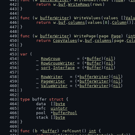
return
w
.
buf
.
WriteRows
(
rows
)
}
func
 (
w
bufferWriter
) 
WriteValues
(
values
 []
Val
return
w
.
buf
.
columns
[
values
[
0
].
Column
()]
}
func
 (
w
bufferWriter
) 
WritePage
(
page
Page
) (
in
return
CopyValues
(
w
.
buf
.
columns
[
page
.
Col
}
var
 (
	_ 
RowGroup
       = (*
Buffer
)(
nil
)
	_ 
RowGroupWriter
 = (*
Buffer
)(
nil
)
	_ 
sort
.
Interface
 = (*
Buffer
)(
nil
)
	_ 
RowWriter
   = (*
bufferWriter
)(
nil
)
	_ 
PageWriter
  = (*
bufferWriter
)(
nil
)
	_ 
ValueWriter
 = (*
bufferWriter
)(
nil
)
)
type
 buffer 
struct
 {
	data  []
byte
	refc  
uintptr
	pool  *
bufferPool
	stack []
byte
}
func
 (
b
 *
buffer
) 
refCount
() 
int
 {