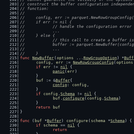
// construct the buffer configuration independe
// function:
//
//	config, err := parquet.NewRowGroupConfig
//	if err != nil {
//		// handle the configuration error
//		...
//	} else {
//		// this call to create a buffer 
//		buffer := parquet.NewBuffer(confi
//		...
//	}
func
NewBuffer
(
options
 ...
RowGroupOption
) *
Buff
config
, 
err
 := 
NewRowGroupConfig
(
options
if
err
 != 
nil
 {
panic
(
err
)
	}
buf
 := &
Buffer
{
config
: 
config
,
	}
if
config
.
Schema
 != 
nil
 {
buf
.
configure
(
config
.
Schema
)
	}
return
buf
}
func
 (
buf
 *
Buffer
) 
configure
(
schema
 *
Schema
) {
if
schema
 == 
nil
 {
return