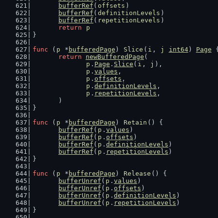
bufferRef
(
offsets
)
bufferRef
(
definitionLevels
)
bufferRef
(
repetitionLevels
)
return
p
}
func
 (
p
 *
bufferedPage
) 
Slice
(
i
, 
j
int64
) 
Page
 
return
newBufferedPage
(
p
.
Page
.
Slice
(
i
, 
j
),
p
.
values
,
p
.
offsets
,
p
.
definitionLevels
,
p
.
repetitionLevels
,
	)
}
func
 (
p
 *
bufferedPage
) 
Retain
() {
bufferRef
(
p
.
values
)
bufferRef
(
p
.
offsets
)
bufferRef
(
p
.
definitionLevels
)
bufferRef
(
p
.
repetitionLevels
)
}
func
 (
p
 *
bufferedPage
) 
Release
() {
bufferUnref
(
p
.
values
)
bufferUnref
(
p
.
offsets
)
bufferUnref
(
p
.
definitionLevels
)
bufferUnref
(
p
.
repetitionLevels
)
}