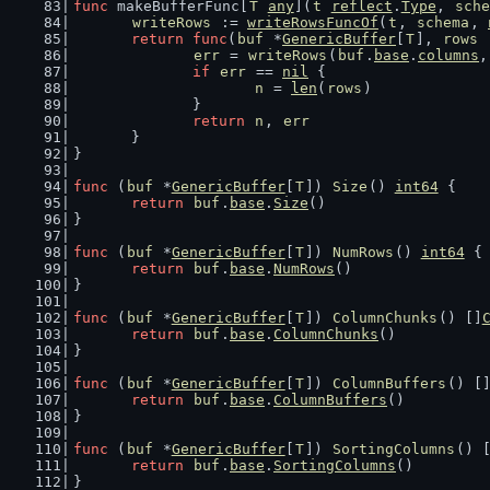
func
 makeBufferFunc[
T
any
](
t
reflect
.
Type
, 
sche
writeRows
 := 
writeRowsFuncOf
(
t
, 
schema
, 
return
func
(
buf
 *
GenericBuffer
[
T
], 
rows
 
err
 = 
writeRows
(
buf
.
base
.
columns
,
if
err
 == 
nil
 {
n
 = 
len
(
rows
)
		}
return
n
, 
err
	}
}
func
 (
buf
 *
GenericBuffer
[
T
]) 
Size
() 
int64
 {
return
buf
.
base
.
Size
()
}
func
 (
buf
 *
GenericBuffer
[
T
]) 
NumRows
() 
int64
 {
return
buf
.
base
.
NumRows
()
}
func
 (
buf
 *
GenericBuffer
[
T
]) 
ColumnChunks
() []
return
buf
.
base
.
ColumnChunks
()
}
func
 (
buf
 *
GenericBuffer
[
T
]) 
ColumnBuffers
() [
return
buf
.
base
.
ColumnBuffers
()
}
func
 (
buf
 *
GenericBuffer
[
T
]) 
SortingColumns
() 
return
buf
.
base
.
SortingColumns
()
}