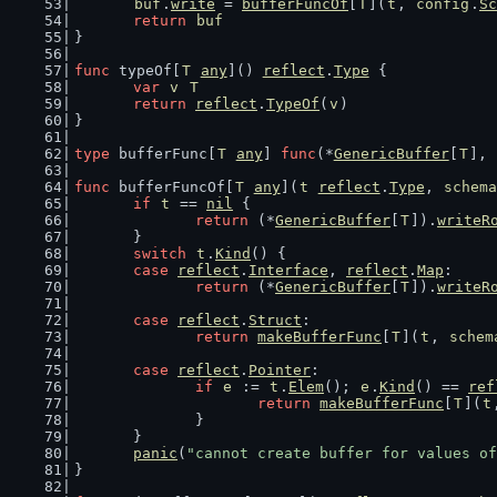
buf
.
write
 = 
bufferFuncOf
[
T
](
t
, 
config
.
Sc
return
buf
}
func
 typeOf[
T
any
]() 
reflect
.
Type
 {
var
v
T
return
reflect
.
TypeOf
(
v
)
}
type
 bufferFunc[
T
any
] 
func
(*
GenericBuffer
[
T
], 
func
 bufferFuncOf[
T
any
](
t
reflect
.
Type
, 
schema
if
t
 == 
nil
 {
return
 (*
GenericBuffer
[
T
]).
writeR
	}
switch
t
.
Kind
() {
case
reflect
.
Interface
, 
reflect
.
Map
:
return
 (*
GenericBuffer
[
T
]).
writeR
case
reflect
.
Struct
:
return
makeBufferFunc
[
T
](
t
, 
schem
case
reflect
.
Pointer
:
if
e
 := 
t
.
Elem
(); 
e
.
Kind
() == 
ref
return
makeBufferFunc
[
T
](
t
		}
	}
panic
(
"cannot create buffer for values of
}