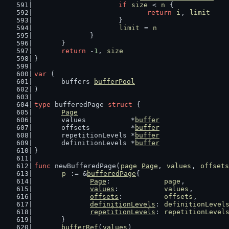
if
size
 < 
n
 {
return
i
, 
limit
			}
limit
 = 
n
		}
	}
return
 -
1
, 
size
}
var
 (
	buffers 
bufferPool
)
type
 bufferedPage 
struct
 {
Page
	values           *
buffer
	offsets          *
buffer
	repetitionLevels *
buffer
	definitionLevels *
buffer
}
func
 newBufferedPage(
page
Page
, 
values
, 
offsets
p
 := &
bufferedPage
{
Page
:             
page
,
values
:           
values
,
offsets
:          
offsets
,
definitionLevels
: 
definitionLevel
repetitionLevels
: 
repetitionLevel
	}
bufferRef
(
values
)