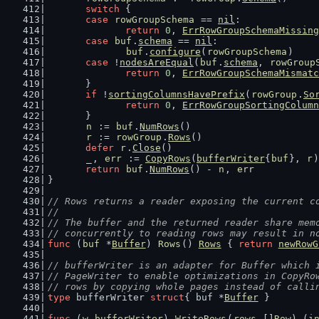
switch
 {
case
rowGroupSchema
 == 
nil
:
return
0
, 
ErrRowGroupSchemaMissing
case
buf
.
schema
 == 
nil
:
buf
.
configure
(
rowGroupSchema
)
case
 !
nodesAreEqual
(
buf
.
schema
, 
rowGroup
return
0
, 
ErrRowGroupSchemaMismatc
	}
if
 !
sortingColumnsHavePrefix
(
rowGroup
.
So
return
0
, 
ErrRowGroupSortingColumn
	}
n
 := 
buf
.
NumRows
()
r
 := 
rowGroup
.
Rows
()
defer
r
.
Close
()
_
, 
err
 := 
CopyRows
(
bufferWriter
{
buf
}, 
r
)
return
buf
.
NumRows
() - 
n
, 
err
}
// Rows returns a reader exposing the current c
//
// The buffer and the returned reader share mem
// concurrently to reading rows may result in n
func
 (
buf
 *
Buffer
) 
Rows
() 
Rows
 { 
return
newRowG
// bufferWriter is an adapter for Buffer which 
// PageWriter to enable optimizations in CopyRo
// rows by copying whole pages instead of calli
type
 bufferWriter 
struct
{ buf *
Buffer
 }
func
 (
w
bufferWriter
) 
WriteRows
(
rows
 []
Row
) (
i