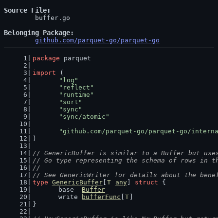
Source File
	buffer.go

Belonging Package
github.com/parquet-go/parquet-go
package
 parquet
import
 (
"log"
"reflect"
"runtime"
"sort"
"sync"
"sync/atomic"
"github.com/parquet-go/parquet-go/intern
)
// GenericBuffer is similar to a Buffer but use
// Go type representing the schema of rows in t
//
// See GenericWriter for details about the bene
type
GenericBuffer
[
T
any
] 
struct
 {
	base  
Buffer
	write 
bufferFunc
[
T
]
}