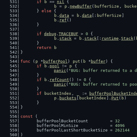
if
b
 == 
nil
 {
b
 = 
p
.
newBuffer
(
bufferSize
, 
bucke
	} 
else
 {
b
.
data
 = 
b
.
data
[:
bufferSize
]
b
.
ref
()
	}
if
debug
.
TRACEBUF
 > 
0
 {
b
.
stack
 = 
b
.
stack
[:
runtime
.
Stack
(
	}
return
b
}
func
 (
p
 *
bufferPool
) 
put
(
b
 *
buffer
) {
if
b
.
pool
 != 
p
 {
panic
(
"BUG: buffer returned to a d
	}
if
b
.
refCount
() != 
0
 {
panic
(
"BUG: buffer returned to poo
	}
if
bucketIndex
, 
_
 := 
bufferPoolBucketInd
p
.
buckets
[
bucketIndex
].
Put
(
b
)
	}
}
const
 (
	bufferPoolBucketCount         = 
32
	bufferPoolMinSize             = 
4096
	bufferPoolLastShortBucketSize = 
262144
)