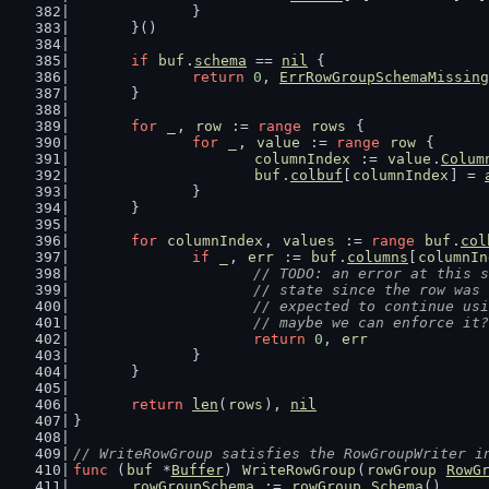
		}
	}()
if
buf
.
schema
 == 
nil
 {
return
0
, 
ErrRowGroupSchemaMissing
	}
for
_
, 
row
 := 
range
rows
 {
for
_
, 
value
 := 
range
row
 {
columnIndex
 := 
value
.
Colum
buf
.
colbuf
[
columnIndex
] = 
		}
	}
for
columnIndex
, 
values
 := 
range
buf
.
col
if
_
, 
err
 := 
buf
.
columns
[
columnIn
// TODO: an error at this s
			// state since the row wa
			// expected to continue u
			// maybe we can enforce it?
return
0
, 
err
		}
	}
return
len
(
rows
), 
nil
}
// WriteRowGroup satisfies the RowGroupWriter i
func
 (
buf
 *
Buffer
) 
WriteRowGroup
(
rowGroup
RowG
rowGroupSchema
 := 
rowGroup
.
Schema
()