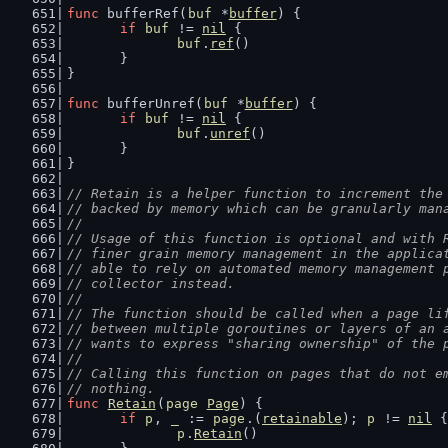
func
 bufferRef(
buf
 *
buffer
) {
if
buf
 != 
nil
 {
buf
.
ref
()
	}
}
func
 bufferUnref(
buf
 *
buffer
) {
if
buf
 != 
nil
 {
buf
.
unref
()
	}
}
// Retain is a helper function to increment the
// backed by memory which can be granularly man
//
// Usage of this function is optional and with 
// finer grain memory management in the applica
// able to rely on automated memory management 
// collector instead.
//
// The function should be called when a page li
// between multiple goroutines or layers of an 
// wants to express "sharing ownership" of the 
//
// Calling this function on pages that do not e
// nothing.
func
Retain
(
page
Page
) {
if
p
, 
_
 := 
page
.(
retainable
); 
p
 != 
nil
 {
p
.
Retain
()