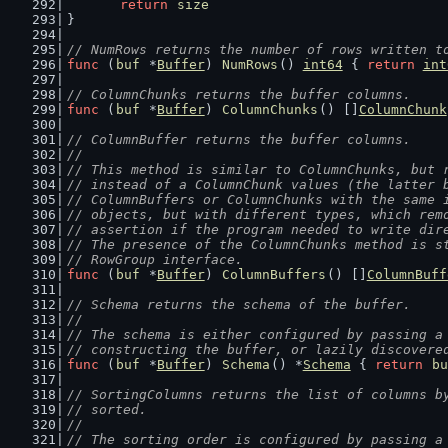
return
size
}
// NumRows returns the number of rows written t
func
 (
buf
 *
Buffer
) 
NumRows
() 
int64
 { 
return
int
// ColumnChunks returns the buffer columns.
func
 (
buf
 *
Buffer
) 
ColumnChunks
() []
ColumnChunk
// ColumnBuffer returns the buffer columns.
//
// This method is similar to ColumnChunks, but 
// instead of a ColumnChunk values (the latter 
// ColumnBuffers or ColumnChunks with the same 
// objects, but with different types, which rem
// assertion if the program needed to write dir
// The presence of the ColumnChunks method is s
// RowGroup interface.
func
 (
buf
 *
Buffer
) 
ColumnBuffers
() []
ColumnBuff
// Schema returns the schema of the buffer.
//
// The schema is either configured by passing a
// constructing the buffer, or lazily discovere
func
 (
buf
 *
Buffer
) 
Schema
() *
Schema
 { 
return
bu
// SortingColumns returns the list of columns b
// sorted.
//
// The sorting order is configured by passing a