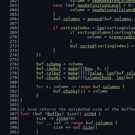
column
 = 
newRepeatedColumn
case
leaf
.
maxDefinitionLevel
 > 
0
:
column
 = 
newOptionalColumn
		}
buf
.
columns
 = 
append
(
buf
.
columns
,
if
sortingIndex
 < 
len
(
sortingColu
if
sortingColumns
[
sortingI
column
 = &
reversedC
			}
buf
.
sorted
[
sortingIndex
] =
		}
	})
buf
.
schema
 = 
schema
buf
.
rowbuf
 = 
make
([]
Row
, 
0
, 
1
)
buf
.
colbuf
 = 
make
([][]
Value
, 
len
(
buf
.
col
buf
.
chunks
 = 
make
([]
ColumnChunk
, 
len
(
buf
for
i
, 
column
 := 
range
buf
.
columns
 {
buf
.
chunks
[
i
] = 
column
	}
}
// Size returns the estimated size of the buffe
func
 (
buf
 *
Buffer
) 
Size
() 
int64
 {
size
 := 
int64
(
0
)
for
_
, 
col
 := 
range
buf
.
columns
 {
size
 += 
col
.
Size
()
	}