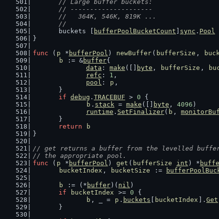
	// Large buffer buckets:
	// ---------------------
	//   364K, 546K, 819K ...
	//
	buckets [
bufferPoolBucketCount
]
sync
.
Pool
}
func
 (
p
 *
bufferPool
) 
newBuffer
(
bufferSize
, 
buc
b
 := &
buffer
{
data
: 
make
([]
byte
, 
bufferSize
, 
bu
refc
: 
1
,
pool
: 
p
,
	}
if
debug
.
TRACEBUF
 > 
0
 {
b
.
stack
 = 
make
([]
byte
, 
4096
)
runtime
.
SetFinalizer
(
b
, 
monitorBu
	}
return
b
}
// get returns a buffer from the levelled buffe
// the appropriate pool.
func
 (
p
 *
bufferPool
) 
get
(
bufferSize
int
) *
buff
bucketIndex
, 
bucketSize
 := 
bufferPoolBuc
b
 := (*
buffer
)(
nil
)
if
bucketIndex
 >= 
0
 {
b
, _ = 
p
.
buckets
[
bucketIndex
].
Get
	}