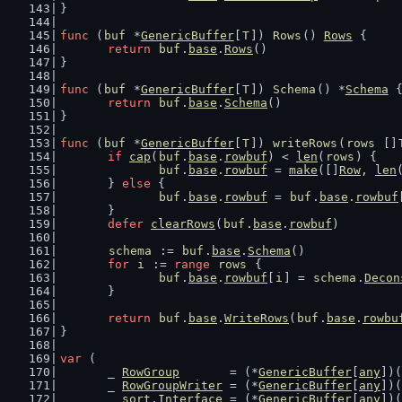
}
func
 (
buf
 *
GenericBuffer
[
T
]) 
Rows
() 
Rows
 {
return
buf
.
base
.
Rows
()
}
func
 (
buf
 *
GenericBuffer
[
T
]) 
Schema
() *
Schema
 
return
buf
.
base
.
Schema
()
}
func
 (
buf
 *
GenericBuffer
[
T
]) 
writeRows
(
rows
 []
if
cap
(
buf
.
base
.
rowbuf
) < 
len
(
rows
) {
buf
.
base
.
rowbuf
 = 
make
([]
Row
, 
len
	} 
else
 {
buf
.
base
.
rowbuf
 = 
buf
.
base
.
rowbuf
	}
defer
clearRows
(
buf
.
base
.
rowbuf
)
schema
 := 
buf
.
base
.
Schema
()
for
i
 := 
range
rows
 {
buf
.
base
.
rowbuf
[
i
] = 
schema
.
Decon
	}
return
buf
.
base
.
WriteRows
(
buf
.
base
.
rowbu
}
var
 (
	_ 
RowGroup
       = (*
GenericBuffer
[
any
])(
	_ 
RowGroupWriter
 = (*
GenericBuffer
[
any
])(
	_ 
sort
.
Interface
 = (*
GenericBuffer
[
any
])(