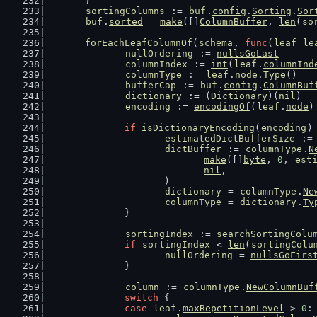
	}
sortingColumns
 := 
buf
.
config
.
Sorting
.
Sor
buf
.
sorted
 = 
make
([]
ColumnBuffer
, 
len
(
so
forEachLeafColumnOf
(
schema
, 
func
(
leaf
le
nullOrdering
 := 
nullsGoLast
columnIndex
 := 
int
(
leaf
.
columnInd
columnType
 := 
leaf
.
node
.
Type
()
bufferCap
 := 
buf
.
config
.
ColumnBuf
dictionary
 := (
Dictionary
)(
nil
)
encoding
 := 
encodingOf
(
leaf
.
node
)
if
isDictionaryEncoding
(
encoding
)
estimatedDictBufferSize
 :=
dictBuffer
 := 
columnType
.
N
make
([]
byte
, 
0
, 
est
nil
,
			)
dictionary
 = 
columnType
.
Ne
columnType
 = 
dictionary
.
Ty
		}
sortingIndex
 := 
searchSortingColu
if
sortingIndex
 < 
len
(
sortingColu
nullOrdering
 = 
nullsGoFirs
		}
column
 := 
columnType
.
NewColumnBuf
switch
 {
case
leaf
.
maxRepetitionLevel
 > 
0
: