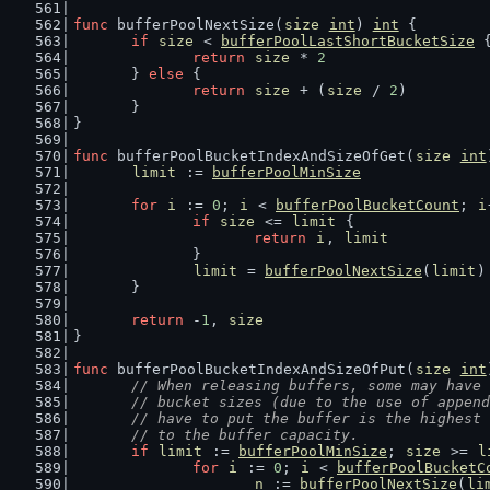
func
 bufferPoolNextSize(
size
int
) 
int
 {
if
size
 < 
bufferPoolLastShortBucketSize
 
return
size
 * 
2
	} 
else
 {
return
size
 + (
size
 / 
2
)
	}
}
func
 bufferPoolBucketIndexAndSizeOfGet(
size
int
limit
 := 
bufferPoolMinSize
for
i
 := 
0
; 
i
 < 
bufferPoolBucketCount
; 
i
if
size
 <= 
limit
 {
return
i
, 
limit
		}
limit
 = 
bufferPoolNextSize
(
limit
)
	}
return
 -
1
, 
size
}
func
 bufferPoolBucketIndexAndSizeOfPut(
size
int
// When releasing buffers, some may have 
	// bucket sizes (due to the use of appen
	// have to put the buffer is the highest
	// to the buffer capacity.
if
limit
 := 
bufferPoolMinSize
; 
size
 >= 
l
for
i
 := 
0
; 
i
 < 
bufferPoolBucketC
n
 := 
bufferPoolNextSize
(
li