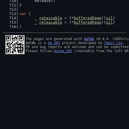
	Release()
}
var
 (
	_ 
retainable
 = (*
bufferedPage
)(
nil
)
	_ 
releasable
 = (*
bufferedPage
)(
nil
)
)
The pages are generated with 
Golds
v0.8.4
Golds
 is a 
Go 101
 project developed by 
Tapir Liu
.

PR and bug reports are welcome and can be submitted
Please follow 
@zigo_101
 (reachable from the left QR