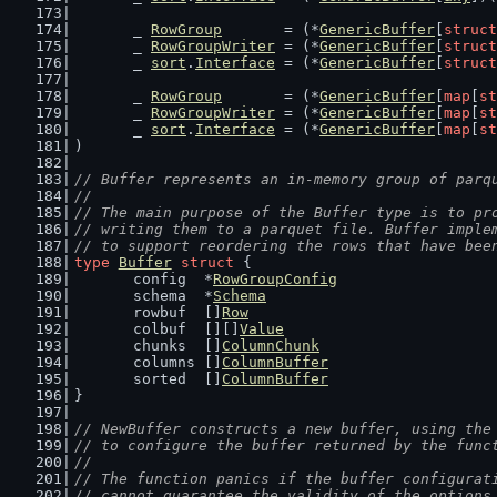
	_ 
RowGroup
       = (*
GenericBuffer
[
struct
	_ 
RowGroupWriter
 = (*
GenericBuffer
[
struct
	_ 
sort
.
Interface
 = (*
GenericBuffer
[
struct
	_ 
RowGroup
       = (*
GenericBuffer
[
map
[
st
	_ 
RowGroupWriter
 = (*
GenericBuffer
[
map
[
st
	_ 
sort
.
Interface
 = (*
GenericBuffer
[
map
[
st
)
// Buffer represents an in-memory group of parq
//
// The main purpose of the Buffer type is to pr
// writing them to a parquet file. Buffer imple
// to support reordering the rows that have bee
type
Buffer
struct
 {
	config  *
RowGroupConfig
	schema  *
Schema
	rowbuf  []
Row
	colbuf  [][]
Value
	chunks  []
ColumnChunk
	columns []
ColumnBuffer
	sorted  []
ColumnBuffer
}
// NewBuffer constructs a new buffer, using the
// to configure the buffer returned by the func
//
// The function panics if the buffer configurat
// cannot guarantee the validity of the options