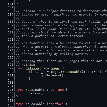
	}
}
// Release is a helper function to decrement th
// backed by memory which can be granularly man
//
// Usage of this is optional and with Retain, i
// memory management in the application, at the
// panics if the page is used after its referen
// programs should be able to rely on automated
// the Go garbage collector instead.
//
// The function should be called to return a pa
// when a goroutine "releases ownership" it acq
// owner (e.g. capturing the return value from 
// shared ownership by calling Retain.
//
// Calling this function on pages that do not e
// nothing.
func
Release
(
page
Page
) {
if
p
, 
_
 := 
page
.(
releasable
); 
p
 != 
nil
 {
p
.
Release
()
	}
}
type
 retainable 
interface
 {
	Retain()
}
type
 releasable 
interface
 {