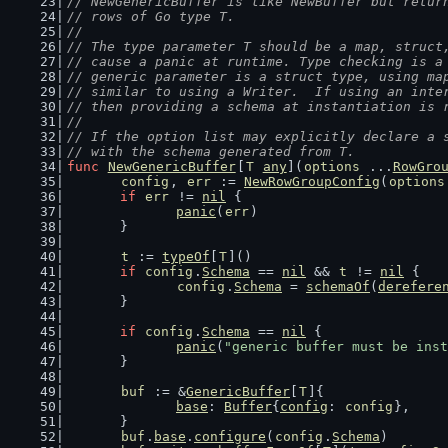
// NewGenericBuffer is like NewBuffer but retur
// rows of Go type T.
//
// The type parameter T should be a map, struct
// cause a panic at runtime. Type checking is a
// generic parameter is a struct type, using ma
// similar to using a Writer.  If using an inte
// then providing a schema at instantiation is 
//
// If the option list may explicitly declare a 
// with the schema generated from T.
func
NewGenericBuffer
[
T
any
](
options
 ...
RowGro
config
, 
err
 := 
NewRowGroupConfig
(
options
if
err
 != 
nil
 {
panic
(
err
)
	}
t
 := 
typeOf
[
T
]()
if
config
.
Schema
 == 
nil
 && 
t
 != 
nil
 {
config
.
Schema
 = 
schemaOf
(
derefere
	}
if
config
.
Schema
 == 
nil
 {
panic
(
"generic buffer must be inst
	}
buf
 := &
GenericBuffer
[
T
]{
base
: 
Buffer
{
config
: 
config
},
	}
buf
.
base
.
configure
(
config
.
Schema
)