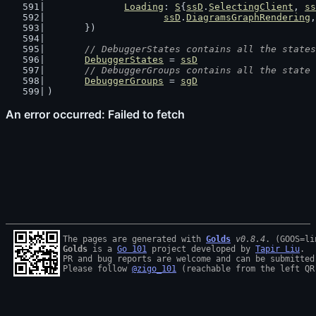
Loading
: 
S
{
ssD
.
SelectingClient
, 
ss
ssD
.
DiagramsGraphRendering
,
	})
// DebuggerStates contains all the states
DebuggerStates
 = 
ssD
// DebuggerGroups contains all the state 
DebuggerGroups
 = 
sgD
)
The pages are generated with 
Golds
v0.8.4
Golds
 is a 
Go 101
 project developed by 
Tapir Liu
.

PR and bug reports are welcome and can be submitted
Please follow 
@zigo_101
 (reachable from the left QR