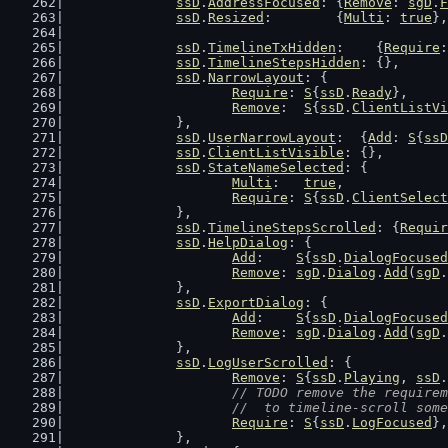
ssD
.
AddressFocused
: {
Remove
: 
sgD
.
F
ssD
.
Resized
:        {
Multi
: 
true
},
ssD
.
TimelineTxHidden
:    {
Require
:
ssD
.
TimelineStepsHidden
: {},
ssD
.
NarrowLayout
: {
Require
: 
S
{
ssD
.
Ready
},
Remove
:  
S
{
ssD
.
ClientListVi
		},
ssD
.
UserNarrowLayout
:  {
Add
: 
S
{
ssD
ssD
.
ClientListVisible
: {},
ssD
.
StateNameSelected
: {
Multi
:   
true
,
Require
: 
S
{
ssD
.
ClientSelect
		},
ssD
.
TimelineStepsScrolled
: {
Requir
ssD
.
HelpDialog
: {
Add
:    
S
{
ssD
.
DialogFocused
Remove
: 
sgD
.
Dialog
.
Add
(
sgD
.
		},
ssD
.
ExportDialog
: {
Add
:    
S
{
ssD
.
DialogFocused
Remove
: 
sgD
.
Dialog
.
Add
(
sgD
.
		},
ssD
.
LogUserScrolled
: {
Remove
: 
S
{
ssD
.
Playing
, 
ssD
.
// TODO remove the requirem
			//  to timeline-scroll som
Require
: 
S
{
ssD
.
LogFocused
},
		},