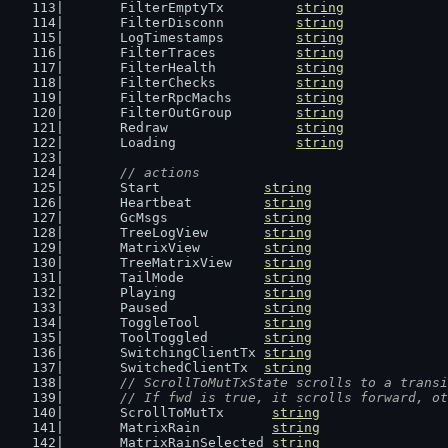
	FilterEmptyTx         
string
	FilterDisconn         
string
	LogTimestamps         
string
	FilterTraces          
string
	FilterHealth          
string
	FilterChecks          
string
	FilterRpcMachs        
string
	FilterOutGroup        
string
	Redraw                
string
	Loading               
string
// actions
	Start             
string
	Heartbeat         
string
	GcMsgs            
string
	TreeLogView       
string
	MatrixView        
string
	TreeMatrixView    
string
	TailMode          
string
	Playing           
string
	Paused            
string
	ToggleTool        
string
	ToolToggled       
string
	SwitchingClientTx 
string
	SwitchedClientTx  
string
// ScrollToMutTxState scrolls to a transi
	// If fwd is true, it scrolls forward, o
	ScrollToMutTx      
string
	MatrixRain         
string
	MatrixRainSelected 
string