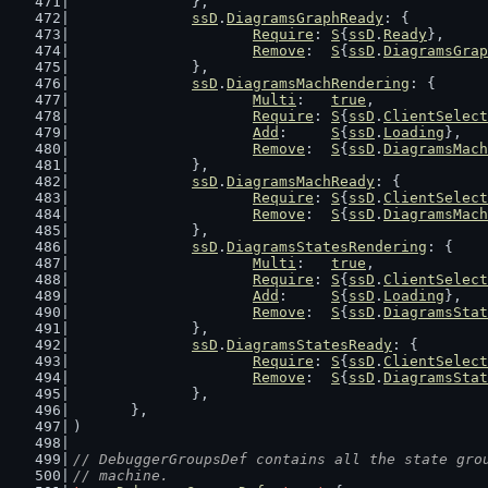
		},
ssD
.
DiagramsGraphReady
: {
Require
: 
S
{
ssD
.
Ready
},
Remove
:  
S
{
ssD
.
DiagramsGrap
		},
ssD
.
DiagramsMachRendering
: {
Multi
:   
true
,
Require
: 
S
{
ssD
.
ClientSelect
Add
:     
S
{
ssD
.
Loading
},
Remove
:  
S
{
ssD
.
DiagramsMach
		},
ssD
.
DiagramsMachReady
: {
Require
: 
S
{
ssD
.
ClientSelect
Remove
:  
S
{
ssD
.
DiagramsMach
		},
ssD
.
DiagramsStatesRendering
: {
Multi
:   
true
,
Require
: 
S
{
ssD
.
ClientSelect
Add
:     
S
{
ssD
.
Loading
},
Remove
:  
S
{
ssD
.
DiagramsStat
		},
ssD
.
DiagramsStatesReady
: {
Require
: 
S
{
ssD
.
ClientSelect
Remove
:  
S
{
ssD
.
DiagramsStat
		},
	},
)
// DebuggerGroupsDef contains all the state gro
// machine.