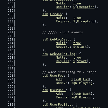
Multi
:   
true
,
Require
: 
S
{
Exception
},
		},
ssD
.
ErrWeb
: {
Multi
:   
true
,
Require
: 
S
{
Exception
},
		},
// ///// Input events
ssD
.
WebReqDiag
: {
Multi
:   
true
,
Require
: 
S
{
Start
},
		},
ssD
.
WebSocketDiag
: {
Multi
:   
true
,
Require
: 
S
{
Start
},
		},
// user scrolling tx / steps
ssD
.
UserFwd
: {
Add
:    
S
{
ssD
.
Fwd
},
Remove
: 
sgD
.
Playing
,
		},
ssD
.
UserBack
: {
Add
:    
S
{
ssD
.
Back
},
Remove
: 
sgD
.
Playing
,
		},
ssD
.
UserFwdStep
: {