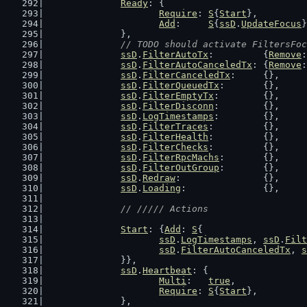
Ready
: {
Require
: 
S
{
Start
},
Add
:     
S
{
ssD
.
UpdateFocus
}
		},
// TODO should activate FiltersFoc
ssD
.
FilterAutoTx
:         {
Remove
:
ssD
.
FilterAutoCanceledTx
: {
Remove
:
ssD
.
FilterCanceledTx
:     {},
ssD
.
FilterQueuedTx
:       {},
ssD
.
FilterEmptyTx
:        {},
ssD
.
FilterDisconn
:        {},
ssD
.
LogTimestamps
:        {},
ssD
.
FilterTraces
:         {},
ssD
.
FilterHealth
:         {},
ssD
.
FilterChecks
:         {},
ssD
.
FilterRpcMachs
:       {},
ssD
.
FilterOutGroup
:       {},
ssD
.
Redraw
:               {},
ssD
.
Loading
:              {},
// ///// Actions
Start
: {
Add
: 
S
{
ssD
.
LogTimestamps
, 
ssD
.
Filt
ssD
.
FilterAutoCanceledTx
, 
s
		}},
ssD
.
Heartbeat
: {
Multi
:   
true
,
Require
: 
S
{
Start
},
		},