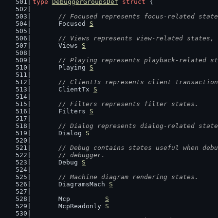
type
DebuggerGroupsDef
struct
 {
// Focused represents focus-related state
	Focused 
S
// Views represents view-related states, 
	Views 
S
// Playing represents playback-related st
	Playing 
S
// ClientTx represents client transaction
	ClientTx 
S
// Filters represents filter states.
	Filters 
S
// Dialog represents dialog-related state
	Dialog 
S
// Debug contains states useful when debu
	// debugger.
	Debug 
S
// Machine diagram rendering states.
	DiagramsMach 
S
	Mcp         
S
	McpReadonly 
S