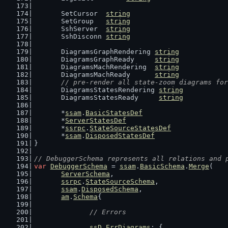
	SetCursor  
string
	SetGroup   
string
	SshServer  
string
	SshDisconn 
string
	DiagramsGraphRendering 
string
	DiagramsGraphReady     
string
	DiagramsMachRendering  
string
	DiagramsMachReady      
string
// pre-render all state-zoom diagrams for
	DiagramsStatesRendering 
string
	DiagramsStatesReady     
string
	*
ssam
.
BasicStatesDef
	*
ServerStatesDef
	*
ssrpc
.
StateSourceStatesDef
	*
ssam
.
DisposedStatesDef
}
// DebuggerSchema represents all relations and 
var
DebuggerSchema
 = 
ssam
.
BasicSchema
.
Merge
(
ServerSchema
,
ssrpc
.
StateSourceSchema
,
ssam
.
DisposedSchema
,
am
.
Schema
{
// Errors
ssD
.
ErrDiagrams
: {