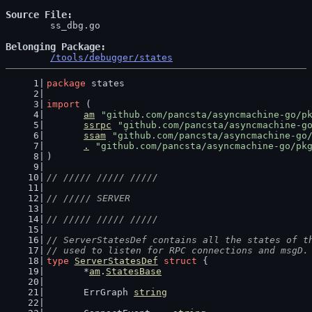
Source File
	ss_dbg.go

Belonging Package
/tools/debugger/states
package
 states
import
 (
am
"github.com/pancsta/asyncmachine-go/p
ssrpc
"github.com/pancsta/asyncmachine-g
ssam
"github.com/pancsta/asyncmachine-go
.
"github.com/pancsta/asyncmachine-go/pk
)
// ///// ///// /////
// ///// SERVER
// ///// ///// /////
// ServerStatesDef contains all the states of t
// used to listen for RPC connections and msgD.
type
ServerStatesDef
struct
 {
	*
am
.
StatesBase
	ErrGraph 
string