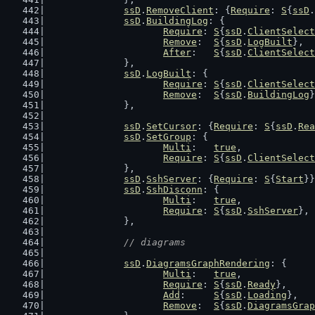
ssD
.
RemoveClient
: {
Require
: 
S
{
ssD
.
ssD
.
BuildingLog
: {
Require
: 
S
{
ssD
.
ClientSelect
Remove
:  
S
{
ssD
.
LogBuilt
},
After
:   
S
{
ssD
.
ClientSelect
		},
ssD
.
LogBuilt
: {
Require
: 
S
{
ssD
.
ClientSelect
Remove
:  
S
{
ssD
.
BuildingLog
}
		},
ssD
.
SetCursor
: {
Require
: 
S
{
ssD
.
Rea
ssD
.
SetGroup
: {
Multi
:   
true
,
Require
: 
S
{
ssD
.
ClientSelect
		},
ssD
.
SshServer
: {
Require
: 
S
{
Start
}}
ssD
.
SshDisconn
: {
Multi
:   
true
,
Require
: 
S
{
ssD
.
SshServer
},
		},
// diagrams
ssD
.
DiagramsGraphRendering
: {
Multi
:   
true
,
Require
: 
S
{
ssD
.
Ready
},
Add
:     
S
{
ssD
.
Loading
},
Remove
:  
S
{
ssD
.
DiagramsGrap