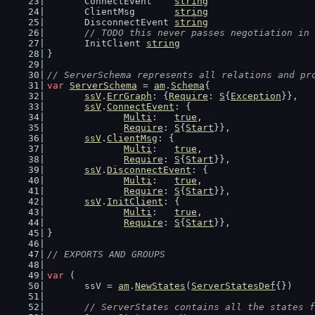
	ConnectEvent    
string
	ClientMsg       
string
	DisconnectEvent 
string
// TODO this never passes negotiation in 
	InitClient 
string
}
// ServerSchema represents all relations and pr
var
ServerSchema
 = 
am
.
Schema
{
ssV
.
ErrGraph
: {
Require
: 
S
{
Exception
}},
ssV
.
ConnectEvent
: {
Multi
:   
true
,
Require
: 
S
{
Start
}},
ssV
.
ClientMsg
: {
Multi
:   
true
,
Require
: 
S
{
Start
}},
ssV
.
DisconnectEvent
: {
Multi
:   
true
,
Require
: 
S
{
Start
}},
ssV
.
InitClient
: {
Multi
:   
true
,
Require
: 
S
{
Start
}},
}
// EXPORTS AND GROUPS
var
 (
	ssV = 
am
.
NewStates
(
ServerStatesDef
{})
// ServerStates contains all the states f