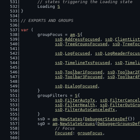
// states triggering the Loading state
	Loading 
S
}
// EXPORTS AND GROUPS
var
 (
	groupFocus = 
am
.
S
{
ssD
.
AddressFocused
, 
ssD
.
ClientList
ssD
.
TreeGroupsFocused
, 
ssD
.
TreeFoc
ssD
.
LogFocused
, 
ssD
.
LogReaderFocus
ssD
.
TimelineTxsFocused
, 
ssD
.
Timeli
ssD
.
Toolbar1Focused
, 
ssD
.
Toolbar2F
ssD
.
Toolbar3Focused
, 
ssD
.
Toolbar4F
ssD
.
DialogFocused
,
	}
	groupFilters = 
S
{
ssD
.
FilterAutoTx
, 
ssD
.
FilterCancel
ssD
.
FilterHealth
, 
ssD
.
FilterOutGro
ssD
.
FilterAutoCanceledTx
,
	}
	ssD = 
am
.
NewStates
(
DebuggerStatesDef
{})
	sgD = 
am
.
NewStateGroups
(
DebuggerGroupsDef
// Focus
Focused
: 
groupFocus
,