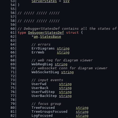
ServerStates
 = 
ssV
)
// ///// ///// /////
// ///// ///// /////
// DebuggerStatesDef contains all the states of
type
DebuggerStatesDef
struct
 {
	*
am
.
StatesBase
// errors
	ErrDiagrams 
string
	ErrWeb      
string
// web req for diagram viewer
	WebReqDiag 
string
// websocket conn for diagram viewer
	WebSocketDiag 
string
// input events
	UserFwd      
string
	UserBack     
string
	UserFwdStep  
string
	UserBackStep 
string
// focus group
	TreeFocused          
string
	TreeGroupsFocused    
string
	LogFocused           
string