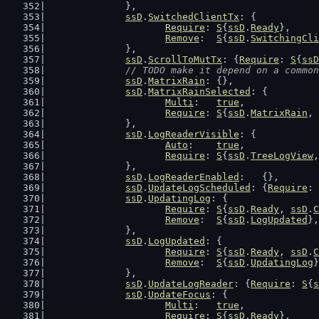
		},
ssD
.
SwitchedClientTx
: {
Require
: 
S
{
ssD
.
Ready
},
Remove
:  
S
{
ssD
.
SwitchingCli
		},
ssD
.
ScrollToMutTx
: {
Require
: 
S
{
ssD
// TODO make it depend on a common
ssD
.
MatrixRain
: {},
ssD
.
MatrixRainSelected
: {
Multi
:   
true
,
Require
: 
S
{
ssD
.
MatrixRain
, 
		},
ssD
.
LogReaderVisible
: {
Auto
:    
true
,
Require
: 
S
{
ssD
.
TreeLogView
,
		},
ssD
.
LogReaderEnabled
:   {},
ssD
.
UpdateLogScheduled
: {
Require
: 
ssD
.
UpdatingLog
: {
Require
: 
S
{
ssD
.
Ready
, 
ssD
.
C
Remove
:  
S
{
ssD
.
LogUpdated
},
		},
ssD
.
LogUpdated
: {
Require
: 
S
{
ssD
.
Ready
, 
ssD
.
C
Remove
:  
S
{
ssD
.
UpdatingLog
}
		},
ssD
.
UpdateLogReader
: {
Require
: 
S
{
s
ssD
.
UpdateFocus
: {
Multi
:   
true
,
Require
: 
S
{
ssD
.
Ready
},