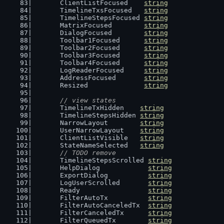
	ClientListFocused    
string
	TimelineTxsFocused   
string
	TimelineStepsFocused 
string
	MatrixFocused        
string
	DialogFocused        
string
	Toolbar1Focused      
string
	Toolbar2Focused      
string
	Toolbar3Focused      
string
	Toolbar4Focused      
string
	LogReaderFocused     
string
	AddressFocused       
string
	Resized              
string
// view states
	TimelineTxHidden    
string
	TimelineStepsHidden 
string
	NarrowLayout        
string
	UserNarrowLayout    
string
	ClientListVisible   
string
	StateNameSelected   
string
// TODO remove
	TimelineStepsScrolled 
string
	HelpDialog            
string
	ExportDialog          
string
	LogUserScrolled       
string
	Ready                 
string
	FilterAutoTx          
string
	FilterAutoCanceledTx  
string
	FilterCanceledTx      
string
	FilterQueuedTx        
string