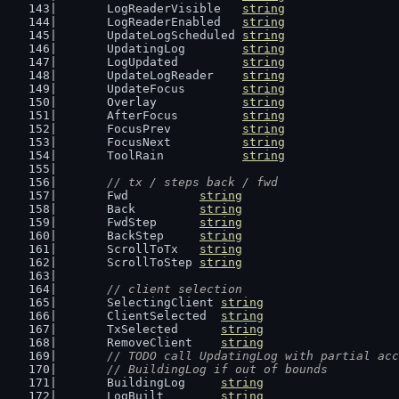
	LogReaderVisible   
string
	LogReaderEnabled   
string
	UpdateLogScheduled 
string
	UpdatingLog        
string
	LogUpdated         
string
	UpdateLogReader    
string
	UpdateFocus        
string
	Overlay            
string
	AfterFocus         
string
	FocusPrev          
string
	FocusNext          
string
	ToolRain           
string
// tx / steps back / fwd
	Fwd          
string
	Back         
string
	FwdStep      
string
	BackStep     
string
	ScrollToTx   
string
	ScrollToStep 
string
// client selection
	SelectingClient 
string
	ClientSelected  
string
	TxSelected      
string
	RemoveClient    
string
// TODO call UpdatingLog with partial acc
	// BuildingLog if out of bounds
	BuildingLog     
string
	LogBuilt        
string