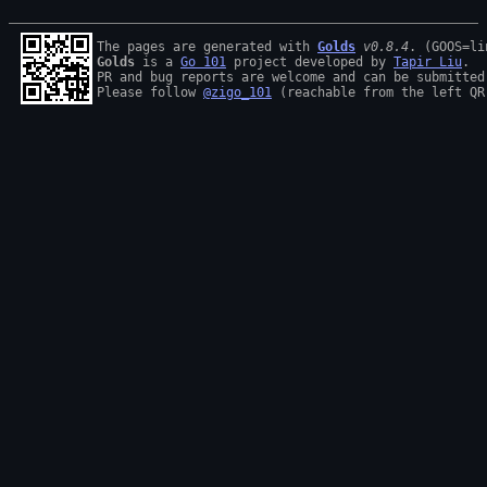
The pages are generated with 
Golds
v0.8.4
Golds
 is a 
Go 101
 project developed by 
Tapir Liu
.

PR and bug reports are welcome and can be submitted
Please follow 
@zigo_101
 (reachable from the left QR