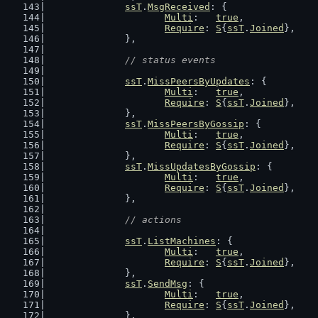
ssT
.
MsgReceived
: {
Multi
:   
true
,
Require
: 
S
{
ssT
.
Joined
},
		},
// status events
ssT
.
MissPeersByUpdates
: {
Multi
:   
true
,
Require
: 
S
{
ssT
.
Joined
},
		},
ssT
.
MissPeersByGossip
: {
Multi
:   
true
,
Require
: 
S
{
ssT
.
Joined
},
		},
ssT
.
MissUpdatesByGossip
: {
Multi
:   
true
,
Require
: 
S
{
ssT
.
Joined
},
		},
// actions
ssT
.
ListMachines
: {
Multi
:   
true
,
Require
: 
S
{
ssT
.
Joined
},
		},
ssT
.
SendMsg
: {
Multi
:   
true
,
Require
: 
S
{
ssT
.
Joined
},
		},