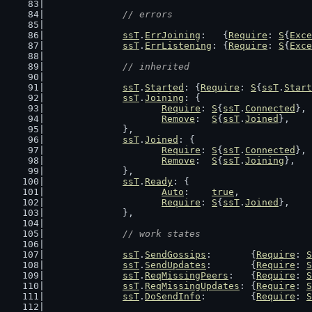
// errors
ssT
.
ErrJoining
:   {
Require
: 
S
{
Exce
ssT
.
ErrListening
: {
Require
: 
S
{
Exce
// inherited
ssT
.
Started
: {
Require
: 
S
{
ssT
.
Start
ssT
.
Joining
: {
Require
: 
S
{
ssT
.
Connected
},
Remove
:  
S
{
ssT
.
Joined
},
		},
ssT
.
Joined
: {
Require
: 
S
{
ssT
.
Connected
},
Remove
:  
S
{
ssT
.
Joining
},
		},
ssT
.
Ready
: {
Auto
:    
true
,
Require
: 
S
{
ssT
.
Joined
},
		},
// work states
ssT
.
SendGossips
:       {
Require
: 
S
ssT
.
SendUpdates
:       {
Require
: 
S
ssT
.
ReqMissingPeers
:   {
Require
: 
S
ssT
.
ReqMissingUpdates
: {
Require
: 
S
ssT
.
DoSendInfo
:        {
Require
: 
S