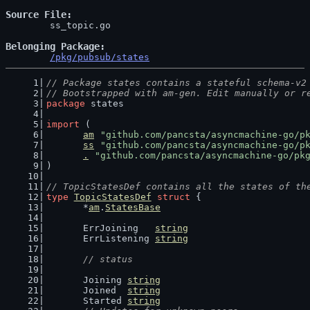
Source File
	ss_topic.go

Belonging Package
/pkg/pubsub/states
// Package states contains a stateful schema-v2
// Bootstrapped with am-gen. Edit manually or r
package
 states
import
 (
am
"github.com/pancsta/asyncmachine-go/p
ss
"github.com/pancsta/asyncmachine-go/p
.
"github.com/pancsta/asyncmachine-go/pk
)
// TopicStatesDef contains all the states of th
type
TopicStatesDef
struct
 {
	*
am
.
StatesBase
	ErrJoining   
string
	ErrListening 
string
// status
	Joining 
string
	Joined  
string
	Started 
string