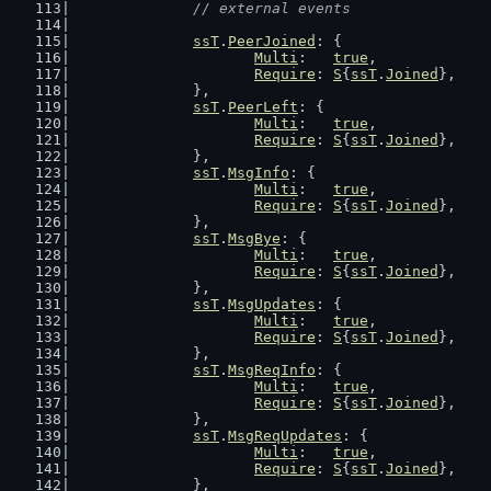
// external events
ssT
.
PeerJoined
: {
Multi
:   
true
,
Require
: 
S
{
ssT
.
Joined
},
		},
ssT
.
PeerLeft
: {
Multi
:   
true
,
Require
: 
S
{
ssT
.
Joined
},
		},
ssT
.
MsgInfo
: {
Multi
:   
true
,
Require
: 
S
{
ssT
.
Joined
},
		},
ssT
.
MsgBye
: {
Multi
:   
true
,
Require
: 
S
{
ssT
.
Joined
},
		},
ssT
.
MsgUpdates
: {
Multi
:   
true
,
Require
: 
S
{
ssT
.
Joined
},
		},
ssT
.
MsgReqInfo
: {
Multi
:   
true
,
Require
: 
S
{
ssT
.
Joined
},
		},
ssT
.
MsgReqUpdates
: {
Multi
:   
true
,
Require
: 
S
{
ssT
.
Joined
},
		},