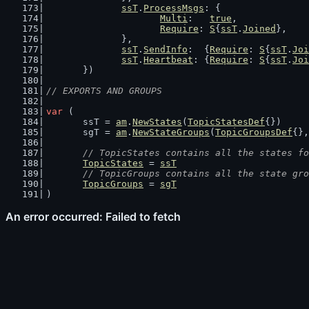
ssT
.
ProcessMsgs
: {
Multi
:   
true
,
Require
: 
S
{
ssT
.
Joined
},
		},
ssT
.
SendInfo
:  {
Require
: 
S
{
ssT
.
Joi
ssT
.
Heartbeat
: {
Require
: 
S
{
ssT
.
Joi
	})
// EXPORTS AND GROUPS
var
 (
	ssT = 
am
.
NewStates
(
TopicStatesDef
{})
	sgT = 
am
.
NewStateGroups
(
TopicGroupsDef
{},
// TopicStates contains all the states fo
TopicStates
 = 
ssT
// TopicGroups contains all the state gro
TopicGroups
 = 
sgT
)