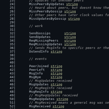
// Updates for unknown peers
	MissPeersByUpdates 
string
// Heard about peers, but doesnt know the
	MissPeersByGossip 
string
// Other peers have later clock values fo
	MissUpdatesByGossip 
string
// work
	SendGossips       
string
	SendUpdates       
string
	ReqMissingPeers   
string
	ReqMissingUpdates 
string
// Sends MsgInfo to specific peers or the
	DoSendInfo 
string
// events
	PeerJoined 
string
	PeerLeft   
string
	MsgInfo    
string
	MsgBye     
string
// MsgUpdates received
	MsgUpdates 
string
// MsgReqInfo received
	MsgReqInfo 
string
// MsgReqUpdates received
	MsgReqUpdates 
string
// MsgReceived means a general msg was se
	MsgReceived 
string