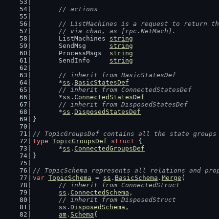
// actions
// ListMachines is a request to return th
	// via chan, as [rpc.NetMach].
	ListMachines 
string
	SendMsg      
string
	ProcessMsgs  
string
	SendInfo     
string
// inherit from BasicStatesDef
	*
ss
.
BasicStatesDef
// inherit from ConnectedStatesDef
	*
ss
.
ConnectedStatesDef
// inherit from DisposedStatesDef
	*
ss
.
DisposedStatesDef
}
// TopicGroupsDef contains all the state groups
type
TopicGroupsDef
struct
 {
	*
ss
.
ConnectedGroupsDef
}
// TopicSchema represents all relations and pro
var
TopicSchema
 = 
ss
.
BasicSchema
.
Merge
(
// inherit from ConnectedStruct
ss
.
ConnectedSchema
,
// inherit from DisposedStruct
ss
.
DisposedSchema
,
am
.
Schema
{