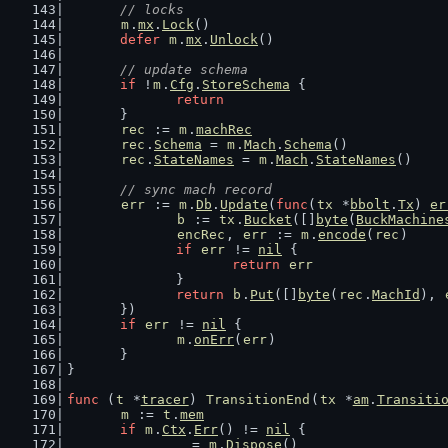
// locks
m
.
mx
.
Lock
()
defer
m
.
mx
.
Unlock
()
// update schema
if
 !
m
.
Cfg
.
StoreSchema
 {
return
	}
rec
 := 
m
.
machRec
rec
.
Schema
 = 
m
.
Mach
.
Schema
()
rec
.
StateNames
 = 
m
.
Mach
.
StateNames
()
// sync mach record
err
 := 
m
.
Db
.
Update
(
func
(
tx
 *
bbolt
.
Tx
) 
er
b
 := 
tx
.
Bucket
([]
byte
(
BuckMachine
encRec
, 
err
 := 
m
.
encode
(
rec
)
if
err
 != 
nil
 {
return
err
		}
return
b
.
Put
([]
byte
(
rec
.
MachId
), 
	})
if
err
 != 
nil
 {
m
.
onErr
(
err
)
	}
}
func
 (
t
 *
tracer
) 
TransitionEnd
(
tx
 *
am
.
Transiti
m
 := 
t
.
mem
if
m
.
Ctx
.
Err
() != 
nil
 {
		_ = 
m
.
Dispose
()