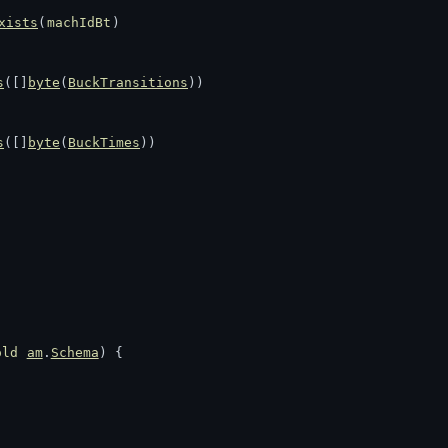
xists
(
machIdBt
)
s
([]
byte
(
BuckTransitions
))
s
([]
byte
(
BuckTimes
))
old
am
.
Schema
) {