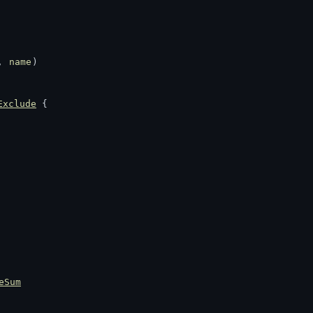
, 
name
)
Exclude
 {
eSum