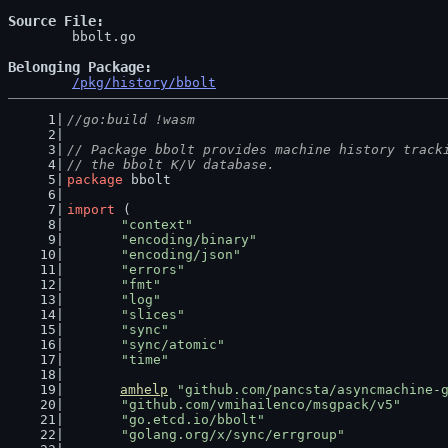
Source File
	bbolt.go

Belonging Package
/pkg/history/bbolt
//go:build !wasm
// Package bbolt provides machine history track
// the bbolt K/V database.
package
 bbolt
import
 (
"context"
"encoding/binary"
"encoding/json"
"errors"
"fmt"
"log"
"slices"
"sync"
"sync/atomic"
"time"
amhelp
"github.com/pancsta/asyncmachine-
"github.com/vmihailenco/msgpack/v5"
"go.etcd.io/bbolt"
"golang.org/x/sync/errgroup"