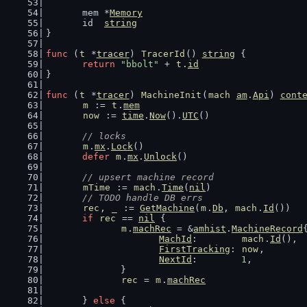
	mem *
Memory
	id  
string
}
func
 (
t
 *
tracer
) 
TracerId
() 
string
 {
return
"bbolt"
 + 
t
.
id
}
func
 (
t
 *
tracer
) 
MachineInit
(
mach
am
.
Api
) 
cont
m
 := 
t
.
mem
now
 := 
time
.
Now
().
UTC
()
// locks
m
.
mx
.
Lock
()
defer
m
.
mx
.
Unlock
()
// upsert machine record
mTime
 := 
mach
.
Time
(
nil
)
// TODO handle DB errs
rec
, 
_
 := 
GetMachine
(
m
.
Db
, 
mach
.
Id
())
if
rec
 == 
nil
 {
m
.
machRec
 = &
amhist
.
MachineRecord
MachId
:        
mach
.
Id
(),
FirstTracking
: 
now
,
NextId
:        
1
,
		}
rec
 = 
m
.
machRec
	} 
else
 {