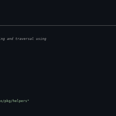
ing and traversal using
go/pkg/helpers"