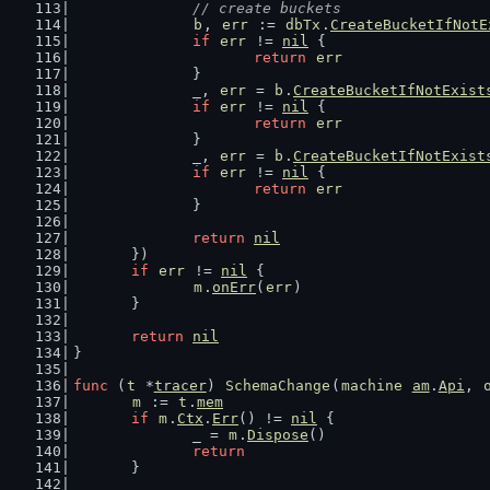
// create buckets
b
, 
err
 := 
dbTx
.
CreateBucketIfNotE
if
err
 != 
nil
 {
return
err
		}
		_, 
err
 = 
b
.
CreateBucketIfNotExist
if
err
 != 
nil
 {
return
err
		}
		_, 
err
 = 
b
.
CreateBucketIfNotExist
if
err
 != 
nil
 {
return
err
		}
return
nil
	})
if
err
 != 
nil
 {
m
.
onErr
(
err
)
	}
return
nil
}
func
 (
t
 *
tracer
) 
SchemaChange
(
machine
am
.
Api
, 
m
 := 
t
.
mem
if
m
.
Ctx
.
Err
() != 
nil
 {
		_ = 
m
.
Dispose
()
return
	}