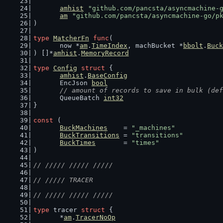
amhist
"github.com/pancsta/asyncmachine-
am
"github.com/pancsta/asyncmachine-go/p
)
type
MatcherFn
func
(
	now *
am
.
TimeIndex
, machBucket *
bbolt
.
Buck
) []*
amhist
.
MemoryRecord
type
Config
struct
 {
amhist
.
BaseConfig
	EncJson 
bool
// amount of records to save in bulk (def
	QueueBatch 
int32
}
const
 (
BuckMachines
    = 
"_machines"
BuckTransitions
 = 
"transitions"
BuckTimes
       = 
"times"
)
// ///// ///// /////
// ///// TRACER
// ///// ///// /////
type
 tracer 
struct
 {
	*
am
.
TracerNoOp