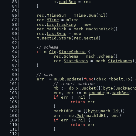
m
.
machRec
 = 
rec
	}
rec
.
MTimeSum
 = 
mTime
.
Sum
(
nil
)
rec
.
MTime
 = 
mTime
rec
.
LastTracking
 = 
now
rec
.
MachTick
 = 
mach
.
MachineTick
()
rec
.
LastSync
 = 
now
m
.
nextId
.
Store
(
rec
.
NextId
)
// schema
if
m
.
Cfg
.
StoreSchema
 {
rec
.
Schema
 = 
mach
.
Schema
()
rec
.
StateNames
 = 
mach
.
StateNames
(
	}
// save
err
 := 
m
.
Db
.
Update
(
func
(
dbTx
 *
bbolt
.
Tx
) 
// insert machine
mb
 := 
dbTx
.
Bucket
([]
byte
(
BuckMach
enc
, 
err
 := 
m
.
encode
(
m
.
machRec
)
if
err
 != 
nil
 {
return
err
		}
machIdBt
 := []
byte
(
mach
.
Id
())
err
 = 
mb
.
Put
(
machIdBt
, 
enc
)
if
err
 != 
nil
 {
return
err
		}