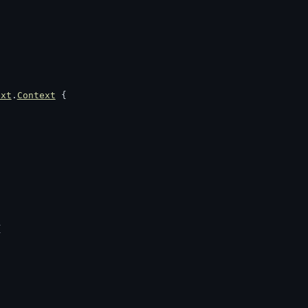
ext
.
Context
 {
{