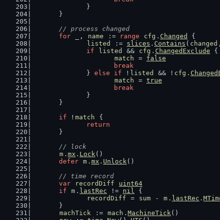
		}
	}
// process changed
for
_
, 
name
 := 
range
cfg
.
Changed
 {
listed
 := 
slices
.
Contains
(
changed
if
listed
 && 
cfg
.
ChangedExclude
 {
match
 = 
false
break
		} 
else
if
 !
listed
 && !
cfg
.
Changed
match
 = 
true
break
		}
	}
if
 !
match
 {
return
	}
// lock
m
.
mx
.
Lock
()
defer
m
.
mx
.
Unlock
()
// time record
var
recordDiff
uint64
if
m
.
lastRec
 != 
nil
 {
recordDiff
 = 
sum
 - 
m
.
lastRec
.
MTim
	}
machTick
 := 
mach
.
MachineTick
()