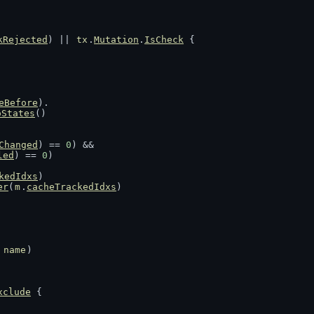
kRejected
) || 
tx
.
Mutation
.
IsCheck
 {
eBefore
).
oStates
()
Changed
) == 
0
) &&
led
) == 
0
)
kedIdxs
)
er
(
m
.
cacheTrackedIdxs
)
 
name
)
xclude
 {