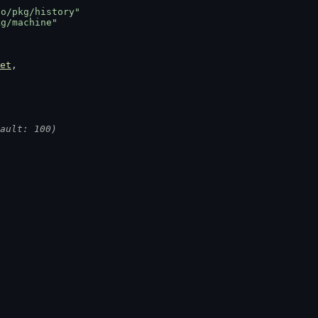
go/pkg/history"
kg/machine"
et
,
ault: 100)