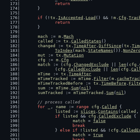
return
	}
if
 (!
tx
.
IsAccepted
.
Load
() && !
m
.
Cfg
.
Trac
return
	}
mach
 := 
m
.
Mach
called
 := 
tx
.
CalledStates
()
changed
 := 
tx
.
TimeAfter
.
DiffSince
(
tx
.
Tim
ToIndex
(
mach
.
StateNames
()).
NonZer
mut
 := 
tx
.
Mutation
cfg
 := 
m
.
Cfg
match
 := (
cfg
.
ChangedExclude
 || 
len
(
cfg
.
		(
cfg
.
CalledExclude
 || 
len
(
cfg
.
Cal
mTime
 := 
tx
.
TimeAfter
mTimeTracked
 := 
mTime
.
Filter
(
m
.
cacheTrac
mTimeTrackedBefore
 := 
tx
.
TimeBefore
.
Filt
sum
 := 
mTime
.
Sum
(
nil
)
sumTracked
 := 
mTimeTracked
.
Sum
(
nil
)
// process called
for
_
, 
name
 := 
range
cfg
.
Called
 {
listed
 := 
slices
.
Contains
(
called
,
if
listed
 && 
cfg
.
CalledExclude
 {
match
 = 
false
break
		} 
else
if
 !
listed
 && !
cfg
.
CalledE
match
 = 
true
break