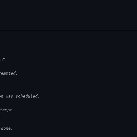
on"
tempted.
on was scheduled.
tempt.
 done.