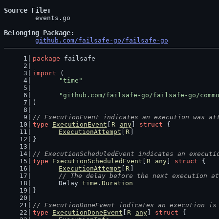
Source File
	events.go

Belonging Package
github.com/failsafe-go/failsafe-go
package
 failsafe
import
 (
"time"
"github.com/failsafe-go/failsafe-go/comm
)
// ExecutionEvent indicates an execution was at
type
ExecutionEvent
[
R
any
] 
struct
 {
ExecutionAttempt
[
R
]
}
// ExecutionScheduledEvent indicates an executi
type
ExecutionScheduledEvent
[
R
any
] 
struct
 {
ExecutionAttempt
[
R
]
// The delay before the next execution at
	Delay 
time
.
Duration
}
// ExecutionDoneEvent indicates an execution is
type
ExecutionDoneEvent
[
R
any
] 
struct
 {