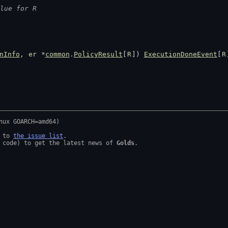
lue for R
nInfo
, 
er
 *
common
.
PolicyResult
[
R
]) 
ExecutionDoneEvent
[
R
 to 
the issue list
.

 code) to get the latest news of 
Golds
.