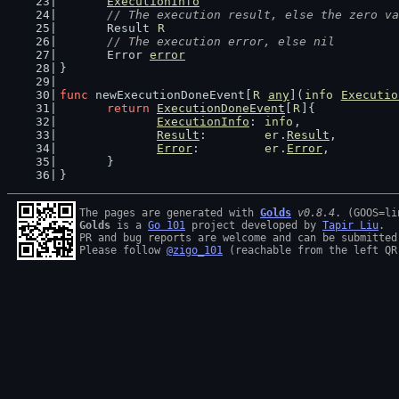
ExecutionInfo
// The execution result, else the zero va
	Result 
R
// The execution error, else nil
	Error 
error
}
func
 newExecutionDoneEvent[
R
any
](
info
Executio
return
ExecutionDoneEvent
[
R
]{
ExecutionInfo
: 
info
,
Result
:        
er
.
Result
,
Error
:         
er
.
Error
,
	}
}
The pages are generated with 
Golds
v0.8.4
Golds
 is a 
Go 101
 project developed by 
Tapir Liu
.

PR and bug reports are welcome and can be submitted
Please follow 
@zigo_101
 (reachable from the left QR