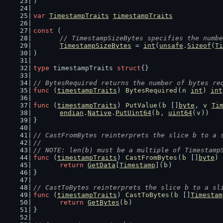
)
var
TimestampTraits
timestampTraits
const
 (
// TimestampSizeBytes specifies the numbe
TimestampSizeBytes
 = 
int
(
unsafe
.
Sizeof
(
Ti
)
type
 timestampTraits 
struct
{}
// BytesRequired returns the number of bytes re
func
 (
timestampTraits
) 
BytesRequired
(
n
int
) 
int
func
 (
timestampTraits
) 
PutValue
(
b
 []
byte
, 
v
Ti
endian
.
Native
.
PutUint64
(
b
, 
uint64
(
v
))
}
// CastFromBytes reinterprets the slice b to a 
//
// NOTE: len(b) must be a multiple of Timestamp
func
 (
timestampTraits
) 
CastFromBytes
(
b
 []
byte
) 
return
GetData
[
Timestamp
](
b
)
}
// CastToBytes reinterprets the slice b to a sl
func
 (
timestampTraits
) 
CastToBytes
(
b
 []
Timestam
return
GetBytes
(
b
)
}