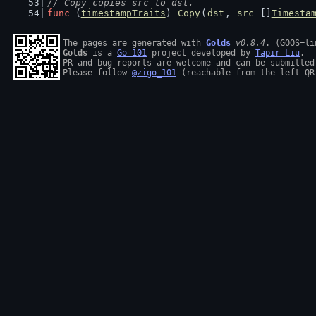
// Copy copies src to dst.
func
 (
timestampTraits
) 
Copy
(
dst
, 
src
 []
Timesta
The pages are generated with 
Golds
v0.8.4
Golds
 is a 
Go 101
 project developed by 
Tapir Liu
.

PR and bug reports are welcome and can be submitted
Please follow 
@zigo_101
 (reachable from the left QR