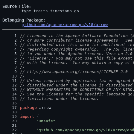
Source File
	type_traits_timestamp.go

Belonging Package
github.com/apache/arrow-go/v18/arrow
// Licensed to the Apache Software Foundation (
// or more contributor license agreements.  See
// distributed with this work for additional in
// regarding copyright ownership.  The ASF lice
// to you under the Apache License, Version 2.0
// "License"); you may not use this file except
// with the License.  You may obtain a copy of 
//
// http://www.apache.org/licenses/LICENSE-2.0
//
// Unless required by applicable law or agreed 
// distributed under the License is distributed
// WITHOUT WARRANTIES OR CONDITIONS OF ANY KIND
// See the License for the specific language go
// limitations under the License.
package
 arrow
import
 (
"unsafe"
"github.com/apache/arrow-go/v18/arrow/en