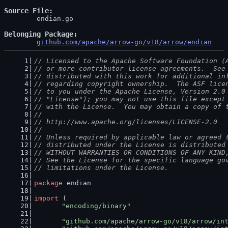
Source File
	endian.go

Belonging Package
github.com/apache/arrow-go/v18/arrow/endian
// Licensed to the Apache Software Foundation (
// or more contributor license agreements.  See
// distributed with this work for additional in
// regarding copyright ownership.  The ASF lice
// to you under the Apache License, Version 2.0
// "License"); you may not use this file except
// with the License.  You may obtain a copy of 
//
// http://www.apache.org/licenses/LICENSE-2.0
//
// Unless required by applicable law or agreed 
// distributed under the License is distributed
// WITHOUT WARRANTIES OR CONDITIONS OF ANY KIND
// See the License for the specific language go
// limitations under the License.
package
 endian
import
 (
"encoding/binary"
"github.com/apache/arrow-go/v18/arrow/in