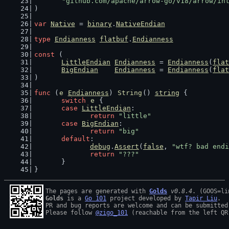
"github.com/apache/arrow-go/v18/arrow/in
)
var
Native
 = 
binary
.
NativeEndian
type
Endianness
flatbuf
.
Endianness
const
 (
LittleEndian
Endianness
 = 
Endianness
(
flat
BigEndian
Endianness
 = 
Endianness
(
flat
)
func
 (
e
Endianness
) 
String
() 
string
 {
switch
e
 {
case
LittleEndian
:
return
"little"
case
BigEndian
:
return
"big"
default
:
debug
.
Assert
(
false
, 
"wtf? bad endi
return
"???"
	}
}
The pages are generated with 
Golds
v0.8.4
Golds
 is a 
Go 101
 project developed by 
Tapir Liu
.

PR and bug reports are welcome and can be submitted
Please follow 
@zigo_101
 (reachable from the left QR