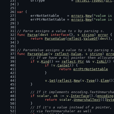
	urlType             = 
reflect
.
TypeOf
(
url
.
)
var
 (
	errNotSettable    = 
errors
.
New
(
"value is 
	errPtrNotSettable = 
errors
.
New
(
"value is 
)
// Parse assigns a value to v by parsing s.
func
Parse
(
dest
interface
{}, 
s
string
) 
error
 {
return
ParseValue
(
reflect
.
ValueOf
(
dest
),
}
// ParseValue assigns a value to v by parsing s
func
ParseValue
(
v
reflect
.
Value
, 
s
string
) 
err
// If we have a nil pointer then allocate
if
v
.
Kind
() == 
reflect
.
Ptr
 && 
v
.
IsNil
() 
if
 !
v
.
CanSet
() {
return
errPtrNotSettable
		}
v
.
Set
(
reflect
.
New
(
v
.
Type
().
Elem
()
	}
// If it implements encoding.TextUnmarsha
if
scalar
, 
ok
 := 
v
.
Interface
().(
encoding
return
scalar
.
UnmarshalText
([]
byt
	}
// If it's a value instead of a pointer, 
	// via TextUnmarshaler as well