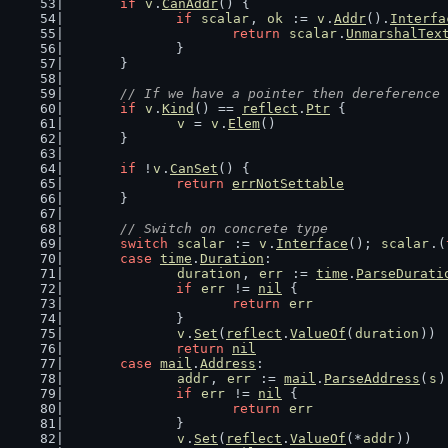
if
v
.
CanAddr
() {
if
scalar
, 
ok
 := 
v
.
Addr
().
Interfa
return
scalar
.
UnmarshalTex
		}
	}
// If we have a pointer then dereference 
if
v
.
Kind
() == 
reflect
.
Ptr
 {
v
 = 
v
.
Elem
()
	}
if
 !
v
.
CanSet
() {
return
errNotSettable
	}
// Switch on concrete type
switch
scalar
 := 
v
.
Interface
(); 
scalar
.(
case
time
.
Duration
:
duration
, 
err
 := 
time
.
ParseDurati
if
err
 != 
nil
 {
return
err
		}
v
.
Set
(
reflect
.
ValueOf
(
duration
))
return
nil
case
mail
.
Address
:
addr
, 
err
 := 
mail
.
ParseAddress
(
s
)
if
err
 != 
nil
 {
return
err
		}
v
.
Set
(
reflect
.
ValueOf
(*
addr
))