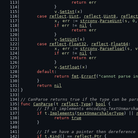
return
err
		}
v
.
SetInt
(
x
)
case
reflect
.
Uint
, 
reflect
.
Uint8
, 
reflect
x
, 
err
 := 
strconv
.
ParseUint
(
s
, 
0
,
if
err
 != 
nil
 {
return
err
		}
v
.
SetUint
(
x
)
case
reflect
.
Float32
, 
reflect
.
Float64
:
x
, 
err
 := 
strconv
.
ParseFloat
(
s
, 
v
if
err
 != 
nil
 {
return
err
		}
v
.
SetFloat
(
x
)
default
:
return
fmt
.
Errorf
(
"cannot parse in
	}
return
nil
}
// CanParse returns true if the type can be par
func
CanParse
(
t
reflect
.
Type
) 
bool
 {
// If it implements encoding.TextUnmarsha
if
t
.
Implements
(
textUnmarshalerType
) || 
return
true
	}
// If we have a pointer then dereference 
if
t
.
Kind
() == 
reflect
.
Ptr
 {