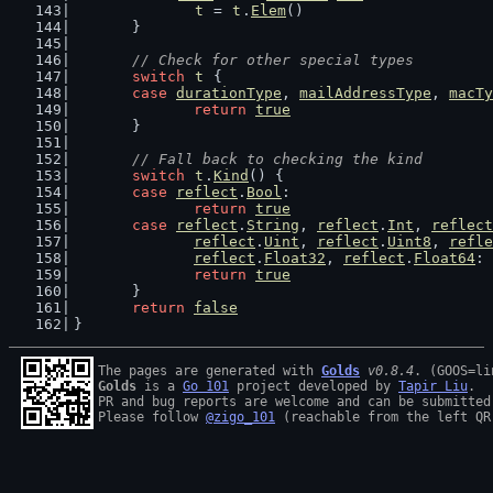
t
 = 
t
.
Elem
()
	}
// Check for other special types
switch
t
 {
case
durationType
, 
mailAddressType
, 
macTy
return
true
	}
// Fall back to checking the kind
switch
t
.
Kind
() {
case
reflect
.
Bool
:
return
true
case
reflect
.
String
, 
reflect
.
Int
, 
reflect
reflect
.
Uint
, 
reflect
.
Uint8
, 
refle
reflect
.
Float32
, 
reflect
.
Float64
:
return
true
	}
return
false
}
The pages are generated with 
Golds
v0.8.4
Golds
 is a 
Go 101
 project developed by 
Tapir Liu
.

PR and bug reports are welcome and can be submitted
Please follow 
@zigo_101
 (reachable from the left QR