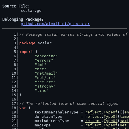
Source File
	scalar.go

Belonging Package
github.com/alexflint/go-scalar
// Package scalar parses strings into values of
package
 scalar
import
 (
"encoding"
"errors"
"fmt"
"net"
"net/mail"
"net/url"
"reflect"
"strconv"
"time"
)
// The reflected form of some special types
var
 (
	textUnmarshalerType = 
reflect
.
TypeOf
([]
en
	durationType        = 
reflect
.
TypeOf
(
time
	mailAddressType     = 
reflect
.
TypeOf
(
mail
	macType             = 
reflect
.
TypeOf
(
net
.