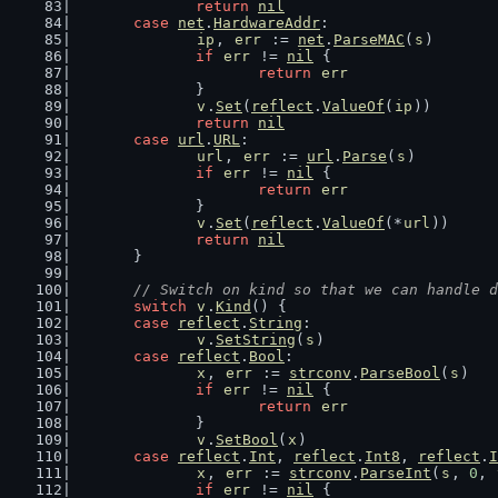
return
nil
case
net
.
HardwareAddr
:
ip
, 
err
 := 
net
.
ParseMAC
(
s
)
if
err
 != 
nil
 {
return
err
		}
v
.
Set
(
reflect
.
ValueOf
(
ip
))
return
nil
case
url
.
URL
:
url
, 
err
 := 
url
.
Parse
(
s
)
if
err
 != 
nil
 {
return
err
		}
v
.
Set
(
reflect
.
ValueOf
(*
url
))
return
nil
	}
// Switch on kind so that we can handle d
switch
v
.
Kind
() {
case
reflect
.
String
:
v
.
SetString
(
s
)
case
reflect
.
Bool
:
x
, 
err
 := 
strconv
.
ParseBool
(
s
)
if
err
 != 
nil
 {
return
err
		}
v
.
SetBool
(
x
)
case
reflect
.
Int
, 
reflect
.
Int8
, 
reflect
.
I
x
, 
err
 := 
strconv
.
ParseInt
(
s
, 
0
, 
if
err
 != 
nil
 {