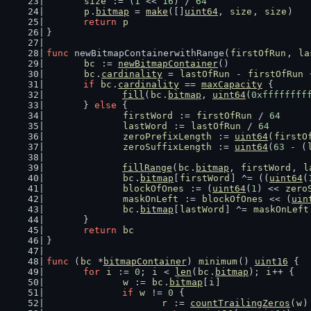
size
 := (
1
 << 
16
) / 
64
p
.
bitmap
 = 
make
([]
uint64
, 
size
, 
size
)
return
p
}
func
 newBitmapContainerwithRange(
firstOfRun
, 
la
bc
 := 
newBitmapContainer
()
bc
.
cardinality
 = 
lastOfRun
 - 
firstOfRun
 
if
bc
.
cardinality
 == 
maxCapacity
 {
fill
(
bc
.
bitmap
, 
uint64
(
0xffffffff
	} 
else
 {
firstWord
 := 
firstOfRun
 / 
64
lastWord
 := 
lastOfRun
 / 
64
zeroPrefixLength
 := 
uint64
(
firstO
zeroSuffixLength
 := 
uint64
(
63
 - (
fillRange
(
bc
.
bitmap
, 
firstWord
, 
l
bc
.
bitmap
[
firstWord
] ^= ((
uint64
(
blockOfOnes
 := (
uint64
(
1
) << 
zero
maskOnLeft
 := 
blockOfOnes
 << (
uin
bc
.
bitmap
[
lastWord
] ^= 
maskOnLeft
	}
return
bc
}
func
 (
bc
 *
bitmapContainer
) 
minimum
() 
uint16
 {
for
i
 := 
0
; 
i
 < 
len
(
bc
.
bitmap
); 
i
++ {
w
 := 
bc
.
bitmap
[
i
]
if
w
 != 
0
 {
r
 := 
countTrailingZeros
(
w
)