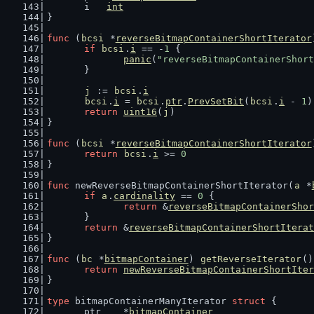
	i   
int
}
func
 (
bcsi
 *
reverseBitmapContainerShortIterator
if
bcsi
.
i
 == -
1
 {
panic
(
"reverseBitmapContainerShort
	}
j
 := 
bcsi
.
i
bcsi
.
i
 = 
bcsi
.
ptr
.
PrevSetBit
(
bcsi
.
i
 - 
1
)
return
uint16
(
j
)
}
func
 (
bcsi
 *
reverseBitmapContainerShortIterator
return
bcsi
.
i
 >= 
0
}
func
 newReverseBitmapContainerShortIterator(
a
 *
if
a
.
cardinality
 == 
0
 {
return
 &
reverseBitmapContainerShor
	}
return
 &
reverseBitmapContainerShortIterat
}
func
 (
bc
 *
bitmapContainer
) 
getReverseIterator
()
return
newReverseBitmapContainerShortIter
}
type
 bitmapContainerManyIterator 
struct
 {
	ptr    *
bitmapContainer