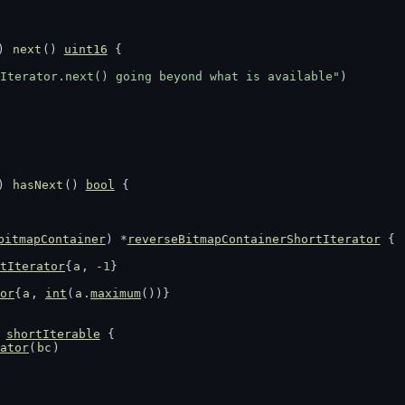
) 
next
() 
uint16
 {
Iterator.next() going beyond what is available"
)
) 
hasNext
() 
bool
 {
bitmapContainer
) *
reverseBitmapContainerShortIterator
 {
tIterator
{
a
, -
1
}
or
{
a
, 
int
(
a
.
maximum
())}
 
shortIterable
 {
ator
(
bc
)