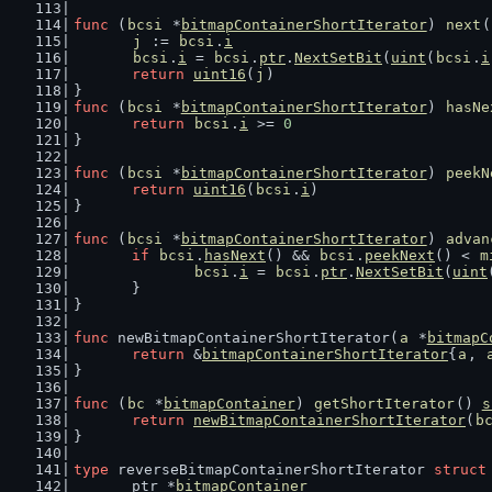
func
 (
bcsi
 *
bitmapContainerShortIterator
) 
next
(
j
 := 
bcsi
.
i
bcsi
.
i
 = 
bcsi
.
ptr
.
NextSetBit
(
uint
(
bcsi
.
i
return
uint16
(
j
)
}
func
 (
bcsi
 *
bitmapContainerShortIterator
) 
hasNe
return
bcsi
.
i
 >= 
0
}
func
 (
bcsi
 *
bitmapContainerShortIterator
) 
peekN
return
uint16
(
bcsi
.
i
)
}
func
 (
bcsi
 *
bitmapContainerShortIterator
) 
advan
if
bcsi
.
hasNext
() && 
bcsi
.
peekNext
() < 
m
bcsi
.
i
 = 
bcsi
.
ptr
.
NextSetBit
(
uint
	}
}
func
 newBitmapContainerShortIterator(
a
 *
bitmapC
return
 &
bitmapContainerShortIterator
{
a
, 
}
func
 (
bc
 *
bitmapContainer
) 
getShortIterator
() 
s
return
newBitmapContainerShortIterator
(
b
}
type
 reverseBitmapContainerShortIterator 
struct
	ptr *
bitmapContainer