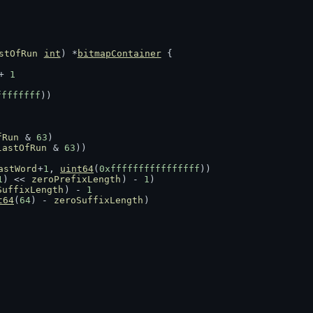
stOfRun
int
) *
bitmapContainer
 {
+ 
1
ffffffff
))
fRun
 & 
63
)
lastOfRun
 & 
63
))
astWord
+
1
, 
uint64
(
0xffffffffffffffff
))
1
) << 
zeroPrefixLength
) - 
1
)
SuffixLength
) - 
1
t64
(
64
) - 
zeroSuffixLength
)