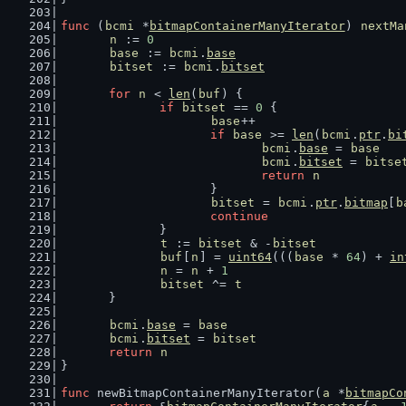
func
 (
bcmi
 *
bitmapContainerManyIterator
) 
nextMa
n
 := 
0
base
 := 
bcmi
.
base
bitset
 := 
bcmi
.
bitset
for
n
 < 
len
(
buf
) {
if
bitset
 == 
0
 {
base
++
if
base
 >= 
len
(
bcmi
.
ptr
.
bi
bcmi
.
base
 = 
base
bcmi
.
bitset
 = 
bitse
return
n
			}
bitset
 = 
bcmi
.
ptr
.
bitmap
[
b
continue
		}
t
 := 
bitset
 & -
bitset
buf
[
n
] = 
uint64
(((
base
 * 
64
) + 
in
n
 = 
n
 + 
1
bitset
 ^= 
t
	}
bcmi
.
base
 = 
base
bcmi
.
bitset
 = 
bitset
return
n
}
func
 newBitmapContainerManyIterator(
a
 *
bitmapCo