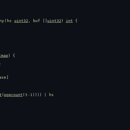
ny
(
hs
uint32
, 
buf
 []
uint32
) 
int
 {
tmap
) {
t
ase
]
t
(
popcount
(
t
-
1
)))) | 
hs