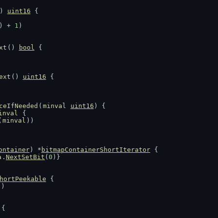
) 
uint16
 {
) + 
1
)
xt
() 
bool
 {
ext
() 
uint16
 {
ceIfNeeded
(
minval
uint16
) {
inval
 {
(
minval
))
ontainer
) *
bitmapContainerShortIterator
 {
a
.
NextSetBit
(
0
)}
hortPeekable
 {
c
)
 {