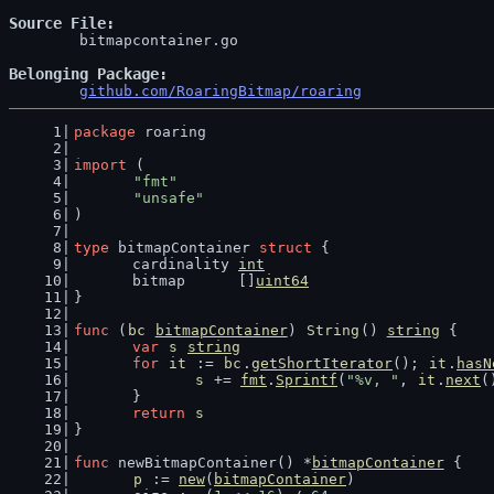
Source File
	bitmapcontainer.go

Belonging Package
github.com/RoaringBitmap/roaring
package
 roaring
import
 (
"fmt"
"unsafe"
)
type
 bitmapContainer 
struct
 {
	cardinality 
int
	bitmap      []
uint64
}
func
 (
bc
bitmapContainer
) 
String
() 
string
 {
var
s
string
for
it
 := 
bc
.
getShortIterator
(); 
it
.
hasN
s
 += 
fmt
.
Sprintf
(
"%v, "
, 
it
.
next
(
	}
return
s
}
func
 newBitmapContainer() *
bitmapContainer
 {
p
 := 
new
(
bitmapContainer
)