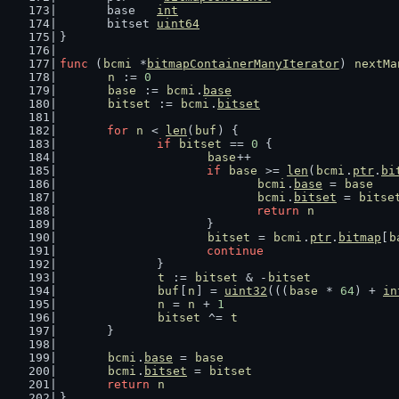
	base   
int
	bitset 
uint64
}
func
 (
bcmi
 *
bitmapContainerManyIterator
) 
nextMa
n
 := 
0
base
 := 
bcmi
.
base
bitset
 := 
bcmi
.
bitset
for
n
 < 
len
(
buf
) {
if
bitset
 == 
0
 {
base
++
if
base
 >= 
len
(
bcmi
.
ptr
.
bi
bcmi
.
base
 = 
base
bcmi
.
bitset
 = 
bitse
return
n
			}
bitset
 = 
bcmi
.
ptr
.
bitmap
[
b
continue
		}
t
 := 
bitset
 & -
bitset
buf
[
n
] = 
uint32
(((
base
 * 
64
) + 
in
n
 = 
n
 + 
1
bitset
 ^= 
t
	}
bcmi
.
base
 = 
base
bcmi
.
bitset
 = 
bitset
return
n
}