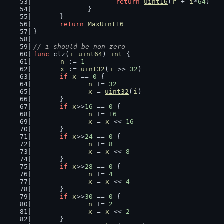
return
uint16
(
r
 + 
i
*
64
)
		}
	}
return
MaxUint16
}
// i should be non-zero
func
 clz(
i
uint64
) 
int
 {
n
 := 
1
x
 := 
uint32
(
i
 >> 
32
)
if
x
 == 
0
 {
n
 += 
32
x
 = 
uint32
(
i
)
	}
if
x
>>
16
 == 
0
 {
n
 += 
16
x
 = 
x
 << 
16
	}
if
x
>>
24
 == 
0
 {
n
 += 
8
x
 = 
x
 << 
8
	}
if
x
>>
28
 == 
0
 {
n
 += 
4
x
 = 
x
 << 
4
	}
if
x
>>
30
 == 
0
 {
n
 += 
2
x
 = 
x
 << 
2
	}