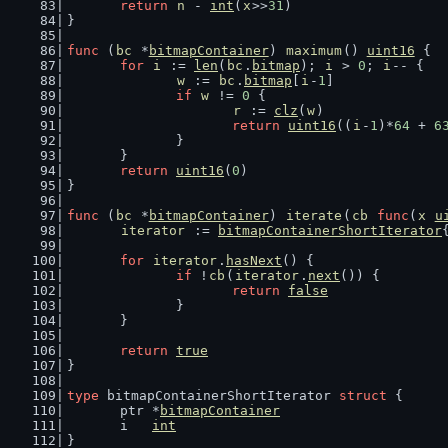
return
n
 - 
int
(
x
>>
31
)
}
func
 (
bc
 *
bitmapContainer
) 
maximum
() 
uint16
 {
for
i
 := 
len
(
bc
.
bitmap
); 
i
 > 
0
; 
i
-- {
w
 := 
bc
.
bitmap
[
i
-
1
]
if
w
 != 
0
 {
r
 := 
clz
(
w
)
return
uint16
((
i
-
1
)*
64
 + 
6
		}
	}
return
uint16
(
0
)
}
func
 (
bc
 *
bitmapContainer
) 
iterate
(
cb
func
(
x
u
iterator
 := 
bitmapContainerShortIterator
for
iterator
.
hasNext
() {
if
 !
cb
(
iterator
.
next
()) {
return
false
		}
	}
return
true
}
type
 bitmapContainerShortIterator 
struct
 {
	ptr *
bitmapContainer
	i   
int
}