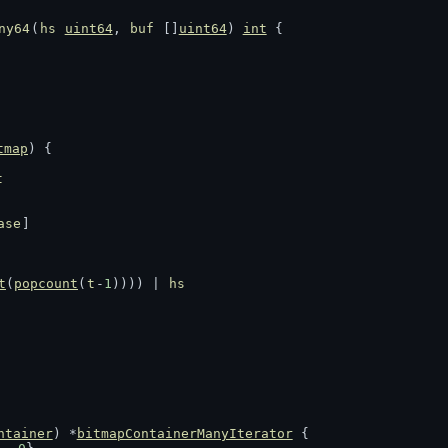
ny64
(
hs
uint64
, 
buf
 []
uint64
) 
int
 {
tmap
) {
t
ase
]
t
(
popcount
(
t
-
1
)))) | 
hs
ntainer
) *
bitmapContainerManyIterator
 {