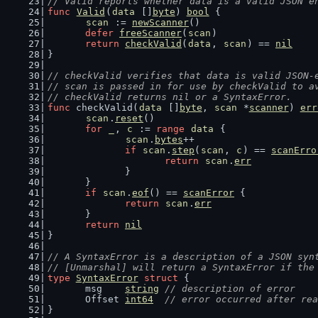
// Valid reports whether data is a valid JSON e
func
Valid
(
data
 []
byte
) 
bool
 {
scan
 := 
newScanner
()
defer
freeScanner
(
scan
)
return
checkValid
(
data
, 
scan
) == 
nil
}
// checkValid verifies that data is valid JSON-
// scan is passed in for use by checkValid to a
// checkValid returns nil or a SyntaxError.
func
 checkValid(
data
 []
byte
, 
scan
 *
scanner
) 
err
scan
.
reset
()
for
_
, 
c
 := 
range
data
 {
scan
.
bytes
++
if
scan
.
step
(
scan
, 
c
) == 
scanErro
return
scan
.
err
		}
	}
if
scan
.
eof
() == 
scanError
 {
return
scan
.
err
	}
return
nil
}
// A SyntaxError is a description of a JSON syn
// [Unmarshal] will return a SyntaxError if the
type
SyntaxError
struct
 {
	msg    
string
// description of error
	Offset 
int64
// error occurred after rea
}