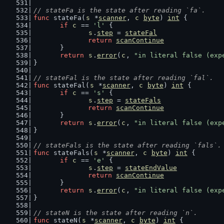
// stateFa is the state after reading `fa`.
func
 stateFa(
s
 *
scanner
, 
c
byte
) 
int
 {
if
c
 == 
'l'
 {
s
.
step
 = 
stateFal
return
scanContinue
	}
return
s
.
error
(
c
, 
"in literal false (exp
}
// stateFal is the state after reading `fal`.
func
 stateFal(
s
 *
scanner
, 
c
byte
) 
int
 {
if
c
 == 
's'
 {
s
.
step
 = 
stateFals
return
scanContinue
	}
return
s
.
error
(
c
, 
"in literal false (exp
}
// stateFals is the state after reading `fals`.
func
 stateFals(
s
 *
scanner
, 
c
byte
) 
int
 {
if
c
 == 
'e'
 {
s
.
step
 = 
stateEndValue
return
scanContinue
	}
return
s
.
error
(
c
, 
"in literal false (exp
}
// stateN is the state after reading `n`.
func
 stateN(
s
 *
scanner
, 
c
byte
) 
int
 {