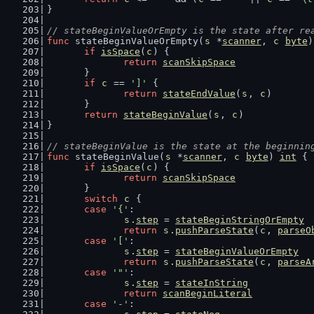
}
// stateBeginValueOrEmpty is the state after re
func
 stateBeginValueOrEmpty(
s
 *
scanner
, 
c
byte
)
if
isSpace
(
c
) {
return
scanSkipSpace
	}
if
c
 == 
']'
 {
return
stateEndValue
(
s
, 
c
)
	}
return
stateBeginValue
(
s
, 
c
)
}
// stateBeginValue is the state at the beginnin
func
 stateBeginValue(
s
 *
scanner
, 
c
byte
) 
int
 {
if
isSpace
(
c
) {
return
scanSkipSpace
	}
switch
c
 {
case
'{'
:
s
.
step
 = 
stateBeginStringOrEmpty
return
s
.
pushParseState
(
c
, 
parseO
case
'['
:
s
.
step
 = 
stateBeginValueOrEmpty
return
s
.
pushParseState
(
c
, 
parseA
case
'"'
:
s
.
step
 = 
stateInString
return
scanBeginLiteral
case
'-'
: