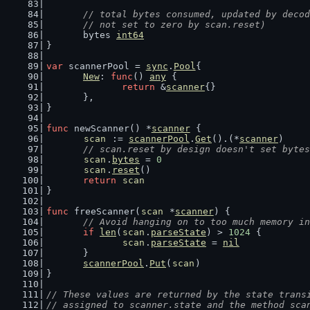
// total bytes consumed, updated by decod
	// not set to zero by scan.reset)
	bytes 
int64
}
var
 scannerPool = 
sync
.
Pool
{
New
: 
func
() 
any
 {
return
 &
scanner
{}
	},
}
func
 newScanner() *
scanner
 {
scan
 := 
scannerPool
.
Get
().(*
scanner
)
// scan.reset by design doesn't set bytes
scan
.
bytes
 = 
0
scan
.
reset
()
return
scan
}
func
 freeScanner(
scan
 *
scanner
) {
// Avoid hanging on to too much memory in
if
len
(
scan
.
parseState
) > 
1024
 {
scan
.
parseState
 = 
nil
	}
scannerPool
.
Put
(
scan
)
}
// These values are returned by the state trans
// assigned to scanner.state and the method sca