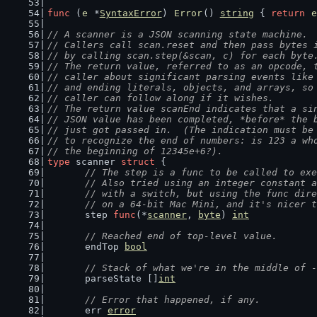
func
 (
e
 *
SyntaxError
) 
Error
() 
string
 { 
return
e
// A scanner is a JSON scanning state machine.
// Callers call scan.reset and then pass bytes 
// by calling scan.step(&scan, c) for each byte
// The return value, referred to as an opcode, 
// caller about significant parsing events like
// and ending literals, objects, and arrays, so
// caller can follow along if it wishes.
// The return value scanEnd indicates that a si
// JSON value has been completed, *before* the 
// just got passed in.  (The indication must be
// to recognize the end of numbers: is 123 a wh
// the beginning of 12345e+6?).
type
 scanner 
struct
 {
// The step is a func to be called to exe
	// Also tried using an integer constant 
	// with a switch, but using the func dir
	// on a 64-bit Mac Mini, and it's nicer 
	step 
func
(*
scanner
, 
byte
) 
int
// Reached end of top-level value.
	endTop 
bool
// Stack of what we're in the middle of -
	parseState []
int
// Error that happened, if any.
	err 
error