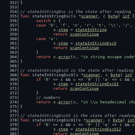
}
// stateInStringEsc is the state after reading 
func
 stateInStringEsc(
s
 *
scanner
, 
c
byte
) 
int
 {
switch
c
 {
case
'b'
, 
'f'
, 
'n'
, 
'r'
, 
't'
, 
'\\'
, 
'/'
, 
s
.
step
 = 
stateInString
return
scanContinue
case
'u'
:
s
.
step
 = 
stateInStringEscU
return
scanContinue
	}
return
s
.
error
(
c
, 
"in string escape code
}
// stateInStringEscU is the state after reading
func
 stateInStringEscU(
s
 *
scanner
, 
c
byte
) 
int
 
if
'0'
 <= 
c
 && 
c
 <= 
'9'
 || 
'a'
 <= 
c
 && 
c
s
.
step
 = 
stateInStringEscU1
return
scanContinue
	}
// numbers
return
s
.
error
(
c
, 
"in \\u hexadecimal ch
}
// stateInStringEscU1 is the state after readin
func
 stateInStringEscU1(
s
 *
scanner
, 
c
byte
) 
int
if
'0'
 <= 
c
 && 
c
 <= 
'9'
 || 
'a'
 <= 
c
 && 
c
s
.
step
 = 
stateInStringEscU12
return
scanContinue