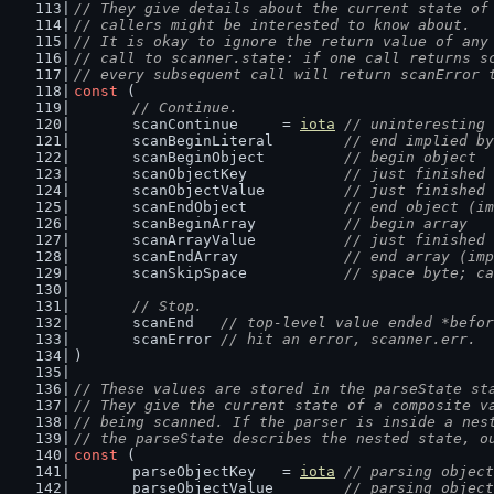
// They give details about the current state of
// callers might be interested to know about.
// It is okay to ignore the return value of any
// call to scanner.state: if one call returns s
// every subsequent call will return scanError 
const
 (
// Continue.
	scanContinue     = 
iota
// uninteresting 
	scanBeginLiteral        
// end implied by
	scanBeginObject         
// begin object
	scanObjectKey           
// just finished 
	scanObjectValue         
// just finished 
	scanEndObject           
// end object (im
	scanBeginArray          
// begin array
	scanArrayValue          
// just finished 
	scanEndArray            
// end array (imp
	scanSkipSpace           
// space byte; ca
// Stop.
	scanEnd   
// top-level value ended *befor
	scanError 
// hit an error, scanner.err.
)
// These values are stored in the parseState st
// They give the current state of a composite v
// being scanned. If the parser is inside a nes
// the parseState describes the nested state, o
const
 (
	parseObjectKey   = 
iota
// parsing object
	parseObjectValue        
// parsing object