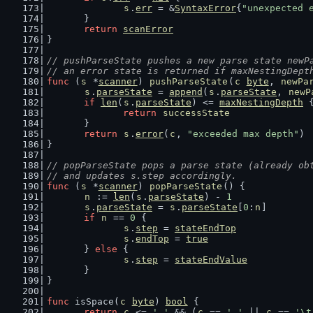
s
.
err
 = &
SyntaxError
{
"unexpected 
	}
return
scanError
}
// pushParseState pushes a new parse state newP
// an error state is returned if maxNestingDept
func
 (
s
 *
scanner
) 
pushParseState
(
c
byte
, 
newPa
s
.
parseState
 = 
append
(
s
.
parseState
, 
newP
if
len
(
s
.
parseState
) <= 
maxNestingDepth
 
return
successState
	}
return
s
.
error
(
c
, 
"exceeded max depth"
)
}
// popParseState pops a parse state (already ob
// and updates s.step accordingly.
func
 (
s
 *
scanner
) 
popParseState
() {
n
 := 
len
(
s
.
parseState
) - 
1
s
.
parseState
 = 
s
.
parseState
[
0
:
n
]
if
n
 == 
0
 {
s
.
step
 = 
stateEndTop
s
.
endTop
 = 
true
	} 
else
 {
s
.
step
 = 
stateEndValue
	}
}
func
 isSpace(
c
byte
) 
bool
 {
return
c
 <= 
' '
 && (
c
 == 
' '
 || 
c
 == 
'\t