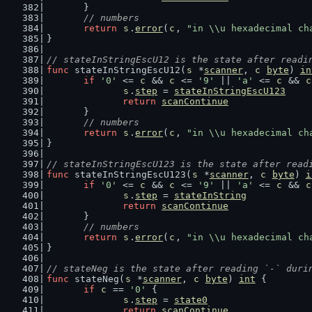
	}
// numbers
return
s
.
error
(
c
, 
"in \\u hexadecimal ch
}
// stateInStringEscU12 is the state after readi
func
 stateInStringEscU12(
s
 *
scanner
, 
c
byte
) 
in
if
'0'
 <= 
c
 && 
c
 <= 
'9'
 || 
'a'
 <= 
c
 && 
c
s
.
step
 = 
stateInStringEscU123
return
scanContinue
	}
// numbers
return
s
.
error
(
c
, 
"in \\u hexadecimal ch
}
// stateInStringEscU123 is the state after read
func
 stateInStringEscU123(
s
 *
scanner
, 
c
byte
) 
i
if
'0'
 <= 
c
 && 
c
 <= 
'9'
 || 
'a'
 <= 
c
 && 
c
s
.
step
 = 
stateInString
return
scanContinue
	}
// numbers
return
s
.
error
(
c
, 
"in \\u hexadecimal ch
}
// stateNeg is the state after reading `-` duri
func
 stateNeg(
s
 *
scanner
, 
c
byte
) 
int
 {
if
c
 == 
'0'
 {
s
.
step
 = 
state0
return
scanContinue