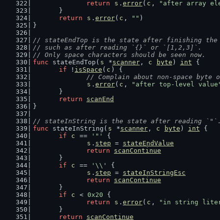
return
s
.
error
(
c
, 
"after array el
	}
return
s
.
error
(
c
, 
""
)
}
// stateEndTop is the state after finishing the
// such as after reading `{}` or `[1,2,3]`.
// Only space characters should be seen now.
func
 stateEndTop(
s
 *
scanner
, 
c
byte
) 
int
 {
if
 !
isSpace
(
c
) {
// Complain about non-space byte o
s
.
error
(
c
, 
"after top-level value
	}
return
scanEnd
}
// stateInString is the state after reading `"`
func
 stateInString(
s
 *
scanner
, 
c
byte
) 
int
 {
if
c
 == 
'"'
 {
s
.
step
 = 
stateEndValue
return
scanContinue
	}
if
c
 == 
'\\'
 {
s
.
step
 = 
stateInStringEsc
return
scanContinue
	}
if
c
 < 
0x20
 {
return
s
.
error
(
c
, 
"in string lite
	}
return
scanContinue