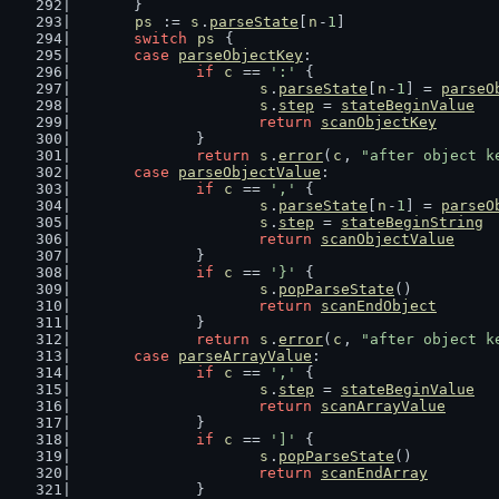
	}
ps
 := 
s
.
parseState
[
n
-
1
]
switch
ps
 {
case
parseObjectKey
:
if
c
 == 
':'
 {
s
.
parseState
[
n
-
1
] = 
parseO
s
.
step
 = 
stateBeginValue
return
scanObjectKey
		}
return
s
.
error
(
c
, 
"after object k
case
parseObjectValue
:
if
c
 == 
','
 {
s
.
parseState
[
n
-
1
] = 
parseO
s
.
step
 = 
stateBeginString
return
scanObjectValue
		}
if
c
 == 
'}'
 {
s
.
popParseState
()
return
scanEndObject
		}
return
s
.
error
(
c
, 
"after object k
case
parseArrayValue
:
if
c
 == 
','
 {
s
.
step
 = 
stateBeginValue
return
scanArrayValue
		}
if
c
 == 
']'
 {
s
.
popParseState
()
return
scanEndArray
		}