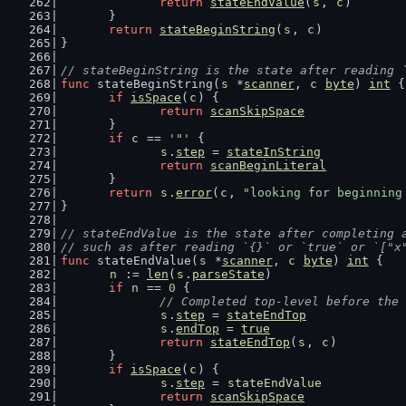
return
stateEndValue
(
s
, 
c
)
	}
return
stateBeginString
(
s
, 
c
)
}
// stateBeginString is the state after reading 
func
 stateBeginString(
s
 *
scanner
, 
c
byte
) 
int
 {
if
isSpace
(
c
) {
return
scanSkipSpace
	}
if
c
 == 
'"'
 {
s
.
step
 = 
stateInString
return
scanBeginLiteral
	}
return
s
.
error
(
c
, 
"looking for beginning
}
// stateEndValue is the state after completing 
// such as after reading `{}` or `true` or `["x
func
 stateEndValue(
s
 *
scanner
, 
c
byte
) 
int
 {
n
 := 
len
(
s
.
parseState
)
if
n
 == 
0
 {
// Completed top-level before the 
s
.
step
 = 
stateEndTop
s
.
endTop
 = 
true
return
stateEndTop
(
s
, 
c
)
	}
if
isSpace
(
c
) {
s
.
step
 = 
stateEndValue
return
scanSkipSpace