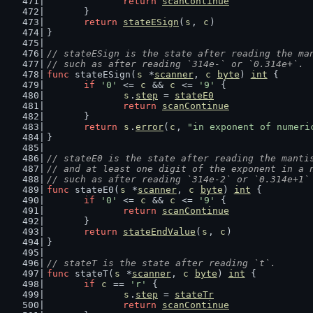
return
scanContinue
	}
return
stateESign
(
s
, 
c
)
}
// stateESign is the state after reading the ma
// such as after reading `314e-` or `0.314e+`.
func
 stateESign(
s
 *
scanner
, 
c
byte
) 
int
 {
if
'0'
 <= 
c
 && 
c
 <= 
'9'
 {
s
.
step
 = 
stateE0
return
scanContinue
	}
return
s
.
error
(
c
, 
"in exponent of numeri
}
// stateE0 is the state after reading the manti
// and at least one digit of the exponent in a 
// such as after reading `314e-2` or `0.314e+1`
func
 stateE0(
s
 *
scanner
, 
c
byte
) 
int
 {
if
'0'
 <= 
c
 && 
c
 <= 
'9'
 {
return
scanContinue
	}
return
stateEndValue
(
s
, 
c
)
}
// stateT is the state after reading `t`.
func
 stateT(
s
 *
scanner
, 
c
byte
) 
int
 {
if
c
 == 
'r'
 {
s
.
step
 = 
stateTr
return
scanContinue