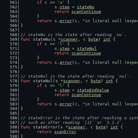
if
c
 == 
'u'
 {
s
.
step
 = 
stateNu
return
scanContinue
	}
return
s
.
error
(
c
, 
"in literal null (expe
}
// stateNu is the state after reading `nu`.
func
 stateNu(
s
 *
scanner
, 
c
byte
) 
int
 {
if
c
 == 
'l'
 {
s
.
step
 = 
stateNul
return
scanContinue
	}
return
s
.
error
(
c
, 
"in literal null (expe
}
// stateNul is the state after reading `nul`.
func
 stateNul(
s
 *
scanner
, 
c
byte
) 
int
 {
if
c
 == 
'l'
 {
s
.
step
 = 
stateEndValue
return
scanContinue
	}
return
s
.
error
(
c
, 
"in literal null (expe
}
// stateError is the state after reaching a syn
// such as after reading `[1}` or `5.1.2`.
func
 stateError(
s
 *
scanner
, 
c
byte
) 
int
 {
return
scanError
}