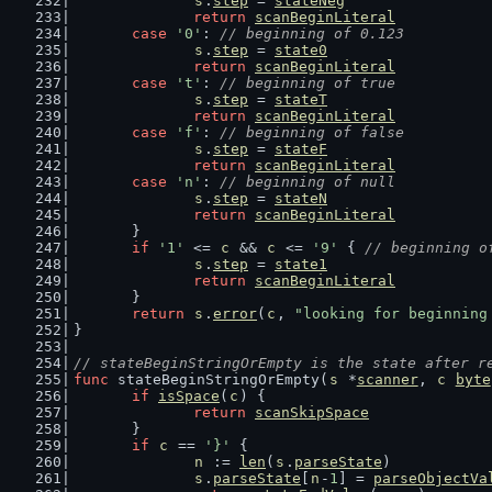
s
.
step
 = 
stateNeg
return
scanBeginLiteral
case
'0'
: 
// beginning of 0.123
s
.
step
 = 
state0
return
scanBeginLiteral
case
't'
: 
// beginning of true
s
.
step
 = 
stateT
return
scanBeginLiteral
case
'f'
: 
// beginning of false
s
.
step
 = 
stateF
return
scanBeginLiteral
case
'n'
: 
// beginning of null
s
.
step
 = 
stateN
return
scanBeginLiteral
	}
if
'1'
 <= 
c
 && 
c
 <= 
'9'
 { 
// beginning o
s
.
step
 = 
state1
return
scanBeginLiteral
	}
return
s
.
error
(
c
, 
"looking for beginning
}
// stateBeginStringOrEmpty is the state after r
func
 stateBeginStringOrEmpty(
s
 *
scanner
, 
c
byte
if
isSpace
(
c
) {
return
scanSkipSpace
	}
if
c
 == 
'}'
 {
n
 := 
len
(
s
.
parseState
)
s
.
parseState
[
n
-
1
] = 
parseObjectVa