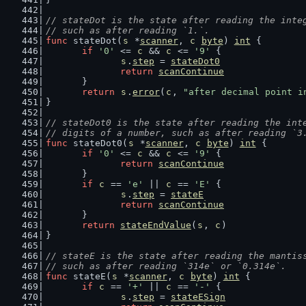
// stateDot is the state after reading the inte
// such as after reading `1.`.
func
 stateDot(
s
 *
scanner
, 
c
byte
) 
int
 {
if
'0'
 <= 
c
 && 
c
 <= 
'9'
 {
s
.
step
 = 
stateDot0
return
scanContinue
	}
return
s
.
error
(
c
, 
"after decimal point i
}
// stateDot0 is the state after reading the int
// digits of a number, such as after reading `3
func
 stateDot0(
s
 *
scanner
, 
c
byte
) 
int
 {
if
'0'
 <= 
c
 && 
c
 <= 
'9'
 {
return
scanContinue
	}
if
c
 == 
'e'
 || 
c
 == 
'E'
 {
s
.
step
 = 
stateE
return
scanContinue
	}
return
stateEndValue
(
s
, 
c
)
}
// stateE is the state after reading the mantis
// such as after reading `314e` or `0.314e`.
func
 stateE(
s
 *
scanner
, 
c
byte
) 
int
 {
if
c
 == 
'+'
 || 
c
 == 
'-'
 {
s
.
step
 = 
stateESign