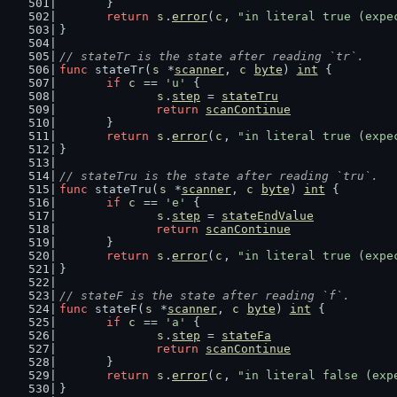
	}
return
s
.
error
(
c
, 
"in literal true (expe
}
// stateTr is the state after reading `tr`.
func
 stateTr(
s
 *
scanner
, 
c
byte
) 
int
 {
if
c
 == 
'u'
 {
s
.
step
 = 
stateTru
return
scanContinue
	}
return
s
.
error
(
c
, 
"in literal true (expe
}
// stateTru is the state after reading `tru`.
func
 stateTru(
s
 *
scanner
, 
c
byte
) 
int
 {
if
c
 == 
'e'
 {
s
.
step
 = 
stateEndValue
return
scanContinue
	}
return
s
.
error
(
c
, 
"in literal true (expe
}
// stateF is the state after reading `f`.
func
 stateF(
s
 *
scanner
, 
c
byte
) 
int
 {
if
c
 == 
'a'
 {
s
.
step
 = 
stateFa
return
scanContinue
	}
return
s
.
error
(
c
, 
"in literal false (exp
}