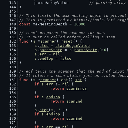
	parseArrayValue         
// parsing array 
)
// This limits the max nesting depth to prevent
// This is permitted by https://tools.ietf.org/
const
 maxNestingDepth = 
10000
// reset prepares the scanner for use.
// It must be called before calling s.step.
func
 (
s
 *
scanner
) 
reset
() {
s
.
step
 = 
stateBeginValue
s
.
parseState
 = 
s
.
parseState
[
0
:
0
]
s
.
err
 = 
nil
s
.
endTop
 = 
false
}
// eof tells the scanner that the end of input 
// It returns a scan status just as s.step does
func
 (
s
 *
scanner
) 
eof
() 
int
 {
if
s
.
err
 != 
nil
 {
return
scanError
	}
if
s
.
endTop
 {
return
scanEnd
	}
s
.
step
(
s
, 
' '
)
if
s
.
endTop
 {
return
scanEnd
	}
if
s
.
err
 == 
nil
 {