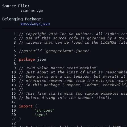
Source File
	scanner.go

Belonging Package
encoding/json
// Copyright 2010 The Go Authors. All rights re
// Use of this source code is governed by a BSD
// license that can be found in the LICENSE fil
//go:build !goexperiment.jsonv2
package
 json
// JSON value parser state machine.
// Just about at the limit of what is reasonabl
// Some parts are a bit tedious, but overall it
// otherwise common code from the multiple scan
// in this package (Compact, Indent, checkValid
//
// This file starts with two simple examples us
// before diving into the scanner itself.
import
 (
"strconv"
"sync"
)