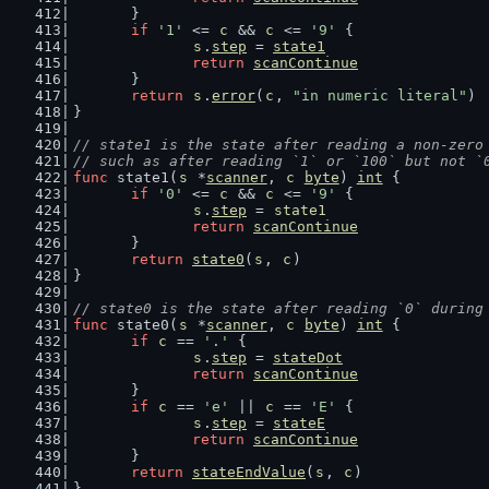
	}
if
'1'
 <= 
c
 && 
c
 <= 
'9'
 {
s
.
step
 = 
state1
return
scanContinue
	}
return
s
.
error
(
c
, 
"in numeric literal"
)
}
// state1 is the state after reading a non-zero
// such as after reading `1` or `100` but not `
func
 state1(
s
 *
scanner
, 
c
byte
) 
int
 {
if
'0'
 <= 
c
 && 
c
 <= 
'9'
 {
s
.
step
 = 
state1
return
scanContinue
	}
return
state0
(
s
, 
c
)
}
// state0 is the state after reading `0` during
func
 state0(
s
 *
scanner
, 
c
byte
) 
int
 {
if
c
 == 
'.'
 {
s
.
step
 = 
stateDot
return
scanContinue
	}
if
c
 == 
'e'
 || 
c
 == 
'E'
 {
s
.
step
 = 
stateE
return
scanContinue
	}
return
stateEndValue
(
s
, 
c
)
}