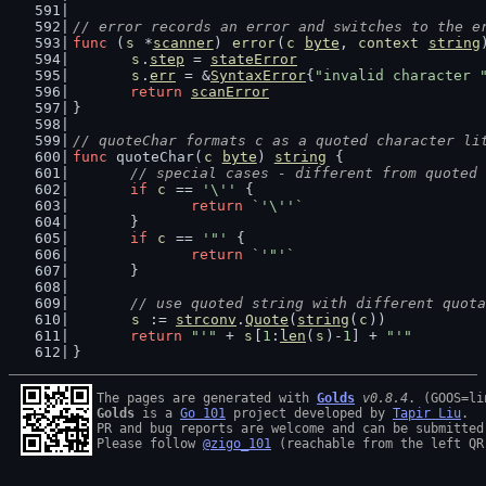
// error records an error and switches to the e
func
 (
s
 *
scanner
) 
error
(
c
byte
, 
context
string
s
.
step
 = 
stateError
s
.
err
 = &
SyntaxError
{
"invalid character 
return
scanError
}
// quoteChar formats c as a quoted character li
func
 quoteChar(
c
byte
) 
string
 {
// special cases - different from quoted 
if
c
 == 
'\''
 {
return
`'\''`
	}
if
c
 == 
'"'
 {
return
`'"'`
	}
// use quoted string with different quota
s
 := 
strconv
.
Quote
(
string
(
c
))
return
"'"
 + 
s
[
1
:
len
(
s
)-
1
] + 
"'"
}
The pages are generated with 
Golds
v0.8.4
Golds
 is a 
Go 101
 project developed by 
Tapir Liu
.

PR and bug reports are welcome and can be submitted
Please follow 
@zigo_101
 (reachable from the left QR